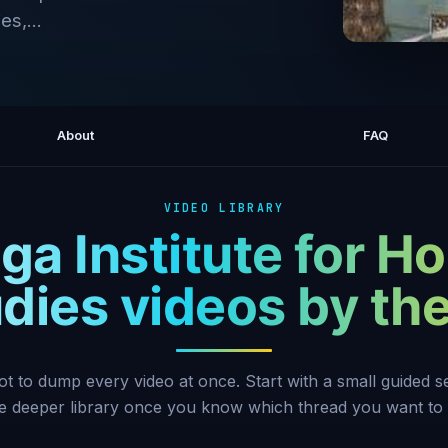
es,...
Ram Das
About
FAQ
VIDEO LIBRARY
a Institute for Hol
dies videos by t
ot to dump every video at once. Start with a small guided 
he deeper library once you know which thread you want to 