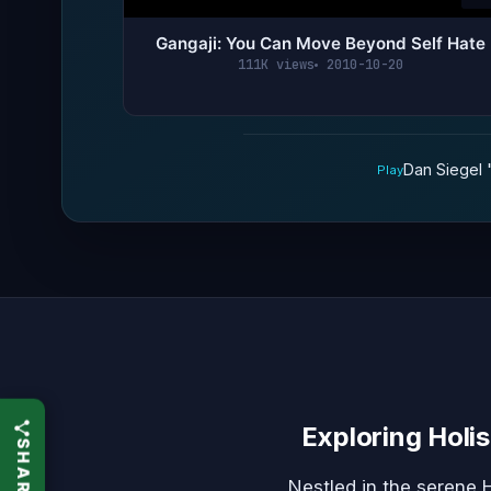
Gangaji: You Can Move Beyond Self Hate
111K views
2010-10-20
Dan Siegel 
Play
Exploring Holis
Nestled in the serene 