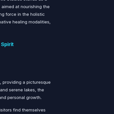
 aimed at nourishing the
g force in the holistic
native healing modalities,
Spirit
, providing a picturesque
 and serene lakes, the
and personal growth.
sitors find themselves