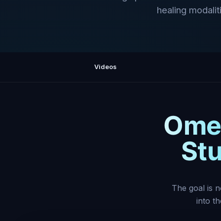
healing modaliti
Videos
Omeg
Stu
The goal is n
into t