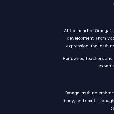
At the heart of Omega’s 
development. From yoga
expression, the institut
Renowned teachers and fa
experti
Omega Institute embrace
body, and spirit. Throug
c