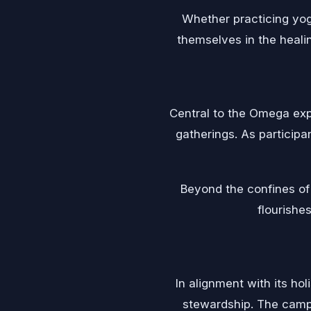
Whether practicing yog
themselves in the healin
Central to the Omega exp
gatherings. As participa
Beyond the confines of
flourishes
In alignment with its ho
stewardship. The camp