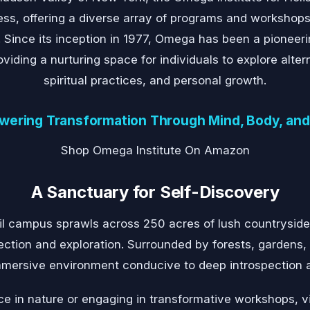
ness, offering a diverse array of programs and workshops
. Since its inception in 1977, Omega has been a pioneerin
iding a nurturing space for individuals to explore alter
spiritual practices, and personal growth.
ering Transformation Through Mind, Body, and 
Shop Omega Institute On Amazon
A Sanctuary for Self-Discovery
il campus sprawls across 250 acres of lush countryside
lection and exploration. Surrounded by forests, gardens,
 immersive environment conducive to deep introspection 
e in nature or engaging in transformative workshops, vi