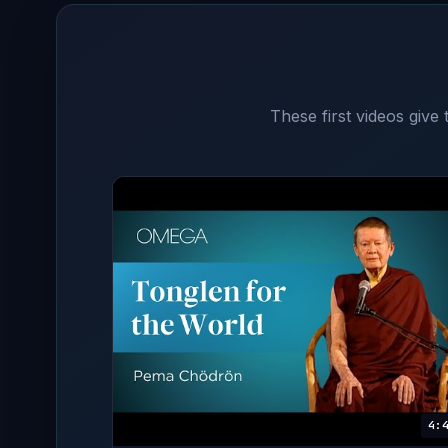
These first videos give
4: