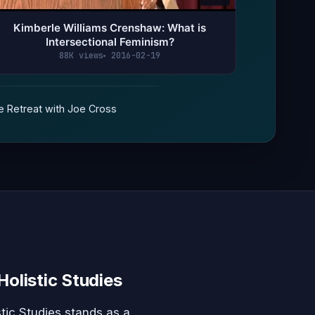
Kimberle Williams Crenshaw: What is
Intersectional Feminism?
88K views
2016-02-19
 Retreat with Joe Cross
Holistic Studies
tic Studies stands as a