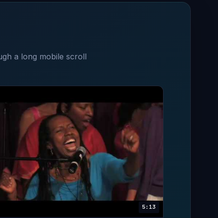
ugh a long mobile scroll
5:13