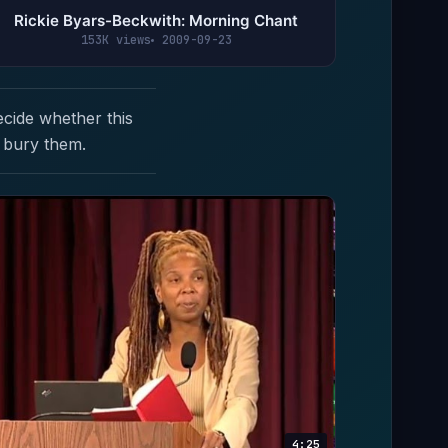
Rickie Byars-Beckwith: Morning Chant
153K views
2009-09-23
ecide whether this
 bury them.
4:25