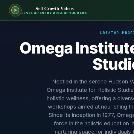
Self Growth Videos
LEVEL UP EVERY AREA OF YOUR LIFE
CREATOR PROF
Omega Institute
Studi
Nestled in the serene Hudson Va
Omega Institute for Holistic Studi
holistic wellness, offering a dive
workshops aimed at nourishing the
Since its inception in 1977, Omeg
force in the holistic education 
nurturing space for individuals 