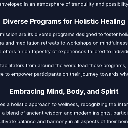
enveloped in an atmosphere of tranquility and possibility
Diverse Programs for Holistic Healing
mission are its diverse programs designed to foster holi
 and meditation retreats to workshops on mindfulness, 
e offers a rich tapestry of experiences tailored to indivi
cilitators from around the world lead these programs,
se to empower participants on their journey towards wh
Embracing Mind, Body, and Spirit
s a holistic approach to wellness, recognizing the int
h a blend of ancient wisdom and modern insights, parti
ultivate balance and harmony in all aspects of their bein