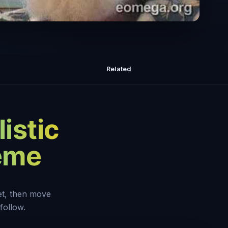
s: We Are Awareness
Related
istic
heme
set, then move
follow.