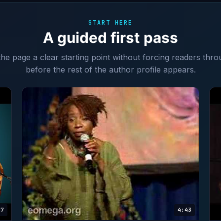
START HERE
A guided first pass
 the page a clear starting point without forcing readers thro
before the rest of the author profile appears.
47
4:43