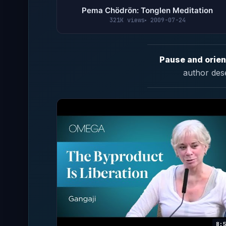
Pema Chödrön: Tonglen Meditation
321K views
2009-07-24
Pause and orien
author des
8: