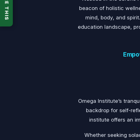
SHARE THIS
beacon of holistic well
mind, body, and spirit
education landscape, prov
Empow
Omega Institute’s tranqu
backdrop for self-ref
institute offers an
Whether seeking solac