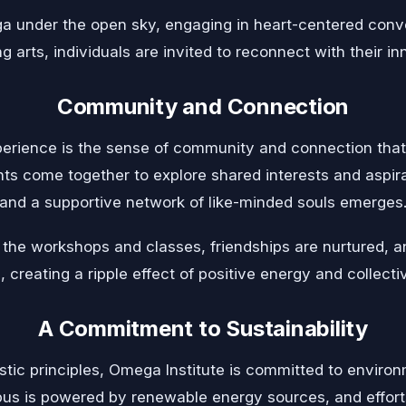
a under the open sky, engaging in heart-centered conv
g arts, individuals are invited to reconnect with their in
Community and Connection
erience is the sense of community and connection that 
nts come together to explore shared interests and aspir
and a supportive network of like-minded souls emerges
 the workshops and classes, friendships are nurtured, a
, creating a ripple effect of positive energy and collect
A Commitment to Sustainability
listic principles, Omega Institute is committed to environ
us is powered by renewable energy sources, and effort