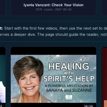
Iyanla Vanzant: Check Your Vision
157K views
2007-05-02
t:
Start with the first few videos, then use the next set to d
erves a deeper dive. The page should guide the reader, not
53
16:14