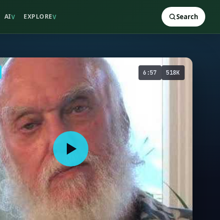
AI
EXPLORE
Search
V
V
6:57
518K