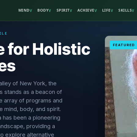
MIND
BODY
SPIRIT
ACHIEVE
LIFE
SKILLS
V
V
V
V
V
V
ILE
 for Holistic
FEATURED
es
lley of New York, the
es stands as a beacon of
rse array of programs and
 mind, body, and spirit.
a has been a pioneering
landscape, providing a
to explore alternative