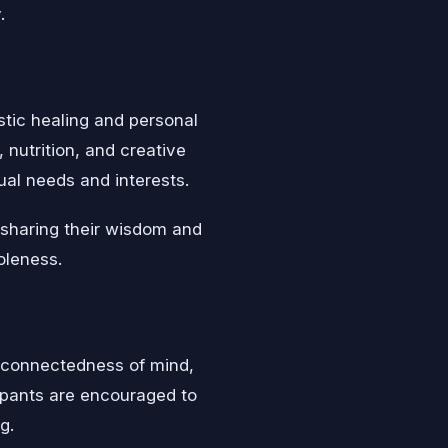
.
stic healing and personal
nutrition, and creative
dual needs and interests.
 sharing their wisdom and
oleness.
erconnectedness of mind,
cipants are encouraged to
g.