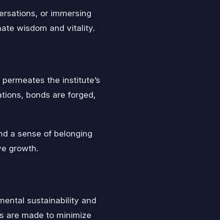
ersations, or immersing
nate wisdom and vitality.
permeates the institute’s
ations, bonds are forged,
.
nd a sense of belonging
ive growth.
mental sustainability and
s are made to minimize