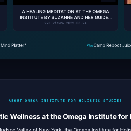
A HEALING MEDITATION AT THE OMEGA
INSTITUTE BY SUZANNE AND HER GUIDES
SANAYA (RECEIVE DIVINE HELP!)
97K views
2025-08-24
"Mind Platter"
Camp Reboot Juice
Play
ABOUT OMEGA INSTITUTE FOR HOLISTIC STUDIES
tic Wellness at the Omega Institute for 
Hudson Valley of New York, the Omega Institute for Holis