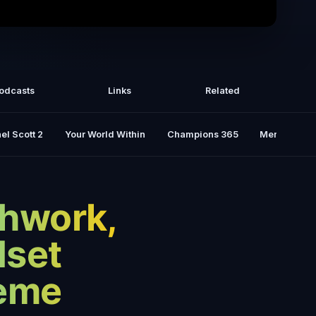
 Podcast | Russell Brand & The Power
Of Cold Water
odcasts
Links
Related
el Scott 2
Your World Within
Champions 365
Mental Rese
thwork,
dset
heme