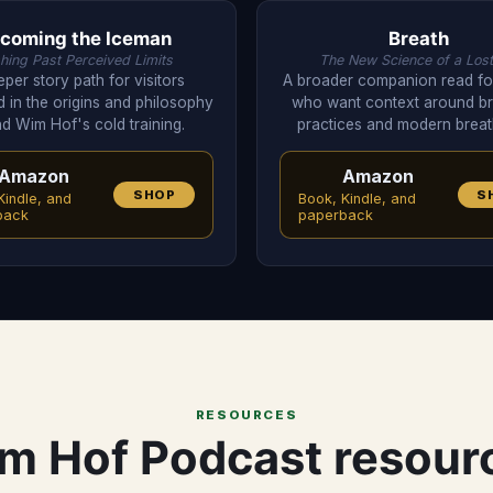
coming the Iceman
Breath
hing Past Perceived Limits
The New Science of a Lost
per story path for visitors
A broader companion read for
d in the origins and philosophy
who want context around br
d Wim Hof's cold training.
practices and modern brea
Amazon
Amazon
SHOP
S
Kindle, and
Book, Kindle, and
back
paperback
RESOURCES
m Hof Podcast resour