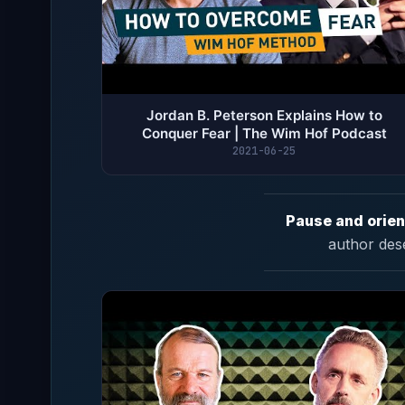
Jordan B. Peterson Explains How to
Conquer Fear | The Wim Hof Podcast
2021-06-25
Pause and orien
author des