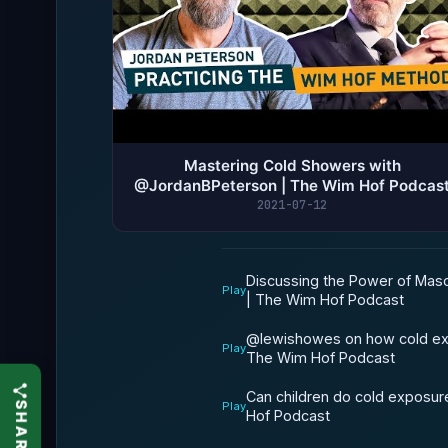
Mastering Cold Showers with
@JordanBPeterson | The Wim Hof Podcas
2021-07-12
Discussing the Power of Masc
Play
| The Wim Hof Podcast
@lewishowes on how cold expo
Play
The Wim Hof Podcast
Can children do cold exposur
Play
Hof Podcast