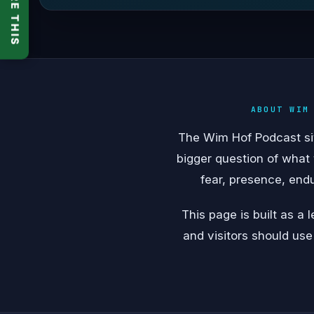
SHARE THIS
ABOUT WIM
The Wim Hof Podcast sits
bigger question of what
fear, presence, end
This page is built as a
and visitors should use