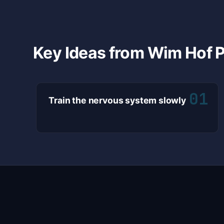
Key Ideas from Wim Hof P
01
Train the nervous system slowly