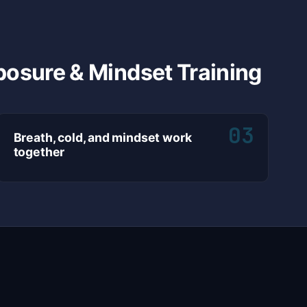
posure & Mindset Training
03
Breath, cold, and mindset work
together