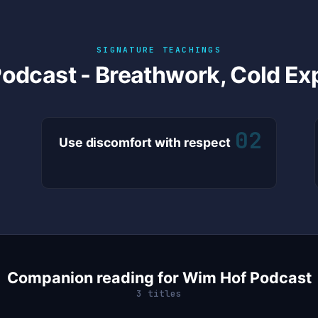
SIGNATURE TEACHINGS
odcast - Breathwork, Cold Ex
02
Use discomfort with respect
Companion reading for Wim Hof Podcast
3 titles