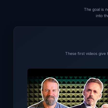
The goal is n
into t
These first videos give