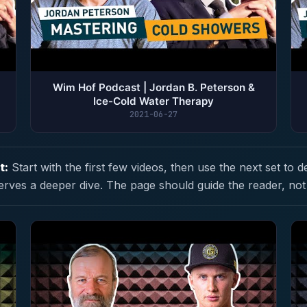
Wim Hof Podcast | Jordan B. Peterson &
Ice-Cold Water Therapy
2021-06-27
t:
Start with the first few videos, then use the next set to d
erves a deeper dive. The page should guide the reader, not