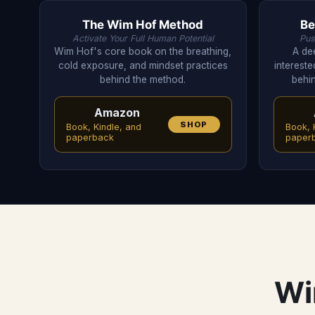
The Wim Hof Method
Be
Activate Your Full Human Potential
Pus
Wim Hof's core book on the breathing,
A dee
cold exposure, and mindset practices
intereste
behind the method.
behin
Amazon
SHOP
Book, Kindle, and
Book, 
paperback
paper
Wi