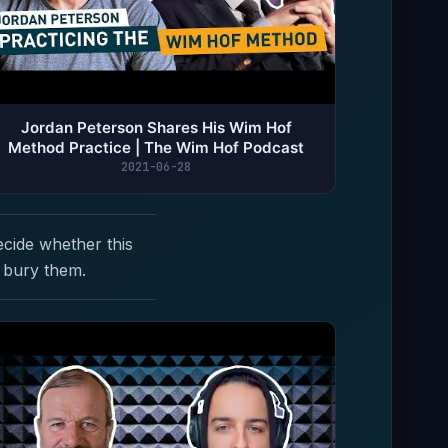
Jordan Peterson Shares His Wim Hof
Method Practice | The Wim Hof Podcast
2021-06-28
ecide whether this
 bury them.