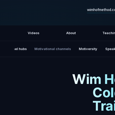
wimhofmethod.c
Videos
About
Teachi
All channel hubs
Motivational channels
Motiversity
Speak
Wim Ho
Col
Tra