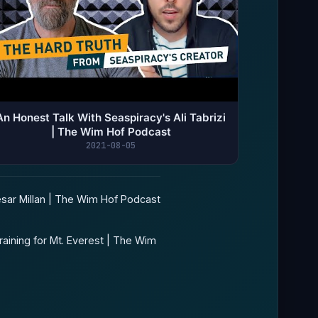
An Honest Talk With Seaspiracy's Ali Tabrizi
| The Wim Hof Podcast
2021-08-05
ar Millan | The Wim Hof Podcast
aining for Mt. Everest | The Wim