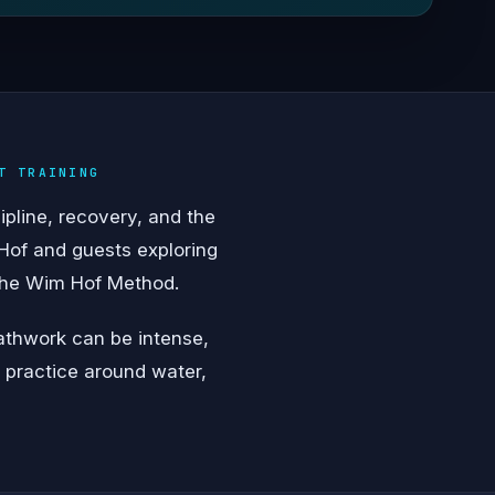
T TRAINING
ipline, recovery, and the
Hof and guests exploring
 the Wim Hof Method.
eathwork can be intense,
y practice around water,