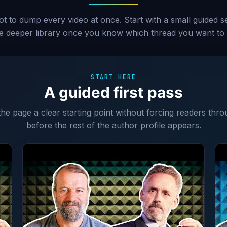
ot to dump every video at once. Start with a small guided 
he deeper library once you know which thread you want to 
START HERE
A guided first pass
 the page a clear starting point without forcing readers thro
before the rest of the author profile appears.