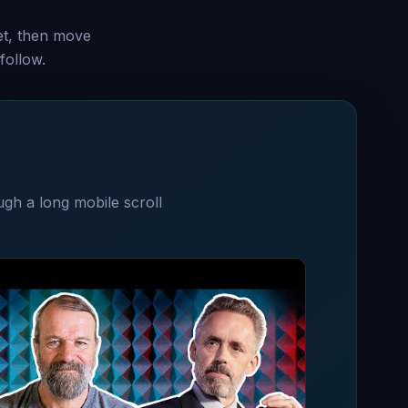
set, then move
follow.
ugh a long mobile scroll