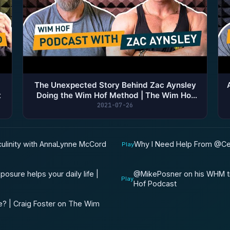
The Unexpected Story Behind Zac Aynsley
t
Doing the Wim Hof Method | The Wim Hof
Podcast
2021-07-26
ulinity with AnnaLynne McCord
Why I Need Help From @Ces
Play
sure helps your daily life |
​@MikePosner on his WHM tr
Play
Hof Podcast
e? | Craig Foster on The Wim