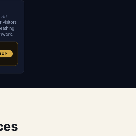
 Art
 visitors
eathing
thwork.
HOP
ces