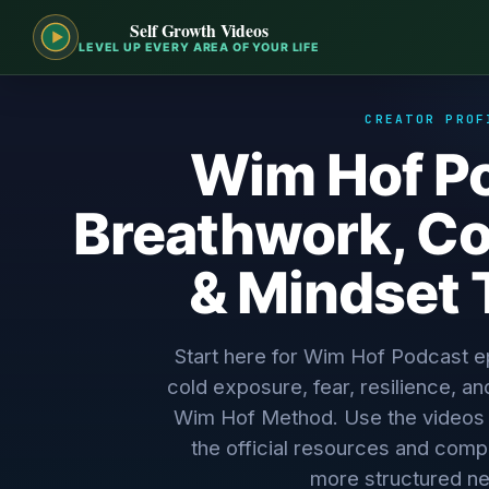
Self Growth Videos
LEVEL UP EVERY AREA OF YOUR LIFE
CREATOR PROF
Wim Hof Po
Breathwork, Co
& Mindset 
Start here for Wim Hof Podcast 
cold exposure, fear, resilience, an
Wim Hof Method. Use the videos fo
the official resources and comp
more structured ne