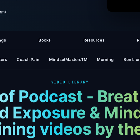
om/
Wim Hof
ngs
Books
Resources
P
ers
Coach Pain
MindsetMastersTM
Morning
Ben Lion
VIDEO LIBRARY
f Podcast - Brea
d Exposure & Min
ining videos by t