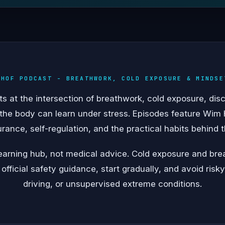
 HOF PODCAST - BREATHWORK, COLD EXPOSURE & MINDSE
 at the intersection of breathwork, cold exposure, disc
 the body can learn under stress. Episodes feature Wim 
urance, self-regulation, and the practical habits behind
 learning hub, not medical advice. Cold exposure and br
 official safety guidance, start gradually, and avoid risk
driving, or unsupervised extreme conditions.