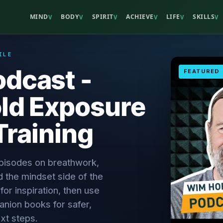
MIND
BODY
SPIRIT
ACHIEVE
LIFE
SKILLS
V
V
V
V
V
V
ILE
dcast -
FEATURED
ld Exposure
Training
episodes on breathwork,
d the mindset side of the
r inspiration, then use
anion books for safer,
xt steps.