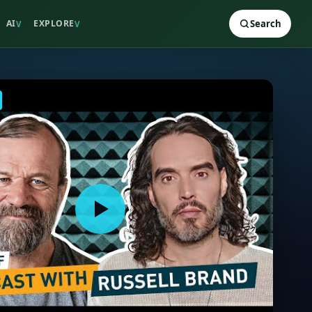
AI
EXPLORE
Search
V
V