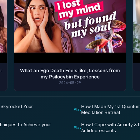
r
What an Ego Death Feels like; Lessons from
my Psilocybin Experience
2024-05-29
d Skyrocket Your
How I Made My 1st Quantum
Play
Meditation Retreat
chniques to Achieve your
How I Cope with Anxiety & D
Play
Antidepressants