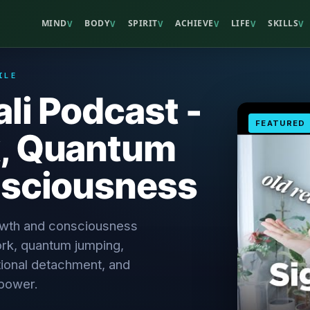
MIND
BODY
SPIRIT
ACHIEVE
LIFE
SKILLS
V
V
V
V
V
V
ILE
li Podcast -
FEATURED
, Quantum
sciousness
rowth and consciousness
rk, quantum jumping,
tional detachment, and
 power.