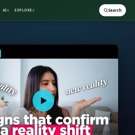
AI
EXPLORE
Search
V
V