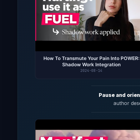
How To Transmute Your Pain Into POWER:
Shadow Work Integration
2024-08-14
Pause and orien
author des