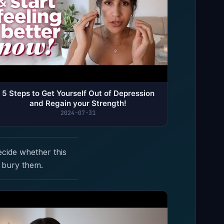
5 Steps to Get Yourself Out of Depression
and Regain your Strength!
2024-07-31
ecide whether this
 bury them.