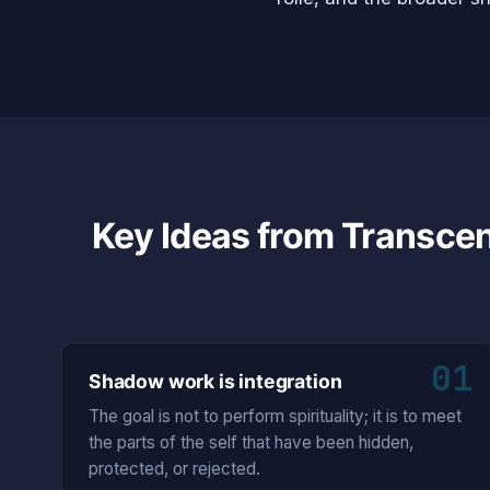
Key Ideas from Transce
01
Shadow work is integration
The goal is not to perform spirituality; it is to meet
the parts of the self that have been hidden,
protected, or rejected.