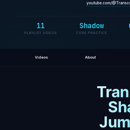
youtube.com/@Transce
11
Shadow
PLAYLIST VIDEOS
CORE PRACTICE
Videos
About
Tran
Sh
Jum