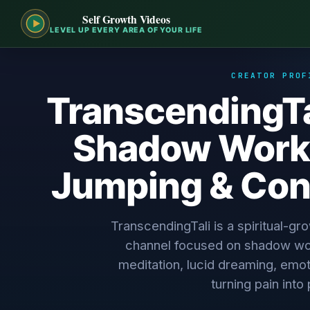
Self Growth Videos
LEVEL UP EVERY AREA OF YOUR LIFE
CREATOR PROF
TranscendingTa
Shadow Work
Jumping & Con
TranscendingTali is a spiritual-g
channel focused on shadow wo
meditation, lucid dreaming, emo
turning pain into