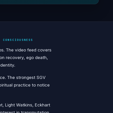
& CONSCIOUSNESS
eos. The video feed covers
on recovery, ego death,
dentity.
vice. The strongest SGV
iritual practice to notice
t, Light Watkins, Eckhart
interest in transmutation,