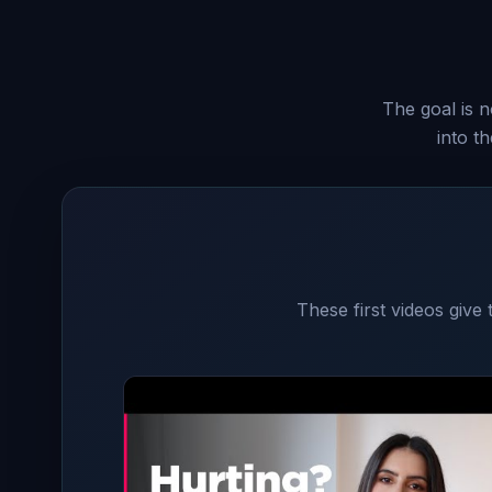
The goal is n
into t
These first videos give