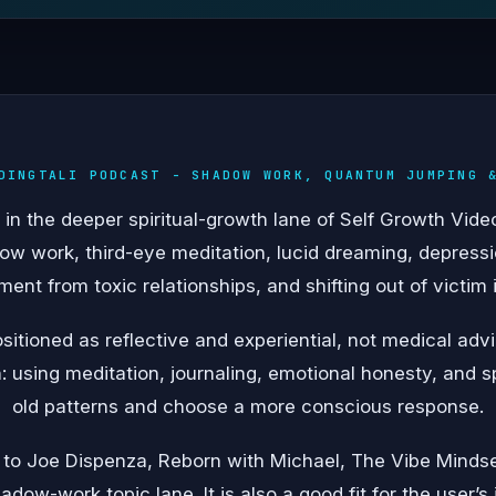
DINGTALI PODCAST - SHADOW WORK, QUANTUM JUMPING 
in the deeper spiritual-growth lane of Self Growth Vid
w work, third-eye meditation, lucid dreaming, depressi
ent from toxic relationships, and shifting out of victim i
itioned as reflective and experiential, not medical ad
n: using meditation, journaling, emotional honesty, and sp
old patterns and choose a more conscious response.
 to Joe Dispenza, Reborn with Michael, The Vibe Mindse
adow-work topic lane. It is also a good fit for the user’s 