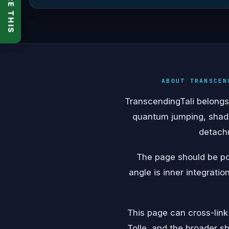
SHARE THIS
ABOUT TRANSCEN
TranscendingTali belongs 
quantum jumping, shado
detachm
The page should be pos
angle is inner integratio
This page can cross-link
Tolle, and the broader sh