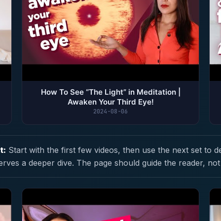
How To See “The Light” in Meditation |
Awaken Your Third Eye!
2024-08-06
t:
Start with the first few videos, then use the next set to d
erves a deeper dive. The page should guide the reader, not