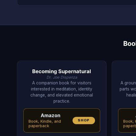
Boo
Becoming Supernatural
Dr. Joe Dispenza
A companion book for visitors
A groun
interested in meditation, identity
parts wo
change, and elevated emotional
heali
practice.
Amazon
SHOP
Book, Kindle, and
Book, 
paperback
paper