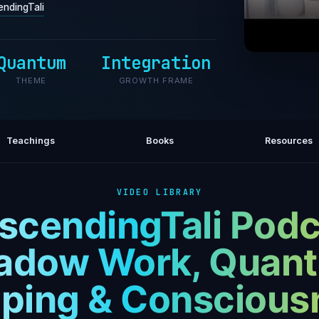
ndingTali
Quantum
Integration
What to
THEME
GROWTH FRAME
That
Teachings
Books
Resources
VIDEO LIBRARY
scendingTali Podc
adow Work, Quan
ping & Conscious