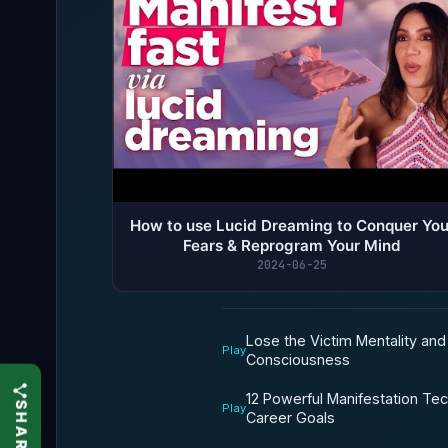
How to use Lucid Dreaming to Conquer You
Fears & Reprogram Your Mind
2024-06-25
Lose the Victim Mentality an
Play
Consciousness
12 Powerful Manifestation Te
Play
Career Goals