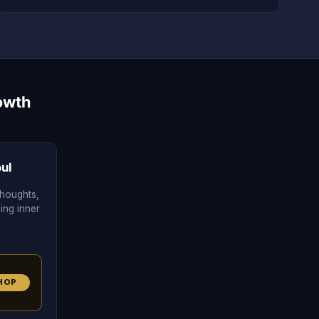
owth
ul
thoughts,
cing inner
HOP