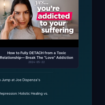
How to Fully DETACH from a Toxic
Relationship— Break The "Love" Addiction
2024-05-22
 Jump at Joe Dispenza's
epression: Holistic Healing vs.