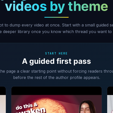
videos by theme
ot to dump every video at once. Start with a small guided 
he deeper library once you know which thread you want to 
START HERE
A guided first pass
 the page a clear starting point without forcing readers thro
before the rest of the author profile appears.