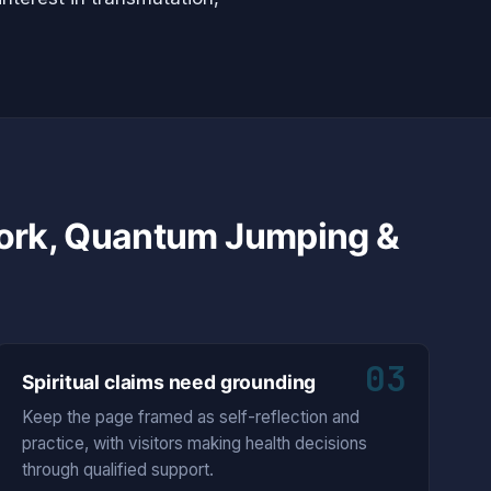
Work, Quantum Jumping &
03
Spiritual claims need grounding
Keep the page framed as self-reflection and
practice, with visitors making health decisions
through qualified support.