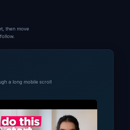
set, then move
follow.
ugh a long mobile scroll