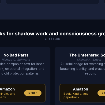
ks for shadow work and consciousness gr
3 titles
No Bad Parts
The Untethered So
Richard C. Schwartz
Michael A. Singer
ded companion text for inner
A useful bridge for watching 
rk, emotional integration, and
loosening identity, and practi
ng old protection patterns.
freedom.
Amazon
Amazon
SHOP
S
Kindle, and
Book, Kindle, and
back
paperback