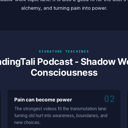
alchemy, and turning pain into power.
SIGNATURE TEACHINGS
ndingTali Podcast - Shadow 
Consciousness
02
Pain can become power
The strongest videos fit the transmutation lane:
turning old hurt into awareness, boundaries, and
new choices.