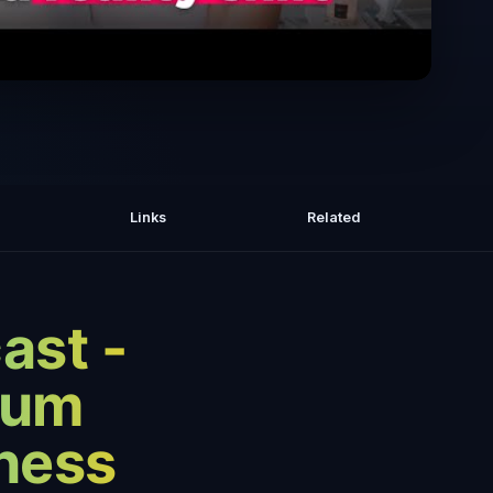
 Expect After a Quantum Jump: Signs
 Confirm It & Major Life Transitions
Links
Related
ast -
tum
ness