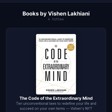
Books by Vishen Lakhiani
4 titles
The Code of the Extraordinary Mind
Ten unconventional laws to redefine your life and
succeed on your own terms — Vishen's NYT