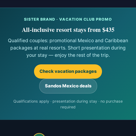
SISTER BRAND · VACATION CLUB PROMO
All-inclusive resort stays from $435
Qualified couples: promotional Mexico and Caribbean
packages at real resorts. Short presentation during
your stay — enjoy the rest of the trip.
Check vacation packages
Sandos Mexico deals
Qualifications apply · presentation during stay · no purchase
required