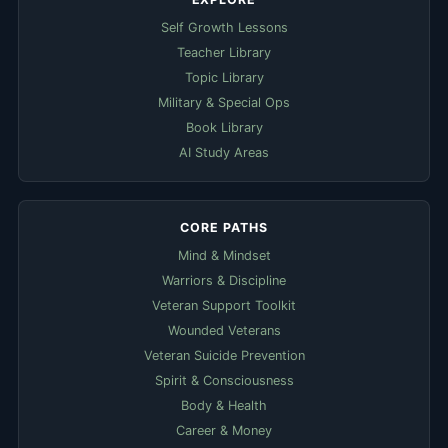
Self Growth Lessons
Teacher Library
Topic Library
Military & Special Ops
Book Library
AI Study Areas
CORE PATHS
Mind & Mindset
Warriors & Discipline
Veteran Support Toolkit
Wounded Veterans
Veteran Suicide Prevention
Spirit & Consciousness
Body & Health
Career & Money