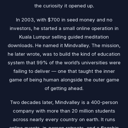
the curiosity it opened up.
In 2003, with $700 in seed money and no
investors, he started a small online operation in
Kuala Lumpur selling guided meditation
downloads. He named it Mindvalley. The mission,
he later wrote, was to build the kind of education
system that 99% of the world’s universities were
failing to deliver — one that taught the inner
game of being human alongside the outer game
of getting ahead.
Two decades later, Mindvalley is a 400-person
company with more than 20 million students
across nearly every country on earth. It runs