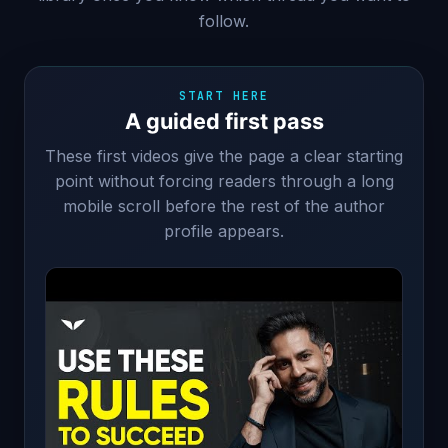
follow.
START HERE
A guided first pass
These first videos give the page a clear starting
point without forcing readers through a long
mobile scroll before the rest of the author
profile appears.