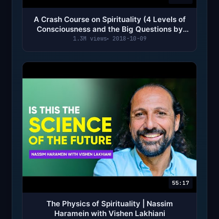
A Crash Course on Spirituality (4 Levels of
Consciousness and the Big Questions by
Alan Watts)
1.3M views
2018-10-09
55:17
The Physics of Spirituality | Nassim
Haramein with Vishen Lakhiani