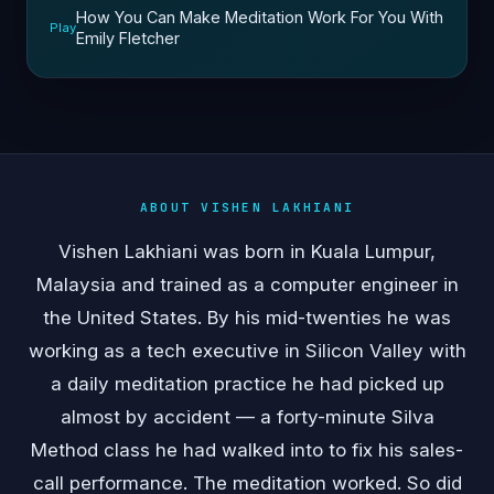
How You Can Make Meditation Work For You With
Play
Emily Fletcher
ABOUT VISHEN LAKHIANI
Vishen Lakhiani was born in Kuala Lumpur,
Malaysia and trained as a computer engineer in
the United States. By his mid-twenties he was
working as a tech executive in Silicon Valley with
a daily meditation practice he had picked up
almost by accident — a forty-minute Silva
Method class he had walked into to fix his sales-
call performance. The meditation worked. So did