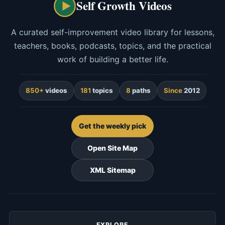
Self Growth Videos
A curated self-improvement video library for lessons,
teachers, books, podcasts, topics, and the practical
work of building a better life.
850+
videos
181
topics
8
paths
Since
2012
Get the weekly pick
Open Site Map
XML Sitemap
EXPLORE