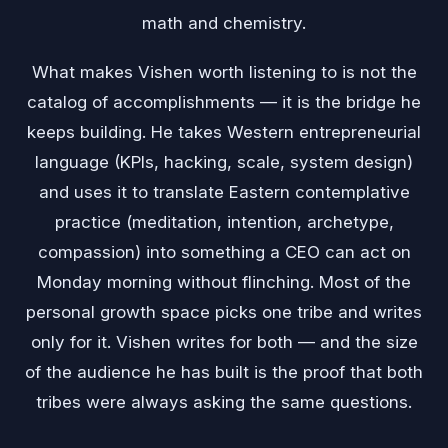
math and chemistry.
What makes Vishen worth listening to is not the
catalog of accomplishments — it is the bridge he
keeps building. He takes Western entrepreneurial
language (KPIs, hacking, scale, system design)
and uses it to translate Eastern contemplative
practice (meditation, intention, archetype,
compassion) into something a CEO can act on
Monday morning without flinching. Most of the
personal growth space picks one tribe and writes
only for it. Vishen writes for both — and the size
of the audience he has built is the proof that both
tribes were always asking the same questions.