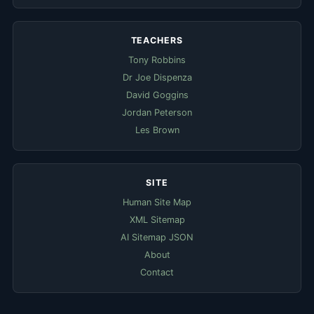
TEACHERS
Tony Robbins
Dr Joe Dispenza
David Goggins
Jordan Peterson
Les Brown
SITE
Human Site Map
XML Sitemap
AI Sitemap JSON
About
Contact