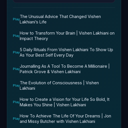
The Unusual Advice That Changed Vishen
Play
Lakhiani’s Life
How to Transform Your Brain | Vishen Lakhiani on
Play
Impact Theory
5 Daily Rituals From Vishen Lakhiani To Show Up
Play
As Your Best Self Every Day
Journalling As A Tool To Become A Millionaire |
Play
Patrick Grove & Vishen Lakhiani
The Evolution of Consciousness | Vishen
Play
Lakhiani
How to Create a Vision for Your Life So Bold, It
Play
Makes You Shine | Vishen Lakhiani
How To Achieve The Life Of Your Dreams | Jon
Play
and Missy Butcher with Vishen Lakhiani