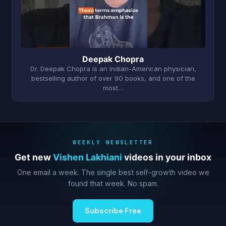
Deepak Chopra
Dr. Deepak Chopra is an Indian-American physician,
bestselling author of over 90 books, and one of the
most…
WEEKLY NEWSLETTER
Get new
Vishen Lakhiani
videos in your inbox
One email a week. The single best self-growth video we
found that week. No spam.
Subscribe Free