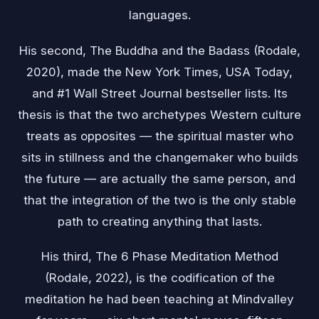
languages.
His second, The Buddha and the Badass (Rodale,
2020), made the New York Times, USA Today,
and #1 Wall Street Journal bestseller lists. Its
thesis is that the two archetypes Western culture
treats as opposites — the spiritual master who
sits in stillness and the changemaker who builds
the future — are actually the same person, and
that the integration of the two is the only stable
path to creating anything that lasts.
His third, The 6 Phase Meditation Method
(Rodale, 2022), is the codification of the
meditation he had been teaching at Mindvalley