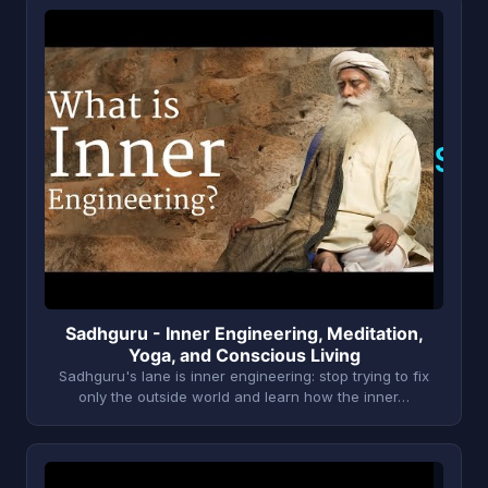
S
Sadhguru - Inner Engineering, Meditation,
Yoga, and Conscious Living
Sadhguru's lane is inner engineering: stop trying to fix
only the outside world and learn how the inner…