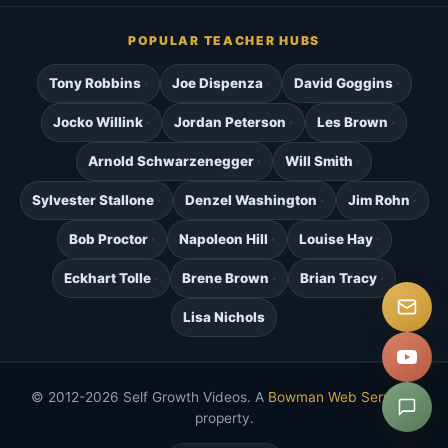
POPULAR TEACHER HUBS
Tony Robbins
Joe Dispenza
David Goggins
Jocko Willink
Jordan Peterson
Les Brown
Arnold Schwarzenegger
Will Smith
Sylvester Stallone
Denzel Washington
Jim Rohn
Bob Proctor
Napoleon Hill
Louise Hay
Eckhart Tolle
Brene Brown
Brian Tracy
Lisa Nichols
© 2012-2026 Self Growth Videos. A
Bowman Web Services
property.