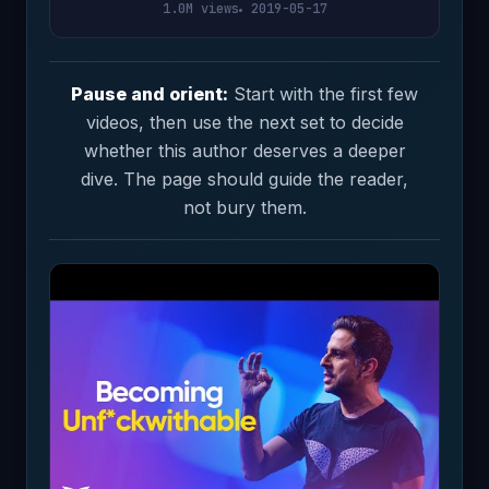
1.0M views
2019-05-17
Pause and orient:
Start with the first few
videos, then use the next set to decide
whether this author deserves a deeper
dive. The page should guide the reader,
not bury them.