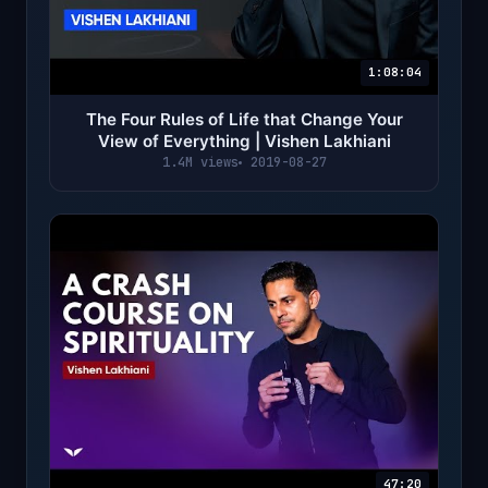
1:08:04
The Four Rules of Life that Change Your
View of Everything | Vishen Lakhiani
1.4M views
2019-08-27
47:20