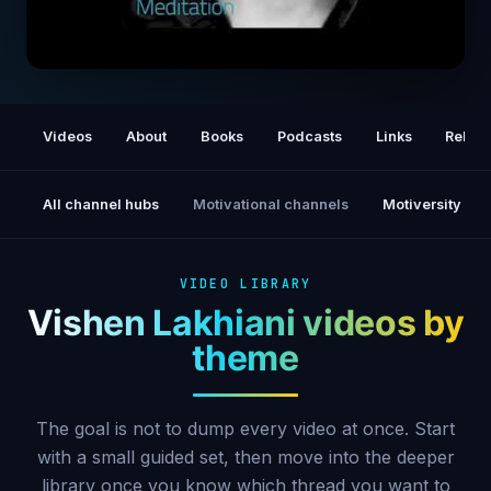
The 6 Phase Guided Meditation | Vishen
Lakhiani
Videos
About
Books
Podcasts
Links
Relat
All channel hubs
Motivational channels
Motiversity
VIDEO LIBRARY
Vishen Lakhiani videos by
theme
The goal is not to dump every video at once. Start
with a small guided set, then move into the deeper
library once you know which thread you want to