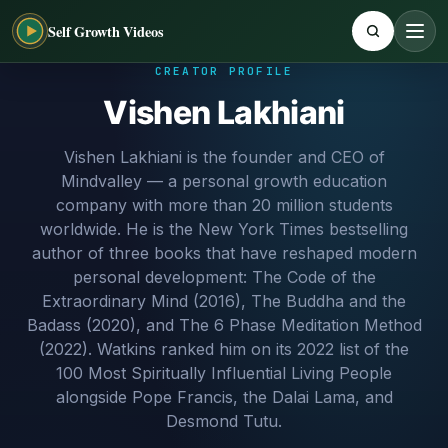
Self Growth Videos
CREATOR PROFILE
Vishen Lakhiani
Vishen Lakhiani is the founder and CEO of
Mindvalley — a personal growth education
company with more than 20 million students
worldwide. He is the New York Times bestselling
author of three books that have reshaped modern
personal development: The Code of the
Extraordinary Mind (2016), The Buddha and the
Badass (2020), and The 6 Phase Meditation Method
(2022). Watkins ranked him on its 2022 list of the
100 Most Spiritually Influential Living People
alongside Pope Francis, the Dalai Lama, and
Desmond Tutu.