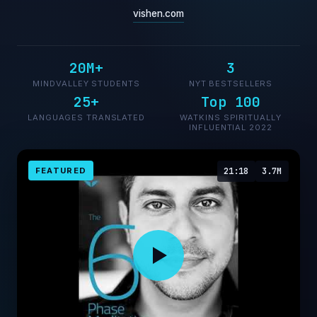
vishen.com
20M+
3
MINDVALLEY STUDENTS
NYT BESTSELLERS
25+
Top 100
LANGUAGES TRANSLATED
WATKINS SPIRITUALLY
INFLUENTIAL 2022
FEATURED
21:18
3.7M