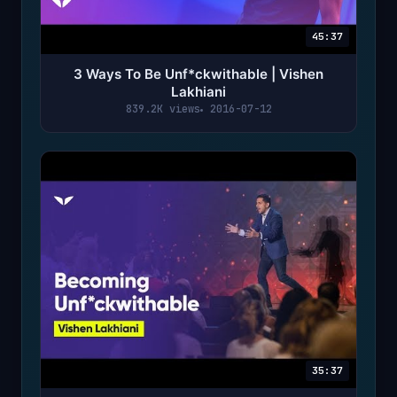
45:37
3 Ways To Be Unf*ckwithable | Vishen
Lakhiani
839.2K views
2016-07-12
35:37