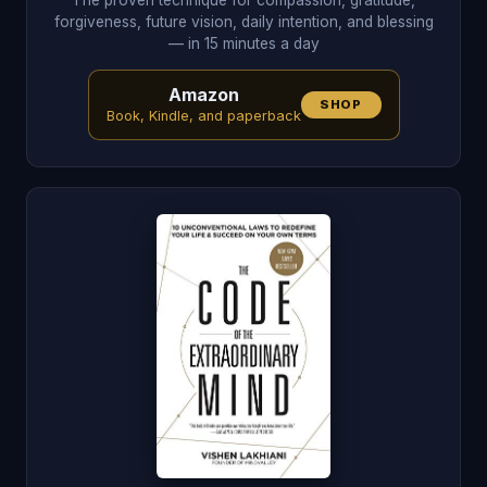
The proven technique for compassion, gratitude,
forgiveness, future vision, daily intention, and blessing
— in 15 minutes a day
Amazon
SHOP
Book, Kindle, and paperback