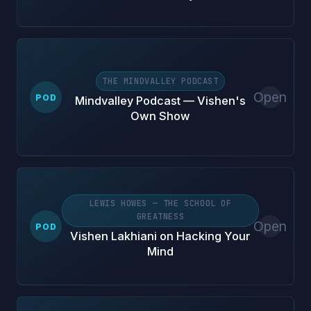
THE MINDVALLEY PODCAST
Open
POD
Mindvalley Podcast — Vishen's
Own Show
LEWIS HOWES — THE SCHOOL OF
GREATNESS
Open
POD
Vishen Lakhiani on Hacking Your
Mind