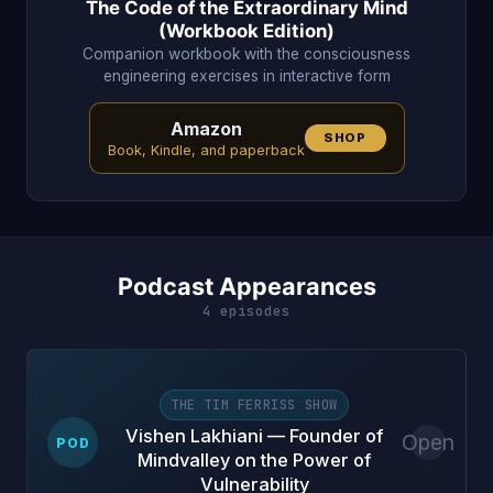
The Code of the Extraordinary Mind
(Workbook Edition)
Companion workbook with the consciousness
engineering exercises in interactive form
Amazon
SHOP
Book, Kindle, and paperback
Podcast Appearances
4 episodes
THE TIM FERRISS SHOW
Vishen Lakhiani — Founder of
Open
POD
Mindvalley on the Power of
Vulnerability