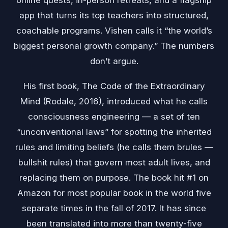
online quests, in-person retreats, and a flagship
app that turns its top teachers into structured,
coachable programs. Vishen calls it “the world’s
biggest personal growth company.” The numbers
don’t argue.
His first book, The Code of the Extraordinary
Mind (Rodale, 2016), introduced what he calls
consciousness engineering — a set of ten
“unconventional laws” for spotting the inherited
rules and limiting beliefs (he calls them brules —
bullshit rules) that govern most adult lives, and
replacing them on purpose. The book hit #1 on
Amazon for most popular book in the world five
separate times in the fall of 2017. It has since
been translated into more than twenty-five