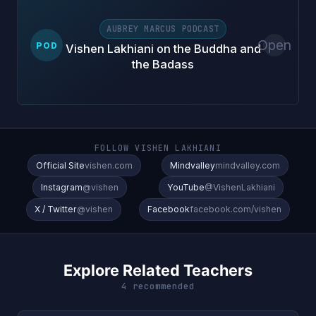
AUBREY MARCUS PODCAST
Open
POD
Vishen Lakhiani on the Buddha and
the Badass
FOLLOW VISHEN LAKHIANI
Official Site
vishen.com
Mindvalley
mindvalley.com
Instagram
@vishen
YouTube
@VishenLakhiani
X / Twitter
@vishen
Facebook
facebook.com/vishen
Explore Related Teachers
4 recommended