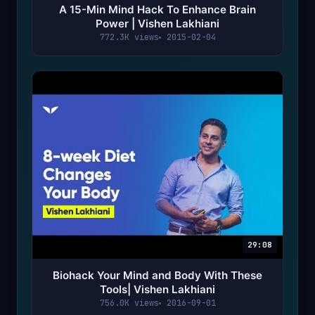
A 15-Min Mind Hack To Enhance Brain
Power | Vishen Lakhiani
772.3K views
2015-02-04
29:08
Biohack Your Mind and Body With These
Tools| Vishen Lakhiani
756.0K views
2016-09-01