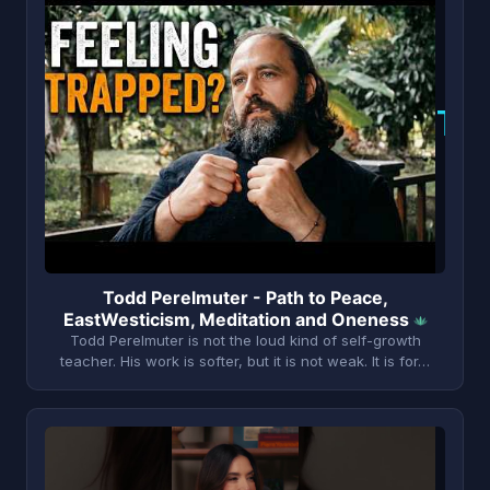
T
Todd Perelmuter - Path to Peace,
EastWesticism, Meditation and Oneness
Todd Perelmuter is not the loud kind of self-growth
teacher. His work is softer, but it is not weak. It is for…