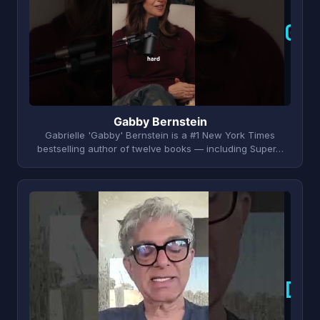
G
Gabby Bernstein
Gabrielle 'Gabby' Bernstein is a #1 New York Times
bestselling author of twelve books — including Super…
D