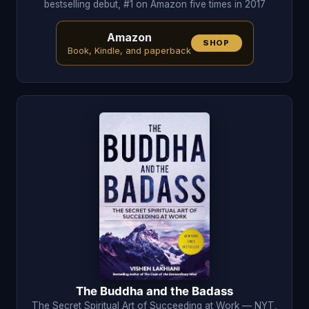
bestselling debut, #1 on Amazon five times in 2017
Amazon
SHOP
Book, Kindle, and paperback
The Buddha and the Badass
The Secret Spiritual Art of Succeeding at Work — NYT,