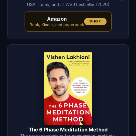
USA Today, and #1 WSJ bestseller (2020)
Amazon
SHOP
Book, Kindle, and paperback
The 6 Phase Meditation Method