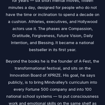
for years — six short mental moves, fifteen
minutes a day, designed for people who do not
have the time or inclination to spend a decade on
a cushion. Athletes, executives, and Hollywood
actors use it. The phases are Compassion,
Gratitude, Forgiveness, Future Vision, Daily
Intention, and Blessing. It became a national
bestseller in its first year.
Beyond the books he is the founder of A-Fest, the
transformational festival, and sits on the
Innovation Board of XPRIZE. His goal, he says
publicly, is to bring Mindvalley’s curriculum into
every Fortune 500 company and into 100
national school systems — to put consciousness
work and emotional skills on the same shelf as