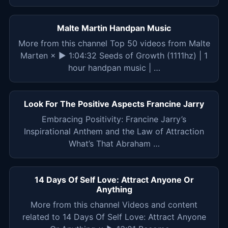
Malte Martin Handpan Music
More from this channel Top 50 videos from Malte
Marten × ▶ 1:04:32 Seeds of Growth (1111hz) | 1
hour handpan music | …
Look For The Positive Aspects Francine Jarry
Embracing Positivity: Francine Jarry’s
Inspirational Anthem and the Law of Attraction
What’s That Abraham …
14 Days Of Self Love: Attract Anyone Or
Anything
More from this channel Videos and content
related to 14 Days Of Self Love: Attract Anyone