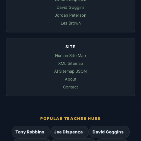
David Goggins
Jordan Peterson
Les Brown
SITE
Human Site Map
XML Sitemap
AI Sitemap JSON
About
Contact
POPULAR TEACHER HUBS
Tony Robbins
Joe Dispenza
David Goggins