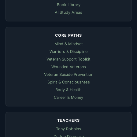
Book Library
AI Study Areas
CORE PATHS
Mind & Mindset
Warriors & Discipline
Veteran Support Toolkit
Wounded Veterans
Veteran Suicide Prevention
Spirit & Consciousness
Body & Health
Career & Money
TEACHERS
Tony Robbins
Dr Joe Dispenza