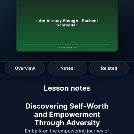
Overview
Notes
Related
Lesson guide
Lesson notes
Discovering Self-Worth
and Empowerment
Through Adversity
Embark on the empowering journey of