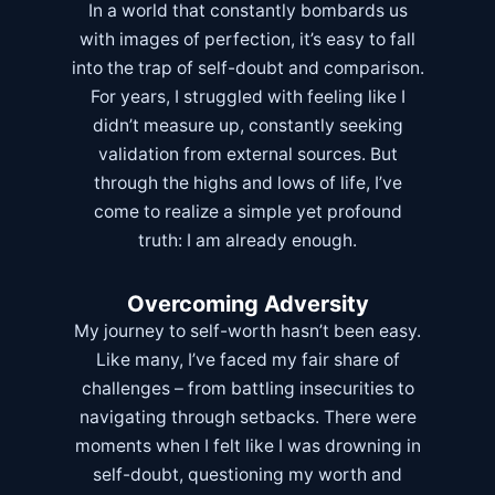
In a world that constantly bombards us
with images of perfection, it’s easy to fall
into the trap of self-doubt and comparison.
For years, I struggled with feeling like I
didn’t measure up, constantly seeking
validation from external sources. But
through the highs and lows of life, I’ve
come to realize a simple yet profound
truth: I am already enough.
Overcoming Adversity
My journey to self-worth hasn’t been easy.
Like many, I’ve faced my fair share of
challenges – from battling insecurities to
navigating through setbacks. There were
moments when I felt like I was drowning in
self-doubt, questioning my worth and