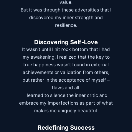
value.
But it was through these adversities that I
discovered my inner strength and
resilience.
Discovering Self-Love
It wasn’t until I hit rock bottom that I had
my awakening. I realized that the key to
true happiness wasn’t found in external
achievements or validation from others,
but rather in the acceptance of myself –
flaws and all.
I learned to silence the inner critic and
embrace my imperfections as part of what
makes me uniquely beautiful.
Redefining Success