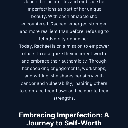
silence the inner critic and embrace her
imperfections as part of her unique
beauty. With each obstacle she
encountered, Rachael emerged stronger
and more resilient than before, refusing to
let adversity define her.
Today, Rachael is on a mission to empower
others to recognize their inherent worth
and embrace their authenticity. Through
her speaking engagements, workshops,
and writing, she shares her story with
candor and vulnerability, inspiring others
to embrace their flaws and celebrate their
strengths.
Embracing Imperfection: A
Journey to Self-Worth