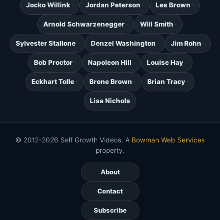
Jocko Willink
Jordan Peterson
Les Brown
Arnold Schwarzenegger
Will Smith
Sylvester Stallone
Denzel Washington
Jim Rohn
Bob Proctor
Napoleon Hill
Louise Hay
Eckhart Tolle
Brene Brown
Brian Tracy
Lisa Nichols
© 2012-2026 Self Growth Videos. A
Bowman Web Services
property.
About
Contact
Subscribe