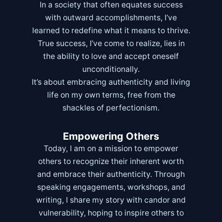
In a society that often equates success
with outward accomplishments, I’ve
learned to redefine what it means to thrive.
True success, I’ve come to realize, lies in
the ability to love and accept oneself
unconditionally.
It’s about embracing authenticity and living
life on my own terms, free from the
shackles of perfectionism.
Empowering Others
Today, I am on a mission to empower
others to recognize their inherent worth
and embrace their authenticity. Through
speaking engagements, workshops, and
writing, I share my story with candor and
vulnerability, hoping to inspire others to