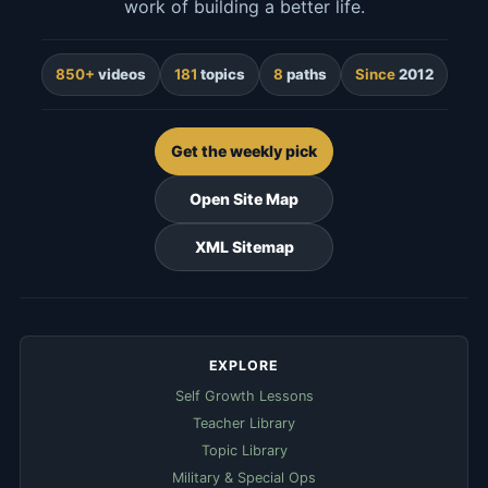
work of building a better life.
850+
videos
181
topics
8
paths
Since
2012
Get the weekly pick
Open Site Map
XML Sitemap
EXPLORE
Self Growth Lessons
Teacher Library
Topic Library
Military & Special Ops