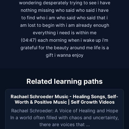
wondering desperately trying to see i have
nothing missing who said who said i have
to find who i am who said who said that i
am lost to begin with i am already enough
everything i need is within me
(04:47) each morning when i wake up i’m
grateful for the beauty around me life is a
gift i wanna enjoy
Related learning paths
Rachael Schroeder Music - Healing Songs, Self-
Worth & Positive Music | Self Growth Videos
Rachael Schroeder: A Voice of Healing and Hope
In a world often filled with chaos and uncertainty,
there are voices that …