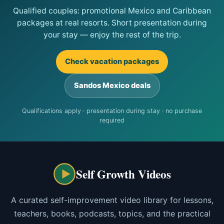
Qualified couples: promotional Mexico and Caribbean
packages at real resorts. Short presentation during
your stay — enjoy the rest of the trip.
Check vacation packages
Sandos Mexico deals
Qualifications apply · presentation during stay · no purchase
required
Self Growth Videos
A curated self-improvement video library for lessons,
teachers, books, podcasts, topics, and the practical