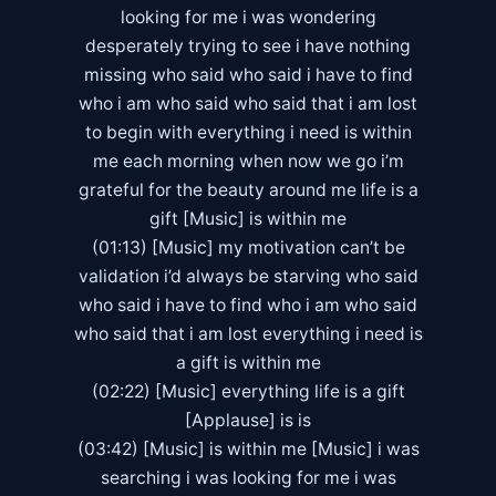
looking for me i was wondering
desperately trying to see i have nothing
missing who said who said i have to find
who i am who said who said that i am lost
to begin with everything i need is within
me each morning when now we go i’m
grateful for the beauty around me life is a
gift [Music] is within me
(01:13) [Music] my motivation can’t be
validation i’d always be starving who said
who said i have to find who i am who said
who said that i am lost everything i need is
a gift is within me
(02:22) [Music] everything life is a gift
[Applause] is is
(03:42) [Music] is within me [Music] i was
searching i was looking for me i was