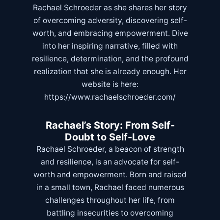
Rachael Schroeder as she shares her story
of overcoming adversity, discovering self-
worth, and embracing empowerment. Dive
into her inspiring narrative, filled with
resilience, determination, and the profound
realization that she is already enough. Her
website is here:
https://www.rachaelschroeder.com/
Rachael’s Story: From Self-
Doubt to Self-Love
Rachael Schroeder, a beacon of strength
and resilience, is an advocate for self-
worth and empowerment. Born and raised
in a small town, Rachael faced numerous
challenges throughout her life, from
battling insecurities to overcoming