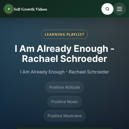
Self Growth Videos
LEARNING PLAYLIST
I Am Already Enough -
Rachael Schroeder
I Am Already Enough - Rachael Schroeder
Positive Attitude
Positive Music
Positive Musicians