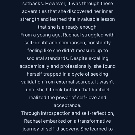
setbacks. However, it was through these
adversities that she discovered her inner
strength and learned the invaluable lesson
that she is already enough.
From a young age, Rachael struggled with
self-doubt and comparison, constantly
feeling like she didn’t measure up to
societal standards. Despite excelling
academically and professionally, she found
herself trapped in a cycle of seeking
validation from external sources. It wasn’t
until she hit rock bottom that Rachael
realized the power of self-love and
acceptance.
Through introspection and self-reflection,
Rachael embarked on a transformative
journey of self-discovery. She learned to