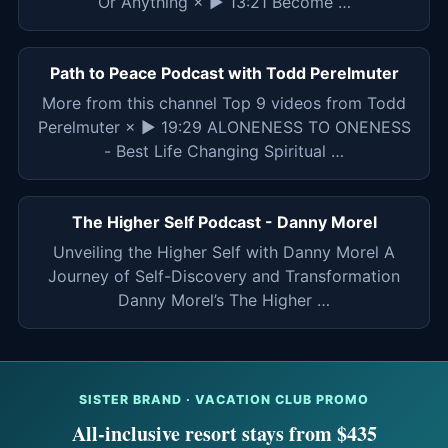
Or Anything × ▶ 13:21 Become …
Path to Peace Podcast with Todd Perelmuter
More from this channel Top 9 videos from Todd
Perelmuter × ▶ 19:29 ALONENESS TO ONENESS
- Best Life Changing Spiritual …
The Higher Self Podcast - Danny Morel
Unveiling the Higher Self with Danny Morel A
Journey of Self-Discovery and Transformation
Danny Morel’s The Higher …
SISTER BRAND · VACATION CLUB PROMO
All-inclusive resort stays from $435