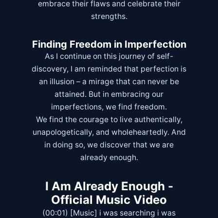
embrace their flaws and celebrate their
strengths.
Finding Freedom in Imperfection
As I continue on this journey of self-
discovery, I am reminded that perfection is
an illusion – a mirage that can never be
attained. But in embracing our
imperfections, we find freedom.
We find the courage to live authentically,
unapologetically, and wholeheartedly. And
in doing so, we discover that we are
already enough.
I Am Already Enough -
Official Music Video
(00:01) [Music] i was searching i was