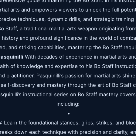
rehensive guide to mastering the Bo Staff. In his instructi
rtial arts and empowers viewers to unlock the full potent
recise techniques, dynamic drills, and strategic trainin
 Staff, a traditional martial arts weapon originating f
ch history and profound significance in the world of comb
eed, and striking capabilities, mastering the Bo Staff requi
asquinilli
With decades of experience in martial arts an
ealth of knowledge and expertise to his Bo Staff instructio
d practitioner, Pasquinilli’s passion for martial arts shi
 self-discovery and mastery through the art of Bo Staff
quinilli’s instructional series on Bo Staff mastery covers
including:
s
: Learn the foundational stances, grips, strikes, and blo
 breaks down each technique with precision and clarity, 