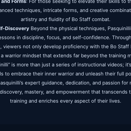
 and Forms
: For those seeking to elevate their skills to t
vanced techniques, intricate forms, and creative combin
artistry and fluidity of Bo Staff combat.
f-Discovery
Beyond the physical techniques, Pasquinilli’
 lessons in discipline, focus, and self-confidence. Throu
 viewers not only develop proficiency with the Bo Staff b
d a warrior mindset that extends far beyond the training 
lli” is more than just a series of instructional videos; it
 to embrace their inner warrior and unleash their full po
squinilli’s expert guidance, dedication, and passion for 
-discovery, mastery, and empowerment that transcends t
training and enriches every aspect of their lives.