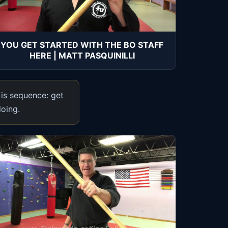
YOU GET STARTED WITH THE BO STAFF
HERE | MATT PASQUINILLI
 is sequence: get
doing.