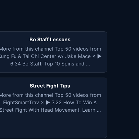
Bo Staff Lessons
More from this channel Top 50 videos from
Kung Fu & Tai Chi Center w/ Jake Mace × ▶
6:34 Bo Staff, Top 10 Spins and …
Street Fight Tips
More from this channel Top 50 videos from
FightSmartTrav × ▶ 7:22 How To Win A
Street Fight WIth Head Movement, Learn …