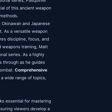
onal series, Pasquinilli
ial of this ancient weapon
g methods.
rom Okinawan and Japanese
at. As a versatile weapon
res discipline, focus, and
d weapons training, Matt
nal series. As a highly
nes through as he guides
 combat.
Comprehensive
 a wide range of topics,
cks essential for mastering
ensuring viewers develop a