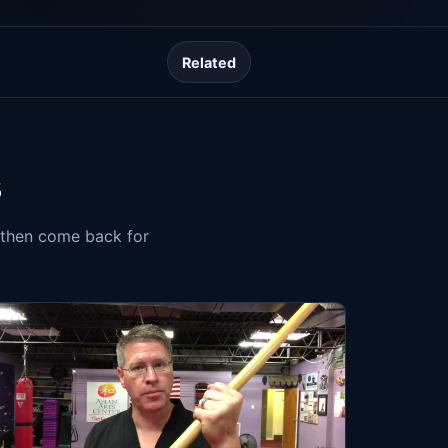
Related
s
, then come back for