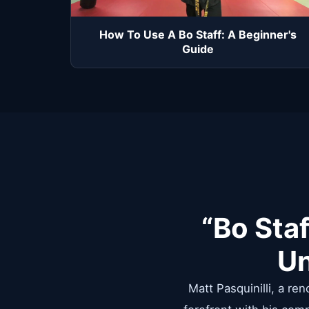
How To Use A Bo Staff: A Beginner's
Guide
“Bo Staf
Un
Matt Pasquinilli, a re