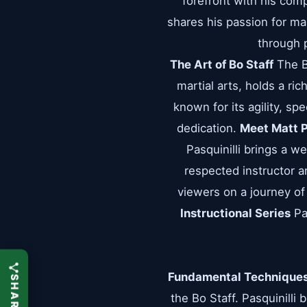
forefront with his comp
shares his passion for ma
through p
The Art of Bo Staff
The Bo
martial arts, holds a ri
known for its agility, sp
dedication.
Meet Matt P
Pasquinilli brings a w
respected instructor an
viewers on a journey of
Instructional Series
Pas
Fundamental Technique
the Bo Staff. Pasquinilli