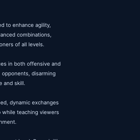
d to enhance agility,
dvanced combinations,
ners of all levels.
ues in both offensive and
ng opponents, disarming
 and skill.
lled, dynamic exchanges
p while teaching viewers
onment.