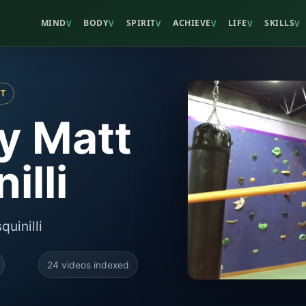
MIND
BODY
SPIRIT
ACHIEVE
LIFE
SKILLS
V
V
V
V
V
V
ST
By Matt
illi
quinilli
24 videos indexed