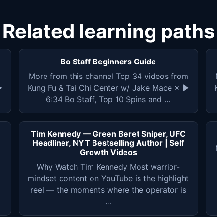
Related learning paths
Bo Staff Beginners Guide
m
More from this channel Top 34 videos from
▶
Kung Fu & Tai Chi Center w/ Jake Mace × ▶
6:34 Bo Staff, Top 10 Spins and …
Tim Kennedy — Green Beret Sniper, UFC
Headliner, NYT Bestselling Author | Self
Growth Videos
Why Watch Tim Kennedy Most warrior-
t
mindset content on YouTube is the highlight
reel — the moments where the operator is
…