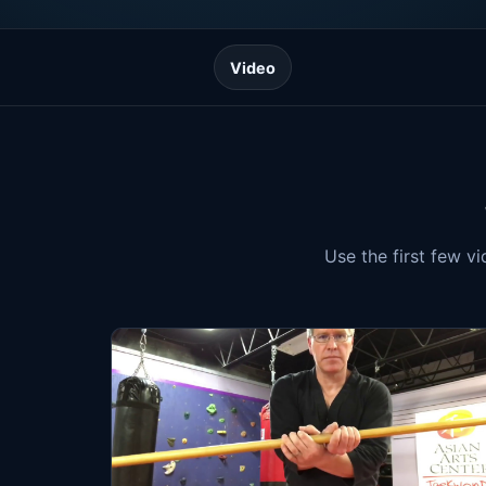
Video
Use the first few v