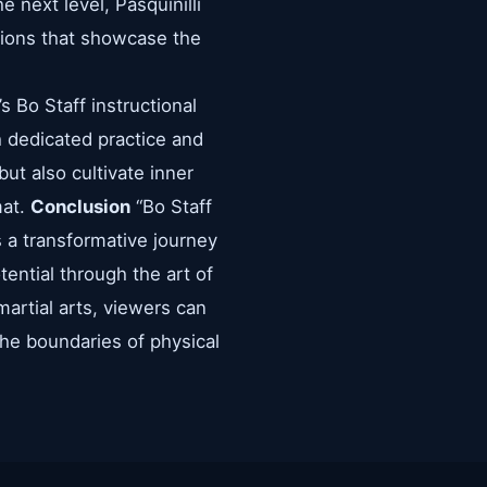
he next level, Pasquinilli
ations that showcase the
s Bo Staff instructional
gh dedicated practice and
ut also cultivate inner
mat.
Conclusion
“Bo Staff
’s a transformative journey
tential through the art of
martial arts, viewers can
he boundaries of physical