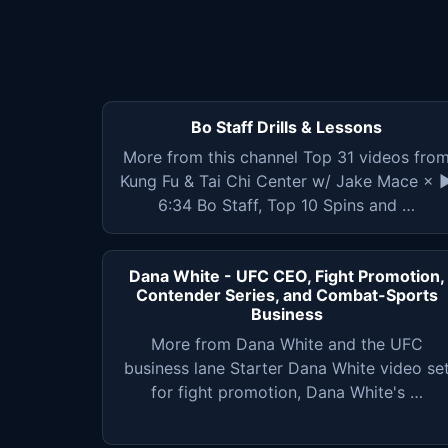
Bo Staff Drills & Lessons
More from this channel Top 31 videos fro
Kung Fu & Tai Chi Center w/ Jake Mace × 
6:34 Bo Staff, Top 10 Spins and …
Dana White - UFC CEO, Fight Promotion,
Contender Series, and Combat-Sports
Business
More from Dana White and the UFC
business lane Starter Dana White video se
for fight promotion, Dana White's …