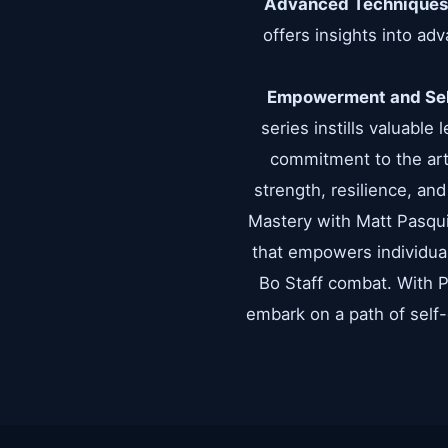
Advanced Techniques
offers insights into ad
Empowerment and Sel
series instills valuable
commitment to the art,
strength, resilience, an
Mastery with Matt Pasquini
that empowers individuals
Bo Staff combat. With Pa
embark on a path of self