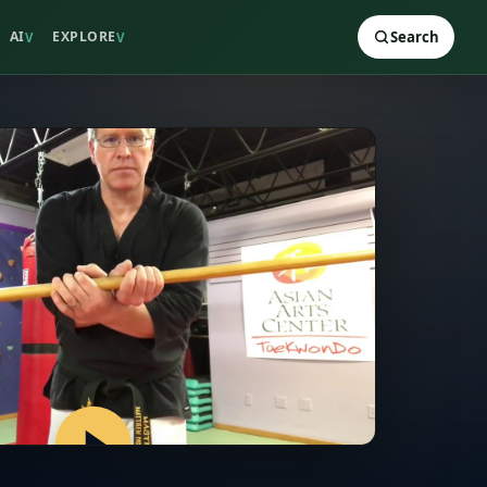
AI
EXPLORE
Search
V
V