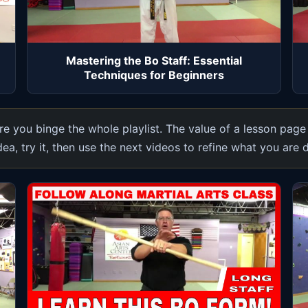
Mastering the Bo Staff: Essential
Techniques for Beginners
e you binge the whole playlist. The value of a lesson page
dea, try it, then use the next videos to refine what you are 