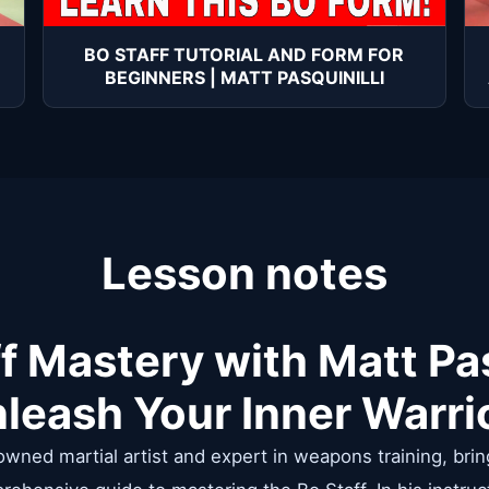
BO STAFF TUTORIAL AND FORM FOR
BEGINNERS | MATT PASQUINILLI
Lesson notes
f Mastery with Matt Pas
leash Your Inner Warri
nowned martial artist and expert in weapons training, brin