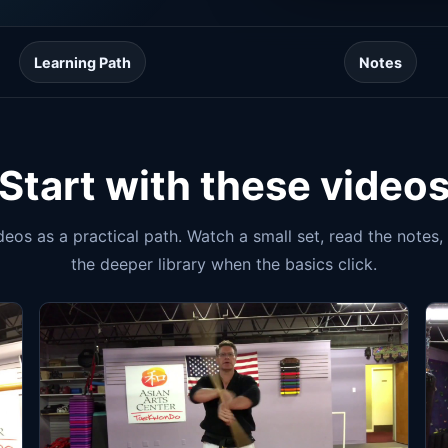
Learning Path
Notes
Start with these video
ideos as a practical path. Watch a small set, read the notes
the deeper library when the basics click.