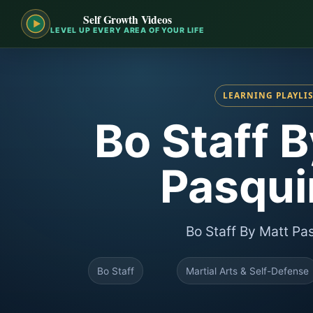
Self Growth Videos
LEVEL UP EVERY AREA OF YOUR LIFE
LEARNING PLAYLI
Bo Staff 
Pasquin
Bo Staff By Matt Pas
Bo Staff
Martial Arts & Self-Defense