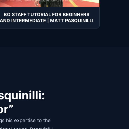
BO STAFF TUTORIAL FOR BEGINNERS
AND INTERMEDIATE | MATT PASQUINILLI
quinilli:
or”
gs his expertise to the