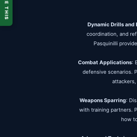
SHARE THIS
Dynamic Drills and 
coordination, and re
Pasquinilli provid
Combat Applications
: 
defensive scenarios. P
attackers,
Weapons Sparring
: Di
with training partners.
how to