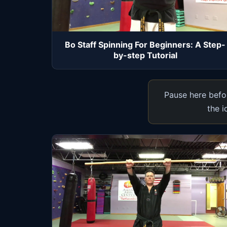
Bo Staff Spinning For Beginners: A Step-
by-step Tutorial
Pause here befor
the i