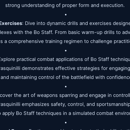
strong understanding of proper form and execution.
Exercises
: Dive into dynamic drills and exercises designe
flexes with the Bo Staff. From basic warm-up drills to a
es a comprehensive training regimen to challenge practitio
Explore practical combat applications of Bo Staff techniq
asquinilli demonstrates effective strategies for engagi
 and maintaining control of the battlefield with confidence
scover the art of weapons sparring and engage in contro
 Pasquinilli emphasizes safety, control, and sportsmanshi
 apply Bo Staff techniques in a simulated combat envir