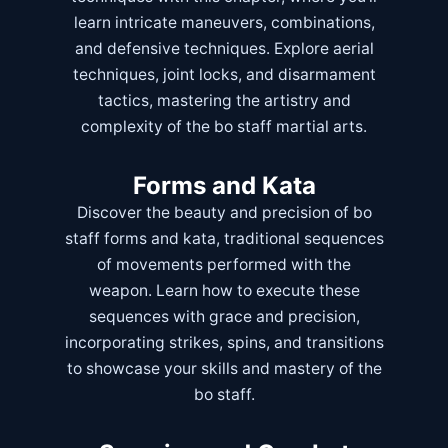
learn intricate maneuvers, combinations,
and defensive techniques. Explore aerial
techniques, joint locks, and disarmament
tactics, mastering the artistry and
complexity of the bo staff martial arts.
Forms and Kata
Discover the beauty and precision of bo
staff forms and kata, traditional sequences
of movements performed with the
weapon. Learn how to execute these
sequences with grace and precision,
incorporating strikes, spins, and transitions
to showcase your skills and mastery of the
bo staff.