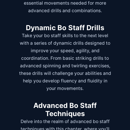
essential movements needed for more
advanced drills and combinations.
Dynamic Bo Staff Drills
Take your bo staff skills to the next level
with a series of dynamic drills designed to
improve your speed, agility, and
coordination. From basic striking drills to
advanced spinning and twirling exercises,
these drills will challenge your abilities and
help you develop fluency and fluidity in
your movements.
Advanced Bo Staff
Techniques
Delve into the realm of advanced bo staff
techniques with this chapter, where you’ll