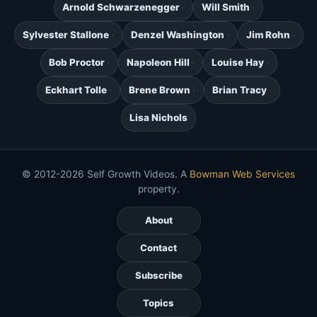
Arnold Schwarzenegger
Will Smith
Sylvester Stallone
Denzel Washington
Jim Rohn
Bob Proctor
Napoleon Hill
Louise Hay
Eckhart Tolle
Brene Brown
Brian Tracy
Lisa Nichols
© 2012-2026 Self Growth Videos. A
Bowman Web Services
property.
About
Contact
Subscribe
Topics