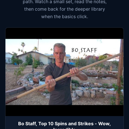
path. Watch a small set, read the notes,
then come back for the deeper library
when the basics click.
Bo Staff, Top 10 Spins and Strikes - Wow,