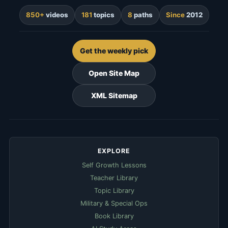
850+
videos
181
topics
8
paths
Since
2012
Get the weekly pick
Open Site Map
XML Sitemap
EXPLORE
Self Growth Lessons
Teacher Library
Topic Library
Military & Special Ops
Book Library