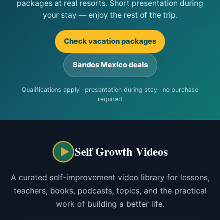
packages at real resorts. Short presentation during
your stay — enjoy the rest of the trip.
Check vacation packages
Sandos Mexico deals
Qualifications apply · presentation during stay · no purchase
required
Self Growth Videos
A curated self-improvement video library for lessons,
teachers, books, podcasts, topics, and the practical
work of building a better life.