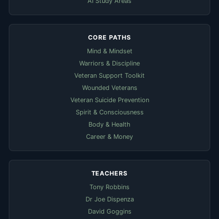
AI Study Areas
CORE PATHS
Mind & Mindset
Warriors & Discipline
Veteran Support Toolkit
Wounded Veterans
Veteran Suicide Prevention
Spirit & Consciousness
Body & Health
Career & Money
TEACHERS
Tony Robbins
Dr Joe Dispenza
David Goggins