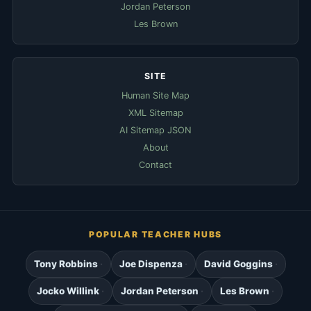
Jordan Peterson
Les Brown
SITE
Human Site Map
XML Sitemap
AI Sitemap JSON
About
Contact
POPULAR TEACHER HUBS
Tony Robbins
Joe Dispenza
David Goggins
Jocko Willink
Jordan Peterson
Les Brown