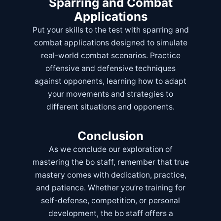
Sparring and Combat
Applications
Put your skills to the test with sparring and
combat applications designed to simulate
real-world combat scenarios. Practice
offensive and defensive techniques
against opponents, learning how to adapt
your movements and strategies to
different situations and opponents.
Conclusion
As we conclude our exploration of
mastering the bo staff, remember that true
mastery comes with dedication, practice,
and patience. Whether you’re training for
self-defense, competition, or personal
development, the bo staff offers a