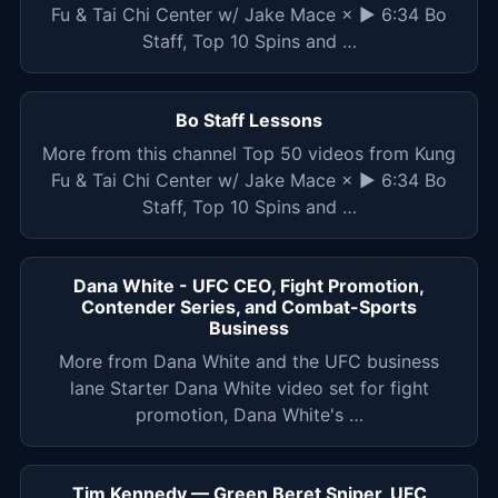
Fu & Tai Chi Center w/ Jake Mace × ▶ 6:34 Bo
Staff, Top 10 Spins and …
Bo Staff Lessons
More from this channel Top 50 videos from Kung
Fu & Tai Chi Center w/ Jake Mace × ▶ 6:34 Bo
Staff, Top 10 Spins and …
Dana White - UFC CEO, Fight Promotion,
Contender Series, and Combat-Sports
Business
More from Dana White and the UFC business
lane Starter Dana White video set for fight
promotion, Dana White's …
Tim Kennedy — Green Beret Sniper, UFC