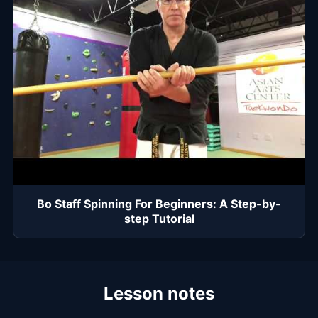
Bo Staff Spinning For Beginners: A Step-by-
step Tutorial
Lesson notes