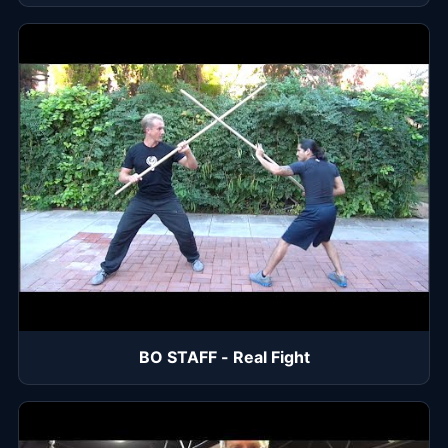
BO STAFF - Real Fight