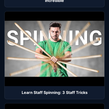
Incredible
Learn Staff Spinning: 3 Staff Tricks