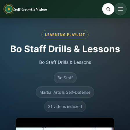
Self Growth Videos
LEARNING PLAYLIST
Bo Staff Drills & Lessons
Bo Staff Drills & Lessons
Bo Staff
Martial Arts & Self-Defense
31 videos indexed