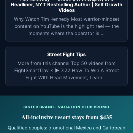
Headliner, NYT Bestselling Author | Self Growth
Videos
Why Watch Tim Kennedy Most warrior-mindset
content on YouTube is the highlight reel — the
moments where the operator is …
Street Fight Tips
More from this channel Top 50 videos from
FightSmartTrav × ▶ 7:22 How To Win A Street
Fight WIth Head Movement, Learn …
SISTER BRAND · VACATION CLUB PROMO
All-inclusive resort stays from $435
Qualified couples: promotional Mexico and Caribbean