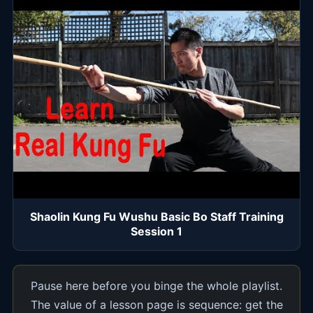
Shaolin Kung Fu Wushu Basic Bo Staff Training
Session 1
Pause here before you binge the whole playlist.
The value of a lesson page is sequence: get the