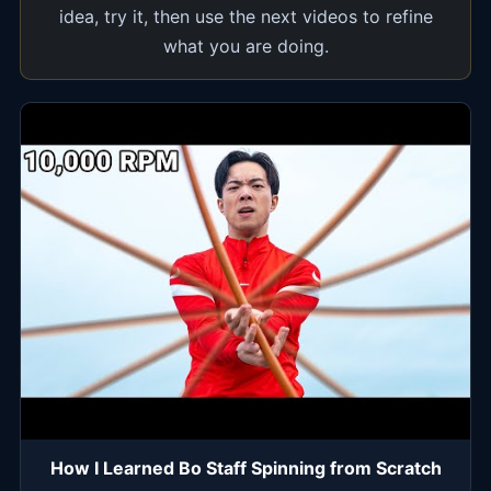
idea, try it, then use the next videos to refine
what you are doing.
How I Learned Bo Staff Spinning from Scratch