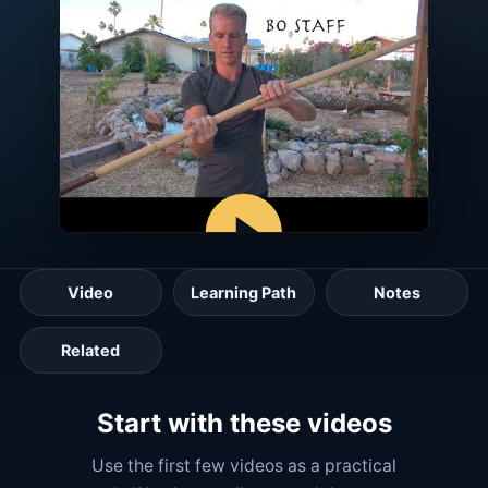
Video
Learning Path
Notes
Related
Start with these videos
Use the first few videos as a practical