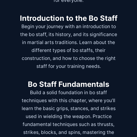
for everyone.
Introduction to the Bo Staff
Begin your journey with an introduction to
the bo staff, its history, and its significance
in martial arts traditions. Learn about the
different types of bo staffs, their
construction, and how to choose the right
staff for your training needs.
Bo Staff Fundamentals
Build a solid foundation in bo staff
techniques with this chapter, where you’ll
learn the basic grips, stances, and strikes
used in wielding the weapon. Practice
fundamental techniques such as thrusts,
strikes, blocks, and spins, mastering the