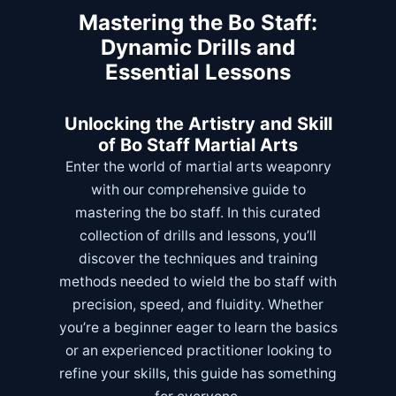
Mastering the Bo Staff:
Dynamic Drills and
Essential Lessons
Unlocking the Artistry and Skill
of Bo Staff Martial Arts
Enter the world of martial arts weaponry
with our comprehensive guide to
mastering the bo staff. In this curated
collection of drills and lessons, you’ll
discover the techniques and training
methods needed to wield the bo staff with
precision, speed, and fluidity. Whether
you’re a beginner eager to learn the basics
or an experienced practitioner looking to
refine your skills, this guide has something