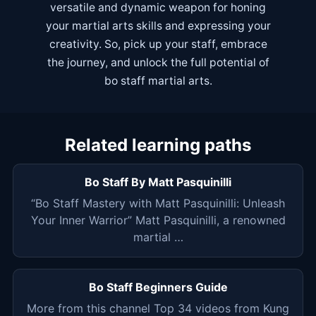
versatile and dynamic weapon for honing
your martial arts skills and expressing your
creativity. So, pick up your staff, embrace
the journey, and unlock the full potential of
bo staff martial arts.
Related learning paths
Bo Staff By Matt Pasquinilli
“Bo Staff Mastery with Matt Pasquinilli: Unleash
Your Inner Warrior” Matt Pasquinilli, a renowned
martial …
Bo Staff Beginners Guide
More from this channel Top 34 videos from Kung