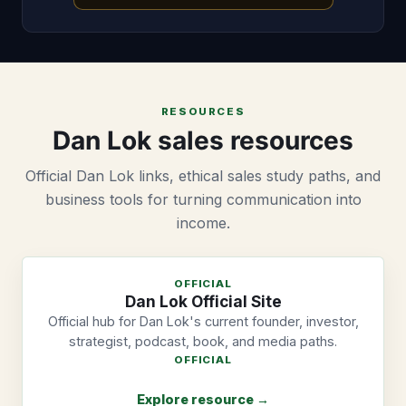
RESOURCES
Dan Lok sales resources
Official Dan Lok links, ethical sales study paths, and
business tools for turning communication into
income.
OFFICIAL
Dan Lok Official Site
Official hub for Dan Lok's current founder, investor,
strategist, podcast, book, and media paths.
OFFICIAL
Explore resource →