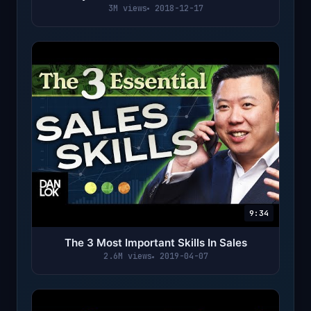
3M views
2018-12-17
9:34
The 3 Most Important Skills In Sales
2.6M views
2019-04-07