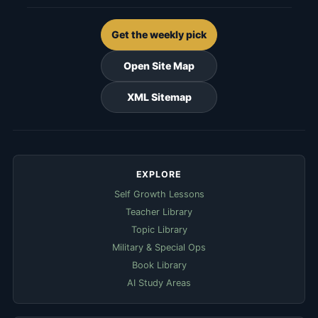
Get the weekly pick
Open Site Map
XML Sitemap
EXPLORE
Self Growth Lessons
Teacher Library
Topic Library
Military & Special Ops
Book Library
AI Study Areas