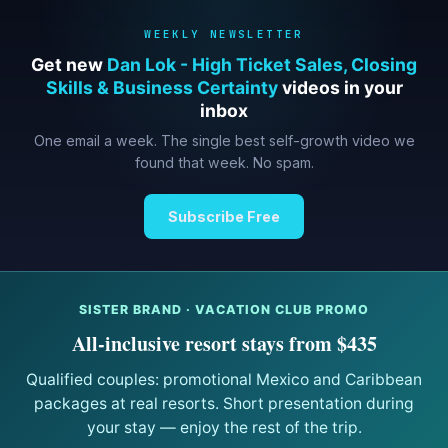
WEEKLY NEWSLETTER
Get new
Dan Lok - High Ticket Sales, Closing
Skills & Business Certainty
videos in your
inbox
One email a week. The single best self-growth video we
found that week. No spam.
Subscribe Free
SISTER BRAND · VACATION CLUB PROMO
All-inclusive resort stays from $435
Qualified couples: promotional Mexico and Caribbean
packages at real resorts. Short presentation during
your stay — enjoy the rest of the trip.