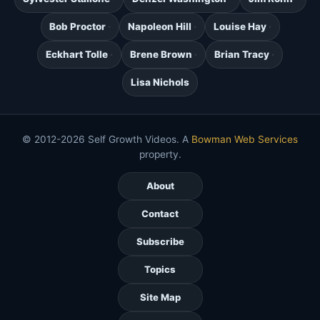
Bob Proctor
Napoleon Hill
Louise Hay
Eckhart Tolle
Brene Brown
Brian Tracy
Lisa Nichols
© 2012-2026 Self Growth Videos. A
Bowman Web Services
property.
About
Contact
Subscribe
Topics
Site Map