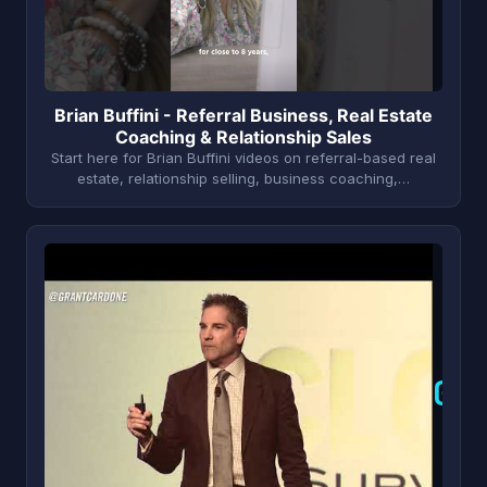
Brian Buffini - Referral Business, Real Estate
Coaching & Relationship Sales
Start here for Brian Buffini videos on referral-based real
estate, relationship selling, business coaching,…
G