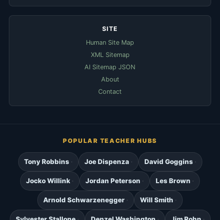
SITE
Human Site Map
XML Sitemap
AI Sitemap JSON
About
Contact
POPULAR TEACHER HUBS
Tony Robbins
Joe Dispenza
David Goggins
Jocko Willink
Jordan Peterson
Les Brown
Arnold Schwarzenegger
Will Smith
Sylvester Stallone
Denzel Washington
Jim Rohn