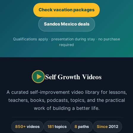
Check vacation packages
Sandos Mexico deals
Qualifications apply · presentation during stay · no purchase
required
Self Growth Videos
A curated self-improvement video library for lessons,
teachers, books, podcasts, topics, and the practical
work of building a better life.
850+
videos
181
topics
8
paths
Since
2012