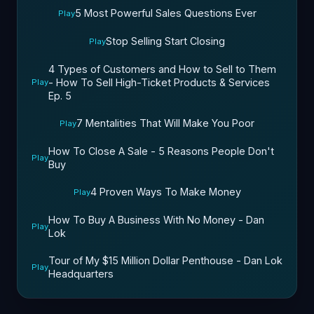
5 Most Powerful Sales Questions Ever
Play
Stop Selling Start Closing
Play
4 Types of Customers and How to Sell to Them
- How To Sell High-Ticket Products & Services
Play
Ep. 5
7 Mentalities That Will Make You Poor
Play
How To Close A Sale - 5 Reasons People Don't
Play
Buy
4 Proven Ways To Make Money
Play
How To Buy A Business With No Money - Dan
Play
Lok
Tour of My $15 Million Dollar Penthouse - Dan Lok
Play
Headquarters