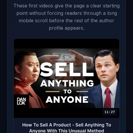
These first videos give the page a clear starting
point without forcing readers through a long
mobile scroll before the rest of the author
profile appears.
11:27
How To Sell A Product - Sell Anything To
Anyone With This Unusual Method