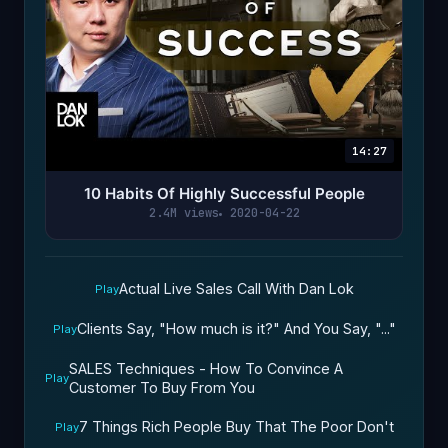
14:27
10 Habits Of Highly Successful People
2.4M views
2020-04-22
Actual Live Sales Call With Dan Lok
Play
Clients Say, "How much is it?" And You Say, "..."
Play
SALES Techniques - How To Convince A
Play
Customer To Buy From You
7 Things Rich People Buy That The Poor Don't
Play