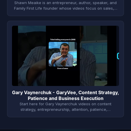
Shawn Meaike is an entrepreneur, author, speaker, and
Family First Life founder whose videos focus on sales,…
G
Gary Vaynerchuk - GaryVee, Content Strategy,
Patience and Business Execution
Start here for Gary Vaynerchuk videos on content
strategy, entrepreneurship, attention, patience,…