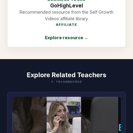
GoHighLevel
Recommended resource from the Self Growth
Videos affiliate library.
AFFILIATE
Explore resource →
Explore Related Teachers
4 recommended
B