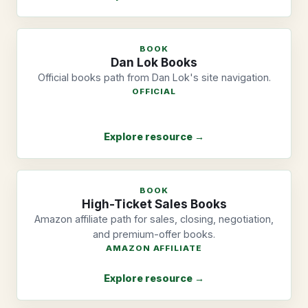
BOOK
Dan Lok Books
Official books path from Dan Lok's site navigation.
OFFICIAL
Explore resource →
BOOK
High-Ticket Sales Books
Amazon affiliate path for sales, closing, negotiation,
and premium-offer books.
AMAZON AFFILIATE
Explore resource →