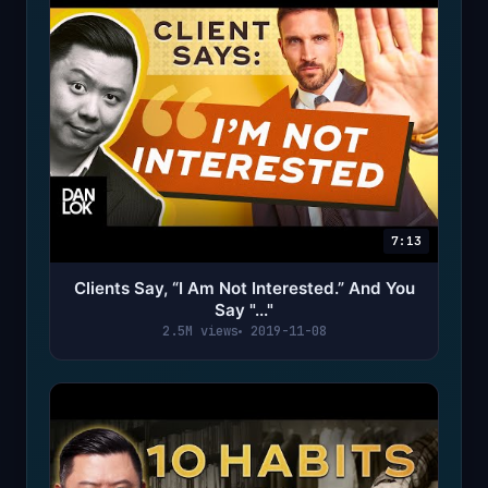
7:13
Clients Say, “I Am Not Interested.” And You
Say "..."
2.5M views
2019-11-08