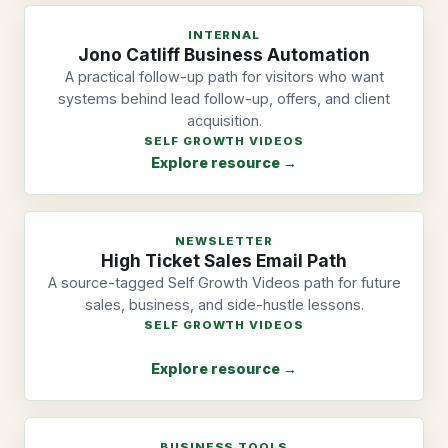
INTERNAL
Jono Catliff Business Automation
A practical follow-up path for visitors who want
systems behind lead follow-up, offers, and client
acquisition.
SELF GROWTH VIDEOS
Explore resource →
NEWSLETTER
High Ticket Sales Email Path
A source-tagged Self Growth Videos path for future
sales, business, and side-hustle lessons.
SELF GROWTH VIDEOS
Explore resource →
BUSINESS TOOLS