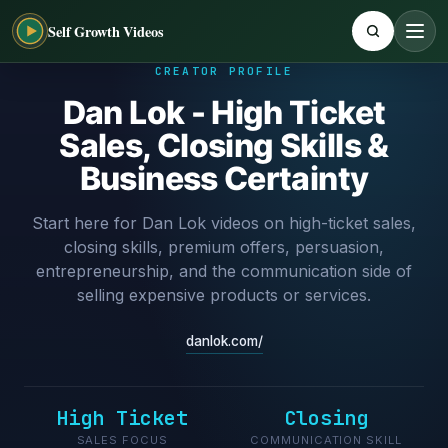
Self Growth Videos
CREATOR PROFILE
Dan Lok - High Ticket
Sales, Closing Skills &
Business Certainty
Start here for Dan Lok videos on high-ticket sales,
closing skills, premium offers, persuasion,
entrepreneurship, and the communication side of
selling expensive products or services.
danlok.com/
High Ticket
Closing
SALES FOCUS
COMMUNICATION SKILL