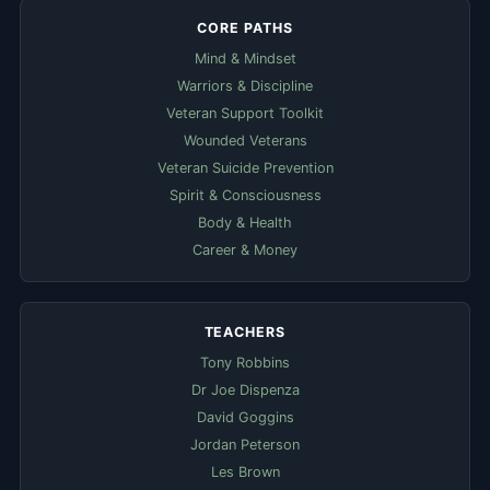
CORE PATHS
Mind & Mindset
Warriors & Discipline
Veteran Support Toolkit
Wounded Veterans
Veteran Suicide Prevention
Spirit & Consciousness
Body & Health
Career & Money
TEACHERS
Tony Robbins
Dr Joe Dispenza
David Goggins
Jordan Peterson
Les Brown