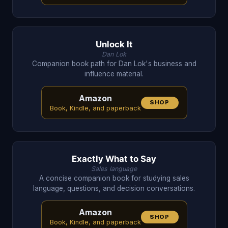
Unlock It
Dan Lok
Companion book path for Dan Lok's business and
influence material.
Amazon
SHOP
Book, Kindle, and paperback
Exactly What to Say
Sales language
A concise companion book for studying sales
language, questions, and decision conversations.
Amazon
SHOP
Book, Kindle, and paperback