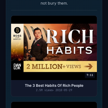
not bury them.
7:11
The 3 Best Habits Of Rich People
2.5M views
2018-05-29