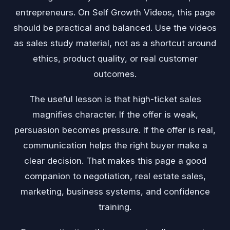
entrepreneurs. On Self Growth Videos, this page
should be practical and balanced. Use the videos
as sales study material, not as a shortcut around
ethics, product quality, or real customer
outcomes.
The useful lesson is that high-ticket sales
magnifies character. If the offer is weak,
persuasion becomes pressure. If the offer is real,
communication helps the right buyer make a
clear decision. That makes this page a good
companion to negotiation, real estate sales,
marketing, business systems, and confidence
training.