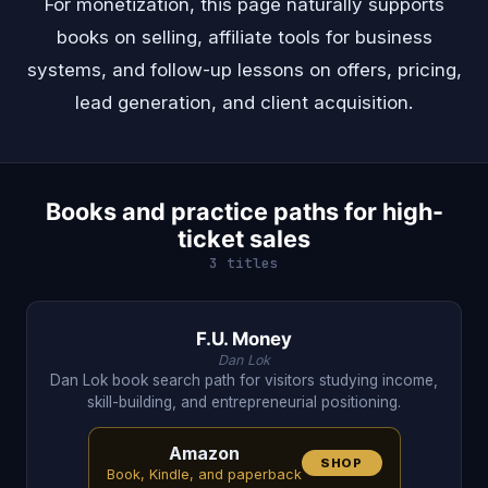
For monetization, this page naturally supports
books on selling, affiliate tools for business
systems, and follow-up lessons on offers, pricing,
lead generation, and client acquisition.
Books and practice paths for high-
ticket sales
3 titles
F.U. Money
Dan Lok
Dan Lok book search path for visitors studying income,
skill-building, and entrepreneurial positioning.
Amazon
SHOP
Book, Kindle, and paperback