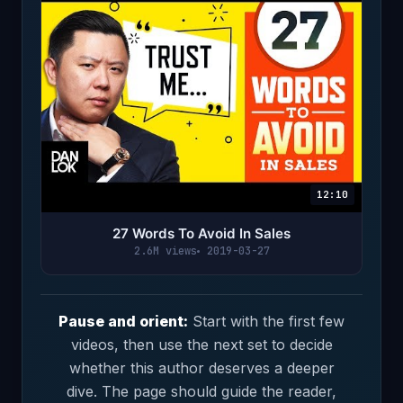
12:10
27 Words To Avoid In Sales
2.6M views
2019-03-27
Pause and orient:
Start with the first few
videos, then use the next set to decide
whether this author deserves a deeper
dive. The page should guide the reader,