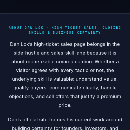
ABOUT DAN LOK - HIGH TICKET SALES, CLOSING
SKILLS & BUSINESS CERTAINTY
Dan Lok’s high-ticket sales page belongs in the
side-hustle and sales-skill lane because it is
about monetizable communication. Whether a
visitor agrees with every tactic or not, the
underlying skill is valuable: understand value,
qualify buyers, communicate clearly, handle
objections, and sell offers that justify a premium
price.
Dan’s official site frames his current work around
building certainty for founders, investors, and