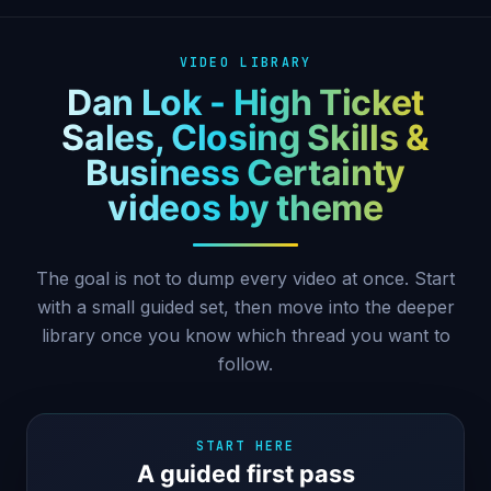
VIDEO LIBRARY
Dan Lok - High Ticket
Sales, Closing Skills &
Business Certainty
videos by theme
The goal is not to dump every video at once. Start
with a small guided set, then move into the deeper
library once you know which thread you want to
follow.
START HERE
A guided first pass