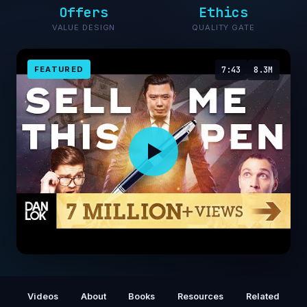
Offers
Ethics
VALUE DESIGN
QUALITY GATE
FEATURED
7:43
8.3M
How To Sell Anything To Anyone Anytime -
SELL ME THIS PEN
Videos
About
Books
Resources
Related