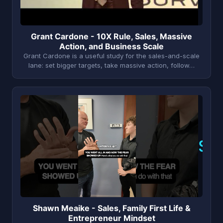
Grant Cardone - 10X Rule, Sales, Massive
Action, and Business Scale
Grant Cardone is a useful study for the sales-and-scale
lane: set bigger targets, take massive action, follow…
S
Shawn Meaike - Sales, Family First Life &
Entrepreneur Mindset