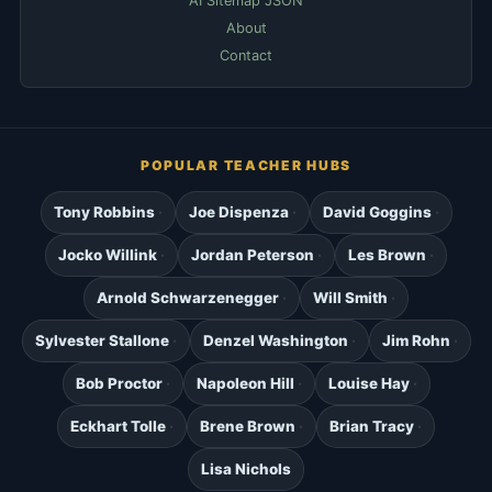
AI Sitemap JSON
About
Contact
POPULAR TEACHER HUBS
Tony Robbins
Joe Dispenza
David Goggins
Jocko Willink
Jordan Peterson
Les Brown
Arnold Schwarzenegger
Will Smith
Sylvester Stallone
Denzel Washington
Jim Rohn
Bob Proctor
Napoleon Hill
Louise Hay
Eckhart Tolle
Brene Brown
Brian Tracy
Lisa Nichols