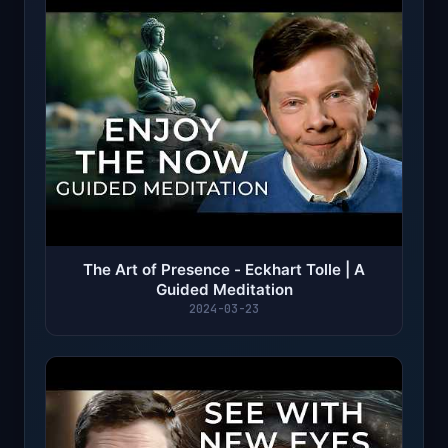
The Art of Presence - Eckhart Tolle | A
Guided Meditation
2024-03-23