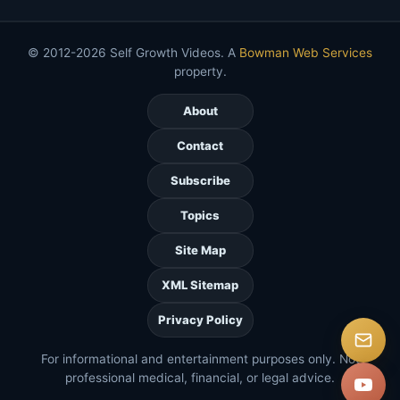
© 2012-2026 Self Growth Videos. A
Bowman Web Services
property.
About
Contact
Subscribe
Topics
Site Map
XML Sitemap
Privacy Policy
For informational and entertainment purposes only. Not
professional medical, financial, or legal advice.