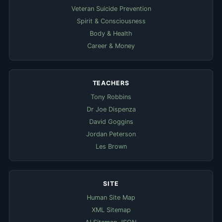
Veteran Suicide Prevention
Spirit & Consciousness
Body & Health
Career & Money
TEACHERS
Tony Robbins
Dr Joe Dispenza
David Goggins
Jordan Peterson
Les Brown
SITE
Human Site Map
XML Sitemap