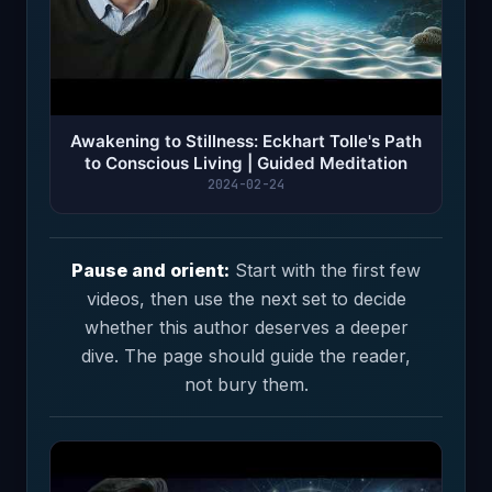
Awakening to Stillness: Eckhart Tolle's Path
to Conscious Living | Guided Meditation
2024-02-24
Pause and orient:
Start with the first few
videos, then use the next set to decide
whether this author deserves a deeper
dive. The page should guide the reader,
not bury them.