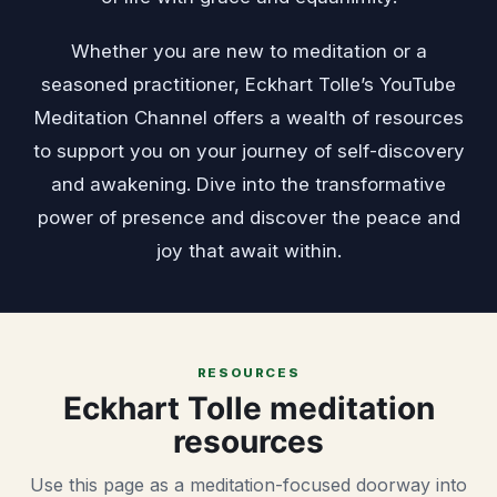
Whether you are new to meditation or a
seasoned practitioner, Eckhart Tolle’s YouTube
Meditation Channel offers a wealth of resources
to support you on your journey of self-discovery
and awakening. Dive into the transformative
power of presence and discover the peace and
joy that await within.
RESOURCES
Eckhart Tolle meditation
resources
Use this page as a meditation-focused doorway into