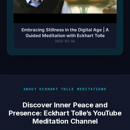
Embracing Stillness in the Digital Age | A
Guided Meditation with Eckhart Tolle
2024-01-06
ABOUT ECKHART TOLLE MEDITATIONS
Discover Inner Peace and
Presence: Eckhart Tolle’s YouTube
Meditation Channel