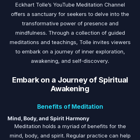
Eckhart Tolle’s YouTube Meditation Channel
offers a sanctuary for seekers to delve into the
transformative power of presence and
mindfulness. Through a collection of guided
meditations and teachings, Tolle invites viewers
to embark on a journey of inner exploration,
awakening, and self-discovery.
Embark on a Journey of Spiritual
Awakening
Benefits of Meditation
Mind, Body, and Spirit Harmony
Meditation holds a myriad of benefits for the
mind, body, and spirit. Regular practice can help