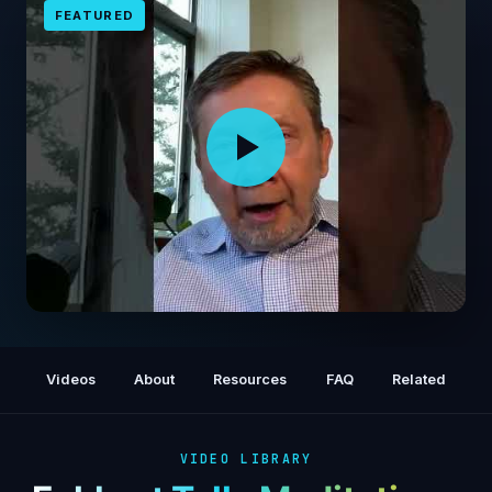
FEATURED
A Global Meditation, with Eckhart Tolle
Videos
About
Resources
FAQ
Related
VIDEO LIBRARY