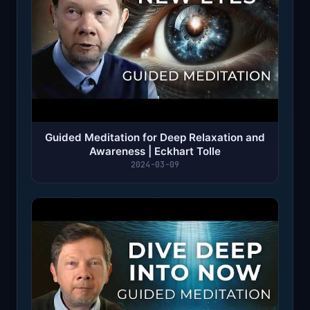
Guided Meditation for Deep Relaxation and
Awareness | Eckhart Tolle
2024-03-09