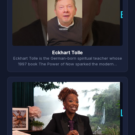
E
Eckhart Tolle
Eckhart Tolle is the German-born spiritual teacher whose
1997 book The Power of Now sparked the modern…
L