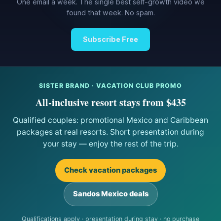
One email a week. The single best self-growth video we
found that week. No spam.
Subscribe Free
SISTER BRAND · VACATION CLUB PROMO
All-inclusive resort stays from $435
Qualified couples: promotional Mexico and Caribbean
packages at real resorts. Short presentation during
your stay — enjoy the rest of the trip.
Check vacation packages
Sandos Mexico deals
Qualifications apply · presentation during stay · no purchase