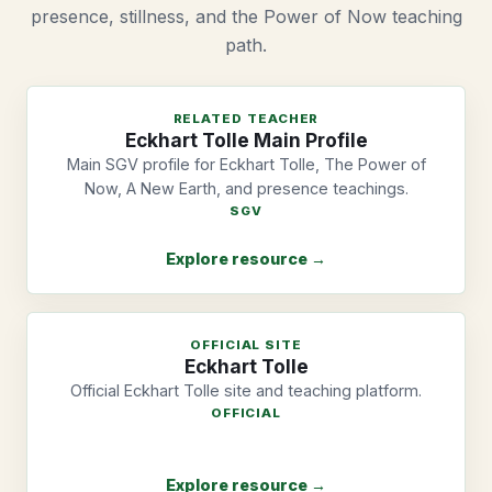
presence, stillness, and the Power of Now teaching
path.
RELATED TEACHER
Eckhart Tolle Main Profile
Main SGV profile for Eckhart Tolle, The Power of
Now, A New Earth, and presence teachings.
SGV
Explore resource →
OFFICIAL SITE
Eckhart Tolle
Official Eckhart Tolle site and teaching platform.
OFFICIAL
Explore resource →