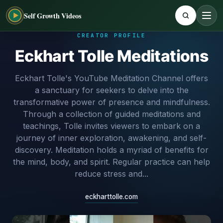
Self Growth Videos
CREATOR PROFILE
Eckhart Tolle Meditations
Eckhart Tolle's YouTube Meditation Channel offers
a sanctuary for seekers to delve into the
transformative power of presence and mindfulness.
Through a collection of guided meditations and
teachings, Tolle invites viewers to embark on a
journey of inner exploration, awakening, and self-
discovery. Meditation holds a myriad of benefits for
the mind, body, and spirit. Regular practice can help
reduce stress and...
eckharttolle.com