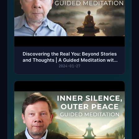
Discovering the Real You: Beyond Stories
and Thoughts | A Guided Meditation with
Eckhart Tolle
2024-01-27