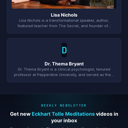
Lisa Nichols
Lisa Nichols is a transformational speaker, author,
featured teacher from The Secret, and founder of…
D
Dr. Thema Bryant
Dr. Thema Bryant is a clinical psychologist, tenured
professor at Pepperdine University, and served as the…
WEEKLY NEWSLETTER
Get new
Eckhart Tolle Meditations
videos in
your inbox