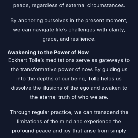
peace, regardless of external circumstances.
By anchoring ourselves in the present moment,
we can navigate life’s challenges with clarity,
grace, and resilience.
Awakening to the Power of Now
Eckhart Tolle’s meditations serve as gateways to
the transformative power of now. By guiding us
into the depths of our being, Tolle helps us
dissolve the illusions of the ego and awaken to
the eternal truth of who we are.
Through regular practice, we can transcend the
limitations of the mind and experience the
profound peace and joy that arise from simply