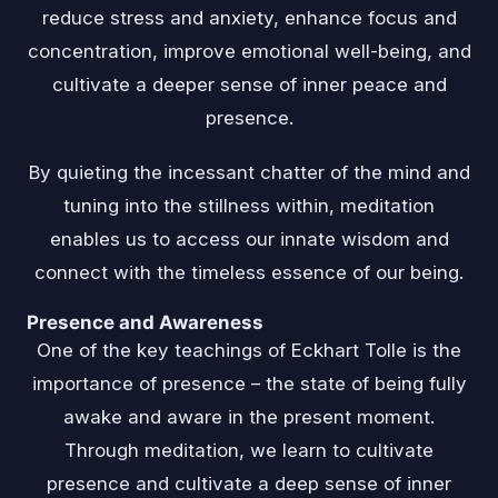
reduce stress and anxiety, enhance focus and
concentration, improve emotional well-being, and
cultivate a deeper sense of inner peace and
presence.
By quieting the incessant chatter of the mind and
tuning into the stillness within, meditation
enables us to access our innate wisdom and
connect with the timeless essence of our being.
Presence and Awareness
One of the key teachings of Eckhart Tolle is the
importance of presence – the state of being fully
awake and aware in the present moment.
Through meditation, we learn to cultivate
presence and cultivate a deep sense of inner