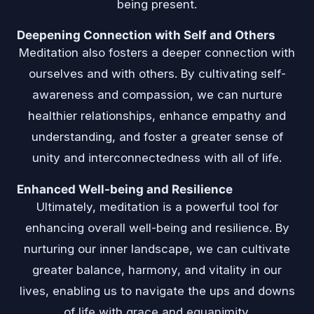
being present.
Deepening Connection with Self and Others
Meditation also fosters a deeper connection with
ourselves and with others. By cultivating self-
awareness and compassion, we can nurture
healthier relationships, enhance empathy and
understanding, and foster a greater sense of
unity and interconnectedness with all of life.
Enhanced Well-being and Resilience
Ultimately, meditation is a powerful tool for
enhancing overall well-being and resilience. By
nurturing our inner landscape, we can cultivate
greater balance, harmony, and vitality in our
lives, enabling us to navigate the ups and downs
of life with grace and equanimity.