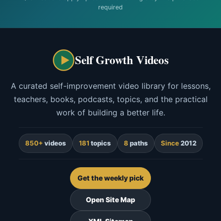
required
Self Growth Videos
A curated self-improvement video library for lessons,
teachers, books, podcasts, topics, and the practical
work of building a better life.
850+
videos
181
topics
8
paths
Since
2012
Get the weekly pick
Open Site Map