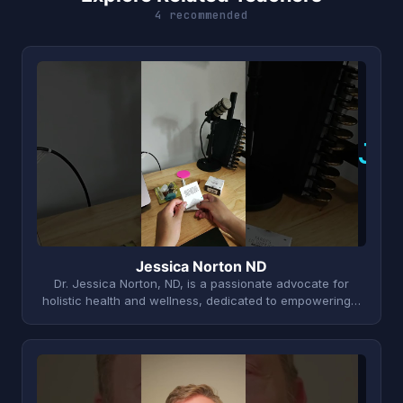
4 recommended
J
Jessica Norton ND
Dr. Jessica Norton, ND, is a passionate advocate for
holistic health and wellness, dedicated to empowering…