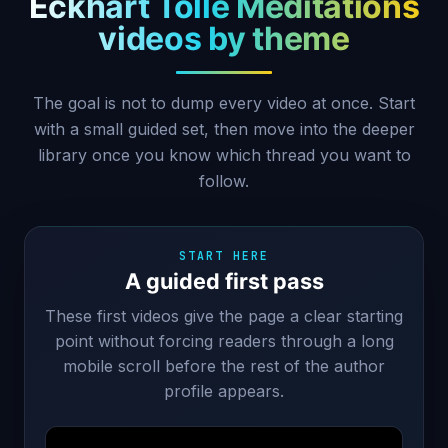
Eckhart Tolle Meditations
videos by theme
The goal is not to dump every video at once. Start
with a small guided set, then move into the deeper
library once you know which thread you want to
follow.
START HERE
A guided first pass
These first videos give the page a clear starting
point without forcing readers through a long
mobile scroll before the rest of the author
profile appears.