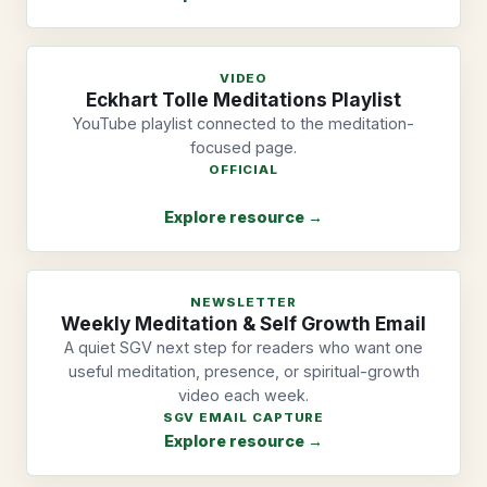
VIDEO
Eckhart Tolle Meditations Playlist
YouTube playlist connected to the meditation-
focused page.
OFFICIAL
Explore resource →
NEWSLETTER
Weekly Meditation & Self Growth Email
A quiet SGV next step for readers who want one
useful meditation, presence, or spiritual-growth
video each week.
SGV EMAIL CAPTURE
Explore resource →