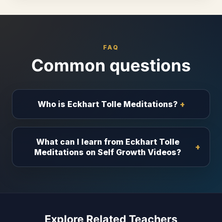
FAQ
Common questions
Who is Eckhart Tolle Meditations?
What can I learn from Eckhart Tolle
Meditations on Self Growth Videos?
Explore Related Teachers