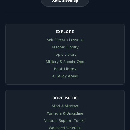
XML Sitemap
EXPLORE
Self Growth Lessons
Teacher Library
Topic Library
Military & Special Ops
Book Library
AI Study Areas
CORE PATHS
Mind & Mindset
Warriors & Discipline
Veteran Support Toolkit
Wounded Veterans