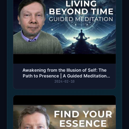
Awakening from the Illusion of Self: The
Path to Presence | A Guided Meditation
with Eckhart Tolle
2024-02-10