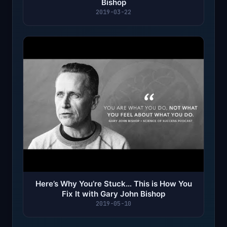
Bishop
2019-03-22
Here’s Why You’re Stuck… This is How You
Fix It with Gary John Bishop
2019-05-10