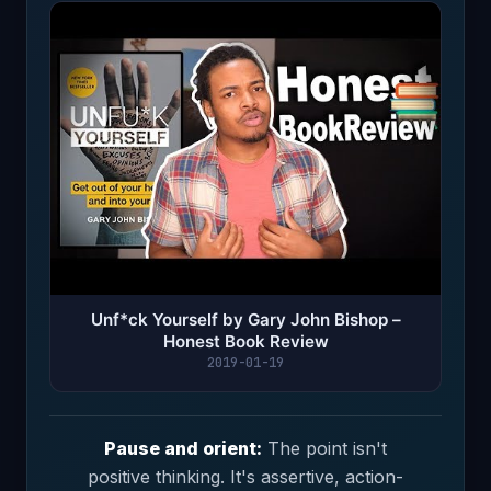
Unf*ck Yourself by Gary John Bishop –
Honest Book Review
2019-01-19
Pause and orient:
The point isn't
positive thinking. It's assertive, action-