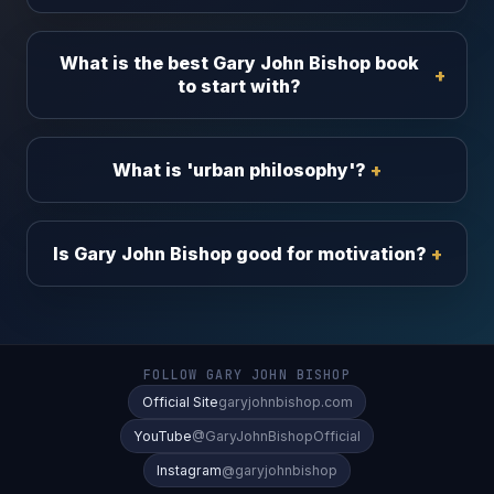
What is the best Gary John Bishop book
to start with?
What is 'urban philosophy'?
Is Gary John Bishop good for motivation?
FOLLOW GARY JOHN BISHOP
Official Site
garyjohnbishop.com
YouTube
@GaryJohnBishopOfficial
Instagram
@garyjohnbishop