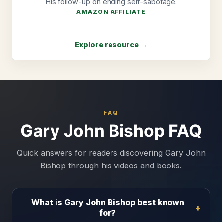
His follow-up on ending self-sabotage.
AMAZON AFFILIATE
Explore resource →
FAQ
Gary John Bishop FAQ
Quick answers for readers discovering Gary John
Bishop through his videos and books.
What is Gary John Bishop best known
for?