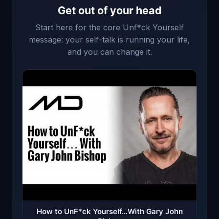
Get out of your head
Start here for the core Unf*ck Yourself
message: your self-talk is running your life,
and you can change it.
How to UnF*ck Yourself…With Gary John