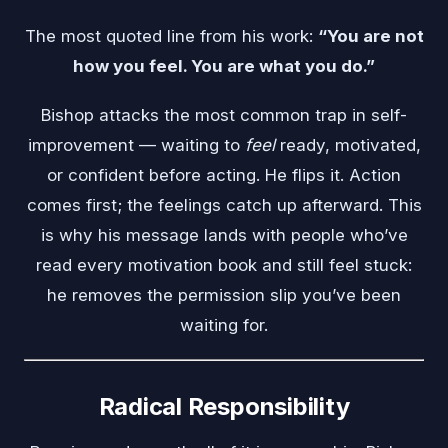
The most quoted line from his work:
“You are not
how you feel. You are what you do.”
Bishop attacks the most common trap in self-
improvement — waiting to
feel
ready, motivated,
or confident before acting. He flips it. Action
comes first; the feelings catch up afterward. This
is why his message lands with people who’ve
read every motivation book and still feel stuck:
he removes the permission slip you’ve been
waiting for.
Radical Responsibility