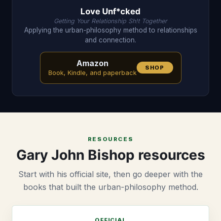
Love Unf*cked
Getting Your Relationship Sh!t Together
Applying the urban-philosophy method to relationships
and connection.
Amazon
SHOP
Book, Kindle, and paperback
RESOURCES
Gary John Bishop resources
Start with his official site, then go deeper with the
books that built the urban-philosophy method.
OFFICIAL