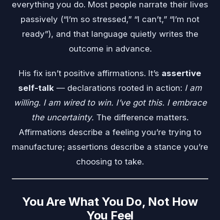
everything you do. Most people narrate their lives
passively (“I’m so stressed,” “I can’t,” “I’m not
ready”), and that language quietly writes the
outcome in advance.
His fix isn’t positive affirmations. It’s
assertive
self-talk
— declarations rooted in action:
I am
willing. I am wired to win. I’ve got this. I embrace
the uncertainty.
The difference matters.
Affirmations describe a feeling you’re trying to
manufacture; assertions describe a stance you’re
choosing to take.
You Are What You Do, Not How
You Feel