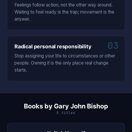
Feelings follow action, not the other way around.
Waiting to feel ready is the trap; movement is the
answer.
03
Radical personal responsibility
Stop assigning your life to circumstances or other
people. Owning it is the only place real change
starts.
Books by Gary John Bishop
5 titles