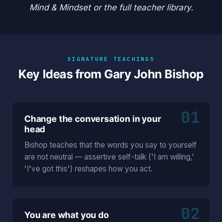
Mind & Mindset
or the
full teacher library
.
SIGNATURE TEACHINGS
Key Ideas from Gary John Bishop
01
Change the conversation in your
head
Bishop teaches that the words you say to yourself
are not neutral — assertive self-talk ('I am willing,'
'I've got this') reshapes how you act.
02
You are what you do