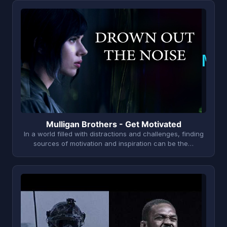
M
Mulligan Brothers - Get Motivated
In a world filled with distractions and challenges, finding
sources of motivation and inspiration can be the…