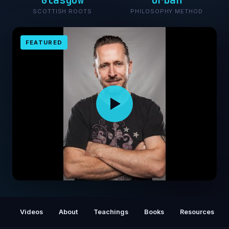
Glasgow
Urban
SCOTTISH ROOTS
PHILOSOPHY METHOD
FEATURED
Gary John Bishop: Unf*ck Yourself! Get Out
of Your Head and Into Your Life
Videos
About
Teachings
Books
Resources