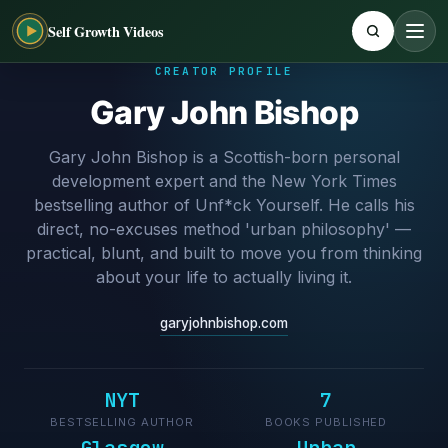
Self Growth Videos
CREATOR PROFILE
Gary John Bishop
Gary John Bishop is a Scottish-born personal
development expert and the New York Times
bestselling author of Unf*ck Yourself. He calls his
direct, no-excuses method 'urban philosophy' —
practical, blunt, and built to move you from thinking
about your life to actually living it.
garyjohnbishop.com
NYT
7
BESTSELLING AUTHOR
BOOKS PUBLISHED