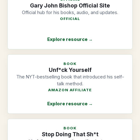
Gary John Bishop Official Site
Official hub for his books, audio, and updates.
OFFICIAL
Explore resource →
BOOK
Unf*ck Yourself
The NYT-bestselling book that introduced his self-
talk method.
AMAZON AFFILIATE
Explore resource →
BOOK
Stop Doing That Sh*t