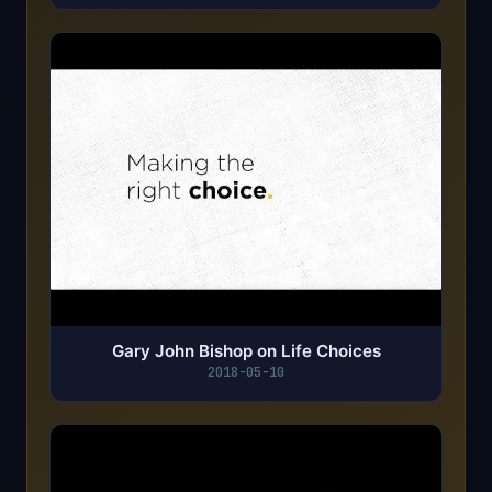
Gary John Bishop on Life Choices
2018-05-10