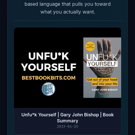
based language that pulls you toward
what you actually want.
Unfu*k Yourself | Gary John Bishop | Book
Summary
2019-04-20