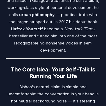
and raised in Glasgow, Scotland, he built a blunt,
working-class style of personal development he
calls
urban philosophy
— practical truth with
the jargon stripped out. In 2017 his debut book
Unf*ck Yourself
became a
New York Times
bestseller and turned him into one of the most
recognizable no-nonsense voices in self-
development.
The Core Idea: Your Self-Talk Is
Running Your Life
Bishop’s central claim is simple and
uncomfortable: the conversation in your head is
not neutral background noise — it’s steering