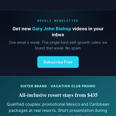
WEEKLY NEWSLETTER
Get new
Gary John Bishop
videos in your
inbox
One email a week. The single best self-growth video we
found that week. No spam.
Subscribe Free
SISTER BRAND · VACATION CLUB PROMO
All-inclusive resort stays from $435
Qualified couples: promotional Mexico and Caribbean
packages at real resorts. Short presentation during