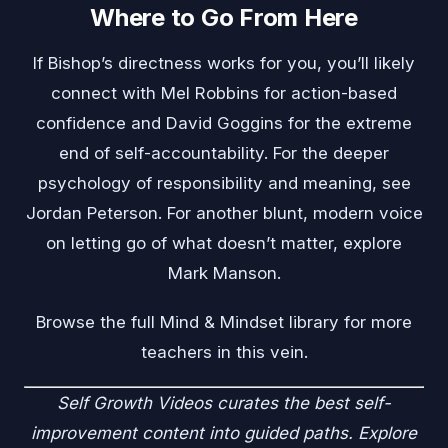
Where to Go From Here
If Bishop’s directness works for you, you’ll likely
connect with
Mel Robbins
for action-based
confidence and
David Goggins
for the extreme
end of self-accountability. For the deeper
psychology of responsibility and meaning, see
Jordan Peterson
. For another blunt, modern voice
on letting go of what doesn’t matter, explore
Mark Manson
.
Browse the full
Mind & Mindset
library for more
teachers in this vein.
Self Growth Videos
curates the best self-
improvement content into guided paths. Explore