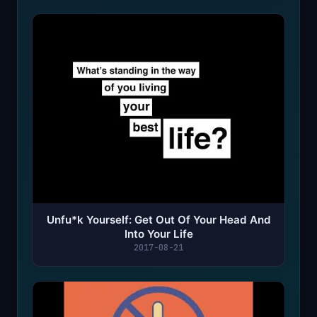
Unfu*k Yourself: Get Out Of Your Head And
Into Your Life
2017-08-21