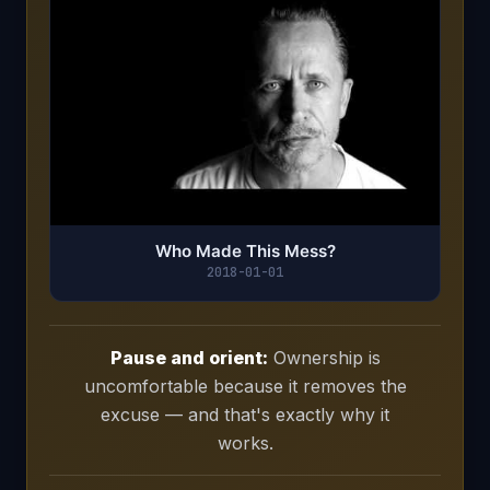
Who Made This Mess?
2018-01-01
Pause and orient:
Ownership is
uncomfortable because it removes the
excuse — and that's exactly why it
works.