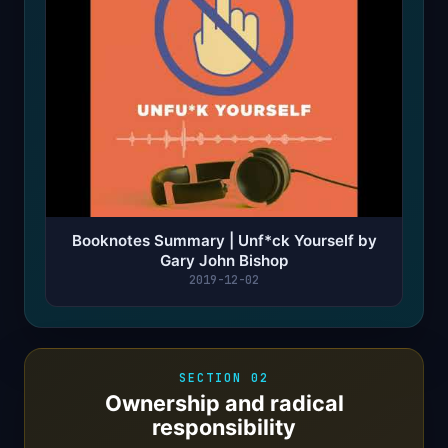
Booknotes Summary | Unf*ck Yourself by
Gary John Bishop
2019-12-02
SECTION 02
Ownership and radical
responsibility