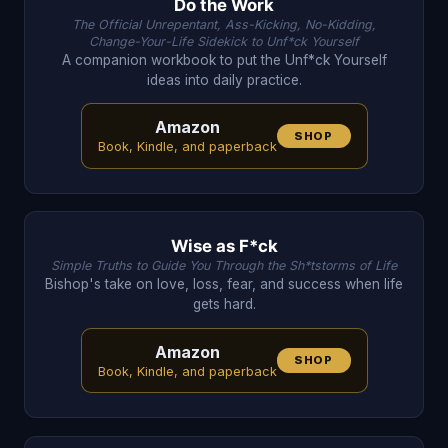
Do the Work
The Official Unrepentant, Ass-Kicking, No-Kidding,
Change-Your-Life Sidekick to Unf*ck Yourself
A companion workbook to put the Unf*ck Yourself
ideas into daily practice.
Amazon
SHOP
Book, Kindle, and paperback
Wise as F*ck
Simple Truths to Guide You Through the Sh*tstorms of Life
Bishop's take on love, loss, fear, and success when life
gets hard.
Amazon
SHOP
Book, Kindle, and paperback