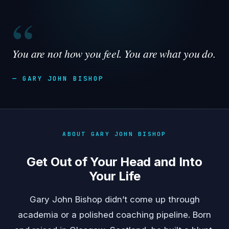
“
You are not how you feel. You are what you do.
— GARY JOHN BISHOP
ABOUT GARY JOHN BISHOP
Get Out of Your Head and Into
Your Life
Gary John Bishop didn’t come up through
academia or a polished coaching pipeline. Born