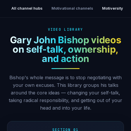
All channel hubs
Motivational channels
Motiversity
VIDEO LIBRARY
Gary John Bishop videos
on self-talk, ownership,
and action
Bishop's whole message is to stop negotiating with
your own excuses. This library groups his talks
around the core ideas — changing your self-talk,
taking radical responsibility, and getting out of your
head and into your life.
SECTION 01