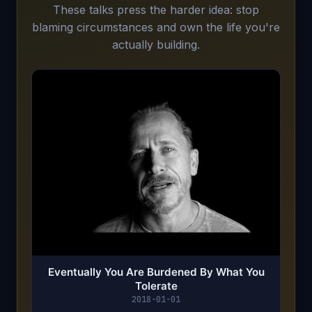
These talks press the harder idea: stop
blaming circumstances and own the life you're
actually building.
Eventually You Are Burdened By What You
Tolerate
2018-01-01