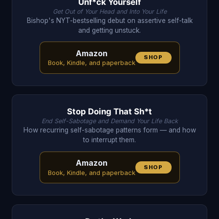
Unf*ck Yourself
Get Out of Your Head and Into Your Life
Bishop's NYT-bestselling debut on assertive self-talk
and getting unstuck.
Amazon
SHOP
Book, Kindle, and paperback
Stop Doing That Sh*t
End Self-Sabotage and Demand Your Life Back
How recurring self-sabotage patterns form — and how
to interrupt them.
Amazon
SHOP
Book, Kindle, and paperback