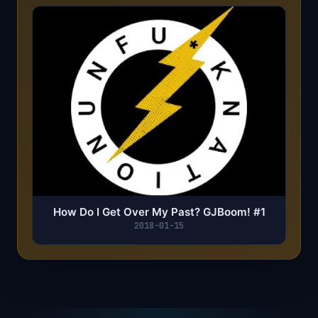
How Do I Get Over My Past? GJBoom! #1
2018-01-15