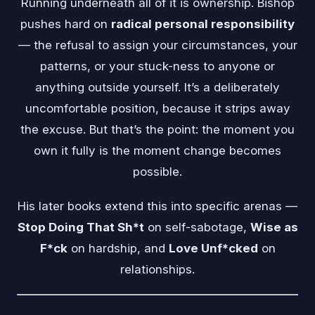
Running underneath all of it is ownership. Bishop
pushes hard on
radical personal responsibility
— the refusal to assign your circumstances, your
patterns, or your stuck-ness to anyone or
anything outside yourself. It’s a deliberately
uncomfortable position, because it strips away
the excuse. But that’s the point: the moment you
own it fully is the moment change becomes
possible.
His later books extend this into specific arenas —
Stop Doing That Sh*t
on self-sabotage,
Wise as
F*ck
on hardship, and
Love Unf*cked
on
relationships.