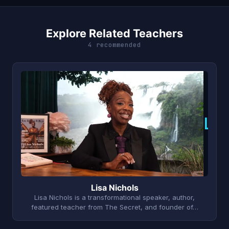
Explore Related Teachers
4 recommended
L
Lisa Nichols
Lisa Nichols is a transformational speaker, author,
featured teacher from The Secret, and founder of…