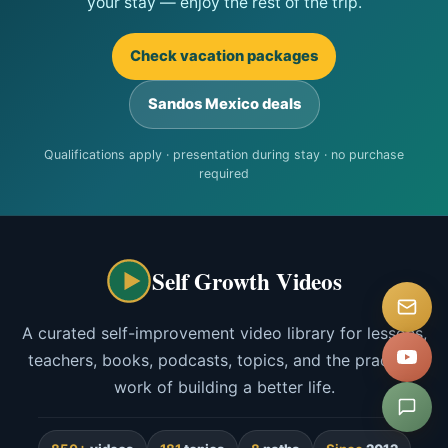
your stay — enjoy the rest of the trip.
Check vacation packages
Sandos Mexico deals
Qualifications apply · presentation during stay · no purchase
required
Self Growth Videos
A curated self-improvement video library for lessons,
teachers, books, podcasts, topics, and the practical
work of building a better life.