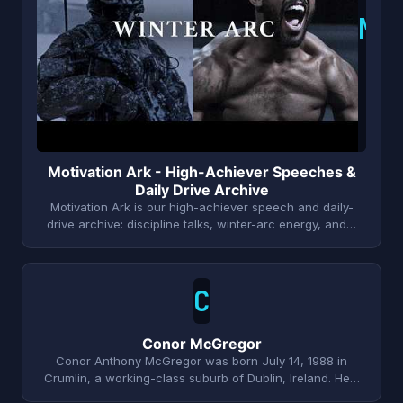
M
Motivation Ark - High-Achiever Speeches &
Daily Drive Archive
Motivation Ark is our high-achiever speech and daily-
drive archive: discipline talks, winter-arc energy, and…
C
Conor McGregor
Conor Anthony McGregor was born July 14, 1988 in
Crumlin, a working-class suburb of Dublin, Ireland. He…