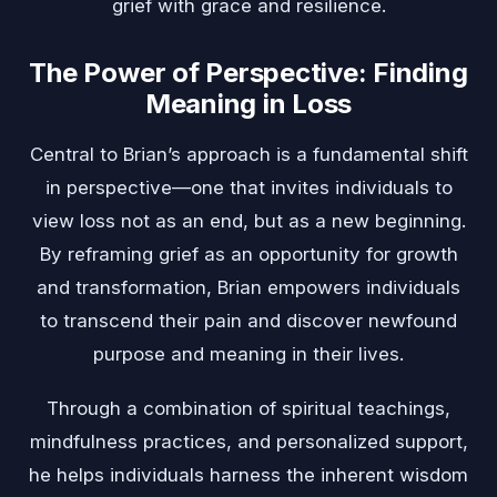
grief with grace and resilience.
The Power of Perspective: Finding
Meaning in Loss
Central to Brian’s approach is a fundamental shift
in perspective—one that invites individuals to
view loss not as an end, but as a new beginning.
By reframing grief as an opportunity for growth
and transformation, Brian empowers individuals
to transcend their pain and discover newfound
purpose and meaning in their lives.
Through a combination of spiritual teachings,
mindfulness practices, and personalized support,
he helps individuals harness the inherent wisdom