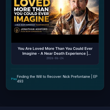
You Are Loved More Than You Could Ever
Imagine - A Near Death Experience |
Jonathan Ashford
2026-06-24
Finding the Will to Recover: Nick Prefontaine | EP
Play
493