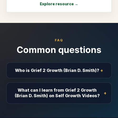
Explore resource →
FAQ
Common questions
Who is Grief 2 Growth (Brian D. Smith)?
What can I learn from Grief 2 Growth
(Brian D. Smith) on Self Growth Videos?