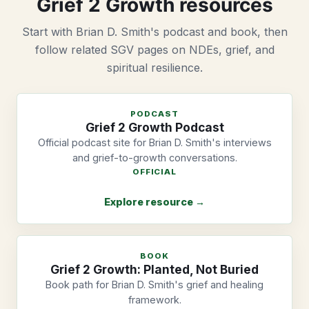
Grief 2 Growth resources
Start with Brian D. Smith's podcast and book, then
follow related SGV pages on NDEs, grief, and
spiritual resilience.
PODCAST
Grief 2 Growth Podcast
Official podcast site for Brian D. Smith's interviews
and grief-to-growth conversations.
OFFICIAL
Explore resource →
BOOK
Grief 2 Growth: Planted, Not Buried
Book path for Brian D. Smith's grief and healing
framework.