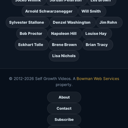
Jocko Willink
Jordan Peterson
Les Brown
Arnold Schwarzenegger
Will Smith
Sylvester Stallone
Denzel Washington
Jim Rohn
Bob Proctor
Napoleon Hill
Louise Hay
Eckhart Tolle
Brene Brown
Brian Tracy
Lisa Nichols
© 2012-2026 Self Growth Videos. A
Bowman Web Services
property.
About
Contact
Subscribe