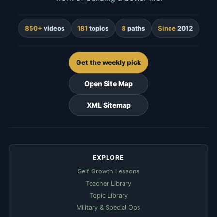
850+
videos
181
topics
8
paths
Since
2012
Get the weekly pick
Open Site Map
XML Sitemap
EXPLORE
Self Growth Lessons
Teacher Library
Topic Library
Military & Special Ops