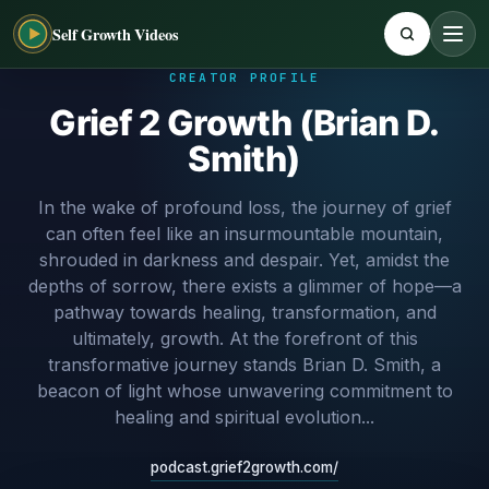
Self Growth Videos
CREATOR PROFILE
Grief 2 Growth (Brian D.
Smith)
In the wake of profound loss, the journey of grief
can often feel like an insurmountable mountain,
shrouded in darkness and despair. Yet, amidst the
depths of sorrow, there exists a glimmer of hope—a
pathway towards healing, transformation, and
ultimately, growth. At the forefront of this
transformative journey stands Brian D. Smith, a
beacon of light whose unwavering commitment to
healing and spiritual evolution...
podcast.grief2growth.com/