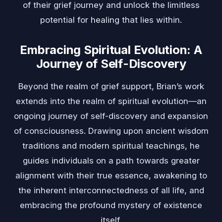
of their grief journey and unlock the limitless
potential for healing that lies within.
Embracing Spiritual Evolution: A
Journey of Self-Discovery
Beyond the realm of grief support, Brian’s work
extends into the realm of spiritual evolution—an
ongoing journey of self-discovery and expansion
of consciousness. Drawing upon ancient wisdom
traditions and modern spiritual teachings, he
guides individuals on a path towards greater
alignment with their true essence, awakening to
the inherent interconnectedness of all life, and
embracing the profound mystery of existence
itself.