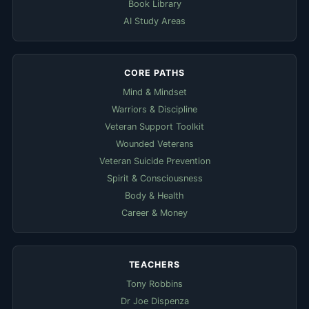
Book Library
AI Study Areas
CORE PATHS
Mind & Mindset
Warriors & Discipline
Veteran Support Toolkit
Wounded Veterans
Veteran Suicide Prevention
Spirit & Consciousness
Body & Health
Career & Money
TEACHERS
Tony Robbins
Dr Joe Dispenza