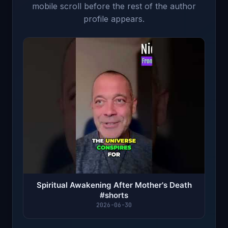
mobile scroll before the rest of the author
profile appears.
Spiritual Awakening After Mother's Death
#shorts
2026-06-30