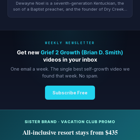
Dewayne Noel is a seventh-generation Kentuckian, the
son of a Baptist preacher, and the founder of Dry Creek…
WEEKLY NEWSLETTER
Get new
Grief 2 Growth (Brian D. Smith)
videos in your inbox
One email a week. The single best self-growth video we
found that week. No spam.
Subscribe Free
SISTER BRAND · VACATION CLUB PROMO
All-inclusive resort stays from $435