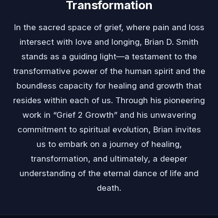
Transformation
In the sacred space of grief, where pain and loss
intersect with love and longing, Brian D. Smith
stands as a guiding light—a testament to the
transformative power of the human spirit and the
boundless capacity for healing and growth that
resides within each of us. Through his pioneering
work in “Grief 2 Growth” and his unwavering
commitment to spiritual evolution, Brian invites
us to embark on a journey of healing,
transformation, and ultimately, a deeper
understanding of the eternal dance of life and
death.