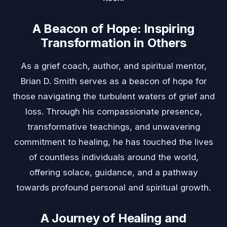
A Beacon of Hope: Inspiring
Transformation in Others
As a grief coach, author, and spiritual mentor,
Brian D. Smith serves as a beacon of hope for
those navigating the turbulent waters of grief and
loss. Through his compassionate presence,
transformative teachings, and unwavering
commitment to healing, he has touched the lives
of countless individuals around the world,
offering solace, guidance, and a pathway
towards profound personal and spiritual growth.
A Journey of Healing and