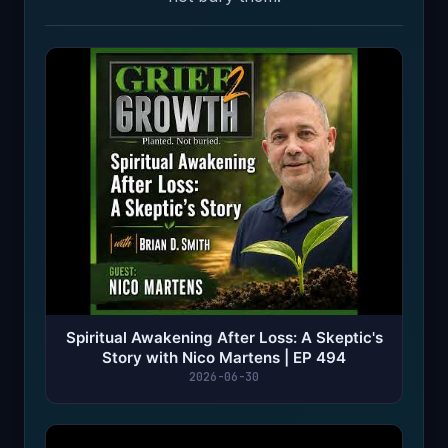
Spiritual Awakening After Loss: A Skeptic's
Story with Nico Martens | EP 494
2026-06-30