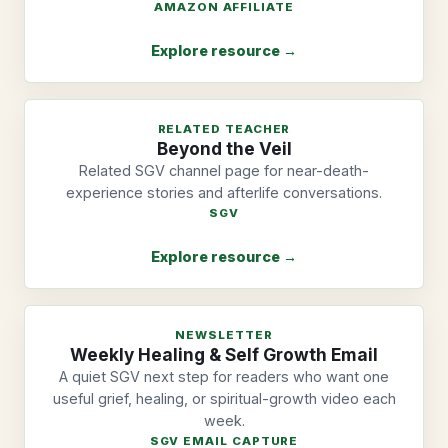
AMAZON AFFILIATE
Explore resource →
RELATED TEACHER
Beyond the Veil
Related SGV channel page for near-death-
experience stories and afterlife conversations.
SGV
Explore resource →
NEWSLETTER
Weekly Healing & Self Growth Email
A quiet SGV next step for readers who want one
useful grief, healing, or spiritual-growth video each
week.
SGV EMAIL CAPTURE