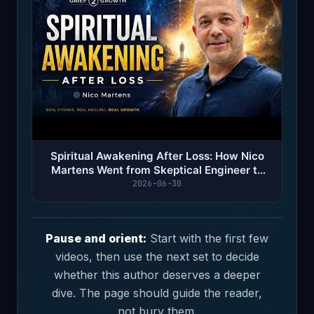
Spiritual Awakening After Loss: How Nico
Martens Went from Skeptical Engineer to
Mystical Explorer
2026-06-30
Pause and orient:
Start with the first few
videos, then use the next set to decide
whether this author deserves a deeper
dive. The page should guide the reader,
not bury them.