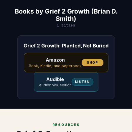
Books by Grief 2 Growth (Brian D.
Smith)
1 titles
Grief 2 Growth: Planted, Not Buried
Amazon
SHOP
Book, Kindle, and paperback
Audible
LISTEN
Audiobook edition
RESOURCES