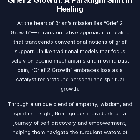
Grief 2 Growth: A Paradigm Shift in
Healing
At the heart of Brian’s mission lies “Grief 2
Growth”—a transformative approach to healing
that transcends conventional notions of grief
support. Unlike traditional models that focus
solely on coping mechanisms and moving past
pain, “Grief 2 Growth” embraces loss as a
catalyst for profound personal and spiritual
growth.
Through a unique blend of empathy, wisdom, and
spiritual insight, Brian guides individuals on a
journey of self-discovery and empowerment,
helping them navigate the turbulent waters of