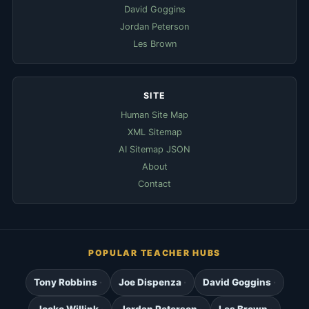
David Goggins
Jordan Peterson
Les Brown
SITE
Human Site Map
XML Sitemap
AI Sitemap JSON
About
Contact
POPULAR TEACHER HUBS
Tony Robbins
Joe Dispenza
David Goggins