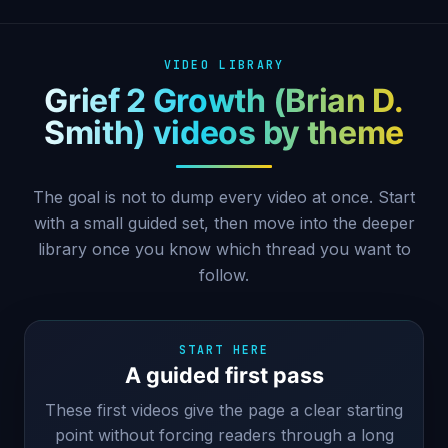
VIDEO LIBRARY
Grief 2 Growth (Brian D.
Smith) videos by theme
The goal is not to dump every video at once. Start
with a small guided set, then move into the deeper
library once you know which thread you want to
follow.
START HERE
A guided first pass
These first videos give the page a clear starting
point without forcing readers through a long