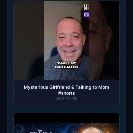
Mysterious Girlfriend & Talking to Mom
#shorts
2026-06-30