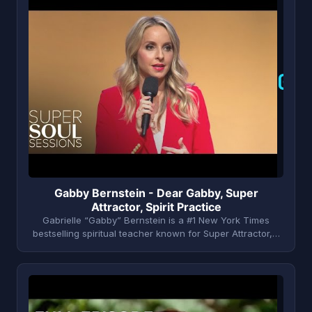
G
Gabby Bernstein - Dear Gabby, Super
Attractor, Spirit Practice
Gabrielle “Gabby” Bernstein is a #1 New York Times
bestselling spiritual teacher known for Super Attractor,…