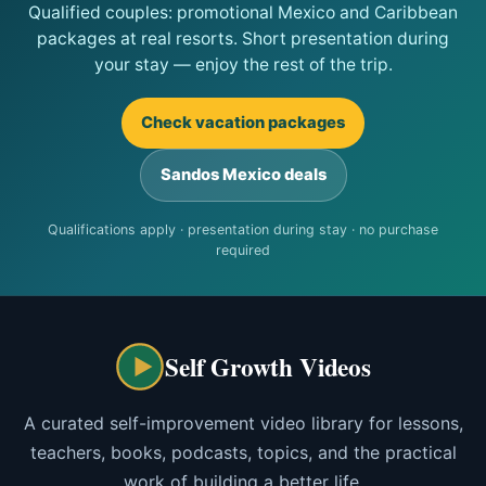
Qualified couples: promotional Mexico and Caribbean
packages at real resorts. Short presentation during
your stay — enjoy the rest of the trip.
Check vacation packages
Sandos Mexico deals
Qualifications apply · presentation during stay · no purchase
required
Self Growth Videos
A curated self-improvement video library for lessons,
teachers, books, podcasts, topics, and the practical
work of building a better life.