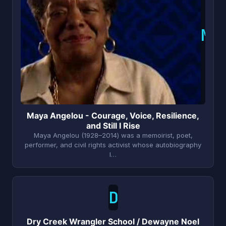
M
Maya Angelou - Courage, Voice, Resilience,
and Still I Rise
Maya Angelou (1928–2014) was a memoirist, poet,
performer, and civil rights activist whose autobiography
I…
D
Dry Creek Wrangler School / Dewayne Noel