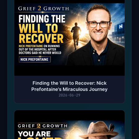
Finding the Will to Recover: Nick
Prefontaine's Miraculous Journey
2026-06-29