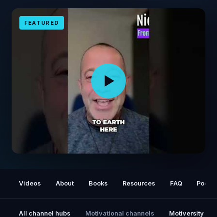
FEATURED
Soul's Agreement: Shaping Your Life
Experience #shorts
Videos
About
Books
Resources
FAQ
Podca
All channel hubs
Motivational channels
Motiversity