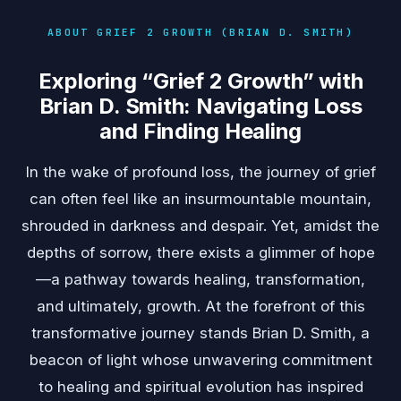
ABOUT GRIEF 2 GROWTH (BRIAN D. SMITH)
Exploring “Grief 2 Growth” with
Brian D. Smith: Navigating Loss
and Finding Healing
In the wake of profound loss, the journey of grief
can often feel like an insurmountable mountain,
shrouded in darkness and despair. Yet, amidst the
depths of sorrow, there exists a glimmer of hope
—a pathway towards healing, transformation,
and ultimately, growth. At the forefront of this
transformative journey stands Brian D. Smith, a
beacon of light whose unwavering commitment
to healing and spiritual evolution has inspired