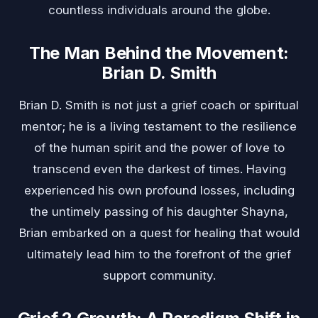
countless individuals around the globe.
The Man Behind the Movement:
Brian D. Smith
Brian D. Smith is not just a grief coach or spiritual
mentor; he is a living testament to the resilience
of the human spirit and the power of love to
transcend even the darkest of times. Having
experienced his own profound losses, including
the untimely passing of his daughter Shayna,
Brian embarked on a quest for healing that would
ultimately lead him to the forefront of the grief
support community.