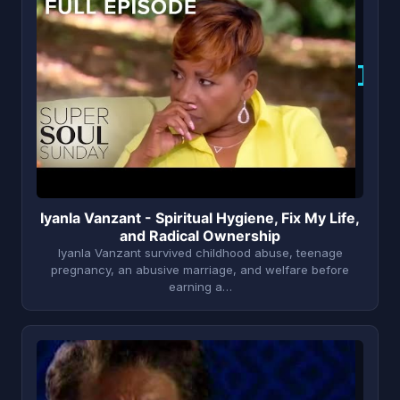
I
Iyanla Vanzant - Spiritual Hygiene, Fix My Life,
and Radical Ownership
Iyanla Vanzant survived childhood abuse, teenage
pregnancy, an abusive marriage, and welfare before
earning a…