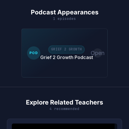
Podcast Appearances
1 episodes
GRIEF 2 GROWTH
Open
POD
Grief 2 Growth Podcast
Explore Related Teachers
4 recommended