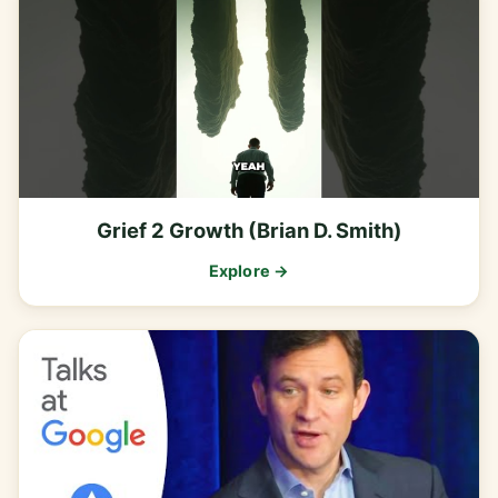
Grief 2 Growth (Brian D. Smith)
Explore →