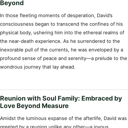
Beyond
In those fleeting moments of desperation, David’s
consciousness began to transcend the confines of his
physical body, ushering him into the ethereal realms of
the near-death experience. As he surrendered to the
inexorable pull of the currents, he was enveloped by a
profound sense of peace and serenity—a prelude to the
wondrous journey that lay ahead.
Reunion with Soul Family: Embraced by
Love Beyond Measure
Amidst the luminous expanse of the afterlife, David was
greeted by a reunion unlike any other—a joyous