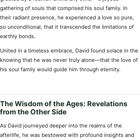
gathering of souls that comprised his soul family. In
their radiant presence, he experienced a love so pure,
so unconditional, that it transcended the limitations of
earthly bonds.
United in a timeless embrace, David found solace in the
knowing that he was never truly alone—that the love of
his soul family would guide him through eternity.
The Wisdom of the Ages: Revelations
from the Other Side
As David journeyed deeper into the realms of the
afterlife, he was bestowed with profound insights and