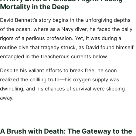
Mortality in the Deep
David Bennett’s story begins in the unforgiving depths
of the ocean, where as a Navy diver, he faced the daily
rigors of a perilous profession. Yet, it was during a
routine dive that tragedy struck, as David found himself
entangled in the treacherous currents below.
Despite his valiant efforts to break free, he soon
realized the chilling truth—his oxygen supply was
dwindling, and his chances of survival were slipping
away.
A Brush with Death: The Gateway to the