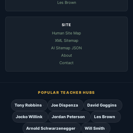
Les Brown
SITE
Human Site Map
XML Sitemap
AI Sitemap JSON
About
Contact
POPULAR TEACHER HUBS
Tony Robbins
Joe Dispenza
David Goggins
Jocko Willink
Jordan Peterson
Les Brown
Arnold Schwarzenegger
Will Smith