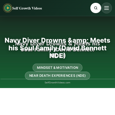
Self Growth Videos
Navy Diver Drowns &amp; Meets
his Soul Family (David Bennett
NDE)
MINDSET & MOTIVATION
NEAR DEATH EXPERIENCES (NDE)