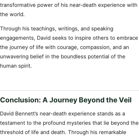
transformative power of his near-death experience with
the world.
Through his teachings, writings, and speaking
engagements, David seeks to inspire others to embrace
the journey of life with courage, compassion, and an
unwavering belief in the boundless potential of the
human spirit.
Conclusion: A Journey Beyond the Veil
David Bennett’s near-death experience stands as a
testament to the profound mysteries that lie beyond the
threshold of life and death. Through his remarkable