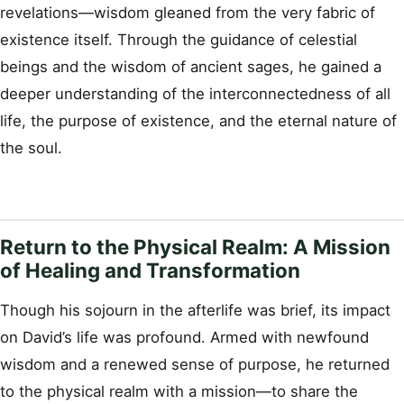
revelations—wisdom gleaned from the very fabric of
existence itself. Through the guidance of celestial
beings and the wisdom of ancient sages, he gained a
deeper understanding of the interconnectedness of all
life, the purpose of existence, and the eternal nature of
the soul.
Return to the Physical Realm: A Mission
of Healing and Transformation
Though his sojourn in the afterlife was brief, its impact
on David’s life was profound. Armed with newfound
wisdom and a renewed sense of purpose, he returned
to the physical realm with a mission—to share the