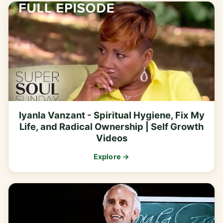
Iyanla Vanzant - Spiritual Hygiene, Fix My
Life, and Radical Ownership | Self Growth
Videos
Explore →