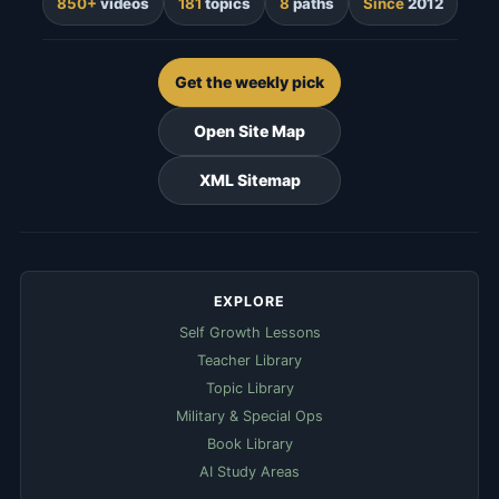
850+
videos
181
topics
8
paths
Since
2012
Get the weekly pick
Open Site Map
XML Sitemap
EXPLORE
Self Growth Lessons
Teacher Library
Topic Library
Military & Special Ops
Book Library
AI Study Areas