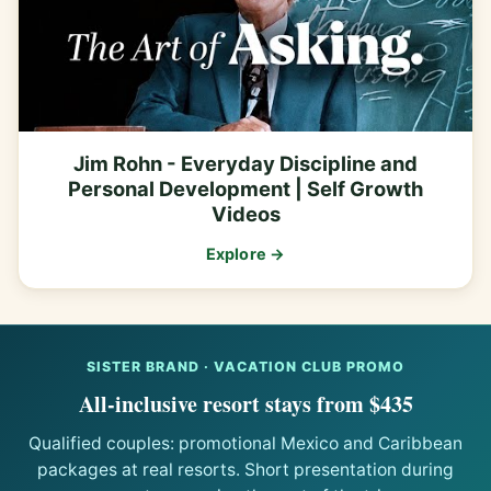
Jim Rohn - Everyday Discipline and
Personal Development | Self Growth
Videos
Explore →
SISTER BRAND · VACATION CLUB PROMO
All-inclusive resort stays from $435
Qualified couples: promotional Mexico and Caribbean
packages at real resorts. Short presentation during