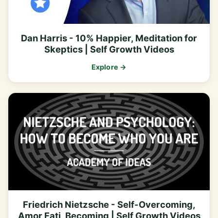
Dan Harris - 10% Happier, Meditation for
Skeptics | Self Growth Videos
Explore →
Friedrich Nietzsche - Self-Overcoming,
Amor Fati, Becoming | Self Growth Videos