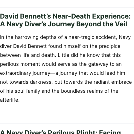
David Bennett’s Near-Death Experience:
A Navy Diver’s Journey Beyond the Veil
In the harrowing depths of a near-tragic accident, Navy
diver David Bennett found himself on the precipice
between life and death. Little did he know that this
perilous moment would serve as the gateway to an
extraordinary journey—a journey that would lead him
not towards darkness, but towards the radiant embrace
of his soul family and the boundless realms of the
afterlife.
A Navy Diver’s Perilous Plight: Facing