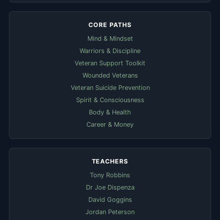
CORE PATHS
Mind & Mindset
Warriors & Discipline
Veteran Support Toolkit
Wounded Veterans
Veteran Suicide Prevention
Spirit & Consciousness
Body & Health
Career & Money
TEACHERS
Tony Robbins
Dr Joe Dispenza
David Goggins
Jordan Peterson