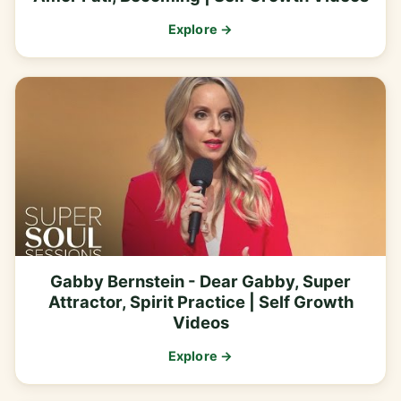
Explore →
Gabby Bernstein - Dear Gabby, Super
Attractor, Spirit Practice | Self Growth
Videos
Explore →