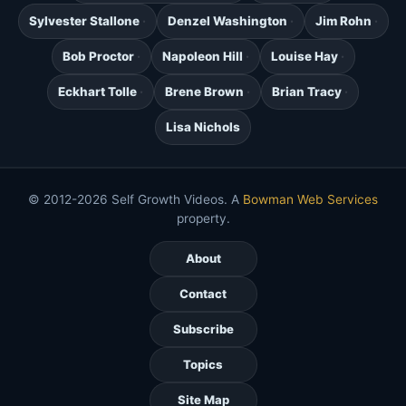
Sylvester Stallone
Denzel Washington
Jim Rohn
Bob Proctor
Napoleon Hill
Louise Hay
Eckhart Tolle
Brene Brown
Brian Tracy
Lisa Nichols
© 2012-2026 Self Growth Videos. A
Bowman Web Services
property.
About
Contact
Subscribe
Topics
Site Map