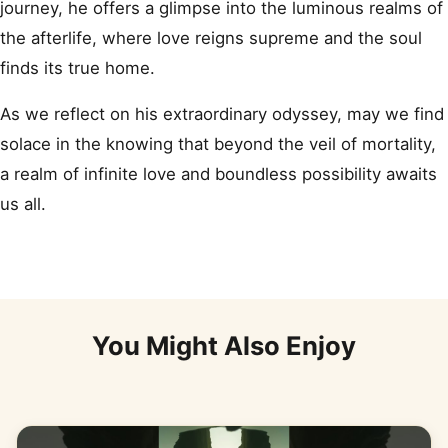
journey, he offers a glimpse into the luminous realms of
the afterlife, where love reigns supreme and the soul
finds its true home.
As we reflect on his extraordinary odyssey, may we find
solace in the knowing that beyond the veil of mortality,
a realm of infinite love and boundless possibility awaits
us all.
You Might Also Enjoy