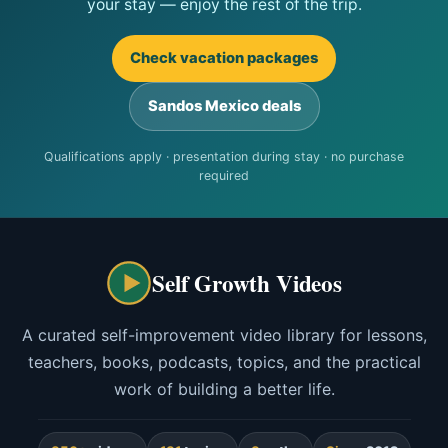
your stay — enjoy the rest of the trip.
Check vacation packages
Sandos Mexico deals
Qualifications apply · presentation during stay · no purchase
required
Self Growth Videos
A curated self-improvement video library for lessons,
teachers, books, podcasts, topics, and the practical
work of building a better life.