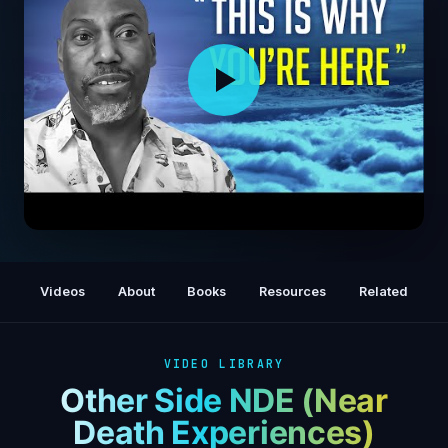
Dying Man Is Sent To Heaven Where He’s
Shown The Truth About The Human Soul
Videos
About
Books
Resources
Related
(NDE)
VIDEO LIBRARY
Other Side NDE (Near
Death Experiences)