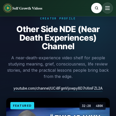
Self Growth Videos
CREATOR PROFILE
Other Side NDE (Near
Death Experiences)
Channel
A near-death-experience video shelf for people
studying meaning, grief, consciousness, life review
stories, and the practical lessons people bring back
from the edge.
youtube.com/channel/UC4IFgmVjowpy8D7nXmFZL2A
FEATURED
32:28
480K