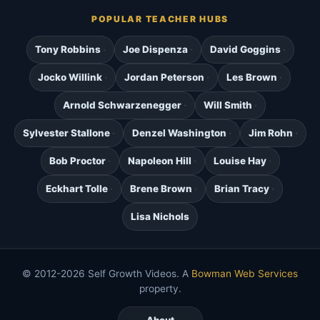
POPULAR TEACHER HUBS
Tony Robbins
Joe Dispenza
David Goggins
Jocko Willink
Jordan Peterson
Les Brown
Arnold Schwarzenegger
Will Smith
Sylvester Stallone
Denzel Washington
Jim Rohn
Bob Proctor
Napoleon Hill
Louise Hay
Eckhart Tolle
Brene Brown
Brian Tracy
Lisa Nichols
© 2012-2026 Self Growth Videos. A
Bowman Web Services
property.