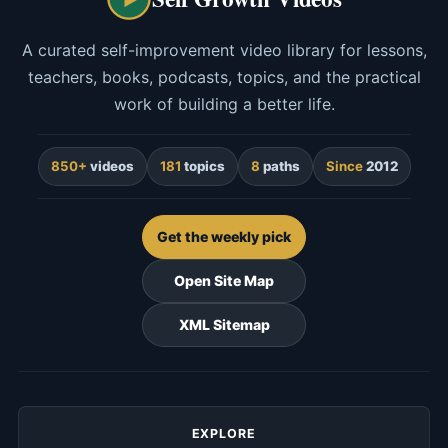
A curated self-improvement video library for lessons,
teachers, books, podcasts, topics, and the practical
work of building a better life.
850+
videos
181
topics
8
paths
Since
2012
Get the weekly pick
Open Site Map
XML Sitemap
EXPLORE