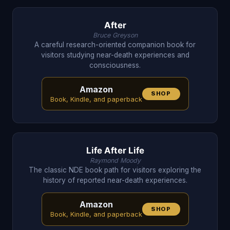
After
Bruce Greyson
A careful research-oriented companion book for
visitors studying near-death experiences and
consciousness.
Amazon
SHOP
Book, Kindle, and paperback
Life After Life
Raymond Moody
The classic NDE book path for visitors exploring the
history of reported near-death experiences.
Amazon
SHOP
Book, Kindle, and paperback