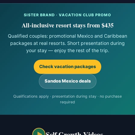
SISTER BRAND · VACATION CLUB PROMO
All-inclusive resort stays from $435
Qualified couples: promotional Mexico and Caribbean
packages at real resorts. Short presentation during
your stay — enjoy the rest of the trip.
Check vacation packages
Sandos Mexico deals
Qualifications apply · presentation during stay · no purchase
required
Self Growth Videos