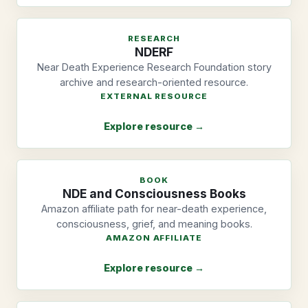
RESEARCH
NDERF
Near Death Experience Research Foundation story
archive and research-oriented resource.
EXTERNAL RESOURCE
Explore resource →
BOOK
NDE and Consciousness Books
Amazon affiliate path for near-death experience,
consciousness, grief, and meaning books.
AMAZON AFFILIATE
Explore resource →