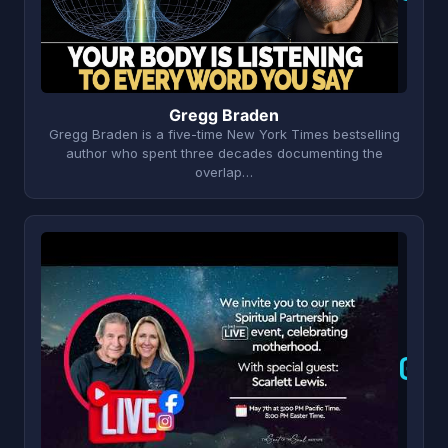
Gregg Braden
Gregg Braden is a five-time New York Times bestselling
author who spent three decades documenting the
overlap…
G