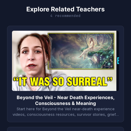
Explore Related Teachers
4 recommended
B
Beyond the Veil - Near Death Experiences,
Consciousness & Meaning
Start here for Beyond the Veil near-death experience
videos, consciousness resources, survivor stories, grief…