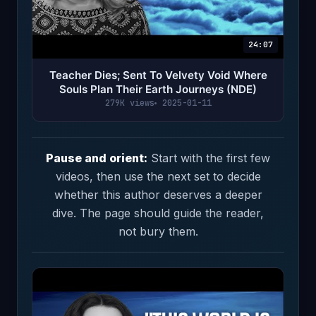
24:07
Teacher Dies; Sent To Velvety Void Where
Souls Plan Their Earth Journeys (NDE)
279K views
2025-01-11
Pause and orient:
Start with the first few
videos, then use the next set to decide
whether this author deserves a deeper
dive. The page should guide the reader,
not bury them.