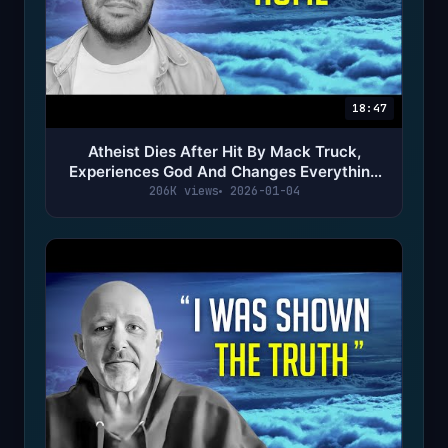
18:47
Atheist Dies After Hit By Mack Truck,
Experiences God And Changes Everything
(NDE)
206K views
2026-01-04