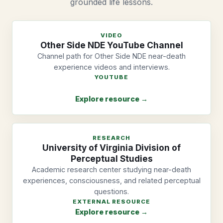
grounded life lessons.
VIDEO
Other Side NDE YouTube Channel
Channel path for Other Side NDE near-death
experience videos and interviews.
YOUTUBE
Explore resource →
RESEARCH
University of Virginia Division of
Perceptual Studies
Academic research center studying near-death
experiences, consciousness, and related perceptual
questions.
EXTERNAL RESOURCE
Explore resource →