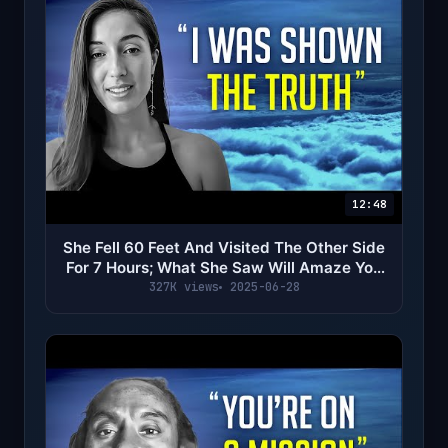
12:48
She Fell 60 Feet And Visited The Other Side
For 7 Hours; What She Saw Will Amaze You
(NDE)
327K views
2025-06-28