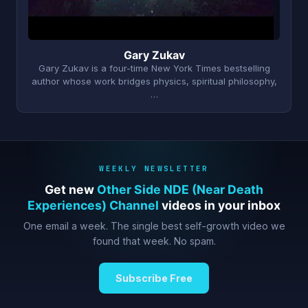
Gary Zukav
Gary Zukav is a four-time New York Times bestselling
author whose work bridges physics, spiritual philosophy,
…
WEEKLY NEWSLETTER
Get new
Other Side NDE (Near Death
Experiences) Channel
videos in your inbox
One email a week. The single best self-growth video we
found that week. No spam.
Subscribe Free