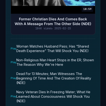
18:59
Former Christian Dies And Comes Back
With A Message From The Other Side (NDE)
184K views
2025-02-15
Woman Watches Husband Pass; Has “Shared
Play
Death Experience” That Will Shock You (NDE)
Non-Religious Man Heart Stops in the ER; Shown
Play
The Reason Why We're Here
Dead For 13 Minutes; Man Witnesses The
Beginning Of Time And The Creation Of Reality
Play
(NDE)
Navy Veteran Dies In Freezing Water; What He
Learned About Consciousness Will Shock You
Play
(NDE)