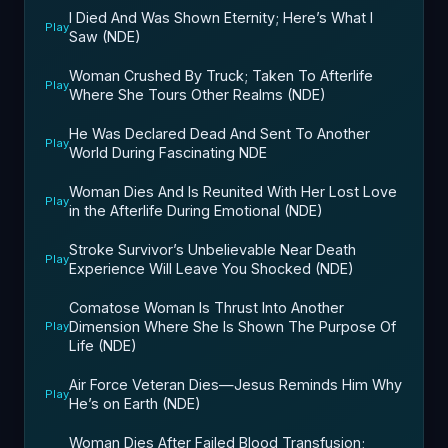
I Died And Was Shown Eternity; Here’s What I
Play
Saw (NDE)
Woman Crushed By Truck; Taken To Afterlife
Play
Where She Tours Other Realms (NDE)
He Was Declared Dead And Sent To Another
Play
World During Fascinating NDE
Woman Dies And Is Reunited With Her Lost Love
Play
in the Afterlife During Emotional (NDE)
Stroke Survivor’s Unbelievable Near Death
Play
Experience Will Leave You Shocked (NDE)
Comatose Woman Is Thrust Into Another
Dimension Where She Is Shown The Purpose Of
Play
Life (NDE)
Air Force Veteran Dies—Jesus Reminds Him Why
Play
He’s on Earth (NDE)
Woman Dies After Failed Blood Transfusion;