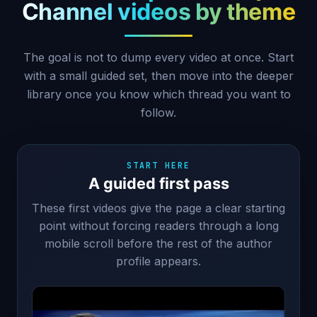
Channel videos by theme
The goal is not to dump every video at once. Start
with a small guided set, then move into the deeper
library once you know which thread you want to
follow.
START HERE
A guided first pass
These first videos give the page a clear starting
point without forcing readers through a long
mobile scroll before the rest of the author
profile appears.