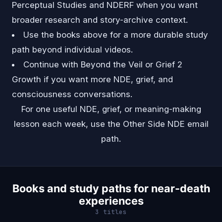
Perceptual Studies and NDERF when you want
broader research and story-archive context.
Use the books above for a more durable study
path beyond individual videos.
Continue with
Beyond the Veil
or
Grief 2
Growth
if you want more NDE, grief, and
consciousness conversations.
For one useful NDE, grief, or meaning-making
lesson each week, use the
Other Side NDE email
path
.
Books and study paths for near-death
experiences
3 titles