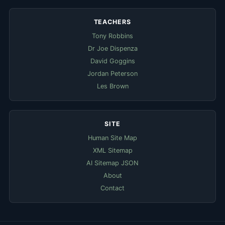
TEACHERS
Tony Robbins
Dr Joe Dispenza
David Goggins
Jordan Peterson
Les Brown
SITE
Human Site Map
XML Sitemap
AI Sitemap JSON
About
Contact