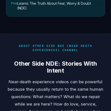
Learns The Truth About Fear, Worry & Doubt
Play
(NDE)
ABOUT OTHER SIDE NDE (NEAR DEATH
EXPERIENCES) CHANNEL
Other Side NDE: Stories With
Intent
Near-death experience videos can be powerful
because they usually return to the same human
questions: What matters? What do we repair
while we are here? How do love, service,