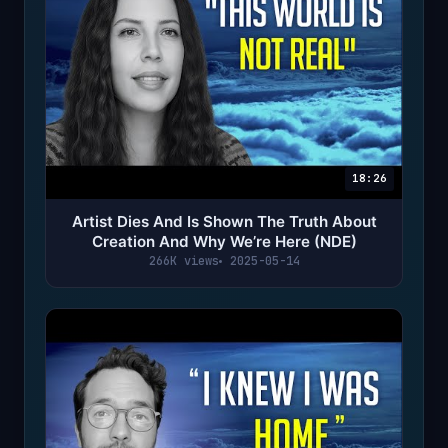
18:26
Artist Dies And Is Shown The Truth About
Creation And Why We’re Here (NDE)
266K views
2025-05-14