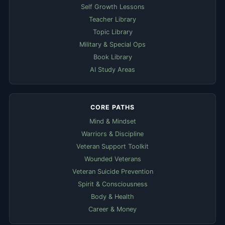
Self Growth Lessons
Teacher Library
Topic Library
Military & Special Ops
Book Library
AI Study Areas
CORE PATHS
Mind & Mindset
Warriors & Discipline
Veteran Support Toolkit
Wounded Veterans
Veteran Suicide Prevention
Spirit & Consciousness
Body & Health
Career & Money