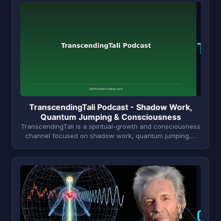
T
TranscendingTali Podcast - Shadow Work,
Quantum Jumping & Consciousness
TranscendingTali is a spiritual-growth and consciousness
channel focused on shadow work, quantum jumping,…
G