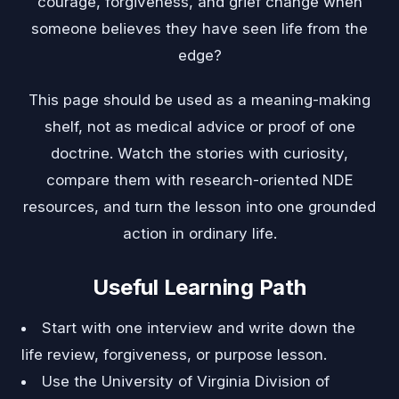
courage, forgiveness, and grief change when
someone believes they have seen life from the
edge?
This page should be used as a meaning-making
shelf, not as medical advice or proof of one
doctrine. Watch the stories with curiosity,
compare them with research-oriented NDE
resources, and turn the lesson into one grounded
action in ordinary life.
Useful Learning Path
Start with one interview and write down the
life review, forgiveness, or purpose lesson.
Use the University of Virginia Division of