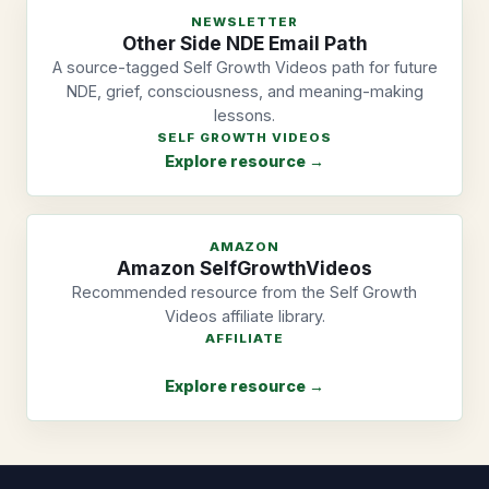
NEWSLETTER
Other Side NDE Email Path
A source-tagged Self Growth Videos path for future
NDE, grief, consciousness, and meaning-making
lessons.
SELF GROWTH VIDEOS
Explore resource →
AMAZON
Amazon SelfGrowthVideos
Recommended resource from the Self Growth
Videos affiliate library.
AFFILIATE
Explore resource →