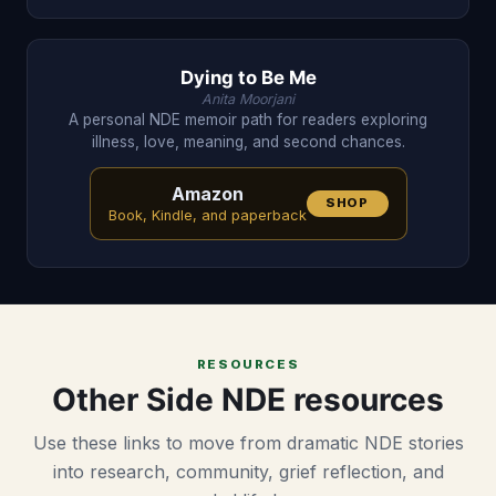
Dying to Be Me
Anita Moorjani
A personal NDE memoir path for readers exploring
illness, love, meaning, and second chances.
Amazon
SHOP
Book, Kindle, and paperback
RESOURCES
Other Side NDE resources
Use these links to move from dramatic NDE stories
into research, community, grief reflection, and