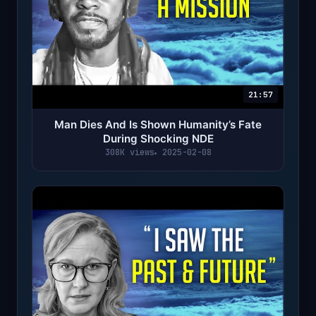
21:57
Man Dies And Is Shown Humanity’s Fate
During Shocking NDE
308K views
2025-02-08