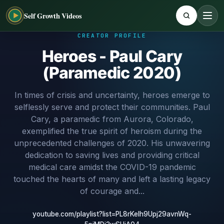
Self Growth Videos
CREATOR PROFILE
Heroes - Paul Cary
(Paramedic 2020)
In times of crisis and uncertainty, heroes emerge to
selflessly serve and protect their communities. Paul
Cary, a paramedic from Aurora, Colorado,
exemplified the true spirit of heroism during the
unprecedented challenges of 2020. His unwavering
dedication to saving lives and providing critical
medical care amidst the COVID-19 pandemic
touched the hearts of many and left a lasting legacy
of courage and...
youtube.com/playlist?list=PL8rKelh9Upj29avnWq-