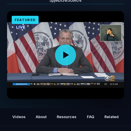
5pjMDi3wSUiA04
FEATURED
Mayor BIll de Blasio Honors Paramedic Paul
Cary
Videos
About
Resources
FAQ
Related