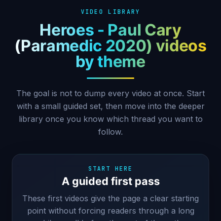
VIDEO LIBRARY
Heroes - Paul Cary
(Paramedic 2020) videos
by theme
The goal is not to dump every video at once. Start
with a small guided set, then move into the deeper
library once you know which thread you want to
follow.
START HERE
A guided first pass
These first videos give the page a clear starting
point without forcing readers through a long