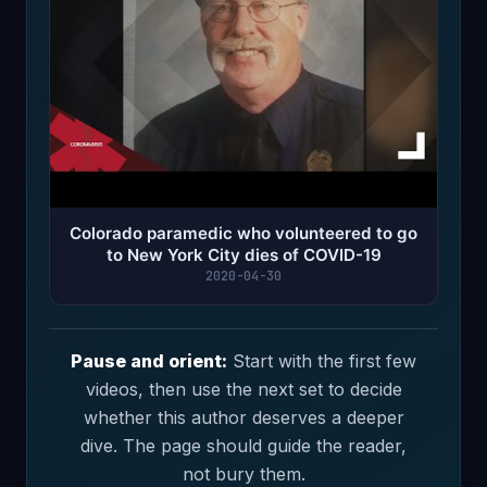
Colorado paramedic who volunteered to go
to New York City dies of COVID-19
2020-04-30
Pause and orient:
Start with the first few
videos, then use the next set to decide
whether this author deserves a deeper
dive. The page should guide the reader,
not bury them.