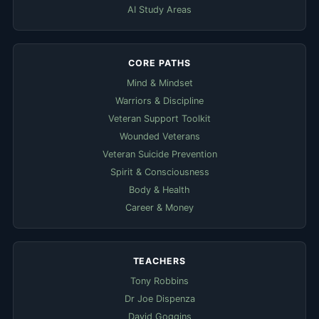
AI Study Areas
CORE PATHS
Mind & Mindset
Warriors & Discipline
Veteran Support Toolkit
Wounded Veterans
Veteran Suicide Prevention
Spirit & Consciousness
Body & Health
Career & Money
TEACHERS
Tony Robbins
Dr Joe Dispenza
David Goggins