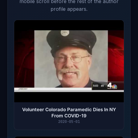
mobile scroll before the rest of the author
profile appears.
Volunteer Colorado Paramedic Dies In NY
From COVID-19
2020-05-01