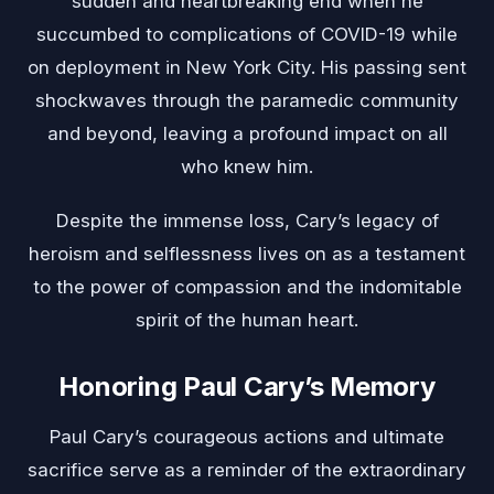
sudden and heartbreaking end when he
succumbed to complications of COVID-19 while
on deployment in New York City. His passing sent
shockwaves through the paramedic community
and beyond, leaving a profound impact on all
who knew him.
Despite the immense loss, Cary’s legacy of
heroism and selflessness lives on as a testament
to the power of compassion and the indomitable
spirit of the human heart.
Honoring Paul Cary’s Memory
Paul Cary’s courageous actions and ultimate
sacrifice serve as a reminder of the extraordinary