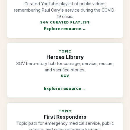
Curated YouTube playlist of public videos
remembering Paul Cary's service during the COVID-
19 crisis.
SGV CURATED PLAYLIST
Explore resource →
TOPIC
Heroes Library
SGV hero-story hub for courage, service, rescue,
and sacrifice stories.
SGV
Explore resource →
TOPIC
First Responders
Topic path for emergency medical service, public
service, and crisis response lessons.