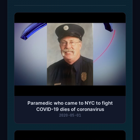
Paramedic who came to NYC to fight
COVID-19 dies of coronavirus
2020-05-01