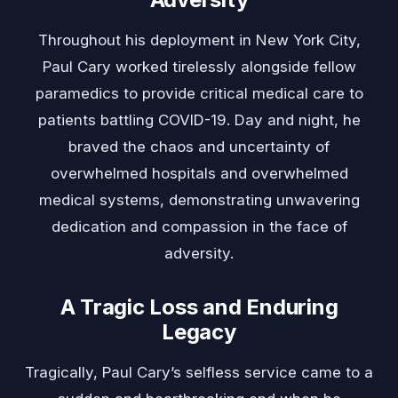
Throughout his deployment in New York City,
Paul Cary worked tirelessly alongside fellow
paramedics to provide critical medical care to
patients battling COVID-19. Day and night, he
braved the chaos and uncertainty of
overwhelmed hospitals and overwhelmed
medical systems, demonstrating unwavering
dedication and compassion in the face of
adversity.
A Tragic Loss and Enduring
Legacy
Tragically, Paul Cary’s selfless service came to a