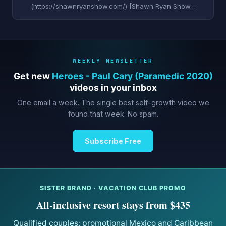
(https://shawnryanshow.com/) [Shawn Ryan Show…
WEEKLY NEWSLETTER
Get new
Heroes - Paul Cary (Paramedic 2020)
videos in your inbox
One email a week. The single best self-growth video we
found that week. No spam.
Subscribe Free
SISTER BRAND · VACATION CLUB PROMO
All-inclusive resort stays from $435
Qualified couples: promotional Mexico and Caribbean