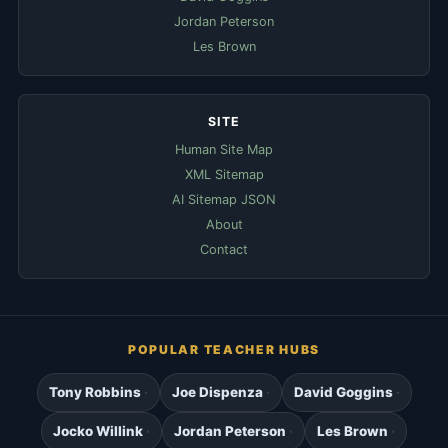
Jordan Peterson
Les Brown
SITE
Human Site Map
XML Sitemap
AI Sitemap JSON
About
Contact
POPULAR TEACHER HUBS
Tony Robbins
Joe Dispenza
David Goggins
Jocko Willink
Jordan Peterson
Les Brown