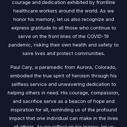
courage and dedication exhibited by frontline
healthcare workers around the world. As we
honor his memory, let us also recognize and
express gratitude to all those who continue to
serve on the front lines of the COVID-19
pandemic, risking their own health and safety to
save lives and protect communities.
Paul Cary, a paramedic from Aurora, Colorado,
embodied the true spirit of heroism through his
selfless service and unwavering dedication to
helping others in need. His courage, compassion,
and sacrifice serve as a beacon of hope and
inspiration for all, reminding us of the profound
impact that one individual can make in the lives
of others. As we reflect on his legacy, let us