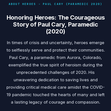
ABOUT HEROES - PAUL CARY (PARAMEDIC 2020)
Honoring Heroes: The Courageous
Story of Paul Cary, Paramedic
(2020)
In times of crisis and uncertainty, heroes emerge
to selflessly serve and protect their communities.
Paul Cary, a paramedic from Aurora, Colorado,
exemplified the true spirit of heroism during the
unprecedented challenges of 2020. His
unwavering dedication to saving lives and
providing critical medical care amidst the COVID-
19 pandemic touched the hearts of many and left
a lasting legacy of courage and compassion.