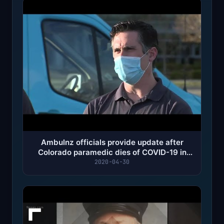
Ambulnz officials provide update after
Colorado paramedic dies of COVID-19 in
New York City
2020-04-30