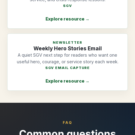
SGV
Explore resource →
NEWSLETTER
Weekly Hero Stories Email
A quiet SGV next step for readers who want one
useful hero, courage, or service story each week.
SGV EMAIL CAPTURE
Explore resource →
FAQ
Common questions