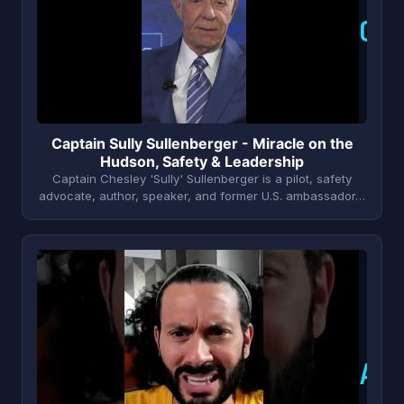
C
Captain Sully Sullenberger - Miracle on the
Hudson, Safety & Leadership
Captain Chesley 'Sully' Sullenberger is a pilot, safety
advocate, author, speaker, and former U.S. ambassador…
A