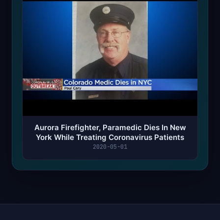
Aurora Firefighter, Paramedic Dies In New
York While Treating Coronavirus Patients
2020-05-01