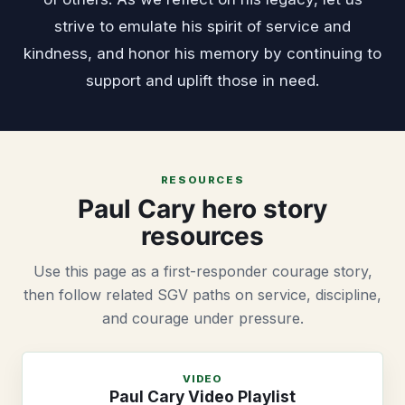
strive to emulate his spirit of service and
kindness, and honor his memory by continuing to
support and uplift those in need.
RESOURCES
Paul Cary hero story
resources
Use this page as a first-responder courage story,
then follow related SGV paths on service, discipline,
and courage under pressure.
VIDEO
Paul Cary Video Playlist