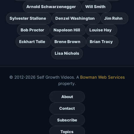
Arnold Schwarzenegger
Will Smith
Sylvester Stallone
Denzel Washington
Jim Rohn
Bob Proctor
Napoleon Hill
Louise Hay
Eckhart Tolle
Brene Brown
Brian Tracy
Lisa Nichols
© 2012-2026 Self Growth Videos. A
Bowman Web Services
property.
About
Contact
Subscribe
Topics