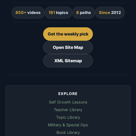
850+
videos
181
topics
8
paths
Since
2012
Get the weekly pick
Open Site Map
XML Sitemap
EXPLORE
Self Growth Lessons
Teacher Library
Topic Library
Military & Special Ops
Book Library