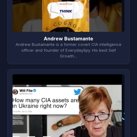
Andrew Bustamante
Andrew Bustamante is a former covert CIA intelligence
officer and founder of EverydaySpy. His best Self
Growth…
J