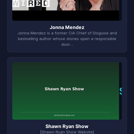
Jonna Mendez
Jonna Mendez is a former CIA Chief of Disguise and
bestselling author whose stories open a responsible
door…
S
Shawn Ryan Show
[Shawn Ryan Show Website]