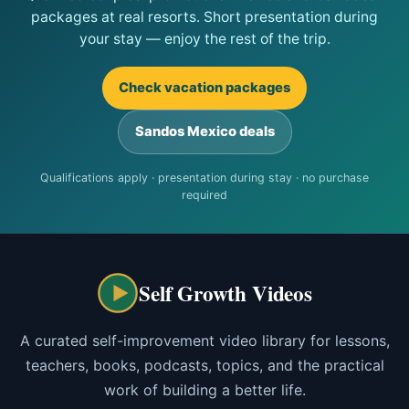
packages at real resorts. Short presentation during
your stay — enjoy the rest of the trip.
Check vacation packages
Sandos Mexico deals
Qualifications apply · presentation during stay · no purchase
required
Self Growth Videos
A curated self-improvement video library for lessons,
teachers, books, podcasts, topics, and the practical
work of building a better life.