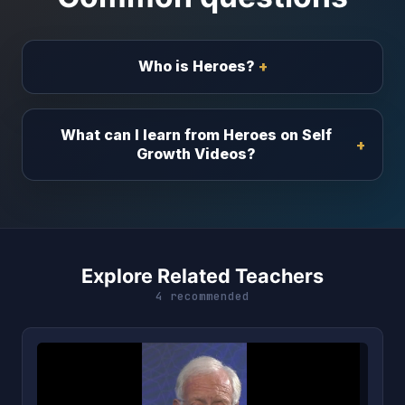
Who is Heroes?
What can I learn from Heroes on Self
Growth Videos?
Explore Related Teachers
4 recommended