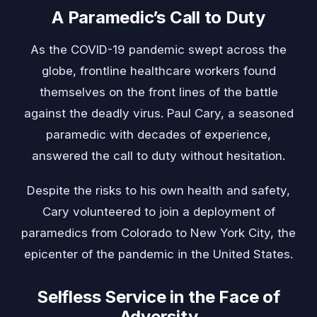
A Paramedic’s Call to Duty
As the COVID-19 pandemic swept across the
globe, frontline healthcare workers found
themselves on the front lines of the battle
against the deadly virus. Paul Cary, a seasoned
paramedic with decades of experience,
answered the call to duty without hesitation.
Despite the risks to his own health and safety,
Cary volunteered to join a deployment of
paramedics from Colorado to New York City, the
epicenter of the pandemic in the United States.
Selfless Service in the Face of
Adversity