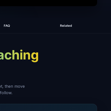
now if you're too niched or not niched
enough
FAQ
Related
aching
set, then move
follow.