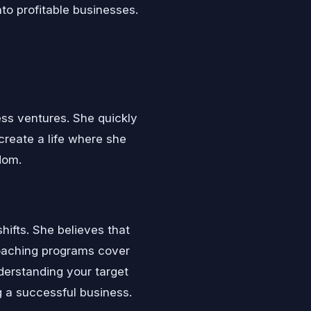
nto profitable businesses.
ss ventures. She quickly
 create a life where she
dom.
ifts. She believes that
 coaching programs cover
derstanding your target
g a successful business.