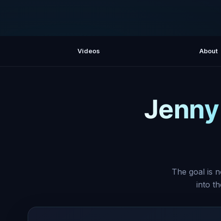
Videos
About
Jenny
The goal is n
into t