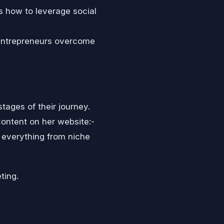
s how to leverage social
entrepreneurs overcome
tages of their journey.
content on her website:-
everything from niche
ting.