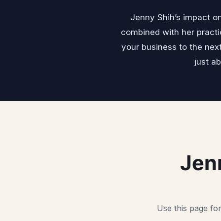
Jenny Shih’s impact on
combined with her practi
your business to the nex
just a
Jen
Use this page for