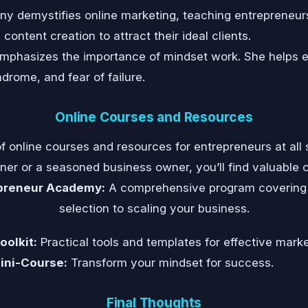
y demystifies online marketing, teaching entrepreneur
ontent creation to attract their ideal clients.
phasizes the importance of mindset work. She helps 
ndrome, and fear of failure.
Online Courses and Resources
f online courses and resources for entrepreneurs at all s
er or a seasoned business owner, you’ll find valuable 
epreneur Academy:
A comprehensive program covering 
selection to scaling your business.
olkit:
Practical tools and templates for effective marke
ini-Course:
Transform your mindset for success.
Final Thoughts