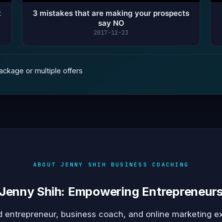
t
3 mistakes that are making your prospects
say NO
2017-12-23
ckage or multiple offers
ABOUT JENNY SHIH BUSINESS COACHING
Jenny Shih: Empowering Entrepreneur
 entrepreneur, business coach, and online marketing e