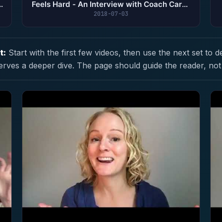
Feels Hard - An Interview with Coach Caryn
Gillen
2018-07-03
t:
Start with the first few videos, then use the next set to d
erves a deeper dive. The page should guide the reader, not