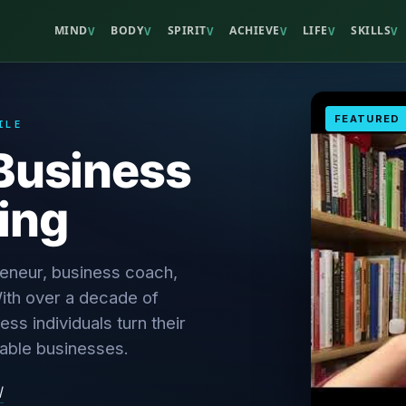
MIND
BODY
SPIRIT
ACHIEVE
LIFE
SKILLS
V
V
V
V
V
V
FEATURED
ILE
Business
ing
reneur, business coach,
ith over a decade of
ss individuals turn their
table businesses.
/