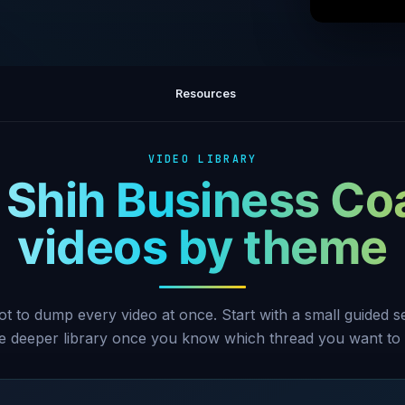
How to k
Resources
VIDEO LIBRARY
 Shih Business Co
videos by theme
ot to dump every video at once. Start with a small guided 
he deeper library once you know which thread you want to 