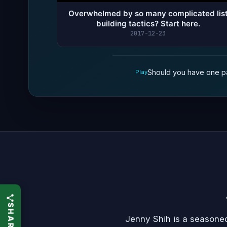
Overwhelmed by so many complicated lis
building tactics? Start here.
2017-12-23
Should you have one pa
Play
Jenny Shih is a seasoned