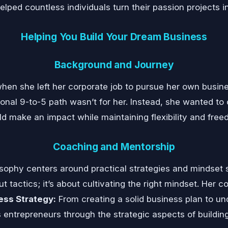
lped countless individuals turn their passion projects i
Helping You Build Your Dream Business
Background and Journey
hen she left her corporate job to pursue her own busine
tional 9-to-5 path wasn’t for her. Instead, she wanted to
ld make an impact while maintaining flexibility and free
Coaching and Mentorship
sophy centers around practical strategies and mindset sh
ut tactics; it’s about cultivating the right mindset. Her
ess Strategy:
From creating a solid business plan to un
entrepreneurs through the strategic aspects of buildin