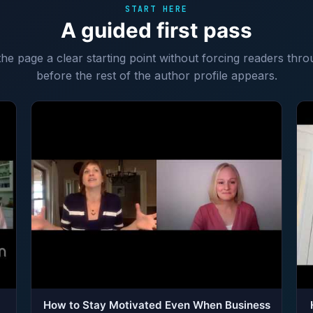
START HERE
A guided first pass
 the page a clear starting point without forcing readers thro
before the rest of the author profile appears.
How to Stay Motivated Even When Business