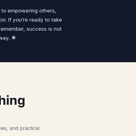
n to empowering others,
. If you’re ready to take
.Remember, success is not
way. 🌟
hing
ies, and practical