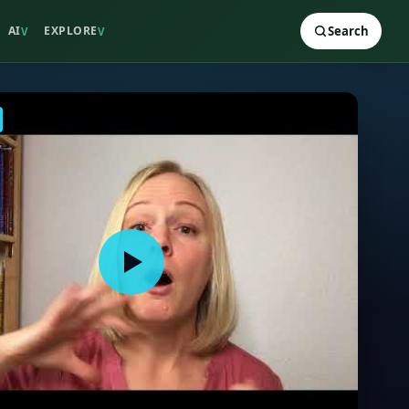
AI
EXPLORE
Search
V
V