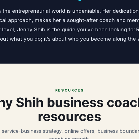
 the entrepreneurial world is undeniable. Her dedicatio
cal approach, makes her a sought-after coach and mentor
t level, Jenny Shih is the guide you’ve been looking for
bout what you do; it’s about who you become along the 
RESOURCES
ny Shih business coac
resources
 service-business strategy, online offers, business boundar