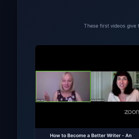
These first videos give
How to Become a Better Writer - An