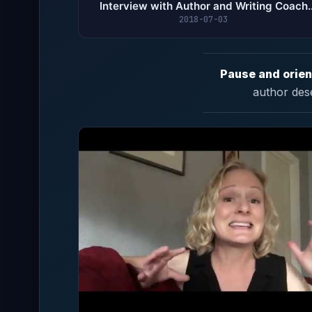
Interview with Author and Writing Coach
Elizabeth Stark
2018-07-03
Pause and orien
author des