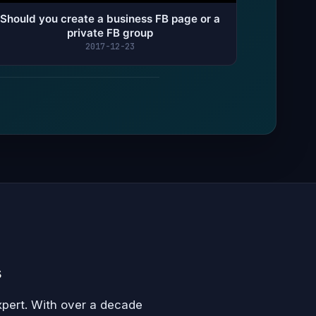
Should you create a business FB page or a
private FB group
2017-12-23
s
xpert. With over a decade