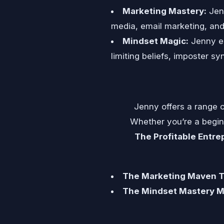
Marketing Mastery:
Jenn
media, email marketing, and c
Mindset Magic:
Jenny em
limiting beliefs, imposter sy
Jenny offers a range o
Whether you’re a beginn
The Profitable Entr
The Marketing Maven To
The Mindset Mastery M