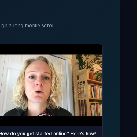
ugh a long mobile scroll
How do you get started online? Here's how!