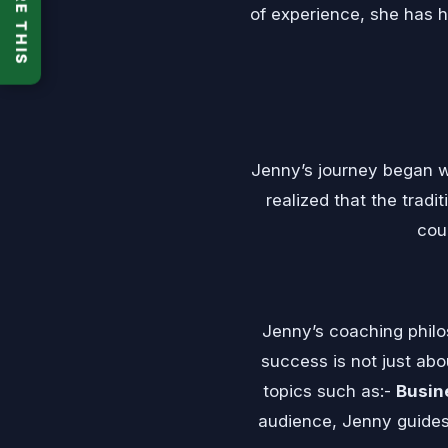
SHARE THIS
of experience, she has he
Jenny’s journey began w
realized that the tradi
cou
Jenny’s coaching philo
success is not just abo
topics such as:-
Busin
audience, Jenny guides 