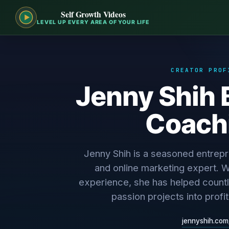
Self Growth Videos
LEVEL UP EVERY AREA OF YOUR LIFE
CREATOR PROF
Jenny Shih 
Coach
Jenny Shih is a seasoned entrep
and online marketing expert. W
experience, she has helped countle
passion projects into profi
jennyshih.com