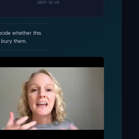
2017-12-23
ecide whether this
 bury them.