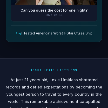
Can you guess the cost for one night?
2026-05-11
I Tested America's Worst 1-Star Cruise Ship
Play
ABOUT LEXIE LIMITLESS
At just 21 years old, Lexie Limitless shattered
records and defied expectations by becoming the
youngest person to travel to every country in the
world. This remarkable achievement catapulted