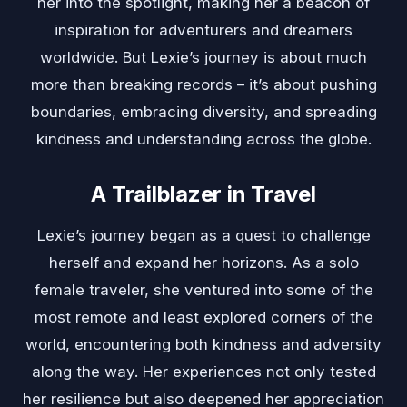
her into the spotlight, making her a beacon of
inspiration for adventurers and dreamers
worldwide. But Lexie’s journey is about much
more than breaking records – it’s about pushing
boundaries, embracing diversity, and spreading
kindness and understanding across the globe.
A Trailblazer in Travel
Lexie’s journey began as a quest to challenge
herself and expand her horizons. As a solo
female traveler, she ventured into some of the
most remote and least explored corners of the
world, encountering both kindness and adversity
along the way. Her experiences not only tested
her resilience but also deepened her appreciation