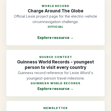
WORLD RECORD
Charge Around The Globe
Official Lexie project page for the electric-vehicle
circumnavigation challenge.
OFFICIAL
Explore resource →
SOURCE CONTEXT
Guinness World Records - youngest
person to visit every country
Guinness record reference for Lexie Alford's
youngest-person travel milestone.
GUINNESS WORLD RECORDS
Explore resource →
NEWSLETTER