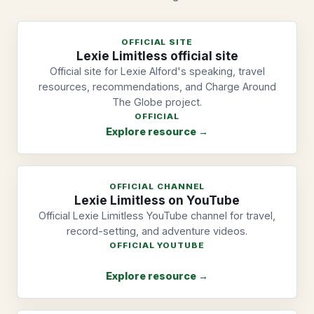
OFFICIAL SITE
Lexie Limitless official site
Official site for Lexie Alford's speaking, travel
resources, recommendations, and Charge Around
The Globe project.
OFFICIAL
Explore resource →
OFFICIAL CHANNEL
Lexie Limitless on YouTube
Official Lexie Limitless YouTube channel for travel,
record-setting, and adventure videos.
OFFICIAL YOUTUBE
Explore resource →