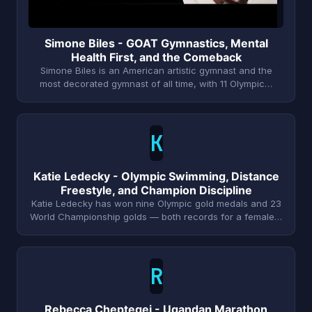
Simone Biles - GOAT Gymnastics, Mental
Health First, and the Comeback
Simone Biles is an American artistic gymnast and the
most decorated gymnast of all time, with 11 Olympic…
K
Katie Ledecky - Olympic Swimming, Distance
Freestyle, and Champion Discipline
Katie Ledecky has won nine Olympic gold medals and 23
World Championship golds — both records for a female…
R
Rebecca Cheptegei - Ugandan Marathon