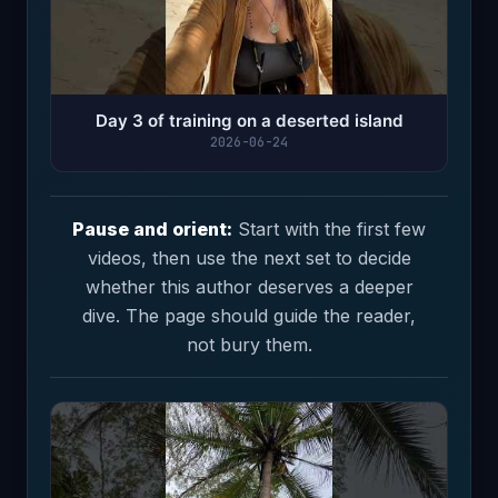
Day 3 of training on a deserted island
2026-06-24
Pause and orient:
Start with the first few
videos, then use the next set to decide
whether this author deserves a deeper
dive. The page should guide the reader,
not bury them.