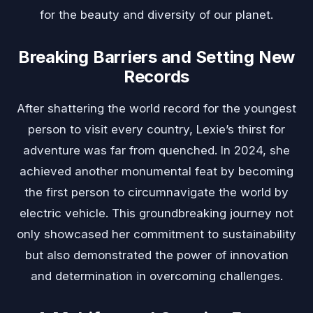
for the beauty and diversity of our planet.
Breaking Barriers and Setting New
Records
After shattering the world record for the youngest
person to visit every country, Lexie’s thirst for
adventure was far from quenched. In 2024, she
achieved another monumental feat by becoming
the first person to circumnavigate the world by
electric vehicle. This groundbreaking journey not
only showcased her commitment to sustainability
but also demonstrated the power of innovation
and determination in overcoming challenges.