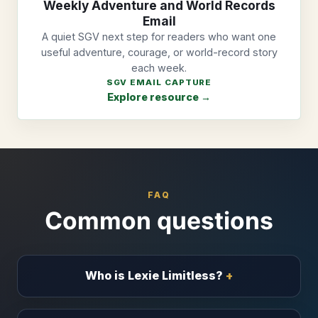
Weekly Adventure and World Records
Email
A quiet SGV next step for readers who want one
useful adventure, courage, or world-record story
each week.
SGV EMAIL CAPTURE
Explore resource →
FAQ
Common questions
Who is Lexie Limitless?