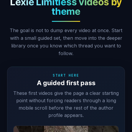
Lexie Limitless videos by
theme
The goal is not to dump every video at once. Start
with a small guided set, then move into the deeper
library once you know which thread you want to
follow.
START HERE
A guided first pass
These first videos give the page a clear starting
point without forcing readers through a long
mobile scroll before the rest of the author
profile appears.