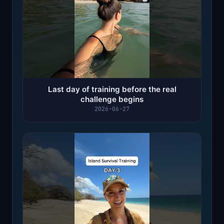
Last day of training before the real
challenge begins
2026-06-27