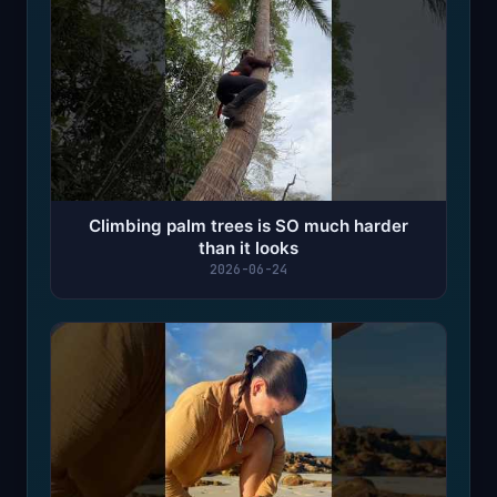
Climbing palm trees is SO much harder
than it looks
2026-06-24