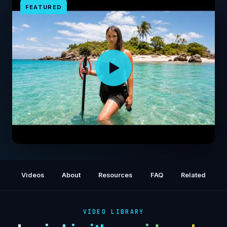
FEATURED
I Survived Alone on a Deserted Island for 3
Days
Videos
About
Resources
FAQ
Related
VIDEO LIBRARY