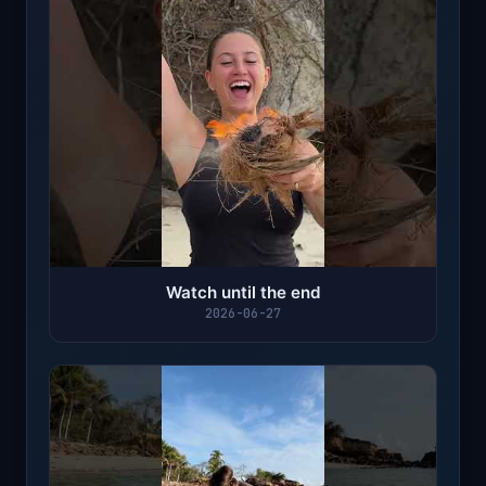
Watch until the end
2026-06-27