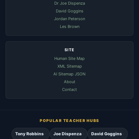
Dr Joe Dispenza
David Goggins
Jordan Peterson
Les Brown
SITE
Human Site Map
XML Sitemap
AI Sitemap JSON
About
Contact
POPULAR TEACHER HUBS
Tony Robbins
Joe Dispenza
David Goggins