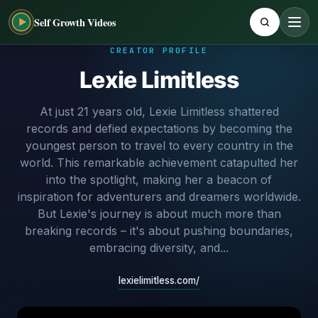
Self Growth Videos
CREATOR PROFILE
Lexie Limitless
At just 21 years old, Lexie Limitless shattered
records and defied expectations by becoming the
youngest person to travel to every country in the
world. This remarkable achievement catapulted her
into the spotlight, making her a beacon of
inspiration for adventurers and dreamers worldwide.
But Lexie's journey is about much more than
breaking records – it's about pushing boundaries,
embracing diversity, and...
lexielimitless.com/