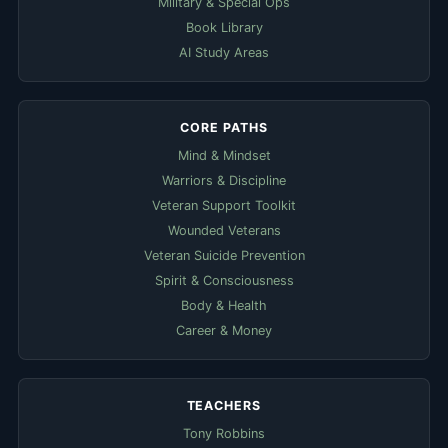
Military & Special Ops
Book Library
AI Study Areas
CORE PATHS
Mind & Mindset
Warriors & Discipline
Veteran Support Toolkit
Wounded Veterans
Veteran Suicide Prevention
Spirit & Consciousness
Body & Health
Career & Money
TEACHERS
Tony Robbins