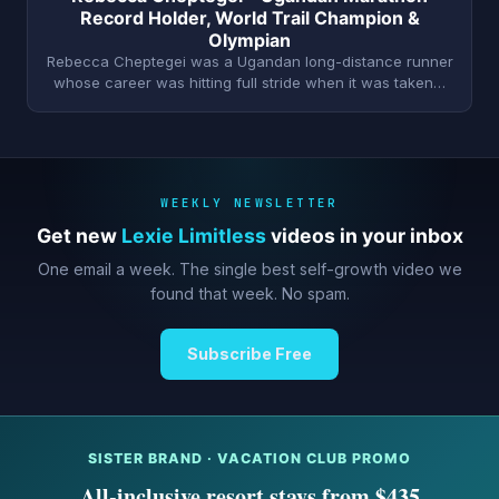
Record Holder, World Trail Champion &
Olympian
Rebecca Cheptegei was a Ugandan long-distance runner
whose career was hitting full stride when it was taken…
WEEKLY NEWSLETTER
Get new
Lexie Limitless
videos in your inbox
One email a week. The single best self-growth video we
found that week. No spam.
Subscribe Free
SISTER BRAND · VACATION CLUB PROMO
All-inclusive resort stays from $435