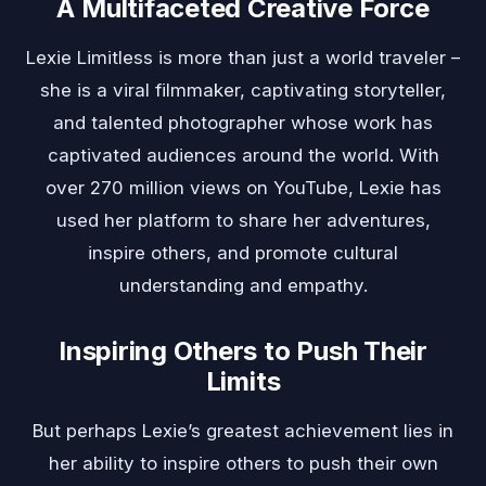
A Multifaceted Creative Force
Lexie Limitless is more than just a world traveler –
she is a viral filmmaker, captivating storyteller,
and talented photographer whose work has
captivated audiences around the world. With
over 270 million views on YouTube, Lexie has
used her platform to share her adventures,
inspire others, and promote cultural
understanding and empathy.
Inspiring Others to Push Their
Limits
But perhaps Lexie’s greatest achievement lies in
her ability to inspire others to push their own