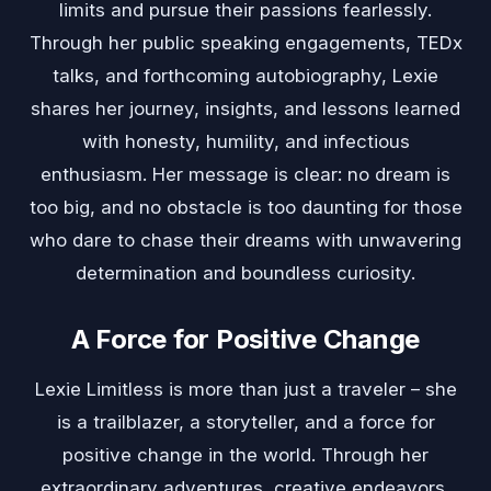
limits and pursue their passions fearlessly.
Through her public speaking engagements, TEDx
talks, and forthcoming autobiography, Lexie
shares her journey, insights, and lessons learned
with honesty, humility, and infectious
enthusiasm. Her message is clear: no dream is
too big, and no obstacle is too daunting for those
who dare to chase their dreams with unwavering
determination and boundless curiosity.
A Force for Positive Change
Lexie Limitless is more than just a traveler – she
is a trailblazer, a storyteller, and a force for
positive change in the world. Through her
extraordinary adventures, creative endeavors,