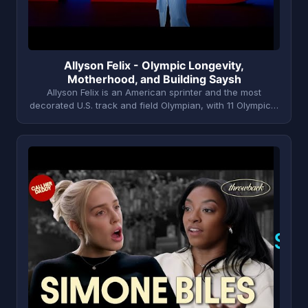
Allyson Felix - Olympic Longevity,
Motherhood, and Building Saysh
Allyson Felix is an American sprinter and the most
decorated U.S. track and field Olympian, with 11 Olympic…
S