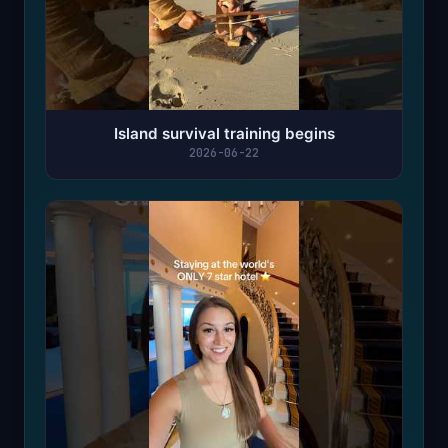
Island survival training begins
2026-06-22