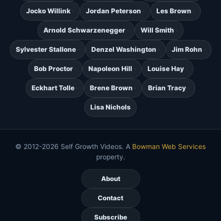
Jocko Willink
Jordan Peterson
Les Brown
Arnold Schwarzenegger
Will Smith
Sylvester Stallone
Denzel Washington
Jim Rohn
Bob Proctor
Napoleon Hill
Louise Hay
Eckhart Tolle
Brene Brown
Brian Tracy
Lisa Nichols
© 2012-2026 Self Growth Videos. A
Bowman Web Services
property.
About
Contact
Subscribe