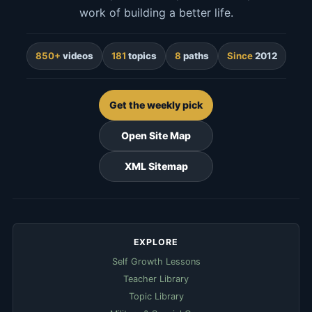
work of building a better life.
850+
videos
181
topics
8
paths
Since
2012
Get the weekly pick
Open Site Map
XML Sitemap
EXPLORE
Self Growth Lessons
Teacher Library
Topic Library