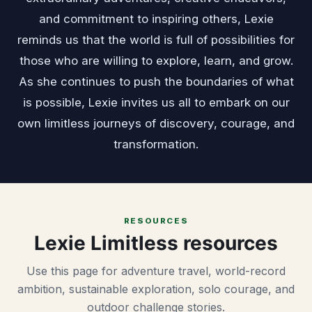
and commitment to inspiring others, Lexie
reminds us that the world is full of possibilities for
those who are willing to explore, learn, and grow.
As she continues to push the boundaries of what
is possible, Lexie invites us all to embark on our
own limitless journeys of discovery, courage, and
transformation.
RESOURCES
Lexie Limitless resources
Use this page for adventure travel, world-record
ambition, sustainable exploration, solo courage, and
outdoor challenge stories.