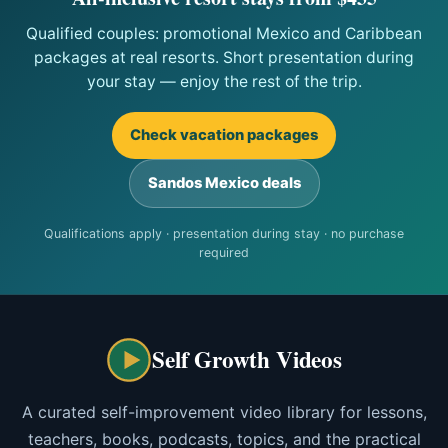
Qualified couples: promotional Mexico and Caribbean
packages at real resorts. Short presentation during
your stay — enjoy the rest of the trip.
Check vacation packages
Sandos Mexico deals
Qualifications apply · presentation during stay · no purchase
required
Self Growth Videos
A curated self-improvement video library for lessons,
teachers, books, podcasts, topics, and the practical