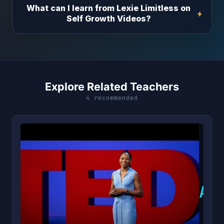
What can I learn from Lexie Limitless on
Self Growth Videos?
Explore Related Teachers
4 recommended
A