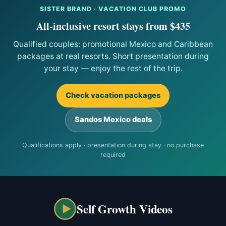
SISTER BRAND · VACATION CLUB PROMO
All-inclusive resort stays from $435
Qualified couples: promotional Mexico and Caribbean
packages at real resorts. Short presentation during
your stay — enjoy the rest of the trip.
Check vacation packages
Sandos Mexico deals
Qualifications apply · presentation during stay · no purchase
required
Self Growth Videos