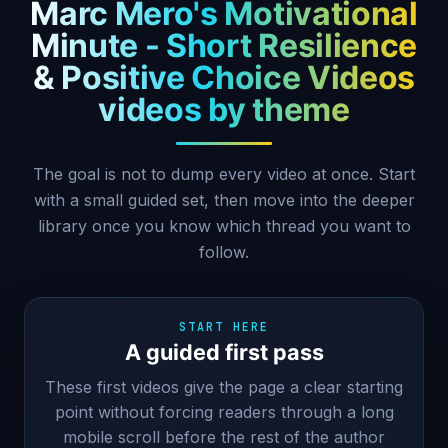
Marc Mero's Motivational
Minute - Short Resilience
& Positive Choice Videos
videos by theme
The goal is not to dump every video at once. Start
with a small guided set, then move into the deeper
library once you know which thread you want to
follow.
START HERE
A guided first pass
These first videos give the page a clear starting
point without forcing readers through a long
mobile scroll before the rest of the author