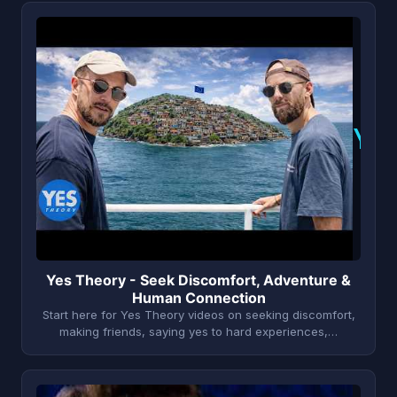
Y
Yes Theory - Seek Discomfort, Adventure &
Human Connection
Start here for Yes Theory videos on seeking discomfort,
making friends, saying yes to hard experiences,…