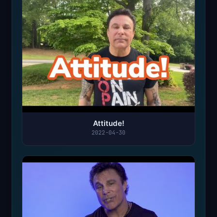
Attitude!
2022-04-30