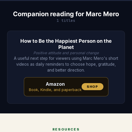
Companion reading for Marc Mero
1 titles
How to Be the Happiest Person on the
Planet
Positive attitude and personal change
A useful next step for viewers using Marc Mero's short
videos as daily reminders to choose hope, gratitude,
and better direction.
Amazon
SHOP
Book, Kindle, and paperback
RESOURCES