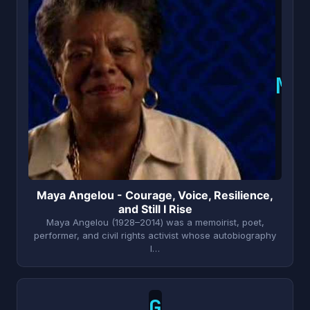
M
Maya Angelou - Courage, Voice, Resilience,
and Still I Rise
Maya Angelou (1928–2014) was a memoirist, poet,
performer, and civil rights activist whose autobiography
I…
G