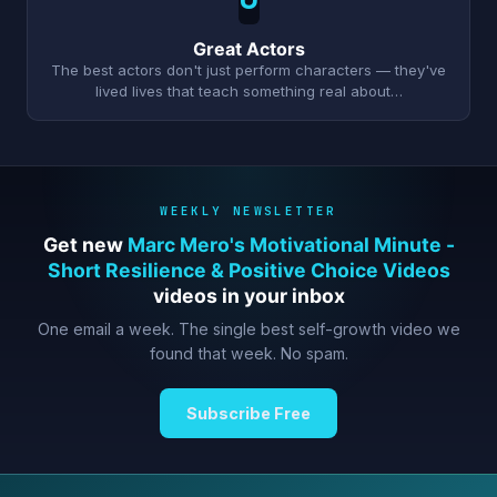
Great Actors
The best actors don't just perform characters — they've
lived lives that teach something real about…
WEEKLY NEWSLETTER
Get new
Marc Mero's Motivational Minute -
Short Resilience & Positive Choice Videos
videos in your inbox
One email a week. The single best self-growth video we
found that week. No spam.
Subscribe Free