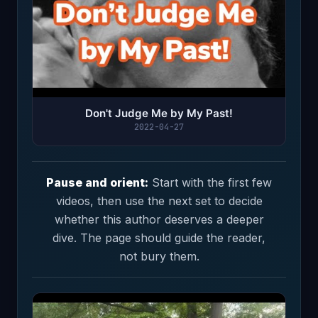
Don't Judge Me by My Past!
2022-04-27
Pause and orient:
Start with the first few
videos, then use the next set to decide
whether this author deserves a deeper
dive. The page should guide the reader,
not bury them.