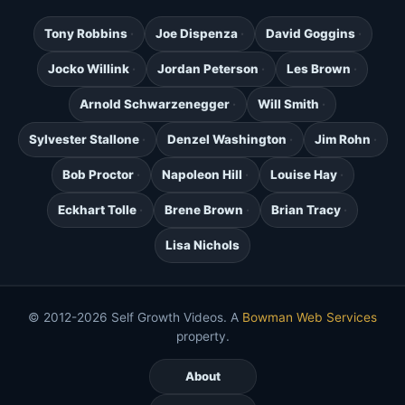
Tony Robbins
Joe Dispenza
David Goggins
Jocko Willink
Jordan Peterson
Les Brown
Arnold Schwarzenegger
Will Smith
Sylvester Stallone
Denzel Washington
Jim Rohn
Bob Proctor
Napoleon Hill
Louise Hay
Eckhart Tolle
Brene Brown
Brian Tracy
Lisa Nichols
© 2012-2026 Self Growth Videos. A
Bowman Web Services
property.
About