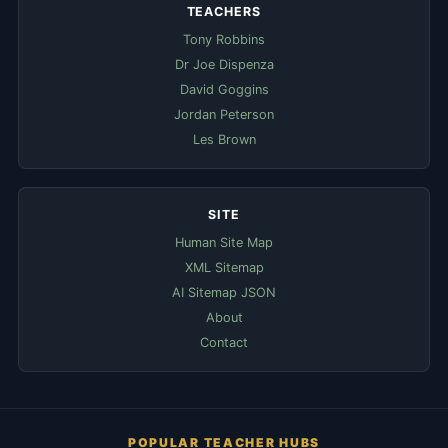
TEACHERS
Tony Robbins
Dr Joe Dispenza
David Goggins
Jordan Peterson
Les Brown
SITE
Human Site Map
XML Sitemap
AI Sitemap JSON
About
Contact
POPULAR TEACHER HUBS