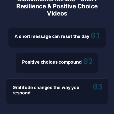
Resilience & Positive Choice
Videos
01
A short message can reset the day
02
Positive choices compound
03
Gratitude changes the way you
respond