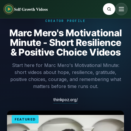
Self Growth Videos
CREATOR PROFILE
Marc Mero's Motivational
Minute - Short Resilience
& Positive Choice Videos
Start here for Marc Mero's Motivational Minute:
short videos about hope, resilience, gratitude,
positive choices, courage, and remembering what
matters before time runs out.
thinkpoz.org/
FEATURED