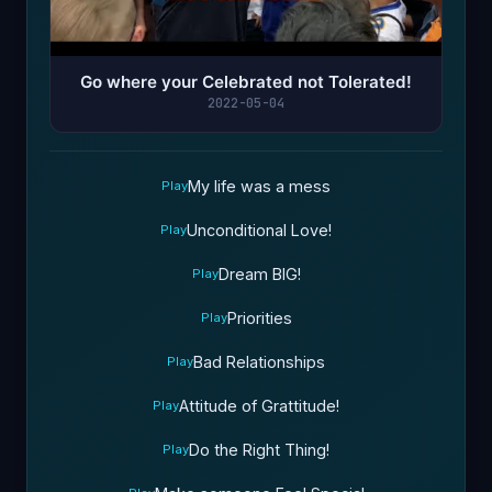
Go where your Celebrated not Tolerated!
2022-05-04
My life was a mess
Play
Unconditional Love!
Play
Dream BIG!
Play
Priorities
Play
Bad Relationships
Play
Attitude of Grattitude!
Play
Do the Right Thing!
Play