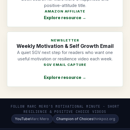
positive-attitude title.
AMAZON AFFILIATE
Explore resource →
NEWSLETTER
Weekly Motivation & Self Growth Email
A quiet SGV next step for readers who want one
useful motivation or resilience video each week.
SGV EMAIL CAPTURE
Explore resource →
FOLLOW MARC MERO'S MOTIVATIONAL MINUTE - SHORT
RESILIENCE & POSITIVE CHOICE VIDEOS
YouTube
Marc Mero
Champion of Choices
thinkpoz.org