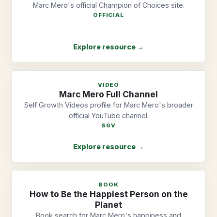
Marc Mero's official Champion of Choices site.
OFFICIAL
Explore resource →
VIDEO
Marc Mero Full Channel
Self Growth Videos profile for Marc Mero's broader
official YouTube channel.
SGV
Explore resource →
BOOK
How to Be the Happiest Person on the
Planet
Book search for Marc Mero's happiness and