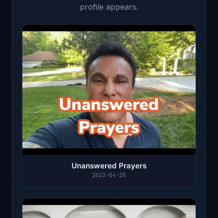
profile appears.
Unanswered Prayers
2022-04-25