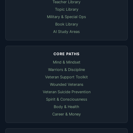
Teacher Library
Topic Library
Military & Special Ops
Book Library
AI Study Areas
CORE PATHS
Mind & Mindset
Warriors & Discipline
Veteran Support Toolkit
Wounded Veterans
Veteran Suicide Prevention
Spirit & Consciousness
Body & Health
Career & Money