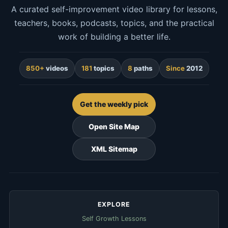
A curated self-improvement video library for lessons,
teachers, books, podcasts, topics, and the practical
work of building a better life.
850+
videos
181
topics
8
paths
Since
2012
Get the weekly pick
Open Site Map
XML Sitemap
EXPLORE
Self Growth Lessons