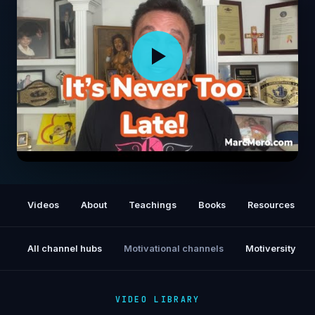
It's Never Too Late!
Videos
About
Teachings
Books
Resources
All channel hubs
Motivational channels
Motiversity
VIDEO LIBRARY