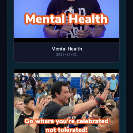
Mental Health
2022-05-01