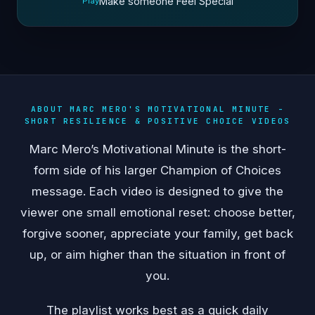
Make someone Feel Special
Play
ABOUT MARC MERO'S MOTIVATIONAL MINUTE -
SHORT RESILIENCE & POSITIVE CHOICE VIDEOS
Marc Mero’s Motivational Minute is the short-
form side of his larger Champion of Choices
message. Each video is designed to give the
viewer one small emotional reset: choose better,
forgive sooner, appreciate your family, get back
up, or aim higher than the situation in front of
you.
The playlist works best as a quick daily