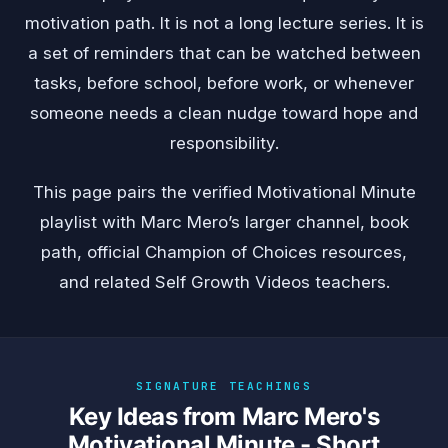
motivation path. It is not a long lecture series. It is
a set of reminders that can be watched between
tasks, before school, before work, or whenever
someone needs a clean nudge toward hope and
responsibility.
This page pairs the verified Motivational Minute
playlist with Marc Mero’s larger channel, book
path, official Champion of Choices resources,
and related Self Growth Videos teachers.
SIGNATURE TEACHINGS
Key Ideas from Marc Mero's
Motivational Minute - Short