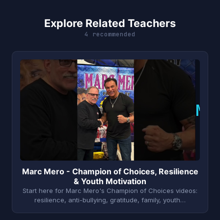
Explore Related Teachers
4 recommended
M
Marc Mero - Champion of Choices, Resilience
& Youth Motivation
Start here for Marc Mero's Champion of Choices videos:
resilience, anti-bullying, gratitude, family, youth…