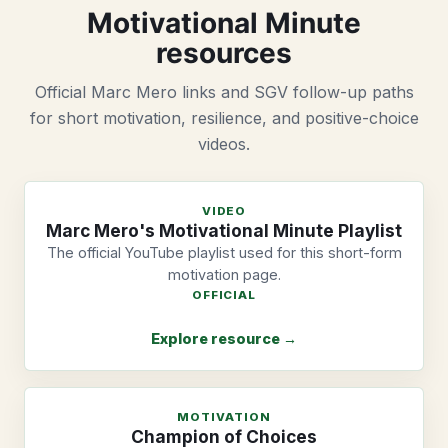
Motivational Minute
resources
Official Marc Mero links and SGV follow-up paths
for short motivation, resilience, and positive-choice
videos.
VIDEO
Marc Mero's Motivational Minute Playlist
The official YouTube playlist used for this short-form
motivation page.
OFFICIAL
Explore resource →
MOTIVATION
Champion of Choices