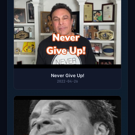
Never Give Up!
2022-04-26