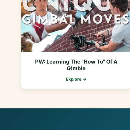
PW: Learning The "How To" Of A
Gimble
Explore →