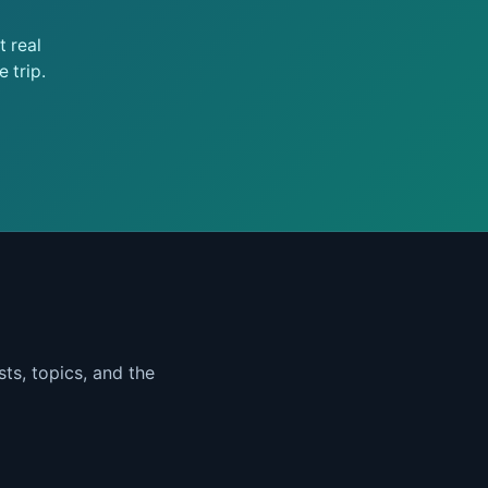
 real
 trip.
ts, topics, and the