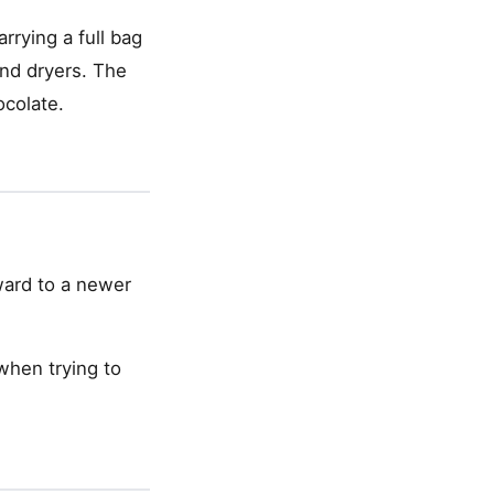
rrying a full bag
and dryers. The
ocolate.
rward to a newer
 when trying to