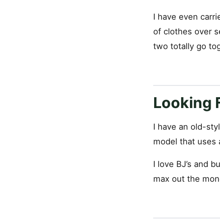
I have even carri
of clothes over s
two totally go to
Looking 
I have an old-sty
model that uses a
I love BJ’s and b
max out the mone