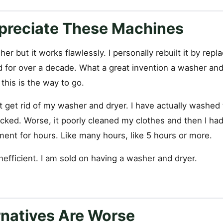
preciate These Machines
er but it works flawlessly. I personally rebuilt it by repl
 for over a decade. What a great invention a washer and 
 this is the way to go.
t get rid of my washer and dryer. I have actually washed
ucked. Worse, it poorly cleaned my clothes and then I ha
ent for hours. Like many hours, like 5 hours or more.
inefficient. I am sold on having a washer and dryer.
rnatives Are Worse