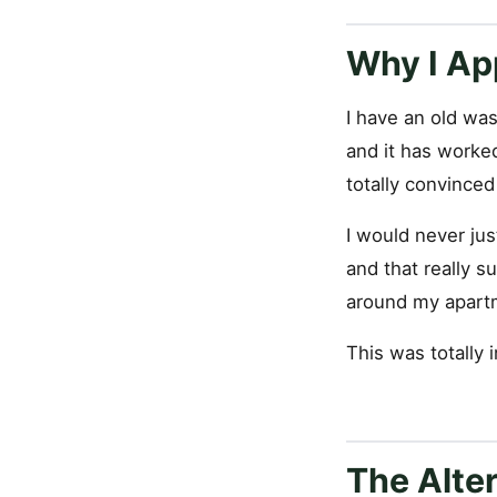
Why I Ap
I have an old wash
and it has worked
totally convinced
I would never jus
and that really s
around my apartm
This was totally 
The Alte