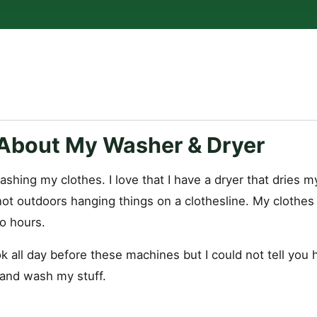
About My Washer & Dryer
ashing my clothes. I love that I have a dryer that dries my
 not outdoors hanging things on a clothesline. My clothe
o hours.
k all day before these machines but I could not tell you
 and wash my stuff.