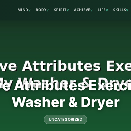
MIND
BODY
SPIRIT
ACHIEVE
LIFE
SKILLS
V
V
V
V
V
V
ve Attributes Exerc
Washer & Dryer
UNCATEGORIZED