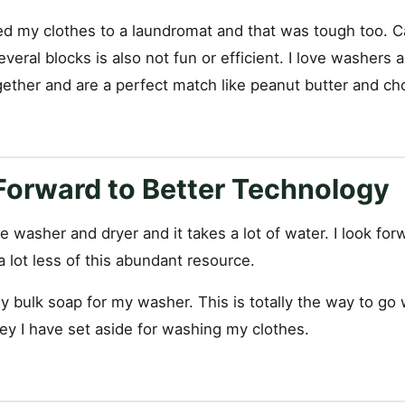
ed my clothes to a laundromat and that was tough too. Ca
everal blocks is also not fun or efficient. I love washers 
gether and are a perfect match like peanut butter and ch
Forward to Better Technology
le washer and dryer and it takes a lot of water. I look fo
 lot less of this abundant resource.
uy bulk soap for my washer. This is totally the way to go
y I have set aside for washing my clothes.