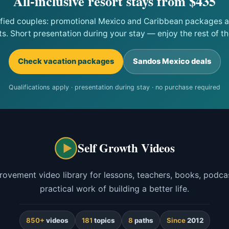
All-inclusive resort stays from $435
ified couples: promotional Mexico and Caribbean packages at
ts. Short presentation during your stay — enjoy the rest of the
Check vacation packages
Sandos Mexico deals
Qualifications apply · presentation during stay · no purchase required
Self Growth Videos
rovement video library for lessons, teachers, books, podcas
practical work of building a better life.
850+
videos
181
topics
8
paths
Since
2012