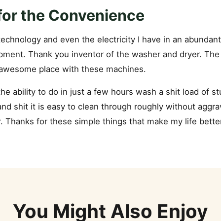
 for the Convenience
 technology and even the electricity I have in an abundan
pment. Thank you inventor of the washer and dryer. The w
 awesome place with these machines.
the ability to do in just a few hours wash a shit load of stu
nd shit it is easy to clean through roughly without aggra
 Thanks for these simple things that make my life better
You Might Also Enjoy