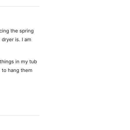
acing the spring
dryer is. I am
 things in my tub
d to hang them