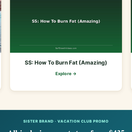
SS: How To Burn Fat (Amazing)
Explore →
SISTER BRAND · VACATION CLUB PROMO