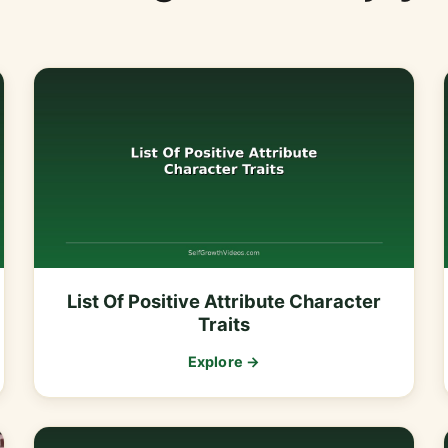
List Of Positive Attribute Character
Traits
Explore →