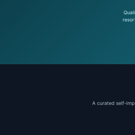
Qual
resor
A curated self-imp