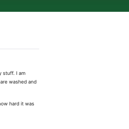
 stuff. I am
s are washed and
 how hard it was