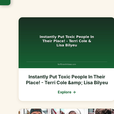
Instantly Put Toxic People In Their
Place! - Terri Cole &amp; Lisa Bilyeu
Explore →