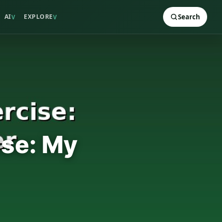
AI
EXPLORE
Search
V
V
ise: My