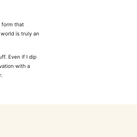
t form that
orld is truly an
ff. Even if I dip
vation with a
.