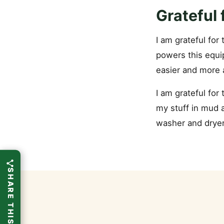
Grateful
I am grateful for
powers this equi
easier and more
I am grateful for 
my stuff in mud a
washer and dryer.
SHARE THIS