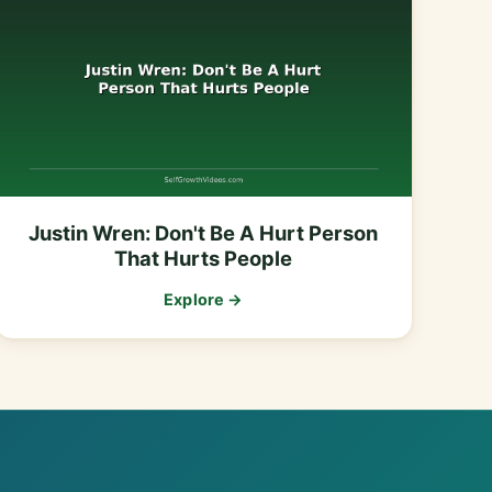
Justin Wren: Don't Be A Hurt Person
That Hurts People
Explore →