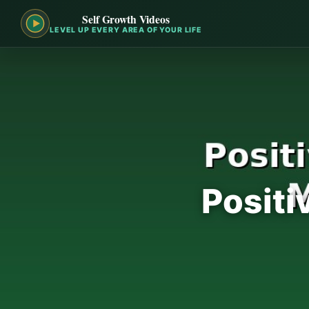
Self Growth Videos
LEVEL UP EVERY AREA OF YOUR LIFE
Positi