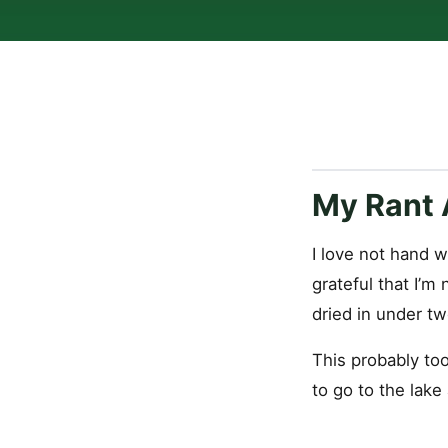
My Rant 
I love not hand w
grateful that I’m
dried in under tw
This probably too
to go to the lake