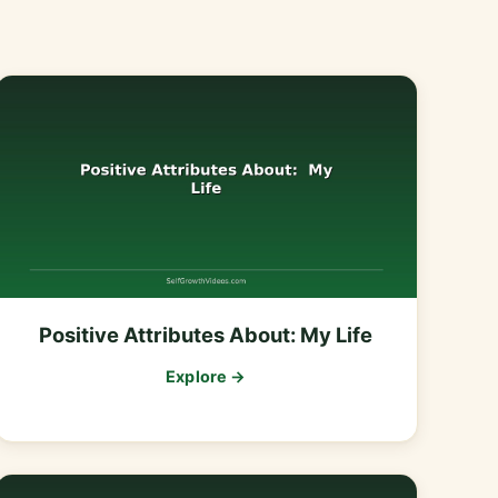
Positive Attributes About: My Life
Explore →