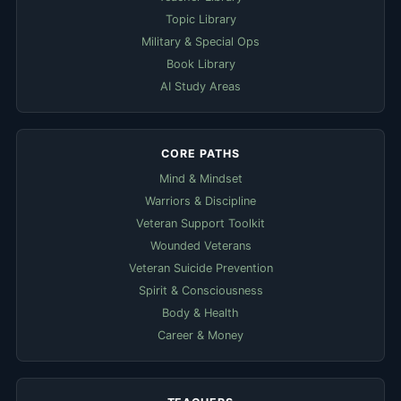
Topic Library
Military & Special Ops
Book Library
AI Study Areas
CORE PATHS
Mind & Mindset
Warriors & Discipline
Veteran Support Toolkit
Wounded Veterans
Veteran Suicide Prevention
Spirit & Consciousness
Body & Health
Career & Money