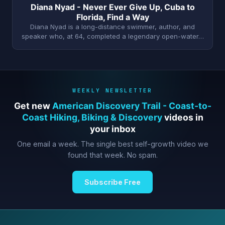
Diana Nyad - Never Ever Give Up, Cuba to
Florida, Find a Way
Diana Nyad is a long-distance swimmer, author, and
speaker who, at 64, completed a legendary open-water…
WEEKLY NEWSLETTER
Get new
American Discovery Trail - Coast-to-
Coast Hiking, Biking & Discovery
videos in
your inbox
One email a week. The single best self-growth video we
found that week. No spam.
Subscribe Free