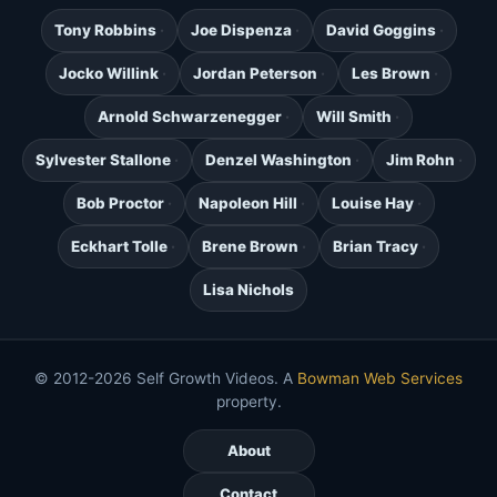
Tony Robbins
Joe Dispenza
David Goggins
Jocko Willink
Jordan Peterson
Les Brown
Arnold Schwarzenegger
Will Smith
Sylvester Stallone
Denzel Washington
Jim Rohn
Bob Proctor
Napoleon Hill
Louise Hay
Eckhart Tolle
Brene Brown
Brian Tracy
Lisa Nichols
© 2012-2026 Self Growth Videos. A
Bowman Web Services
property.
About
Contact