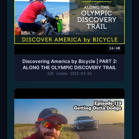
16:48
Discovering America by Bicycle | PART 2:
ALONG THE OLYMPIC DISCOVERY TRAIL
12K views
2022-03-04