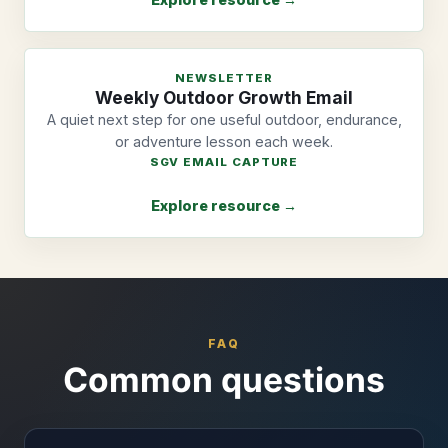
NEWSLETTER
Weekly Outdoor Growth Email
A quiet next step for one useful outdoor, endurance,
or adventure lesson each week.
SGV EMAIL CAPTURE
Explore resource →
FAQ
Common questions