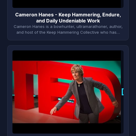
Cameron Hanes - Keep Hammering, Endure,
and Daily Undeniable Work
Cameron Hanes is a bowhunter, ultramarathoner, author,
and host of the Keep Hammering Collective who has…
D