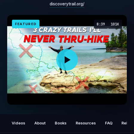
discoverytrail.org/
FEATURED
8:39
101K
3 Crazy Trails I'll NEVER Thru-hike
Videos
About
Books
Resources
FAQ
Relat