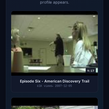
profile appears.
9:17
Episode Six - American Discovery Trail
61K views
2007-12-05