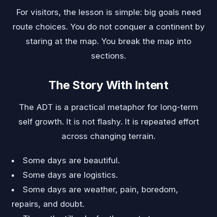
For visitors, the lesson is simple: big goals need
route choices. You do not conquer a continent by
staring at the map. You break the map into
sections.
The Story With Intent
The ADT is a practical metaphor for long-term
self growth. It is not flashy. It is repeated effort
across changing terrain.
Some days are beautiful.
Some days are logistics.
Some days are weather, pain, boredom,
repairs, and doubt.