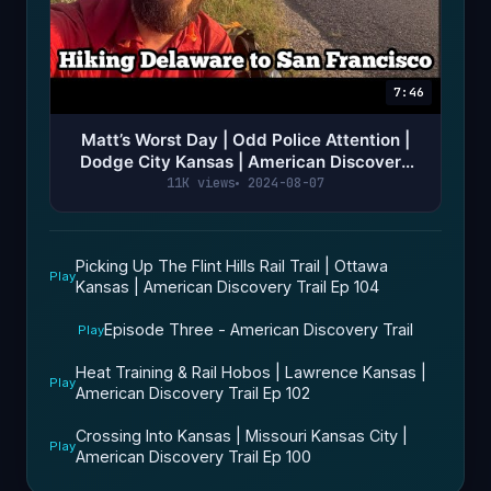
7:46
Matt’s Worst Day | Odd Police Attention |
Dodge City Kansas | American Discovery
Trail Ep 119
11K views
2024-08-07
Picking Up The Flint Hills Rail Trail | Ottawa
Play
Kansas | American Discovery Trail Ep 104
Episode Three - American Discovery Trail
Play
Heat Training & Rail Hobos | Lawrence Kansas |
Play
American Discovery Trail Ep 102
Crossing Into Kansas | Missouri Kansas City |
Play
American Discovery Trail Ep 100