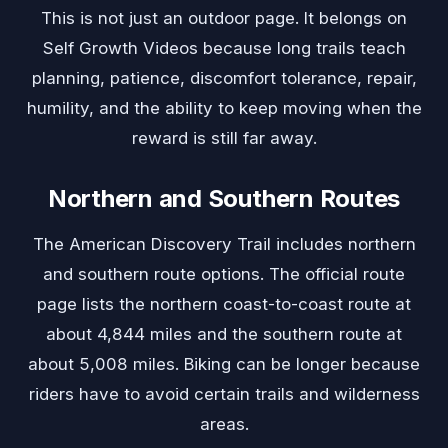
This is not just an outdoor page. It belongs on
Self Growth Videos because long trails teach
planning, patience, discomfort tolerance, repair,
humility, and the ability to keep moving when the
reward is still far away.
Northern and Southern Routes
The American Discovery Trail includes northern
and southern route options. The official route
page lists the northern coast-to-coast route at
about 4,844 miles and the southern route at
about 5,008 miles. Biking can be longer because
riders have to avoid certain trails and wilderness
areas.