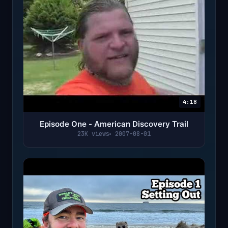
4:18
Episode One - American Discovery Trail
23K views
2007-08-01