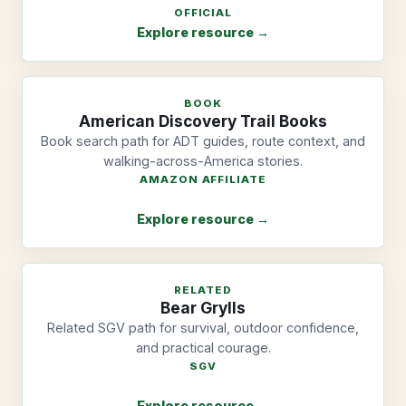
OFFICIAL
Explore resource →
BOOK
American Discovery Trail Books
Book search path for ADT guides, route context, and
walking-across-America stories.
AMAZON AFFILIATE
Explore resource →
RELATED
Bear Grylls
Related SGV path for survival, outdoor confidence,
and practical courage.
SGV
Explore resource →