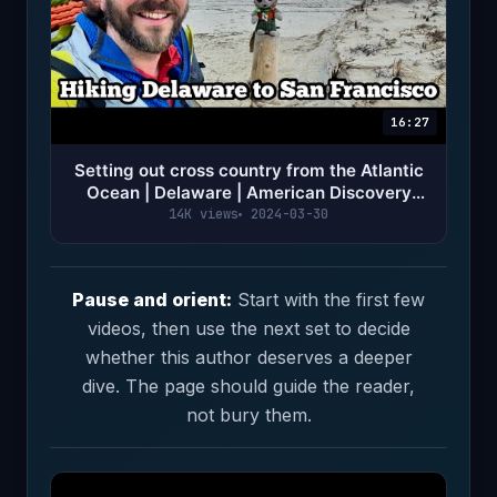
16:27
Setting out cross country from the Atlantic
Ocean | Delaware | American Discovery
Trail Ep 1
14K views
2024-03-30
Pause and orient:
Start with the first few
videos, then use the next set to decide
whether this author deserves a deeper
dive. The page should guide the reader,
not bury them.