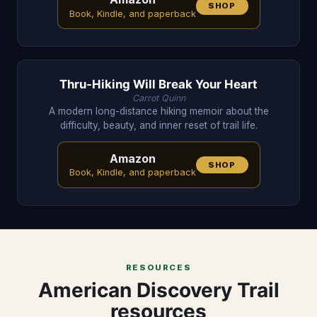
SHOP
Book, Kindle, and paperback
Thru-Hiking Will Break Your Heart
Carrot Quinn
A modern long-distance hiking memoir about the
difficulty, beauty, and inner reset of trail life.
Amazon
SHOP
Book, Kindle, and paperback
RESOURCES
American Discovery Trail
resources