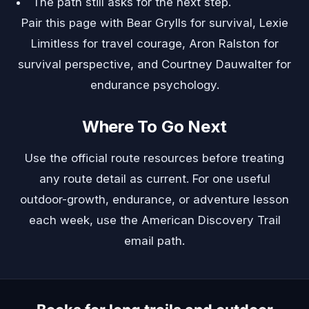
The path still asks for the next step.
Pair this page with
Bear Grylls
for survival,
Lexie
Limitless
for travel courage,
Aron Ralston
for
survival perspective, and
Courtney Dauwalter
for
endurance psychology.
Where To Go Next
Use the official route resources before treating
any route detail as current. For one useful
outdoor-growth, endurance, or adventure lesson
each week, use the
American Discovery Trail
email path
.