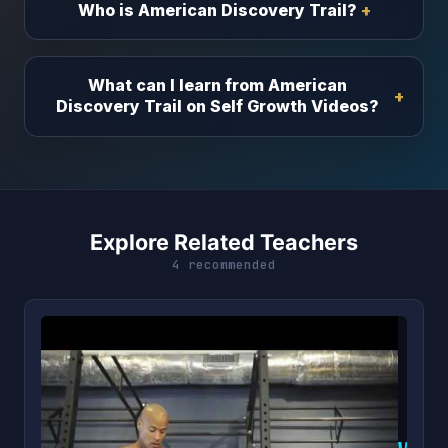
Who is American Discovery Trail?
What can I learn from American
Discovery Trail on Self Growth Videos?
Explore Related Teachers
4 recommended