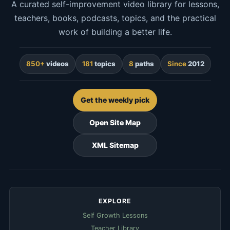
A curated self-improvement video library for lessons,
teachers, books, podcasts, topics, and the practical
work of building a better life.
850+
videos
181
topics
8
paths
Since
2012
Get the weekly pick
Open Site Map
XML Sitemap
EXPLORE
Self Growth Lessons
Teacher Library