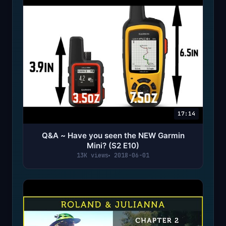
17:14
Q&A ~ Have you seen the NEW Garmin
Mini? (S2 E10)
13K views
2018-06-01