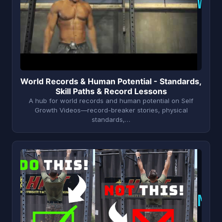
W
World Records & Human Potential - Standards,
Skill Paths & Record Lessons
A hub for world records and human potential on Self
Growth Videos—record-breaker stories, physical
standards,…
M