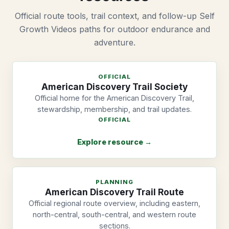
Official route tools, trail context, and follow-up Self
Growth Videos paths for outdoor endurance and
adventure.
OFFICIAL
American Discovery Trail Society
Official home for the American Discovery Trail,
stewardship, membership, and trail updates.
OFFICIAL
Explore resource →
PLANNING
American Discovery Trail Route
Official regional route overview, including eastern,
north-central, south-central, and western route
sections.