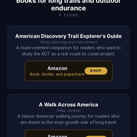
Books for long trails and outdoor
endurance
3 titles
American Discovery Trail Explorer's Guide
Route planning and trail context
A route-oriented companion for readers who want to
study the ADT as a real coast-to-coast project.
Amazon
SHOP
Book, Kindle, and paperback
A Walk Across America
Peter Jenkins
A classic American walking journey for readers who
are drawn to the inner-growth side of long travel.
Amazon