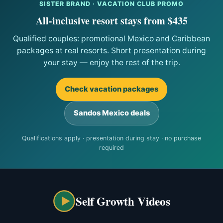
SISTER BRAND · VACATION CLUB PROMO
All-inclusive resort stays from $435
Qualified couples: promotional Mexico and Caribbean
packages at real resorts. Short presentation during
your stay — enjoy the rest of the trip.
Check vacation packages
Sandos Mexico deals
Qualifications apply · presentation during stay · no purchase
required
Self Growth Videos