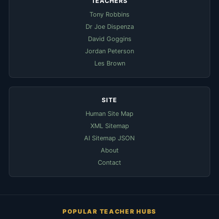
TEACHERS
Tony Robbins
Dr Joe Dispenza
David Goggins
Jordan Peterson
Les Brown
SITE
Human Site Map
XML Sitemap
AI Sitemap JSON
About
Contact
POPULAR TEACHER HUBS