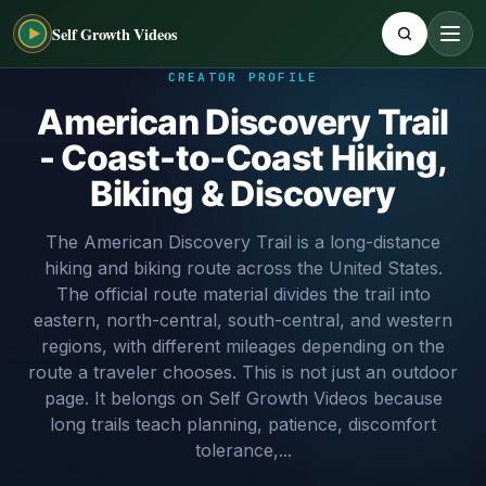
Self Growth Videos
CREATOR PROFILE
American Discovery Trail
- Coast-to-Coast Hiking,
Biking & Discovery
The American Discovery Trail is a long-distance
hiking and biking route across the United States.
The official route material divides the trail into
eastern, north-central, south-central, and western
regions, with different mileages depending on the
route a traveler chooses. This is not just an outdoor
page. It belongs on Self Growth Videos because
long trails teach planning, patience, discomfort
tolerance,...