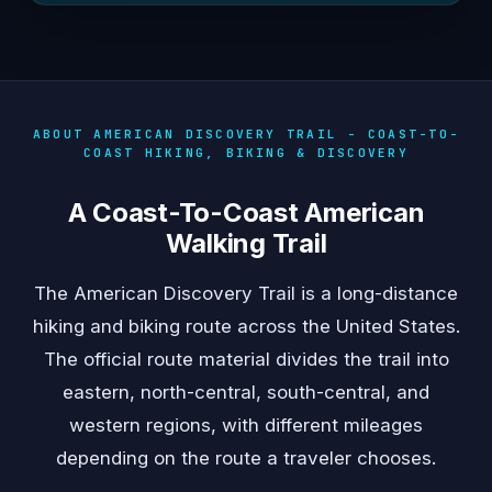
ABOUT AMERICAN DISCOVERY TRAIL - COAST-TO-
COAST HIKING, BIKING & DISCOVERY
A Coast-To-Coast American
Walking Trail
The American Discovery Trail is a long-distance
hiking and biking route across the United States.
The official route material divides the trail into
eastern, north-central, south-central, and
western regions, with different mileages
depending on the route a traveler chooses.