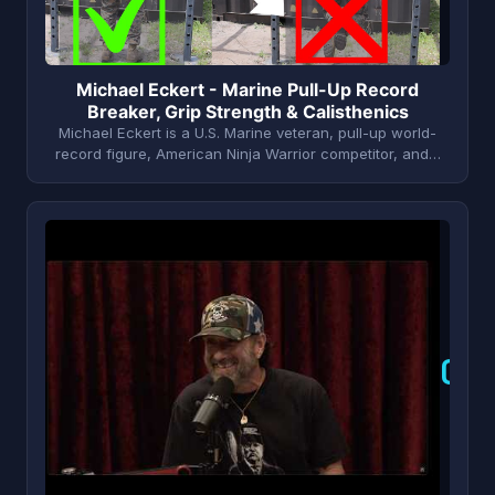
Michael Eckert - Marine Pull-Up Record
Breaker, Grip Strength & Calisthenics
Michael Eckert is a U.S. Marine veteran, pull-up world-
record figure, American Ninja Warrior competitor, and…
C