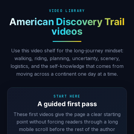
VIDEO LIBRARY
American Discovery Trail
videos
Use this video shelf for the long-journey mindset:
walking, riding, planning, uncertainty, scenery,
logistics, and the self-knowledge that comes from
moving across a continent one day at a time.
START HERE
A guided first pass
These first videos give the page a clear starting
point without forcing readers through a long
mobile scroll before the rest of the author