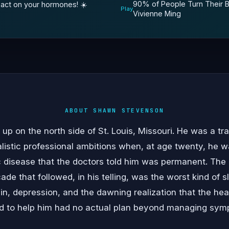
90% of People Turn Their Br
act on your hormones! ☀️￼
Play
Vivienne Ming
ABOUT SHAWN STEVENSON
 on the north side of St. Louis, Missouri. He was a tra
alistic professional ambitions when, at age twenty, he 
c disease that the doctors told him was permanent. The 
cade that followed, in his telling, was the worst kind of
ain, depression, and the dawning realization that the he
ed to help him had no actual plan beyond managing sym