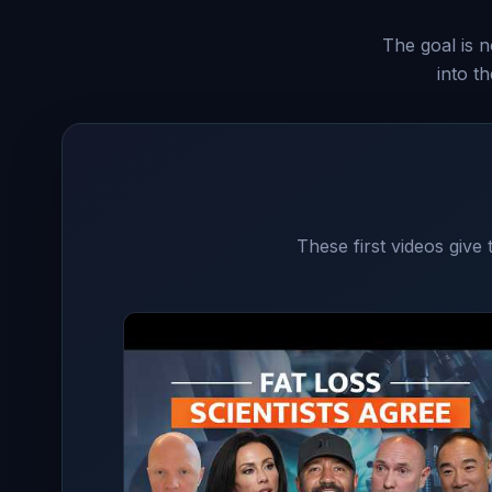
The goal is n
into t
These first videos give