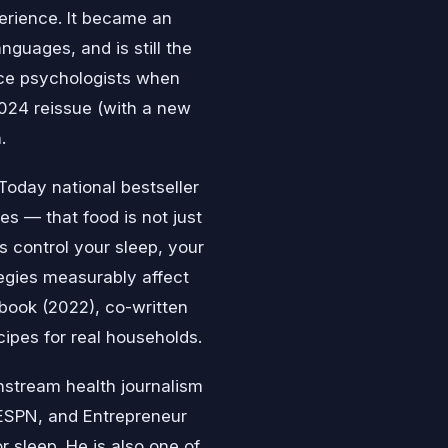
perience. It became an
nguages, and is still the
ce psychologists when
024 reissue (with a new
.
Today national bestseller
s — that food is not just
ds control your sleep, your
egies measurably affect
kbook (2022), co-written
cipes for real households.
nstream health journalism
ESPN, and Entrepreneur
 sleep. He is also one of