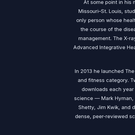
At some point in his 
Missouri–St. Louis, stu
only person whose healt
the course of the dise
management. The X-rays
Advanced Integrative Heal
In 2013 he launched The 
and fitness category. Tw
downloads each year a
science — Mark Hyman, D
Shetty, Jim Kwik, and 
dense, peer-reviewed sci