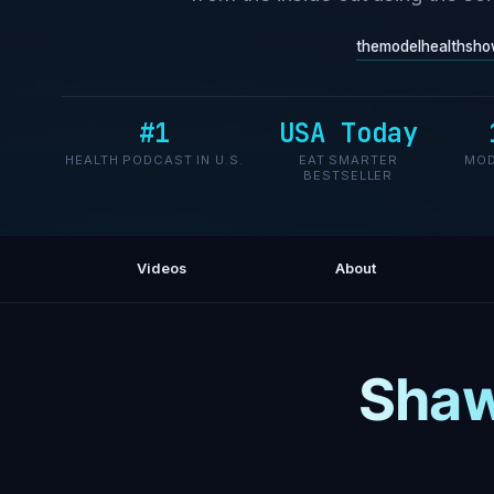
themodelhealthsho
#1
USA Today
HEALTH PODCAST IN U.S.
EAT SMARTER
MOD
BESTSELLER
Videos
About
Shaw