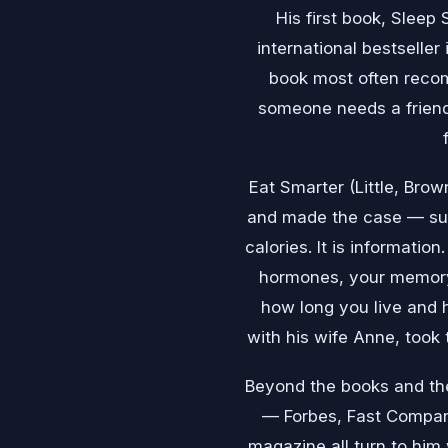
His first book, Sleep
international bestseller
book most often reco
someone needs a friend
Eat Smarter (Little, Bro
and made the case — supp
calories. It is informatio
hormones, your memory,
how long you live and h
with his wife Anne, took 
Beyond the books and the
— Forbes, Fast Compan
magazine all turn to him 