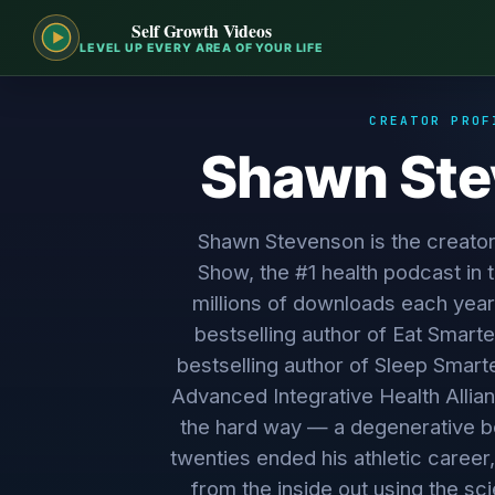
Self Growth Videos
LEVEL UP EVERY AREA OF YOUR LIFE
CREATOR PROF
Shawn St
Shawn Stevenson is the creato
Show, the #1 health podcast in 
millions of downloads each year
bestselling author of Eat Smarte
bestselling author of Sleep Smart
Advanced Integrative Health Allian
the hard way — a degenerative bo
twenties ended his athletic career,
from the inside out using the s