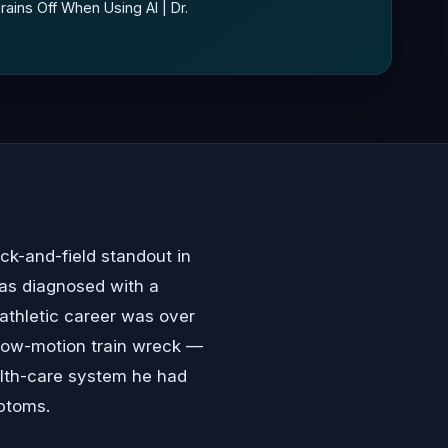
ains Off When Using AI | Dr.
ck-and-field standout in
was diagnosed with a
athletic career was over
 slow-motion train wreck —
alth-care system he had
ptoms.