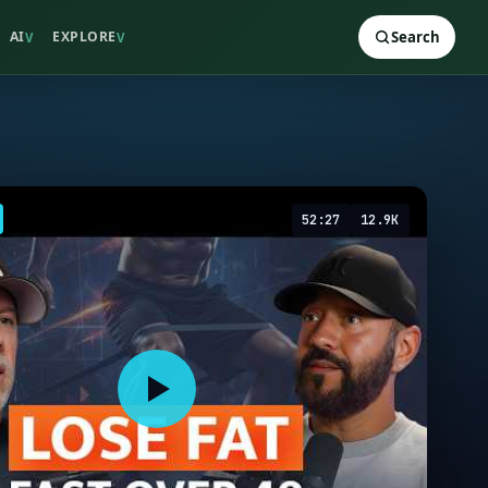
AI
EXPLORE
Search
V
V
52:27
12.9K