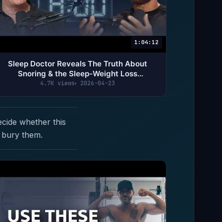
1:04:12
Sleep Doctor Reveals The Truth About
Snoring & the Sleep-Weight Loss
Connection | Dr. Michael Breus
4.7K views
2026-04-23
ecide whether this
 bury them.