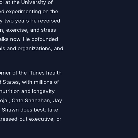
l at the University of
ted experimenting on the
ly two years he reversed
n, exercise, and stress
talks now. He cofounded
als and organizations, and
rner of the iTunes health
 States, with millions of
utrition and longevity
ojai, Cate Shanahan, Jay
t Shawn does best: take
tressed-out executive, or