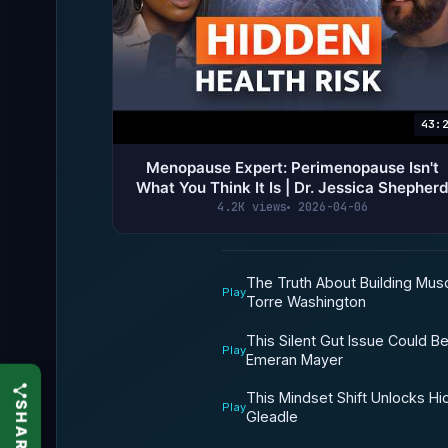
43:
Menopause Expert: Perimenopause Isn't
What You Think It Is | Dr. Jessica Shepher
4.2K views
2026-04-06
The Truth About Building Musc
Play
Torre Washington
This Silent Gut Issue Could B
Play
Emeran Mayer
This Mindset Shift Unlocks Hidd
Play
Gleadle