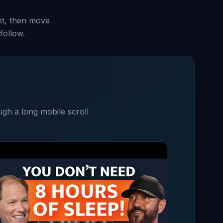
set, then move
follow.
ugh a long mobile scroll