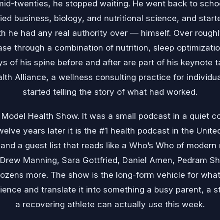
mid-twenties, he stopped waiting. He went back to schoo
died business, biology, and nutritional science, and star
h he had any real authority over — himself. Over rough
ase through a combination of nutrition, sleep optimizatio
 of his spine before and after are part of his keynote 
th Alliance, a wellness consulting practice for individu
started telling the story of what had worked.
Model Health Show. It was a small podcast in a quiet co
elve years later it is the #1 health podcast in the United
nd a guest list that reads like a Who’s Who of modern n
rew Manning, Sara Gottfried, Daniel Amen, Pedram Sh
dozens more. The show is the long-form vehicle for wha
ence and translate it into something a busy parent, a s
a recovering athlete can actually use this week.