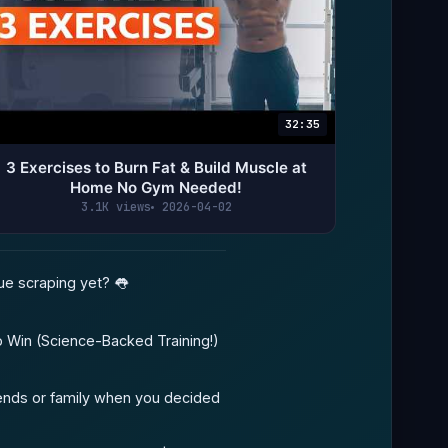
32:35
3 Exercises to Burn Fat & Build Muscle at
Home No Gym Needed!
3.1K views
2026-04-02
ue scraping yet? 👅
o Win (Science-Backed Training!)
iends or family when you decided