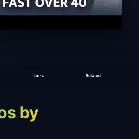
t & Build Muscle Faster Over 40 with
Jay Ferruggia
Links
Related
os by