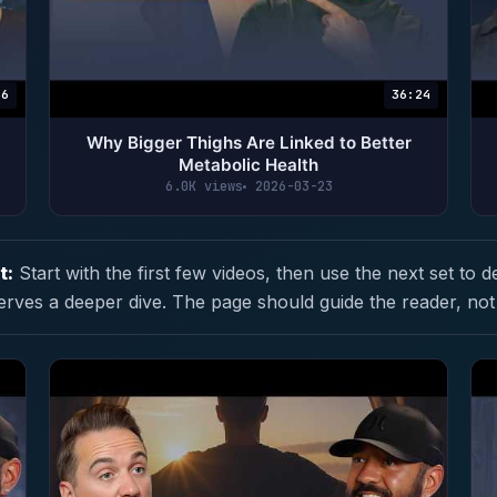
56
36:24
|
Why Bigger Thighs Are Linked to Better
Metabolic Health
6.0K views
2026-03-23
t:
Start with the first few videos, then use the next set to d
erves a deeper dive. The page should guide the reader, not