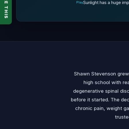
SHARE THIS
Sunlight has a huge imp
Play
Shawn Stevenson grew up
high school with re
degenerative spinal dis
before it started. The de
chronic pain, weight g
trust