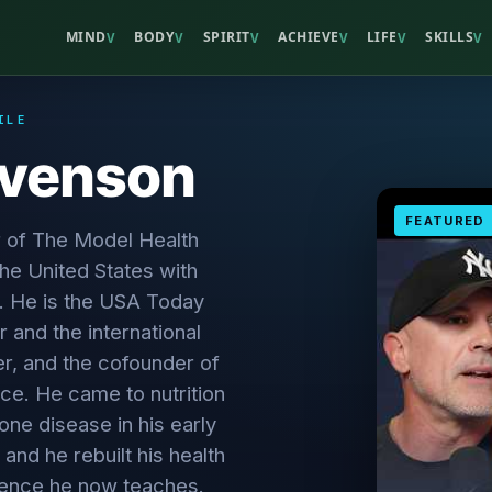
MIND
BODY
SPIRIT
ACHIEVE
LIFE
SKILLS
V
V
V
V
V
V
ILE
evenson
FEATURED
r of The Model Health
the United States with
. He is the USA Today
r and the international
er, and the cofounder of
ce. He came to nutrition
ne disease in his early
 and he rebuilt his health
cience he now teaches.