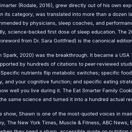
 Smarter (Rodale, 2016), grew directly out of his own ex
 in its category, was translated into more than a dozen la
mmended by physicians, sleep coaches, and performan
ly, science-backed first dose of sleep education. The 2
foreword from Dr. Sara Gottfried) is the canonical edition
wn Spark, 2020) was the breakthrough. It became a USA 
orted by hundreds of citations to peer-reviewed studie
n. Specific nutrients flip metabolic switches; specific foo
 and your cognitive function; and specific eating strat
ow well you live during it. The Eat Smarter Family Coo
the same science and turned it into a hundred actual re
 show, Shawn is one of the most-quoted voices in mai
y, The New York Times, Muscle & Fitness, ABC News, 
when they need a sharp, accessible quote on nutrition or