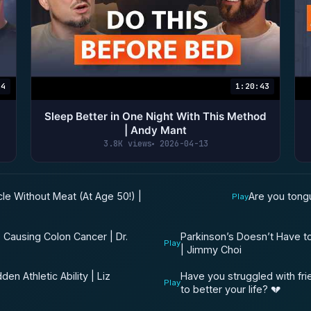
24
1:20:43
Sleep Better in One Night With This Method
d
| Andy Mant
3.8K views
2026-04-13
le Without Meat (At Age 50!) |
Are you tong
Play
e Causing Colon Cancer | Dr.
Parkinson’s Doesn’t Have t
Play
| Jimmy Choi
en Athletic Ability | Liz
Have you struggled with fr
Play
to better your life? 💔