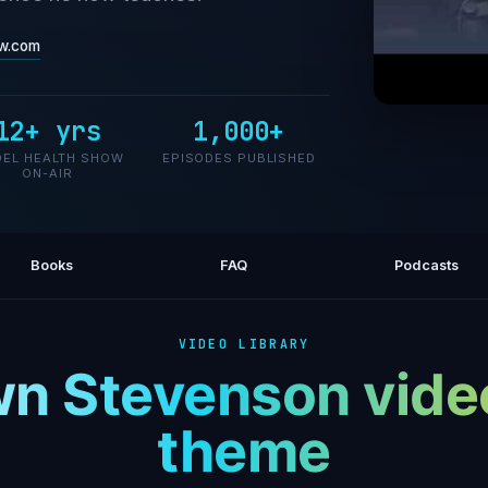
w.com
12+ yrs
1,000+
Burn Fa
EL HEALTH SHOW
EPISODES PUBLISHED
ON-AIR
Books
FAQ
Podcasts
VIDEO LIBRARY
n Stevenson vide
theme