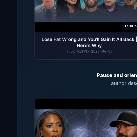
1:08:
Lose Fat Wrong and You’ll Gain It All Back 
Here’s Why
7.5K views
2026-04-09
Pause and orien
author des