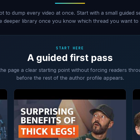
ot to dump every video at once. Start with a small guided 
he deeper library once you know which thread you want to 
START HERE
A guided first pass
 the page a clear starting point without forcing readers thro
before the rest of the author profile appears.