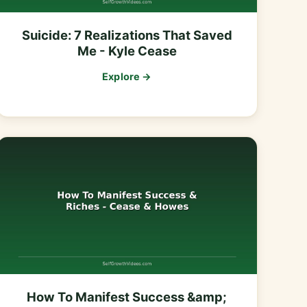
Suicide: 7 Realizations That Saved
Me - Kyle Cease
Explore →
How To Manifest Success &amp;