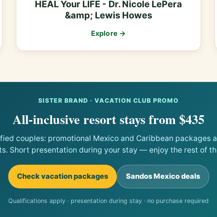
HEAL Your LIFE - Dr. Nicole LePera
&amp; Lewis Howes
Explore →
SISTER BRAND · VACATION CLUB PROMO
All-inclusive resort stays from $435
ified couples: promotional Mexico and Caribbean packages at
ts. Short presentation during your stay — enjoy the rest of the
Check vacation packages
Sandos Mexico deals
Qualifications apply · presentation during stay · no purchase required