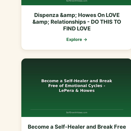
Dispenza &amp; Howes On LOVE
&amp; Relationships - DO THIS TO
FIND LOVE
Explore →
Become a Self-Healer and Break Free