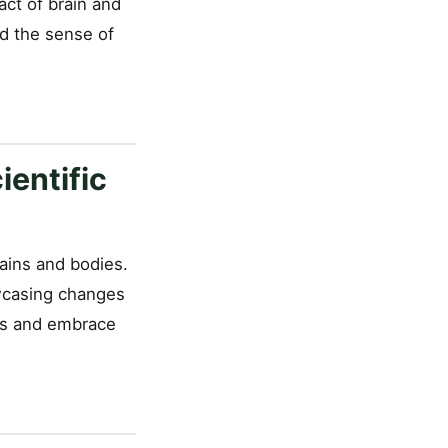
ct of brain and
nd the sense of
ientific
rains and bodies.
owcasing changes
ons and embrace