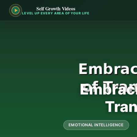
Self Growth Videos
LEVEL UP EVERY AREA OF YOUR LIFE
Embraci
Tran
EMOTIONAL INTELLIGENCE