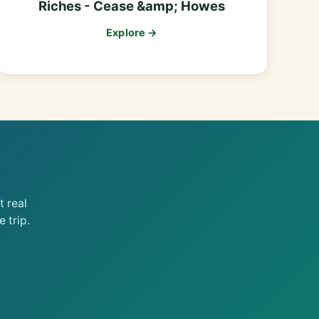
Riches - Cease &amp; Howes
Explore →
 real
 trip.