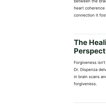
between the brai
heart coherence 
connection it fos
The Heali
Perspect
Forgiveness isn’t
Dr. Dispenza del
in brain scans a
forgiveness.