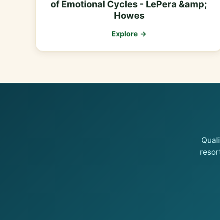
of Emotional Cycles - LePera &amp;
Howes
Explore →
Qual
resor