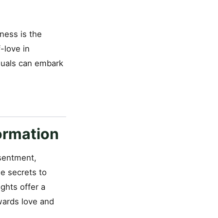
ness is the
-love in
iduals can embark
ormation
esentment,
he secrets to
ights offer a
wards love and