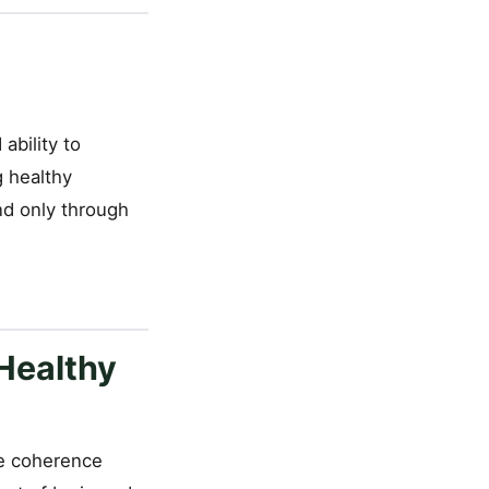
ability to
g healthy
nd only through
Healthy
the coherence