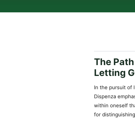
The Path
Letting 
In the pursuit of
Dispenza emphasi
within oneself th
for distinguishin