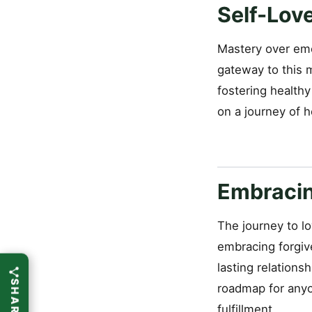
Self-Lov
Mastery over emo
gateway to this 
fostering healthy
on a journey of 
Embracin
The journey to lo
embracing forgive
lasting relations
roadmap for anyo
fulfillment.