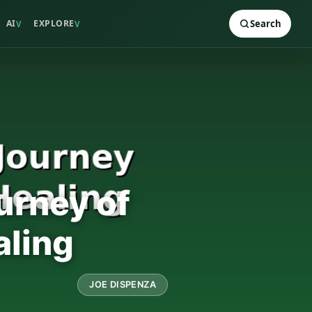
AI
EXPLORE
Search
V
V
urney of
aling
JOE DISPENZA