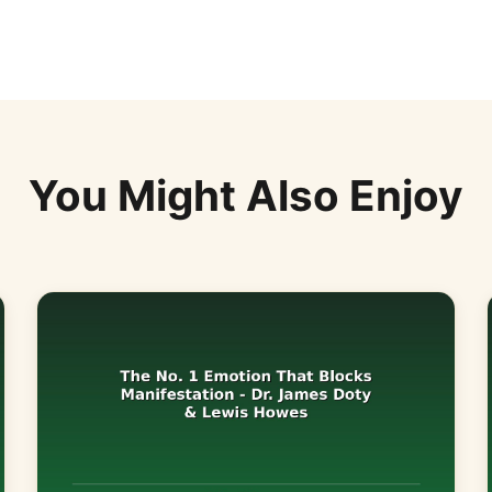
You Might Also Enjoy