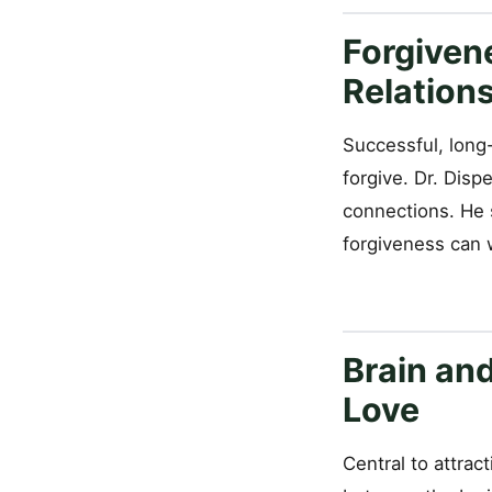
Forgiven
Relation
Successful, long-
forgive. Dr. Disp
connections. He 
forgiveness can w
Brain an
Love
Central to attrac