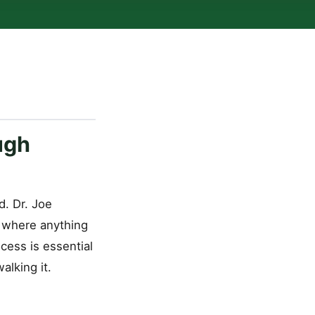
ugh
d. Dr. Joe
s where anything
cess is essential
alking it.