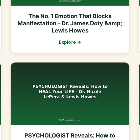
The No. 1 Emotion That Blocks
Manifestation - Dr. James Doty &amp;
Lewis Howes
Explore →
PSYCHOLOGIST Reveals: How to