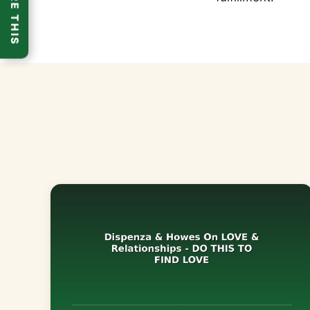
SHARE THIS