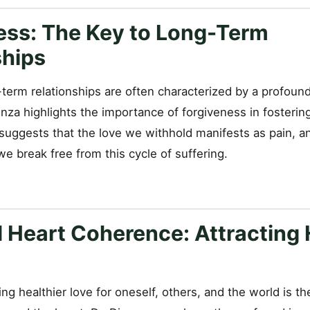
ess: The Key to Long-Term
ships
term relationships are often characterized by a profound 
enza highlights the importance of forgiveness in fosterin
suggests that the love we withhold manifests as pain, a
e break free from this cycle of suffering.
d Heart Coherence: Attracting 
ting healthier love for oneself, others, and the world is 