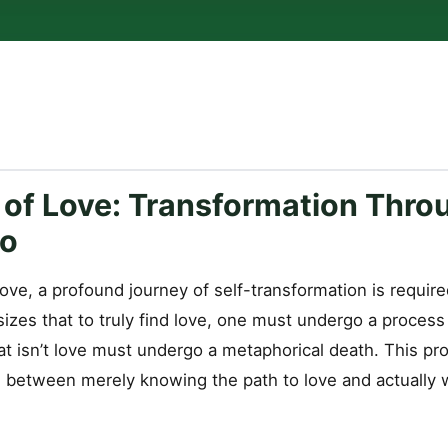
 of Love: Transformation Thro
Go
 love, a profound journey of self-transformation is require
zes that to truly find love, one must undergo a proces
at isn’t love must undergo a metaphorical death. This pro
g between merely knowing the path to love and actually w