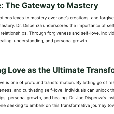
e: The Gateway to Mastery
tions leads to mastery over one’s creations, and forgive
mastery. Dr. Dispenza underscores the importance of self
 relationships. Through forgiveness and self-love, indiv
healing, understanding, and personal growth.
g Love as the Ultimate Transf
ve is one of profound transformation. By letting go of r
ness, and cultivating self-love, individuals can unlock t
hips, personal growth, and healing. Dr. Joe Dispenza’s ins
ne seeking to embark on this transformative journey to