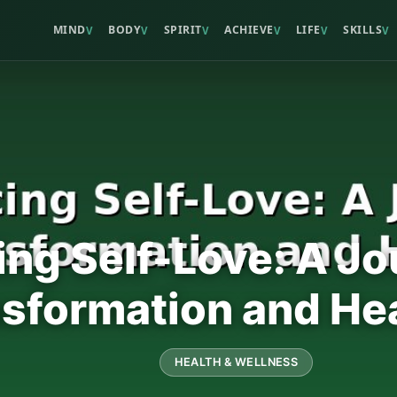
MIND
BODY
SPIRIT
ACHIEVE
LIFE
SKILLS
V
V
V
V
V
V
ng Self-Love: A Jo
sformation and He
HEALTH & WELLNESS