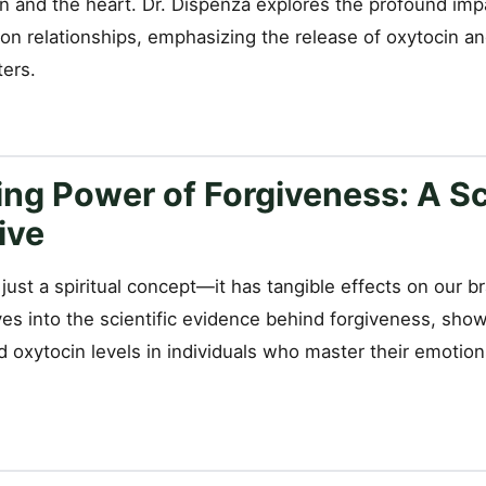
n and the heart. Dr. Dispenza explores the profound impa
on relationships, emphasizing the release of oxytocin a
ters.
ng Power of Forgiveness: A Sc
ive
 just a spiritual concept—it has tangible effects on our b
ves into the scientific evidence behind forgiveness, sh
nd oxytocin levels in individuals who master their emoti