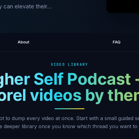
 can elevate their...
Why W
About
FAQ
VIDEO LIBRARY
gher Self Podcast 
rel videos by th
ot to dump every video at once. Start with a small guided 
he deeper library once you know which thread you want to 