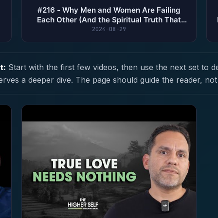
#216 - Why Men and Women Are Failing
Each Other (And the Spiritual Truth That
Fixes It)
2024-08-29
t:
Start with the first few videos, then use the next set to d
erves a deeper dive. The page should guide the reader, not