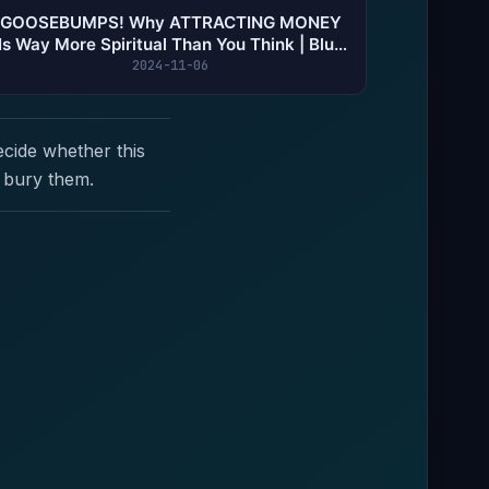
GOOSEBUMPS! Why ATTRACTING MONEY
Is Way More Spiritual Than You Think | Blu |
THS #155
2024-11-06
ecide whether this
 bury them.