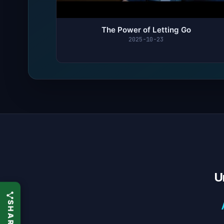
The Power of Letting Go
2025-10-23
U