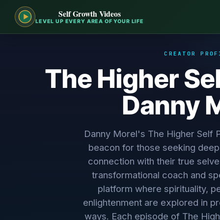
Self Growth Videos
LEVEL UP EVERY AREA OF YOUR LIFE
CREATOR PROF
The Higher Sel
Danny M
Danny Morel's The Higher Self
beacon for those seeking deep
connection with their true selv
transformational coach and sp
platform where spirituality, 
enlightenment are explored in p
ways. Each episode of The High