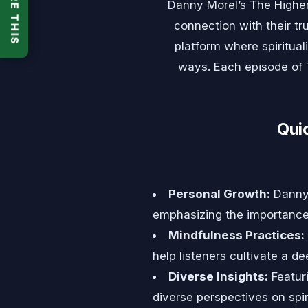
SHARE THIS
Danny Morel’s The Highe
connection with their t
platform where spiritua
ways. Each episode of T
Qui
Personal Growth:
Danny 
emphasizing the importance 
Mindfulness Practices:
help listeners cultivate a 
Diverse Insights:
Featuri
diverse perspectives on spiri