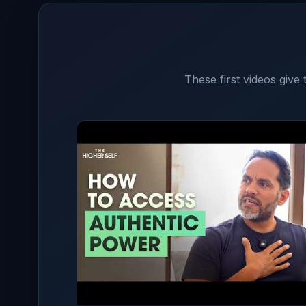
These first videos give