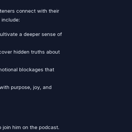
teners connect with their
 include:
ultivate a deeper sense of
cover hidden truths about
motional blockages that
d with purpose, joy, and
o join him on the podcast.