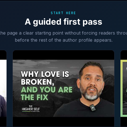
START HERE
A guided first pass
 the page a clear starting point without forcing readers thro
before the rest of the author profile appears.