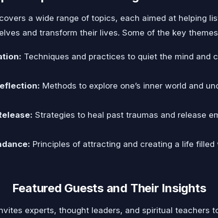
covers a wide range of topics, each aimed at helping lis
elves and transform their lives. Some of the key themes
tion:
Techniques and practices to quiet the mind and c
eflection:
Methods to explore one’s inner world and un
Release:
Strategies to heal past traumas and release e
ndance:
Principles of attracting and creating a life fille
Featured Guests and Their Insights
vites experts, thought leaders, and spiritual teachers t