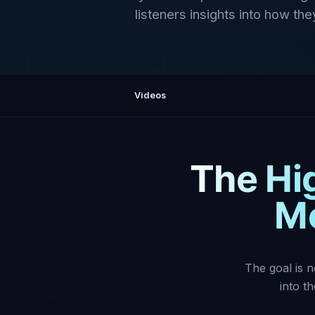
listeners insights into how they
Videos
The Hi
Mo
The goal is n
into t