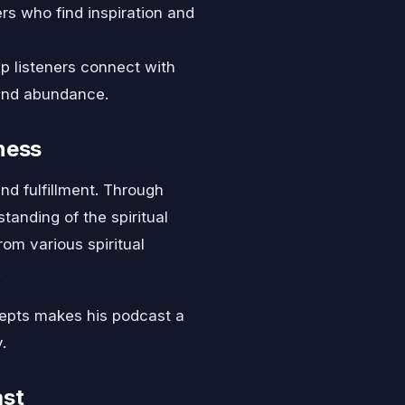
s who find inspiration and
p listeners connect with
 and abundance.
ness
nd fulfillment. Through
anding of the spiritual
rom various spiritual
.
ncepts makes his podcast a
.
ast