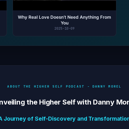
Why Real Love Doesn’t Need Anything From
You
2025-10-09
ABOUT THE HIGHER SELF PODCAST - DANNY MOREL
nveiling the Higher Self with Danny Mor
A Journey of Self-Discovery and Transformatio