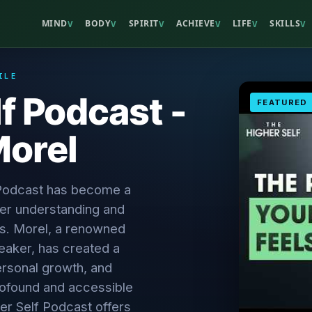
MIND
BODY
SPIRIT
ACHIEVE
LIFE
SKILLS
V
V
V
V
V
V
ILE
f Podcast -
FEATURED
orel
 Podcast has become a
er understanding and
es. Morel, a renowned
eaker, has created a
personal growth, and
rofound and accessible
er Self Podcast offers