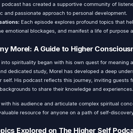
podcast has created a supportive community of listener
tic and passionate approach to personal development.
sations:
Each episode explores profound topics that hel
me emotional blockages, and manifest a life of purpose
ny Morel: A Guide to Higher Conscious
into spirituality began with his own quest for meaning a
nd dedicated study, Morel has developed a deep underst
 self. His podcast reflects this journey, inviting guests f
backgrounds to share their knowledge and experiences
t with his audience and articulate complex spiritual co
valuable resource for anyone on a path of self-discovery
pics Explored on The Higher Self Podc