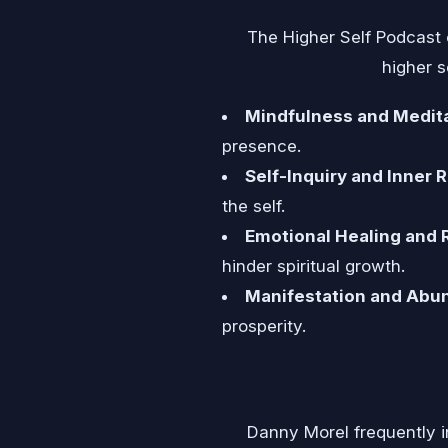
The Higher Self Podcast 
higher s
Mindfulness and Medita
presence.
Self-Inquiry and Inner R
the self.
Emotional Healing and 
hinder spiritual growth.
Manifestation and Abu
prosperity.
Danny Morel frequently in