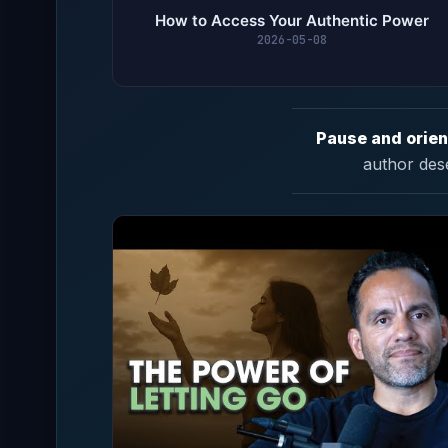
How to Access Your Authentic Power
2026-05-08
Pause and orien
author des