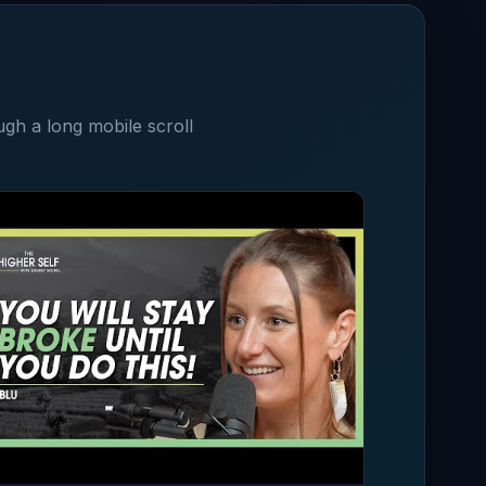
ugh a long mobile scroll