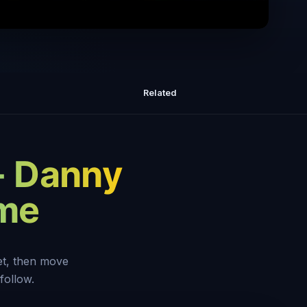
orking Harder Isn't The Solution To
Fixing Your Money Problems
Related
- Danny
eme
set, then move
follow.