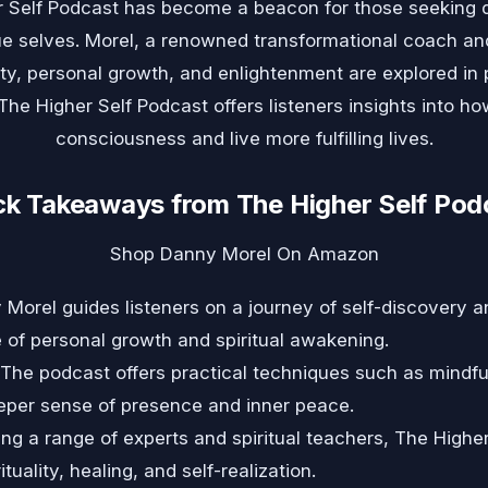
r Self Podcast has become a beacon for those seeking 
rue selves. Morel, a renowned transformational coach an
lity, personal growth, and enlightenment are explored in
he Higher Self Podcast offers listeners insights into ho
consciousness and live more fulfilling lives.
ck Takeaways from The Higher Self Pod
Shop Danny Morel On Amazon
Morel guides listeners on a journey of self-discovery a
of personal growth and spiritual awakening.
The podcast offers practical techniques such as mindfu
deeper sense of presence and inner peace.
ng a range of experts and spiritual teachers, The Highe
tuality, healing, and self-realization.