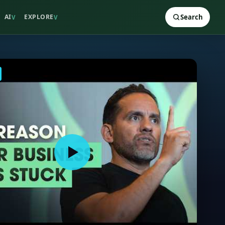
AI
EXPLORE
Search
V
V