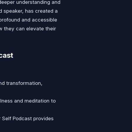
deeper understanding and
d speaker, has created a
 profound and accessible
w they can elevate their
cast
nd transformation,
lness and meditation to
r Self Podcast provides