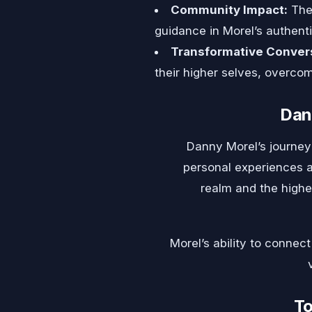
Community Impact:
The 
guidance in Morel’s authen
Transformative Conver
their higher selves, overco
Dan
Danny Morel’s journey 
personal experiences a
realm and the higher
Morel’s ability to connec
To