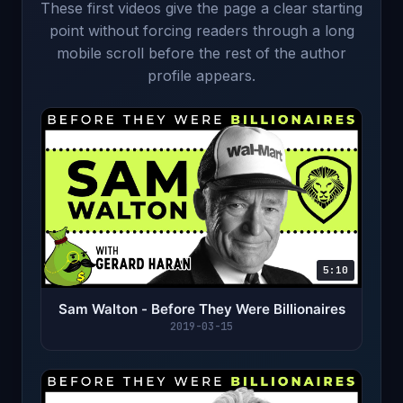
These first videos give the page a clear starting
point without forcing readers through a long
mobile scroll before the rest of the author
profile appears.
5:10
Sam Walton - Before They Were Billionaires
2019-03-15