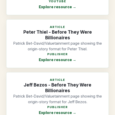
YOUTUBE
Explore resource →
ARTICLE
Peter Thiel - Before They Were
Billionaires
Patrick Bet-David/Valuetainment page showing the
origin-story format for Peter Thiel.
PUBLISHER
Explore resource →
ARTICLE
Jeff Bezos - Before They Were
Billionaires
Patrick Bet-David/Valuetainment page showing the
origin-story format for Jeff Bezos.
PUBLISHER
Explore resource →