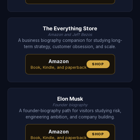
The Everything Store
Amazon and Jeff Bezos
A business biography companion for studying long-
term strategy, customer obsession, and scale.
Amazon
SHOP
Book, Kindle, and paperback
Elon Musk
Founder biography
A founder-biography path for visitors studying risk,
engineering ambition, and company building.
Amazon
SHOP
Book, Kindle, and paperback