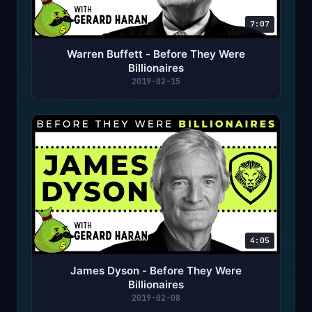
7:07
Warren Buffett - Before They Were
Billionaires
2019-02-15
4:05
James Dyson - Before They Were
Billionaires
2019-02-08