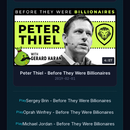
4:07
Peter Thiel - Before They Were Billionaires
2019-02-01
Sergey Brin - Before They Were Billionaires
Play
Oprah Winfrey - Before They Were Billionaires
Play
Michael Jordan - Before They Were Billionaires
Play