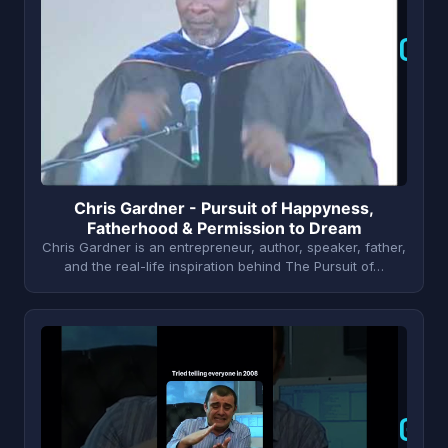
C
Chris Gardner - Pursuit of Happyness,
Fatherhood & Permission to Dream
Chris Gardner is an entrepreneur, author, speaker, father,
and the real-life inspiration behind The Pursuit of…
G