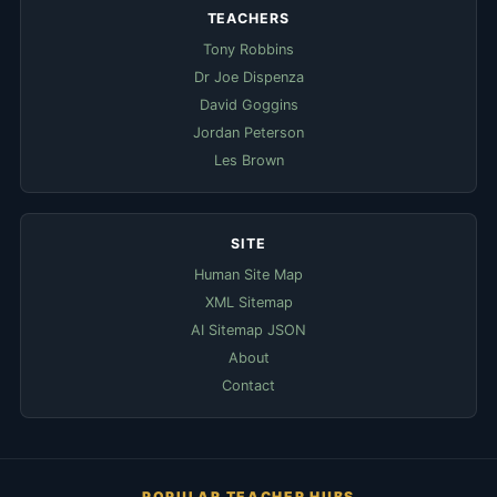
TEACHERS
Tony Robbins
Dr Joe Dispenza
David Goggins
Jordan Peterson
Les Brown
SITE
Human Site Map
XML Sitemap
AI Sitemap JSON
About
Contact
POPULAR TEACHER HUBS