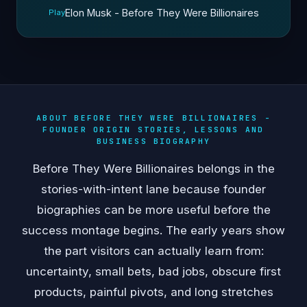
Elon Musk - Before They Were Billionaires
Play
ABOUT BEFORE THEY WERE BILLIONAIRES -
FOUNDER ORIGIN STORIES, LESSONS AND
BUSINESS BIOGRAPHY
Before They Were Billionaires belongs in the
stories-with-intent lane because founder
biographies can be more useful before the
success montage begins. The early years show
the part visitors can actually learn from:
uncertainty, small bets, bad jobs, obscure first
products, painful pivots, and long stretches