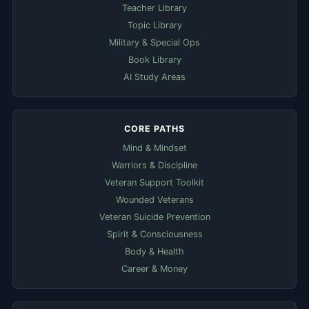
Teacher Library
Topic Library
Military & Special Ops
Book Library
AI Study Areas
CORE PATHS
Mind & Mindset
Warriors & Discipline
Veteran Support Toolkit
Wounded Veterans
Veteran Suicide Prevention
Spirit & Consciousness
Body & Health
Career & Money