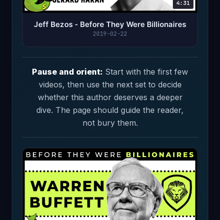
4:31
Jeff Bezos - Before They Were Billionaires
2019-02-22
Pause and orient:
Start with the first few
videos, then use the next set to decide
whether this author deserves a deeper
dive. The page should guide the reader,
not bury them.