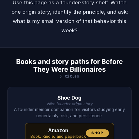
Use this page as a founder-story shelf. Watch
one origin story, identify the principle, and ask:
what is my small version of that behavior this
week?
Books and story paths for Before
They Were Billionaires
3 titles
Shoe Dog
Nike founder origin story
A founder memoir companion for visitors studying early
uncertainty, risk, and persistence.
Amazon
SHOP
Book, Kindle, and paperback