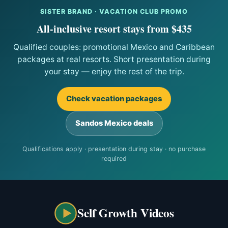
SISTER BRAND · VACATION CLUB PROMO
All-inclusive resort stays from $435
Qualified couples: promotional Mexico and Caribbean
packages at real resorts. Short presentation during
your stay — enjoy the rest of the trip.
Check vacation packages
Sandos Mexico deals
Qualifications apply · presentation during stay · no purchase
required
Self Growth Videos