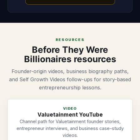
RESOURCES
Before They Were
Billionaires resources
Founder-origin videos, business biography paths,
and Self Growth Videos follow-ups for story-based
entrepreneurship lessons.
VIDEO
Valuetainment YouTube
Channel path for Valuetainment founder stories,
entrepreneur interviews, and business case-study
videos.