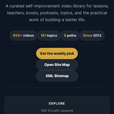
A curated self-improvement video library for lessons,
teachers, books, podcasts, topics, and the practical
work of building a better life.
850+
videos
181
topics
8
paths
Since
2012
Get the weekly pick
Open Site Map
XML Sitemap
EXPLORE
Self Growth Lessons