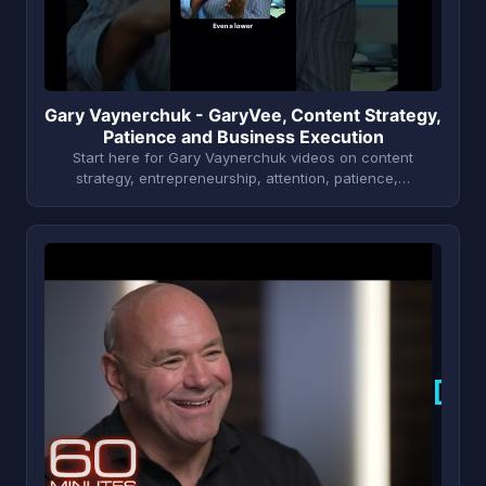
Gary Vaynerchuk - GaryVee, Content Strategy,
Patience and Business Execution
Start here for Gary Vaynerchuk videos on content
strategy, entrepreneurship, attention, patience,…
D