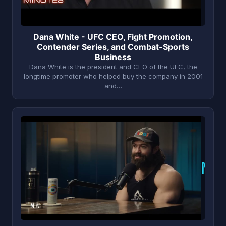
Dana White - UFC CEO, Fight Promotion,
Contender Series, and Combat-Sports
Business
Dana White is the president and CEO of the UFC, the
longtime promoter who helped buy the company in 2001
and…
M