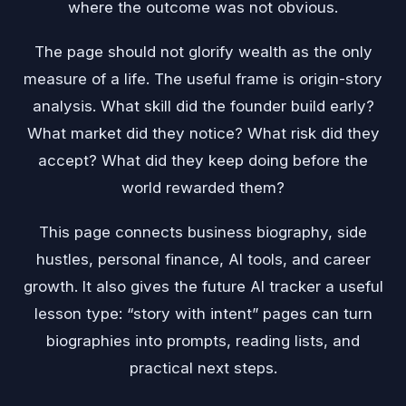
where the outcome was not obvious.
The page should not glorify wealth as the only
measure of a life. The useful frame is origin-story
analysis. What skill did the founder build early?
What market did they notice? What risk did they
accept? What did they keep doing before the
world rewarded them?
This page connects business biography, side
hustles, personal finance, AI tools, and career
growth. It also gives the future AI tracker a useful
lesson type: “story with intent” pages can turn
biographies into prompts, reading lists, and
practical next steps.