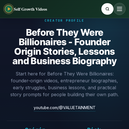
Self Growth Videos
CREATOR PROFILE
Before They Were
Billionaires - Founder
Origin Stories, Lessons
and Business Biography
Start here for Before They Were Billionaires:
founder-origin videos, entrepreneur biographies,
early struggles, business lessons, and practical
story prompts for people building their own path.
youtube.com/@VALUETAINMENT