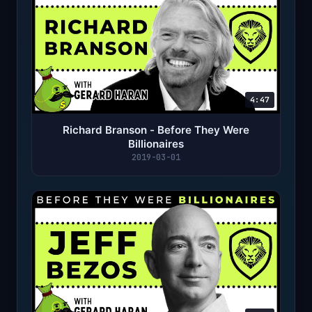
4:47
Richard Branson - Before They Were
Billionaires
2019-03-01