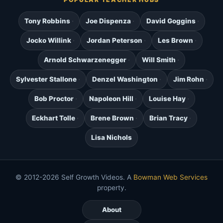
Tony Robbins
Joe Dispenza
David Goggins
Jocko Willink
Jordan Peterson
Les Brown
Arnold Schwarzenegger
Will Smith
Sylvester Stallone
Denzel Washington
Jim Rohn
Bob Proctor
Napoleon Hill
Louise Hay
Eckhart Tolle
Brene Brown
Brian Tracy
Lisa Nichols
© 2012-2026 Self Growth Videos. A
Bowman Web Services
property.
About