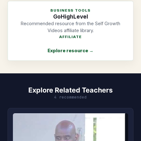
BUSINESS TOOLS
GoHighLevel
Recommended resource from the Self Growth
Videos affiliate library.
AFFILIATE
Explore resource →
Explore Related Teachers
4 recommended