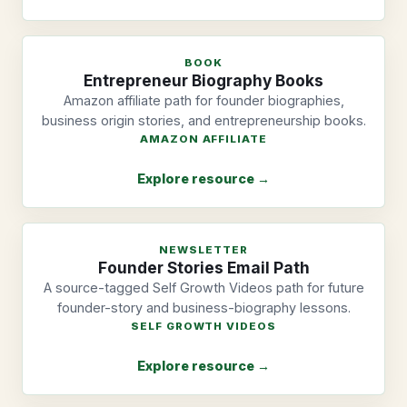
BOOK
Entrepreneur Biography Books
Amazon affiliate path for founder biographies,
business origin stories, and entrepreneurship books.
AMAZON AFFILIATE
Explore resource →
NEWSLETTER
Founder Stories Email Path
A source-tagged Self Growth Videos path for future
founder-story and business-biography lessons.
SELF GROWTH VIDEOS
Explore resource →