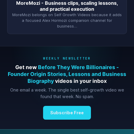
MoreMozi - Business clips, scaling lessons,
and practical execution
MoreMozi belongs on Self Growth Videos because it adds
a focused Alex Hormozi companion channel for
business…
WEEKLY NEWSLETTER
Get new
Before They Were Billionaires -
Founder Origin Stories, Lessons and Business
Biography
videos in your inbox
One email a week. The single best self-growth video we
found that week. No spam.
Subscribe Free