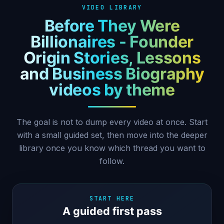
VIDEO LIBRARY
Before They Were
Billionaires - Founder
Origin Stories, Lessons
and Business Biography
videos by theme
The goal is not to dump every video at once. Start
with a small guided set, then move into the deeper
library once you know which thread you want to
follow.
START HERE
A guided first pass