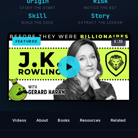
Origin
Risk
STUDY THE START
NOTICE THE BET
Skill
Story
BUILD THE EDGE
EXTRACT THE LESSON
FEATURED
8:30
JK Rowling - Before They Were Billionaires
Videos
About
Books
Resources
Related