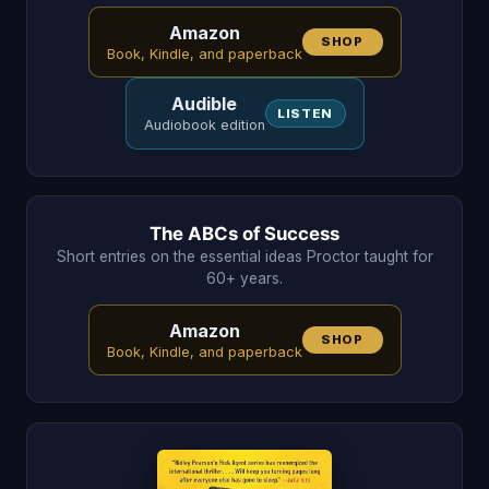
Amazon
SHOP
Book, Kindle, and paperback
Audible
LISTEN
Audiobook edition
The ABCs of Success
Short entries on the essential ideas Proctor taught for
60+ years.
Amazon
SHOP
Book, Kindle, and paperback