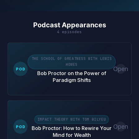
Podcast Appearances
4 episodes
THE SCHOOL OF GREATNESS WITH LEWIS
HOWES
Open
POD
Bob Proctor on the Power of
Paradigm Shifts
IMPACT THEORY WITH TOM BILYEU
Open
POD
Bob Proctor: How to Rewire Your
Mind for Wealth