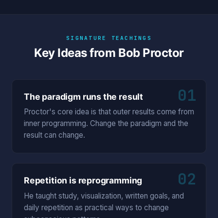
SIGNATURE TEACHINGS
Key Ideas from Bob Proctor
01
The paradigm runs the result
Proctor's core idea is that outer results come from
inner programming. Change the paradigm and the
result can change.
02
Repetition is reprogramming
He taught study, visualization, written goals, and
daily repetition as practical ways to change