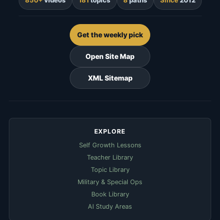
Get the weekly pick
Open Site Map
XML Sitemap
EXPLORE
Self Growth Lessons
Teacher Library
Topic Library
Military & Special Ops
Book Library
AI Study Areas