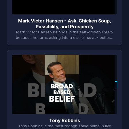
Mark Victor Hansen - Ask, Chicken Soup,
Possibility, and Prosperity
Mark Victor Hansen belongs in the self-growth library
because he turns asking into a discipline: ask better…
T
Tony Robbins
Tony Robbins is the most recognizable name in live