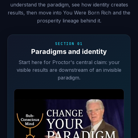
understand the paradigm, see how identity creates
results, then move into You Were Born Rich and the
prosperity lineage behind it.
SECTION 01
Paradigms and identity
Start here for Proctor's central claim: your
visible results are downstream of an invisible
paradigm.