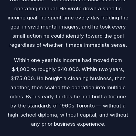
operating manual. He wrote down a specific
income goal, he spent time every day holding the
goal in vivid mental imagery, and he took every
small action he could identify toward the goal
regardless of whether it made immediate sense.
Within one year his income had moved from
$4,000 to roughly $40,000. Within two years,
$175,000. He bought a cleaning business, then
another, then scaled the operation into multiple
cities. By his early thirties he had built a fortune
by the standards of 1960s Toronto — without a
high-school diploma, without capital, and without
any prior business experience.