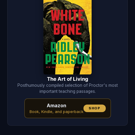
The Art of Living
Posthumously compiled selection of Proctor's most
important teaching passages.
Amazon
SHOP
Book, Kindle, and paperback