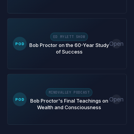
ED MYLETT SHOW
Open
POD
Bob Proctor on the 60-Year Study
of Success
MINDVALLEY PODCAST
Open
POD
Bob Proctor's Final Teachings on
Wealth and Consciousness