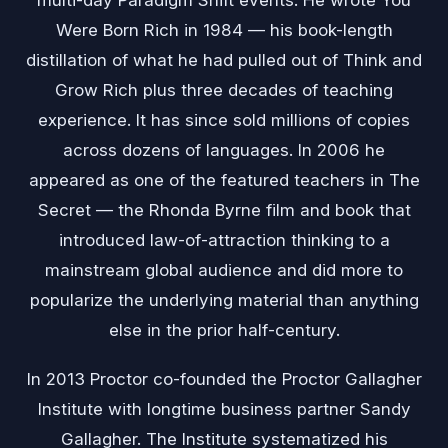
multi-day Paradigm Shift events. He wrote You
Were Born Rich in 1984 — his book-length
distillation of what he had pulled out of Think and
Grow Rich plus three decades of teaching
experience. It has since sold millions of copies
across dozens of languages. In 2006 he
appeared as one of the featured teachers in The
Secret — the Rhonda Byrne film and book that
introduced law-of-attraction thinking to a
mainstream global audience and did more to
popularize the underlying material than anything
else in the prior half-century.
In 2013 Proctor co-founded the Proctor Gallagher
Institute with longtime business partner Sandy
Gallagher. The Institute systematized his