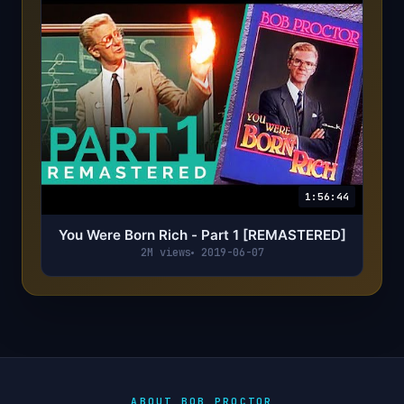
1:56:44
You Were Born Rich - Part 1 [REMASTERED]
2M views
2019-06-07
ABOUT BOB PROCTOR