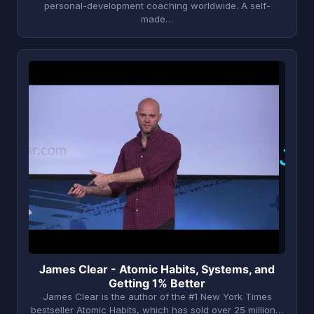
personal-development coaching worldwide. A self-
made…
J
James Clear - Atomic Habits, Systems, and
Getting 1% Better
James Clear is the author of the #1 New York Times
bestseller Atomic Habits, which has sold over 25 million…