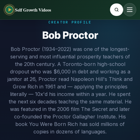
Self Growth Videos
CREATOR PROFILE
Bob Proctor
Bob Proctor (1934–2022) was one of the longest-
serving and most influential prosperity teachers of
the 20th century. A Toronto-born high-school
dropout who was $6,000 in debt and working as a
janitor at 26, Proctor read Napoleon Hill's Think and
Grow Rich in 1961 and — applying the principles
literally — 10x'd his income within a year. He spent
the next six decades teaching the same material. He
was featured in the 2006 film The Secret and later
co-founded the Proctor Gallagher Institute. His
book You Were Born Rich has sold millions of
copies in dozens of languages.