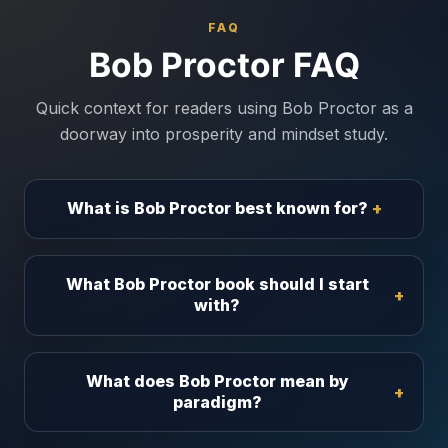
FAQ
Bob Proctor FAQ
Quick context for readers using Bob Proctor as a
doorway into prosperity and mindset study.
What is Bob Proctor best known for?
What Bob Proctor book should I start
with?
What does Bob Proctor mean by
paradigm?