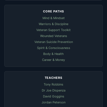
CORE PATHS
Mind & Mindset
Warriors & Discipline
Veteran Support Toolkit
Wounded Veterans
Veteran Suicide Prevention
Spirit & Consciousness
Body & Health
Career & Money
TEACHERS
Tony Robbins
Dr Joe Dispenza
David Goggins
Jordan Peterson