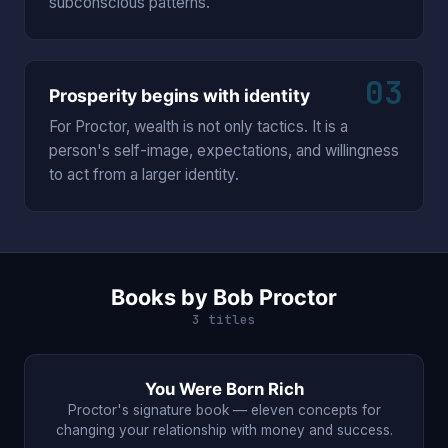
subconscious patterns.
03
Prosperity begins with identity
For Proctor, wealth is not only tactics. It is a
person's self-image, expectations, and willingness
to act from a larger identity.
Books by Bob Proctor
3 titles
You Were Born Rich
Proctor's signature book — eleven concepts for
changing your relationship with money and success.