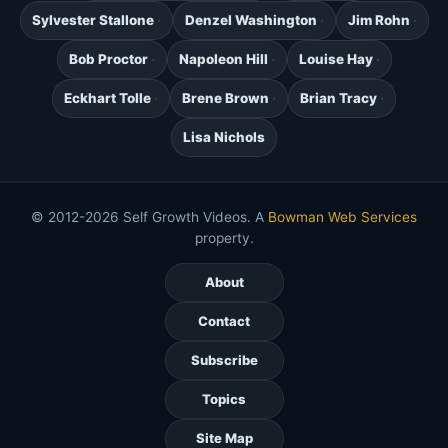
Sylvester Stallone
Denzel Washington
Jim Rohn
Bob Proctor
Napoleon Hill
Louise Hay
Eckhart Tolle
Brene Brown
Brian Tracy
Lisa Nichols
© 2012-2026 Self Growth Videos. A
Bowman Web Services
property.
About
Contact
Subscribe
Topics
Site Map