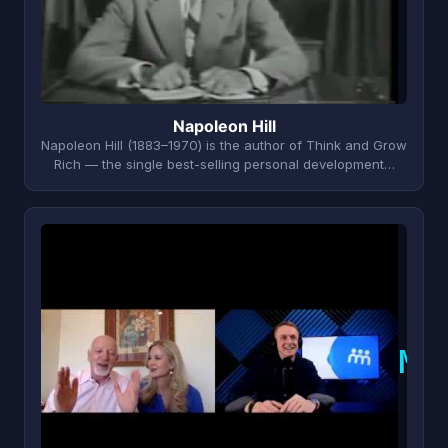
Napoleon Hill
Napoleon Hill (1883–1970) is the author of Think and Grow
Rich — the single best-selling personal development…
M