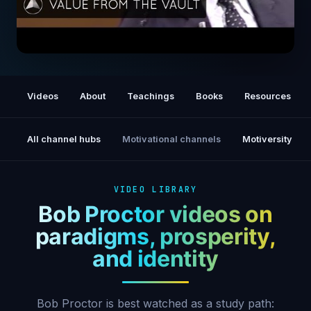
Do You Know who You Are? | Bob Proctor
Videos
About
Teachings
Books
Resources
All channel hubs
Motivational channels
Motiversity
VIDEO LIBRARY
Bob Proctor videos on
paradigms, prosperity,
and identity
Bob Proctor is best watched as a study path: