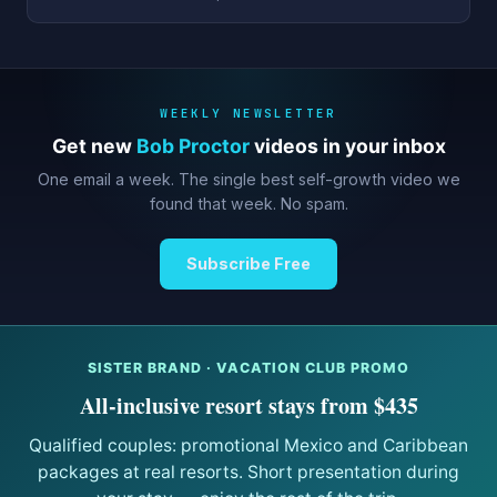
WEEKLY NEWSLETTER
Get new
Bob Proctor
videos in your inbox
One email a week. The single best self-growth video we
found that week. No spam.
Subscribe Free
SISTER BRAND · VACATION CLUB PROMO
All-inclusive resort stays from $435
Qualified couples: promotional Mexico and Caribbean
packages at real resorts. Short presentation during