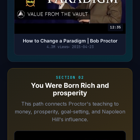
12:35
How to Change a Paradigm | Bob Proctor
4.3M views
2015-04-23
SECTION 02
You Were Born Rich and
prosperity
This path connects Proctor's teaching to
money, prosperity, goal-setting, and Napoleon
Hill's influence.