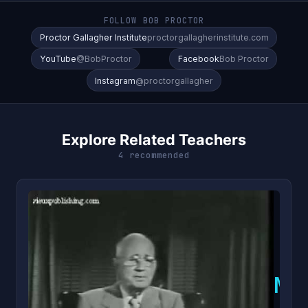
FOLLOW BOB PROCTOR
Proctor Gallagher Institute
proctorgallagherinstitute.com
YouTube
@BobProctor
Facebook
Bob Proctor
Instagram
@proctorgallagher
Explore Related Teachers
4 recommended
N