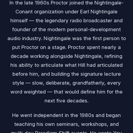
In the late 1960s Proctor joined the Nightingale-
Conant organization under Earl Nightingale
himself — the legendary radio broadcaster and
founder of the modern personal-development
audio industry. Nightingale was the first person to
put Proctor on a stage. Proctor spent nearly a
decade working alongside Nightingale, refining
his ability to articulate what Hill had articulated
before him, and building the signature lecture
style — slow, deliberate, grandfatherly, every
word weighted — that would define him for the
next five decades.
He went independent in the 1980s and began
teaching his own seminars, workshops, and