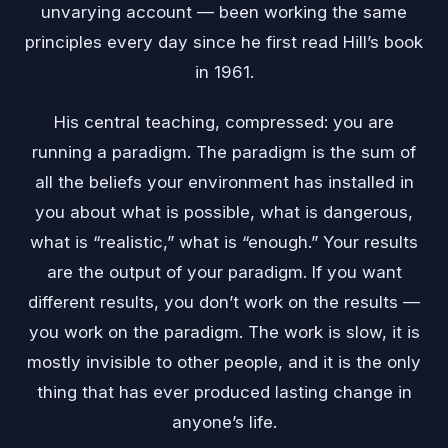
unvarying account — been working the same
principles every day since he first read Hill’s book
in 1961.
His central teaching, compressed: you are
running a paradigm. The paradigm is the sum of
all the beliefs your environment has installed in
you about what is possible, what is dangerous,
what is “realistic,” what is “enough.” Your results
are the output of your paradigm. If you want
different results, you don’t work on the results —
you work on the paradigm. The work is slow, it is
mostly invisible to other people, and it is the only
thing that has ever produced lasting change in
anyone’s life.