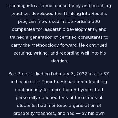
teaching into a formal consultancy and coaching
practice, developed the Thinking Into Results
program (now used inside Fortune 500
companies for leadership development), and
trained a generation of certified consultants to
carry the methodology forward. He continued
lecturing, writing, and recording well into his
eighties.
Bob Proctor died on February 3, 2022 at age 87,
in his home in Toronto. He had been teaching
continuously for more than 60 years, had
personally coached tens of thousands of
students, had mentored a generation of
prosperity teachers, and had — by his own