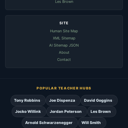
Les Brown
SITE
Human Site Map
XML Sitemap
AI Sitemap JSON
About
Contact
POPULAR TEACHER HUBS
Tony Robbins
Joe Dispenza
David Goggins
Jocko Willink
Jordan Peterson
Les Brown
Arnold Schwarzenegger
Will Smith