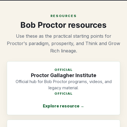
RESOURCES
Bob Proctor resources
Use these as the practical starting points for
Proctor's paradigm, prosperity, and Think and Grow
Rich lineage.
OFFICIAL
Proctor Gallagher Institute
Official hub for Bob Proctor programs, videos, and
legacy material.
OFFICIAL
Explore resource →