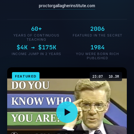
proctorgallagherinstitute.com
60+
2006
YEARS OF CONTINUOUS
FEATURED IN THE SECRET
TEACHING
$4K → $175K
1984
INCOME JUMP IN 2 YEARS
YOU WERE BORN RICH
PUBLISHED
FEATURED
23:07
10.3M