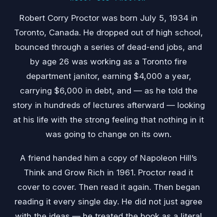
Robert Corry Proctor was born July 5, 1934 in
Toronto, Canada. He dropped out of high school,
bounced through a series of dead-end jobs, and
by age 26 was working as a Toronto fire
department janitor, earning $4,000 a year,
carrying $6,000 in debt, and — as he told the
story in hundreds of lectures afterward — looking
at his life with the strong feeling that nothing in it
was going to change on its own.
A friend handed him a copy of Napoleon Hill’s
Think and Grow Rich in 1961. Proctor read it
cover to cover. Then read it again. Then began
reading it every single day. He did not just agree
with the ideas — he treated the book as a literal