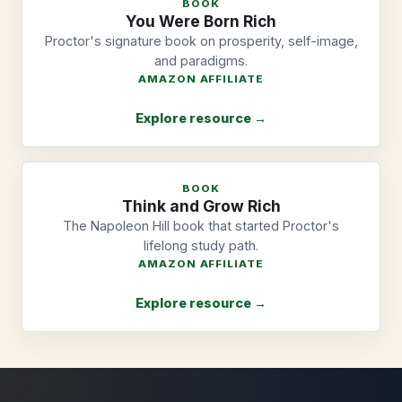
BOOK
You Were Born Rich
Proctor's signature book on prosperity, self-image,
and paradigms.
AMAZON AFFILIATE
Explore resource →
BOOK
Think and Grow Rich
The Napoleon Hill book that started Proctor's
lifelong study path.
AMAZON AFFILIATE
Explore resource →