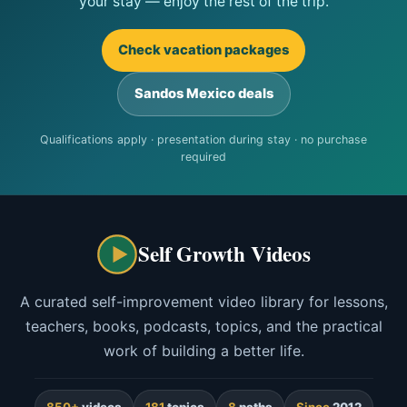
your stay — enjoy the rest of the trip.
Check vacation packages
Sandos Mexico deals
Qualifications apply · presentation during stay · no purchase
required
Self Growth Videos
A curated self-improvement video library for lessons,
teachers, books, podcasts, topics, and the practical
work of building a better life.
850+
videos
181
topics
8
paths
Since
2012