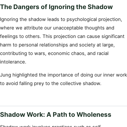
The Dangers of Ignoring the Shadow
Ignoring the shadow leads to psychological projection,
where we attribute our unacceptable thoughts and
feelings to others. This projection can cause significant
harm to personal relationships and society at large,
contributing to wars, economic chaos, and racial
intolerance.
Jung highlighted the importance of doing our inner work
to avoid falling prey to the collective shadow.
Shadow Work: A Path to Wholeness