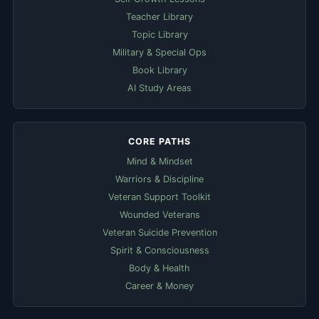
Teacher Library
Topic Library
Military & Special Ops
Book Library
AI Study Areas
CORE PATHS
Mind & Mindset
Warriors & Discipline
Veteran Support Toolkit
Wounded Veterans
Veteran Suicide Prevention
Spirit & Consciousness
Body & Health
Career & Money