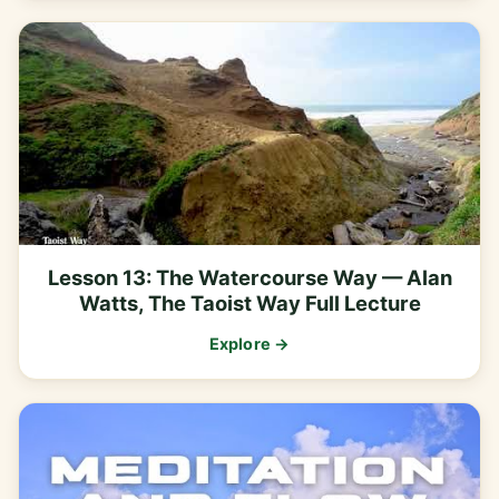
Lesson 13: The Watercourse Way — Alan
Watts, The Taoist Way Full Lecture
Explore →