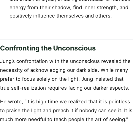
energy from their shadow, find inner strength, and
positively influence themselves and others.
Confronting the Unconscious
Jung’s confrontation with the unconscious revealed the
necessity of acknowledging our dark side. While many
prefer to focus solely on the light, Jung insisted that
true self-realization requires facing our darker aspects.
He wrote, “It is high time we realized that it is pointless
to praise the light and preach it if nobody can see it. It is
much more needful to teach people the art of seeing.”