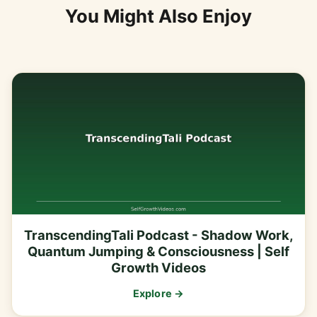
You Might Also Enjoy
TranscendingTali Podcast - Shadow Work,
Quantum Jumping & Consciousness | Self
Growth Videos
Explore →