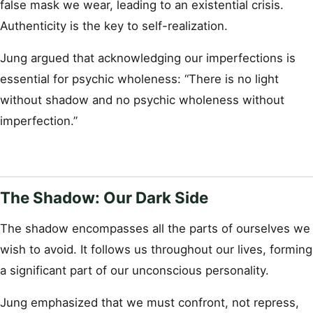
false mask we wear, leading to an existential crisis.
Authenticity is the key to self-realization.
Jung argued that acknowledging our imperfections is
essential for psychic wholeness: “There is no light
without shadow and no psychic wholeness without
imperfection.”
The Shadow: Our Dark Side
The shadow encompasses all the parts of ourselves we
wish to avoid. It follows us throughout our lives, forming
a significant part of our unconscious personality.
Jung emphasized that we must confront, not repress,