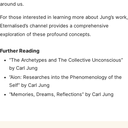
around us.
For those interested in learning more about Jung’s work,
Eternalised’s channel provides a comprehensive
exploration of these profound concepts.
Further Reading
“The Archetypes and The Collective Unconscious”
by Carl Jung
“Aion: Researches into the Phenomenology of the
Self” by Carl Jung
“Memories, Dreams, Reflections” by Carl Jung