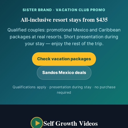
SISTER BRAND · VACATION CLUB PROMO
All-inclusive resort stays from $435
Qualified couples: promotional Mexico and Caribbean
packages at real resorts. Short presentation during
your stay — enjoy the rest of the trip.
Check vacation packages
Sandos Mexico deals
Qualifications apply · presentation during stay · no purchase
required
Self Growth Videos