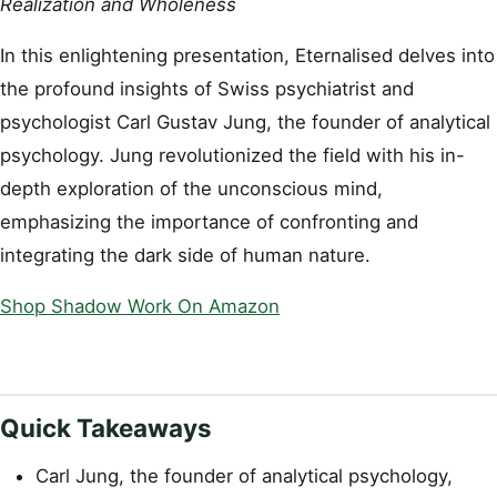
Realization and Wholeness
In this enlightening presentation, Eternalised delves into
the profound insights of Swiss psychiatrist and
psychologist Carl Gustav Jung, the founder of analytical
psychology. Jung revolutionized the field with his in-
depth exploration of the unconscious mind,
emphasizing the importance of confronting and
integrating the dark side of human nature.
Shop Shadow Work On Amazon
Quick Takeaways
Carl Jung, the founder of analytical psychology,