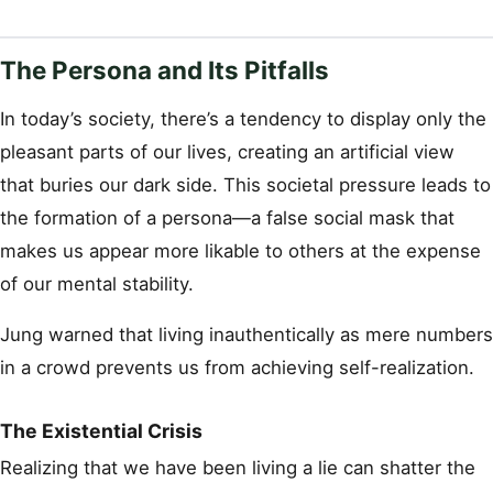
The Persona and Its Pitfalls
In today’s society, there’s a tendency to display only the
pleasant parts of our lives, creating an artificial view
that buries our dark side. This societal pressure leads to
the formation of a persona—a false social mask that
makes us appear more likable to others at the expense
of our mental stability.
Jung warned that living inauthentically as mere numbers
in a crowd prevents us from achieving self-realization.
The Existential Crisis
Realizing that we have been living a lie can shatter the