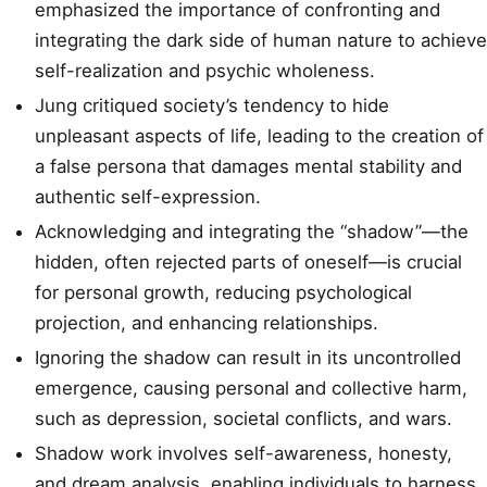
emphasized the importance of confronting and
integrating the dark side of human nature to achieve
self-realization and psychic wholeness.
Jung critiqued society’s tendency to hide
unpleasant aspects of life, leading to the creation of
a false persona that damages mental stability and
authentic self-expression.
Acknowledging and integrating the “shadow”—the
hidden, often rejected parts of oneself—is crucial
for personal growth, reducing psychological
projection, and enhancing relationships.
Ignoring the shadow can result in its uncontrolled
emergence, causing personal and collective harm,
such as depression, societal conflicts, and wars.
Shadow work involves self-awareness, honesty,
and dream analysis, enabling individuals to harness