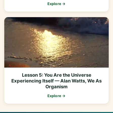
Explore →
Lesson 5: You Are the Universe
Experiencing Itself — Alan Watts, We As
Organism
Explore →