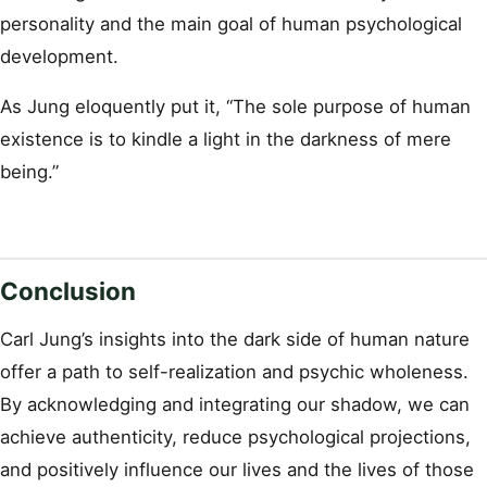
personality and the main goal of human psychological
development.
As Jung eloquently put it, “The sole purpose of human
existence is to kindle a light in the darkness of mere
being.”
Conclusion
Carl Jung’s insights into the dark side of human nature
offer a path to self-realization and psychic wholeness.
By acknowledging and integrating our shadow, we can
achieve authenticity, reduce psychological projections,
and positively influence our lives and the lives of those