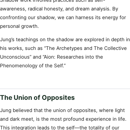
Shadow work involves practices such as self-
awareness, radical honesty, and dream analysis. By
confronting our shadow, we can harness its energy for
personal growth.
Jung’s teachings on the shadow are explored in depth in
his works, such as “The Archetypes and The Collective
Unconscious” and “Aion: Researches into the
Phenomenology of the Self.”
The Union of Opposites
Jung believed that the union of opposites, where light
and dark meet, is the most profound experience in life.
This integration leads to the self—the totality of our