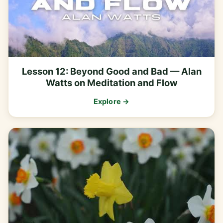
Lesson 12: Beyond Good and Bad — Alan
Watts on Meditation and Flow
Explore →