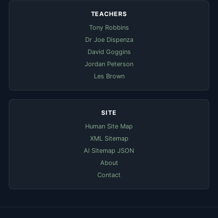
TEACHERS
Tony Robbins
Dr Joe Dispenza
David Goggins
Jordan Peterson
Les Brown
SITE
Human Site Map
XML Sitemap
AI Sitemap JSON
About
Contact