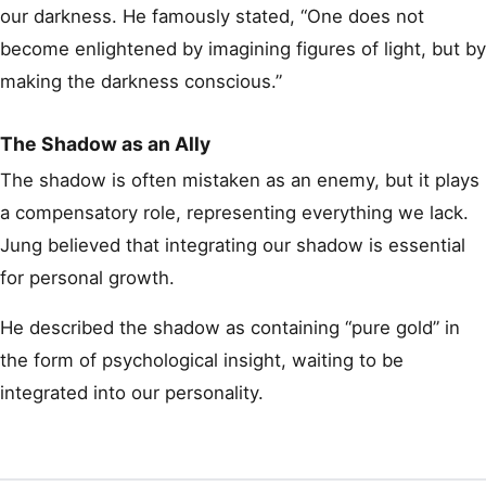
our darkness. He famously stated, “One does not
become enlightened by imagining figures of light, but by
making the darkness conscious.”
The Shadow as an Ally
The shadow is often mistaken as an enemy, but it plays
a compensatory role, representing everything we lack.
Jung believed that integrating our shadow is essential
for personal growth.
He described the shadow as containing “pure gold” in
the form of psychological insight, waiting to be
integrated into our personality.