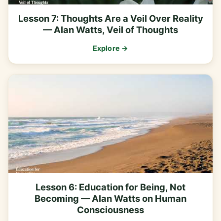
Lesson 7: Thoughts Are a Veil Over Reality
— Alan Watts, Veil of Thoughts
Explore →
Lesson 6: Education for Being, Not
Becoming — Alan Watts on Human
Consciousness