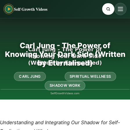
Self Growth Videos
Carl Jung - The Power of
Knowing Your Dark Side (Written
by Eternalised)
CARL JUNG
SPIRITUAL WELLNESS
SHADOW WORK
Understanding and Integrating Our Shadow for Self-