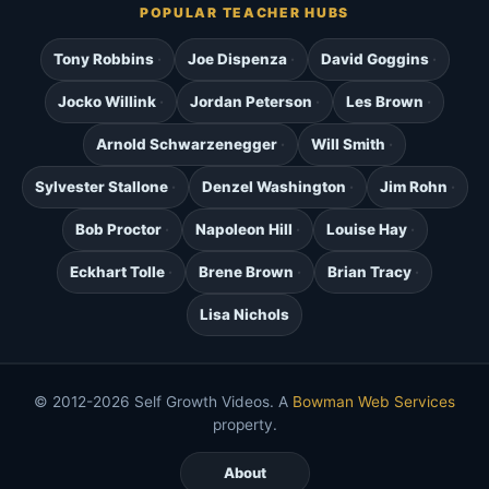
POPULAR TEACHER HUBS
Tony Robbins
Joe Dispenza
David Goggins
Jocko Willink
Jordan Peterson
Les Brown
Arnold Schwarzenegger
Will Smith
Sylvester Stallone
Denzel Washington
Jim Rohn
Bob Proctor
Napoleon Hill
Louise Hay
Eckhart Tolle
Brene Brown
Brian Tracy
Lisa Nichols
© 2012-2026 Self Growth Videos. A
Bowman Web Services
property.
About