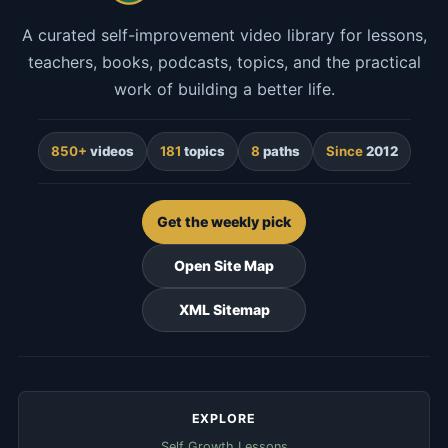
A curated self-improvement video library for lessons,
teachers, books, podcasts, topics, and the practical
work of building a better life.
850+
videos
181
topics
8
paths
Since
2012
Get the weekly pick
Open Site Map
XML Sitemap
EXPLORE
Self Growth Lessons