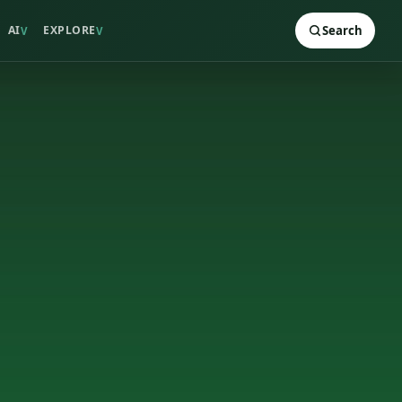
AI
EXPLORE
Search
V
V