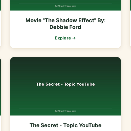
Movie "The Shadow Effect" By:
Debbie Ford
Explore →
The Secret - Topic YouTube