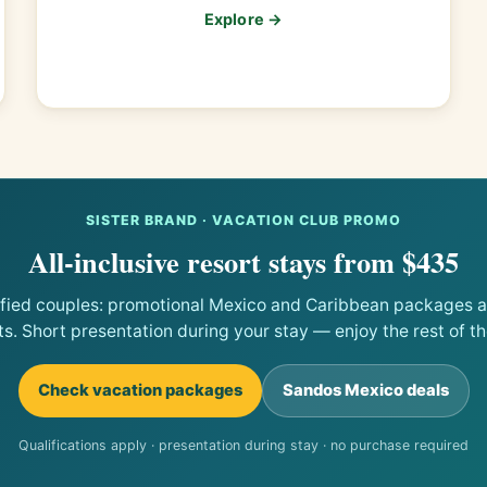
Explore →
SISTER BRAND · VACATION CLUB PROMO
All-inclusive resort stays from $435
ified couples: promotional Mexico and Caribbean packages at
ts. Short presentation during your stay — enjoy the rest of the
Check vacation packages
Sandos Mexico deals
Qualifications apply · presentation during stay · no purchase required