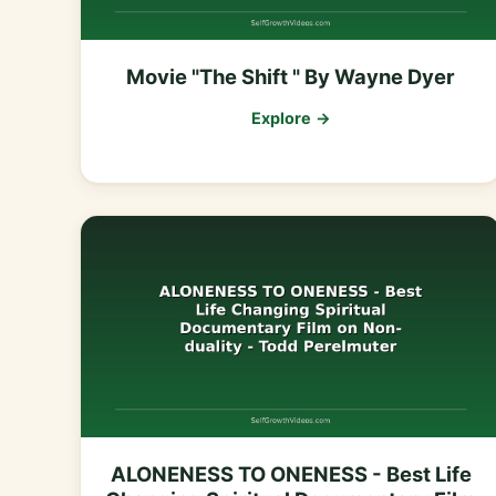
Movie "The Shift " By Wayne Dyer
Explore →
ALONENESS TO ONENESS - Best Life