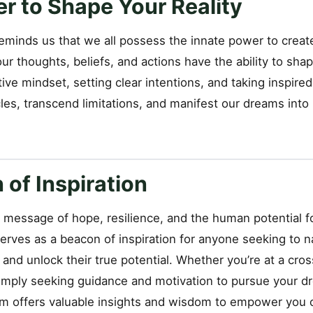
r to Shape Your Reality
minds us that we all possess the innate power to create
our thoughts, beliefs, and actions have the ability to shap
itive mindset, setting clear intentions, and taking inspire
s, transcend limitations, and manifest our dreams into r
of Inspiration
l message of hope, resilience, and the human potential f
rves as a beacon of inspiration for anyone seeking to n
e and unlock their true potential. Whether you’re at a cro
imply seeking guidance and motivation to pursue your dr
ilm offers valuable insights and wisdom to empower you 