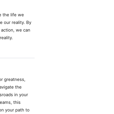
 the life we
e our reality. By
d action, we can
eality.
or greatness,
avigate the
ssroads in your
eams, this
on your path to