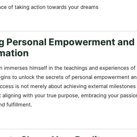
ce of taking action towards your dreams
g Personal Empowerment and
mation
 immerses himself in the teachings and experiences of 
begins to unlock the secrets of personal empowerment an
ccess is not merely about achieving external milestones 
 aligning with your true purpose, embracing your passion
d fulfillment.