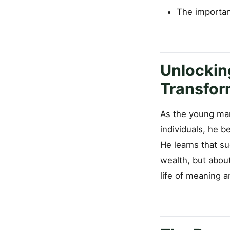
The importan
Unlockin
Transfor
As the young man
individuals, he 
He learns that su
wealth, but about
life of meaning an