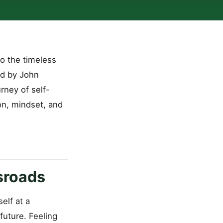
o the timeless
ted by John
rney of self-
on, mindset, and
ssroads
elf at a
future. Feeling