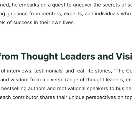
sioned, he embarks on a quest to uncover the secrets of 
ng guidance from mentors, experts, and individuals who
els of success in their own lives.
rom Thought Leaders and Visi
of interviews, testimonials, and real-life stories, “The 
s and wisdom from a diverse range of thought leaders, e
m bestselling authors and motivational speakers to busin
, each contributor shares their unique perspectives on to