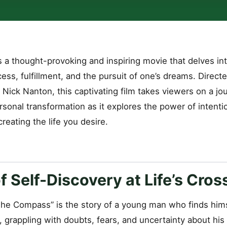
 a thought-provoking and inspiring movie that delves int
cess, fulfillment, and the pursuit of one’s dreams. Direc
 Nick Nanton, this captivating film takes viewers on a jou
sonal transformation as it explores the power of intenti
reating the life you desire.
f Self-Discovery at Life’s Cro
“The Compass” is the story of a young man who finds hims
e, grappling with doubts, fears, and uncertainty about his 