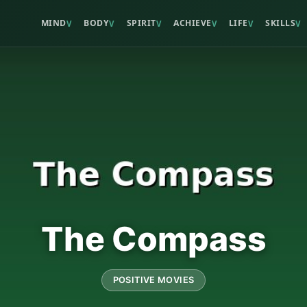
MIND
BODY
SPIRIT
ACHIEVE
LIFE
SKILLS
V
V
V
V
V
V
The Compass
POSITIVE MOVIES