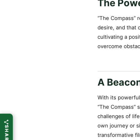
The Powe
“The Compass” re
desire, and that 
cultivating a pos
overcome obstacle
A Beacon 
With its powerfu
“The Compass” se
challenges of lif
own journey or s
transformative f