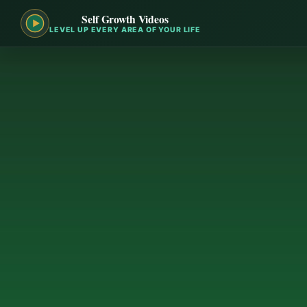
Self Growth Videos
LEVEL UP EVERY AREA OF YOUR LIFE