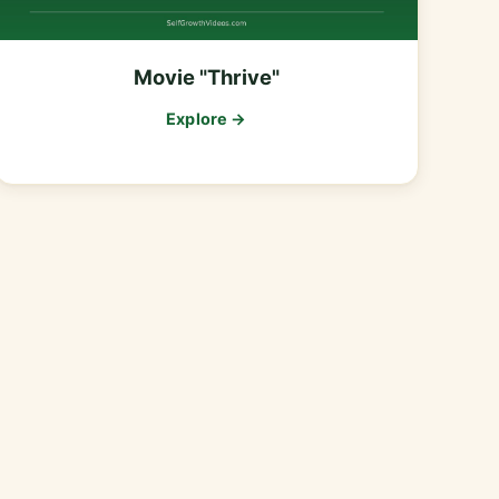
Movie "Thrive"
Explore →