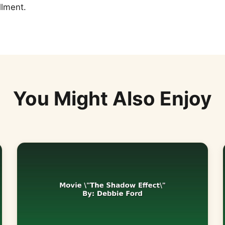
llment.
You Might Also Enjoy