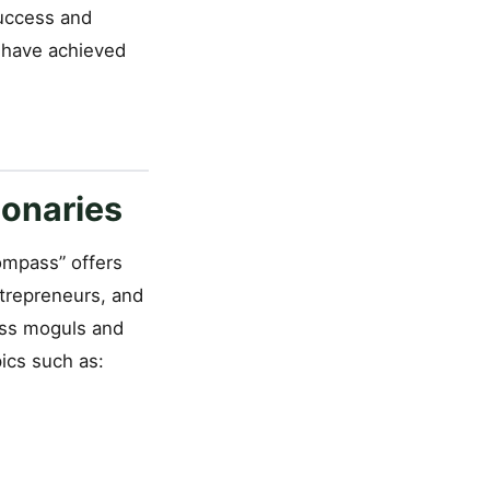
success and
 have achieved
onaries
Compass” offers
ntrepreneurs, and
ess moguls and
pics such as: