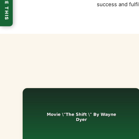
SHARE THIS
success and fulfi