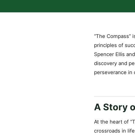
“The Compass” is
principles of suc
Spencer Ellis and
discovery and per
perseverance in c
A Story o
At the heart of 
crossroads in lif