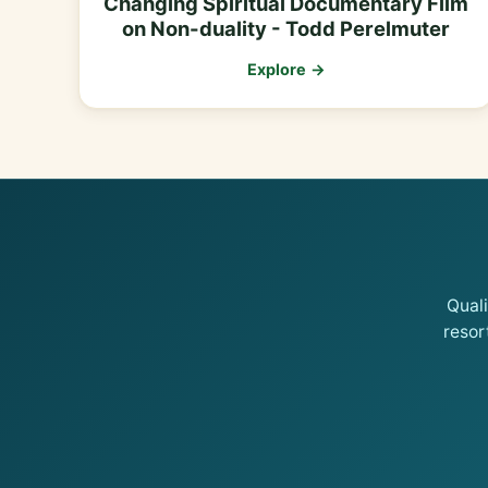
Changing Spiritual Documentary Film
on Non-duality - Todd Perelmuter
Explore →
Qual
resor