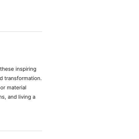
these inspiring
d transformation.
or material
s, and living a