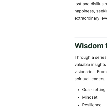
lost and disillu
happiness, seeki
extraordinary lev
Wisdom f
Through a series 
valuable insight
visionaries. Fro
spiritual leaders
Goal-setting
Mindset
Resilience