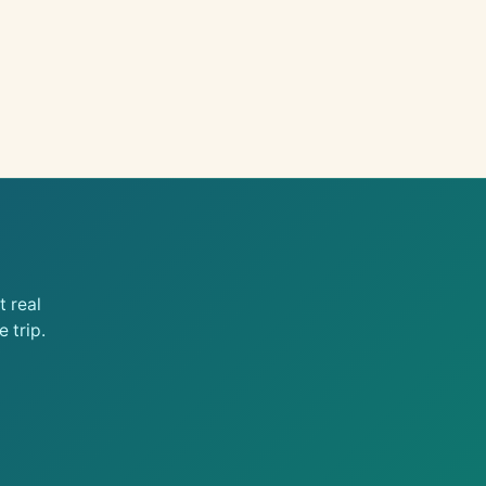
 real
 trip.