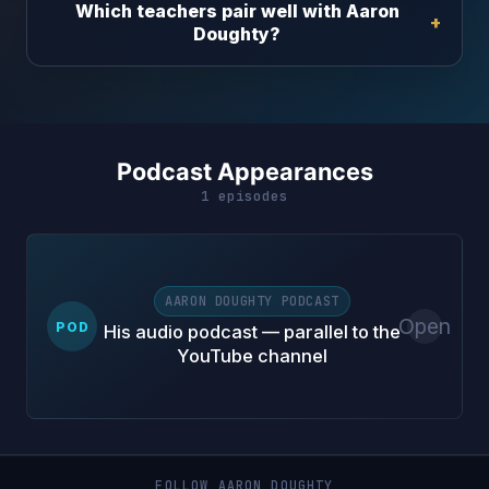
Which teachers pair well with Aaron
Doughty?
Podcast Appearances
1 episodes
AARON DOUGHTY PODCAST
Open
POD
His audio podcast — parallel to the
YouTube channel
FOLLOW AARON DOUGHTY