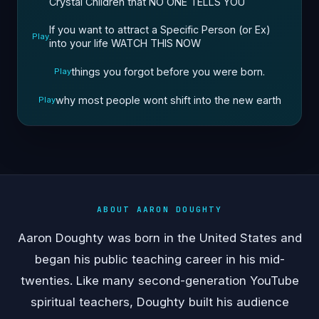
Crystal Children that NO ONE TELLS YOU
If you want to attract a Specific Person (or Ex)
Play
into your life WATCH THIS NOW
things you forgot before you were born.
Play
why most people wont shift into the new earth
Play
ABOUT AARON DOUGHTY
Aaron Doughty was born in the United States and
began his public teaching career in his mid-
twenties. Like many second-generation YouTube
spiritual teachers, Doughty built his audience