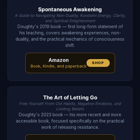
Spontaneous Awakening
A Guide to Navigating Non-Duality, Kundalini Energy, Clarity,
and Spiritual Enlightenment
Doughty's 2019 book — first long-form statement of
his teaching, covers awakening experiences, non-
duality, and the practical mechanics of consciousness
shift.
Amazon
SHOP
Book, Kindle, and paperback
The Art of Letting Go
Free Yourself From Old Habits, Negative Emotions, and
Limiting Beliefs
Doughty's 2023 book — his more recent and more
accessible book, focused specifically on the practical
work of releasing resistance.