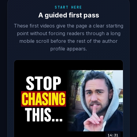
START HERE
A guided first pass
These first videos give the page a clear starting
point without forcing readers through a long
mobile scroll before the rest of the author
profile appears.
14:31