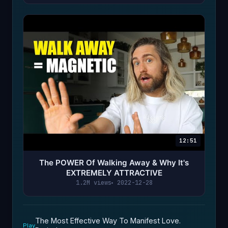
12:51
The POWER Of Walking Away & Why It's
EXTREMELY ATTRACTIVE
1.2M views
2022-12-28
The Most Effective Way To Manifest Love.
Play