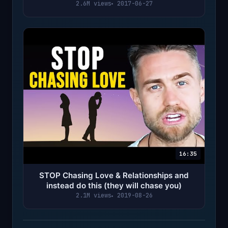
Meditation)
2.6M views
2017-06-27
16:35
STOP Chasing Love & Relationships and
instead do this (they will chase you)
2.1M views
2019-08-26