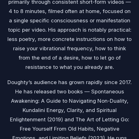
primarily through consistent short-form videos —
4 to 8 minutes, filmed often at home, focused on
a single specific consciousness or manifestation
topic per video. His approach is notably practical:
less poetry, more concrete instructions on how to
raise your vibrational frequency, how to think
from the end of a desire, how to let go of
resistance to what you already are.
Doughty’s audience has grown rapidly since 2017.
He has released two books — Spontaneous
Awakening: A Guide to Navigating Non-Duality,
Kundalini Energy, Clarity, and Spiritual
Enlightenment (2019) and The Art of Letting Go:
Free Yourself From Old Habits, Negative
Emotions, and Limiting Beliefs (2023). He runs