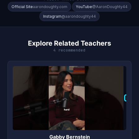
Official Site
aarondoughty.com
YouTube
@AaronDoughty44
Instagram
@aarondoughty44
Explore Related Teachers
4 recommended
G
Gabby Bernstein