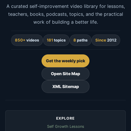
A curated self-improvement video library for lessons,
teachers, books, podcasts, topics, and the practical
work of building a better life.
850+
videos
181
topics
8
paths
Since
2012
Get the weekly pick
Open Site Map
XML Sitemap
EXPLORE
Self Growth Lessons