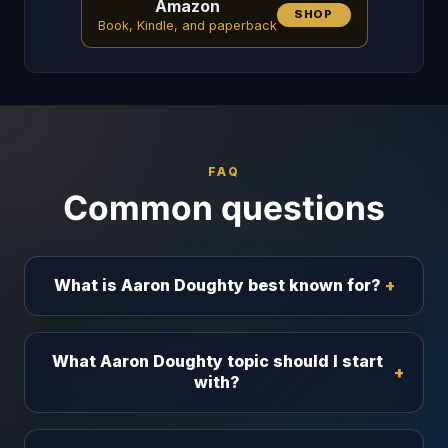
Amazon
SHOP
Book, Kindle, and paperback
FAQ
Common questions
What is Aaron Doughty best known for?
What Aaron Doughty topic should I start
with?