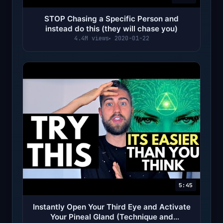
STOP Chasing a Specific Person and
instead do this (they will chase you)
4.4M views
2020-01-22
5:45
Instantly Open Your Third Eye and Activate
Your Pineal Gland (Technique and