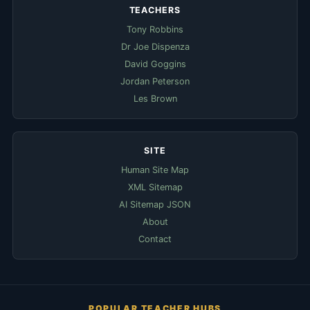
TEACHERS
Tony Robbins
Dr Joe Dispenza
David Goggins
Jordan Peterson
Les Brown
SITE
Human Site Map
XML Sitemap
AI Sitemap JSON
About
Contact
POPULAR TEACHER HUBS