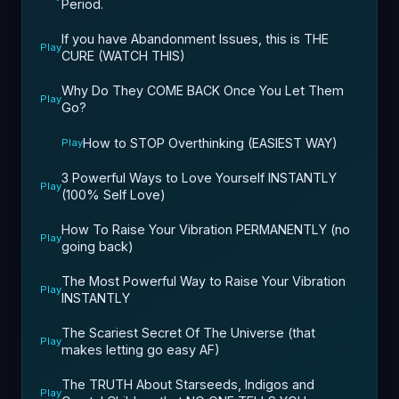
Period.
If you have Abandonment Issues, this is THE
Play
CURE (WATCH THIS)
Why Do They COME BACK Once You Let Them
Play
Go?
How to STOP Overthinking (EASIEST WAY)
Play
3 Powerful Ways to Love Yourself INSTANTLY
Play
(100% Self Love)
How To Raise Your Vibration PERMANENTLY (no
Play
going back)
The Most Powerful Way to Raise Your Vibration
Play
INSTANTLY
The Scariest Secret Of The Universe (that
Play
makes letting go easy AF)
The TRUTH About Starseeds, Indigos and
Play