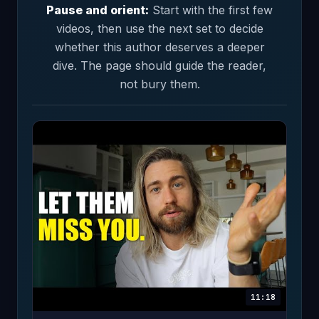
Pause and orient:
Start with the first few
videos, then use the next set to decide
whether this author deserves a deeper
dive. The page should guide the reader,
not bury them.
11:18