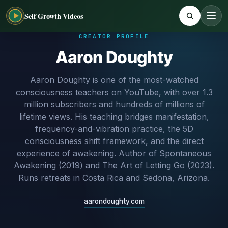
Self Growth Videos
CREATOR PROFILE
Aaron Doughty
Aaron Doughty is one of the most-watched
consciousness teachers on YouTube, with over 1.3
million subscribers and hundreds of millions of
lifetime views. His teaching bridges manifestation,
frequency-and-vibration practice, the 5D
consciousness shift framework, and the direct
experience of awakening. Author of Spontaneous
Awakening (2019) and The Art of Letting Go (2023).
Runs retreats in Costa Rica and Sedona, Arizona.
aarondoughty.com