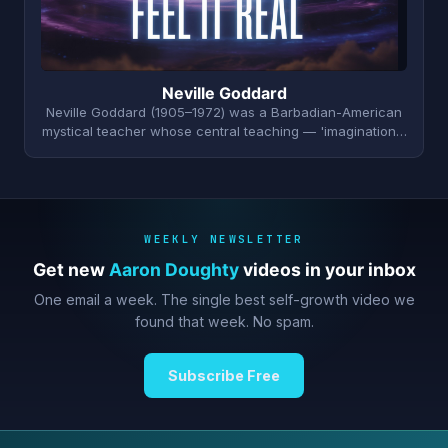
Neville Goddard
Neville Goddard (1905–1972) was a Barbadian-American
mystical teacher whose central teaching — 'imagination…
WEEKLY NEWSLETTER
Get new
Aaron Doughty
videos in your inbox
One email a week. The single best self-growth video we
found that week. No spam.
Subscribe Free