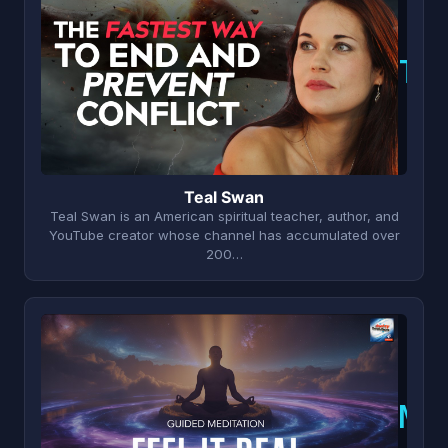
T
Teal Swan
Teal Swan is an American spiritual teacher, author, and
YouTube creator whose channel has accumulated over
200…
N