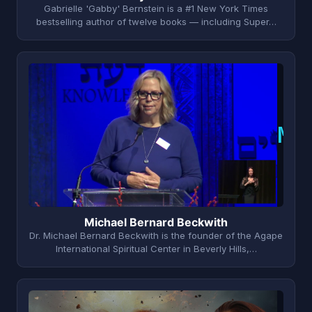
Gabrielle 'Gabby' Bernstein is a #1 New York Times
bestselling author of twelve books — including Super…
M
Michael Bernard Beckwith
Dr. Michael Bernard Beckwith is the founder of the Agape
International Spiritual Center in Beverly Hills,…