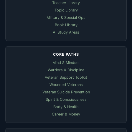
Teacher Library
Topic Library
Military & Special Ops
Book Library
AI Study Areas
CORE PATHS
Mind & Mindset
Warriors & Discipline
Veteran Support Toolkit
Wounded Veterans
Veteran Suicide Prevention
Spirit & Consciousness
Body & Health
Career & Money