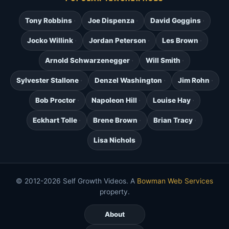
Tony Robbins
Joe Dispenza
David Goggins
Jocko Willink
Jordan Peterson
Les Brown
Arnold Schwarzenegger
Will Smith
Sylvester Stallone
Denzel Washington
Jim Rohn
Bob Proctor
Napoleon Hill
Louise Hay
Eckhart Tolle
Brene Brown
Brian Tracy
Lisa Nichols
© 2012-2026 Self Growth Videos. A
Bowman Web Services
property.
About