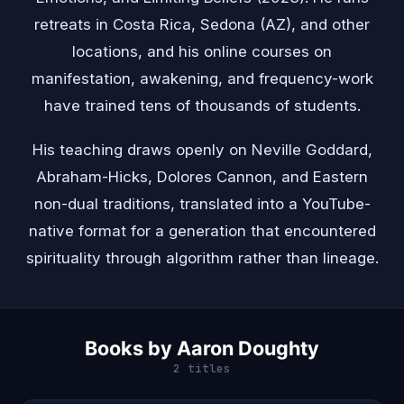
retreats in Costa Rica, Sedona (AZ), and other
locations, and his online courses on
manifestation, awakening, and frequency-work
have trained tens of thousands of students.
His teaching draws openly on
Neville Goddard
,
Abraham-Hicks
, Dolores Cannon, and Eastern
non-dual traditions, translated into a YouTube-
native format for a generation that encountered
spirituality through algorithm rather than lineage.
Books by Aaron Doughty
2 titles