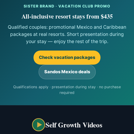
SISTER BRAND · VACATION CLUB PROMO
All-inclusive resort stays from $435
Qualified couples: promotional Mexico and Caribbean
packages at real resorts. Short presentation during
your stay — enjoy the rest of the trip.
Check vacation packages
Sandos Mexico deals
Qualifications apply · presentation during stay · no purchase
required
Self Growth Videos