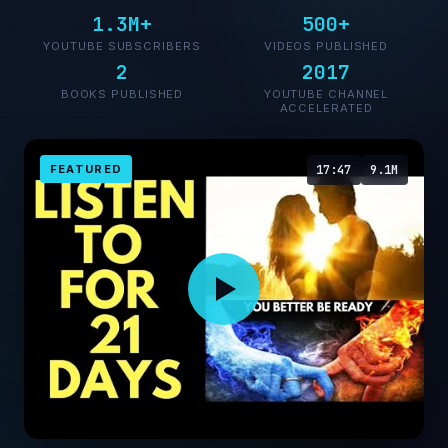
1.3M+
500+
YOUTUBE SUBSCRIBERS
VIDEOS PUBLISHED
2
2017
BOOKS PUBLISHED
YOUTUBE CHANNEL
ACCELERATED
FEATURED
17:47
9.1M