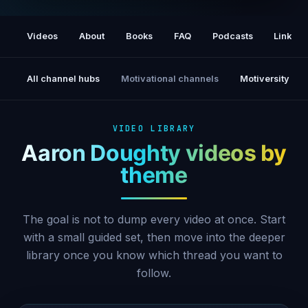
Most Powerful Meditation for Attracting a
Relationship (Attract Love Meditation)
Videos
About
Books
FAQ
Podcasts
Links
All channel hubs
Motivational channels
Motiversity
VIDEO LIBRARY
Aaron Doughty videos by
theme
The goal is not to dump every video at once. Start
with a small guided set, then move into the deeper
library once you know which thread you want to
follow.