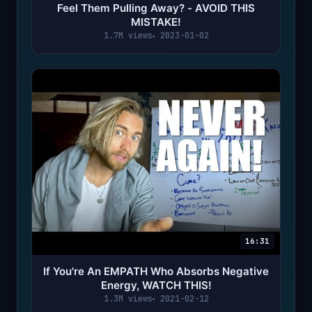
Feel Them Pulling Away? - AVOID THIS
MISTAKE!
1.7M views
2023-01-02
16:31
If You're An EMPATH Who Absorbs Negative
Energy, WATCH THIS!
1.3M views
2021-02-12