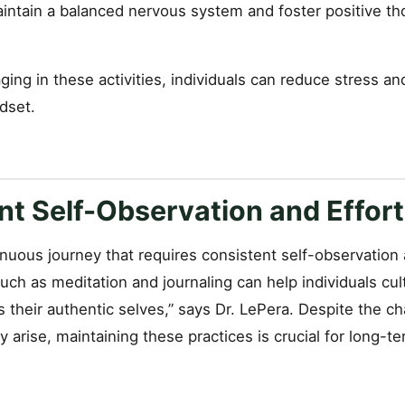
aintain a balanced nervous system and foster positive th
ging in these activities, individuals can reduce stress and
dset.
nt Self-Observation and Effort
inuous journey that requires consistent self-observation 
such as meditation and journaling can help individuals cult
 their authentic selves,” says Dr. LePera. Despite the c
 arise, maintaining these practices is crucial for long-