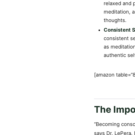
relaxed and p
meditation, 
thoughts.
Consistent S
consistent se
as meditation
authentic se
[amazon table=“8
The Impo
“Becoming conscio
says Dr. LePera.