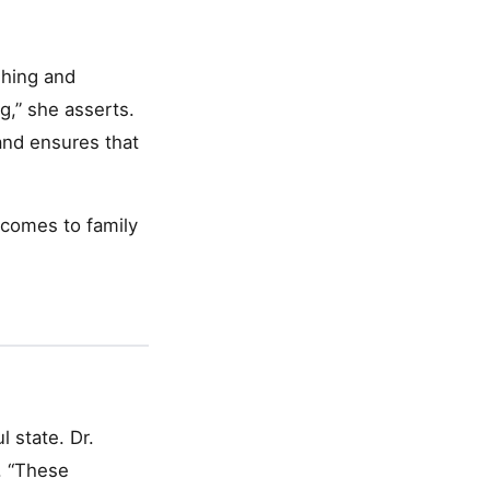
shing and
g,” she asserts.
and ensures that
 comes to family
l state. Dr.
. “These