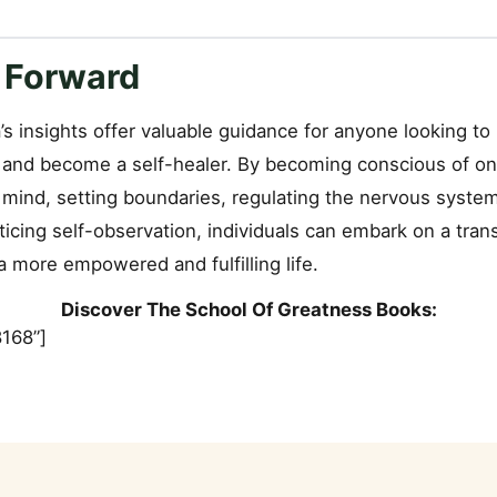
 Forward
’s insights offer valuable guidance for anyone looking to
 and become a self-healer. By becoming conscious of on
 mind, setting boundaries, regulating the nervous syste
ticing self-observation, individuals can embark on a tran
 more empowered and fulfilling life.
Discover The School Of Greatness Books:
168”]