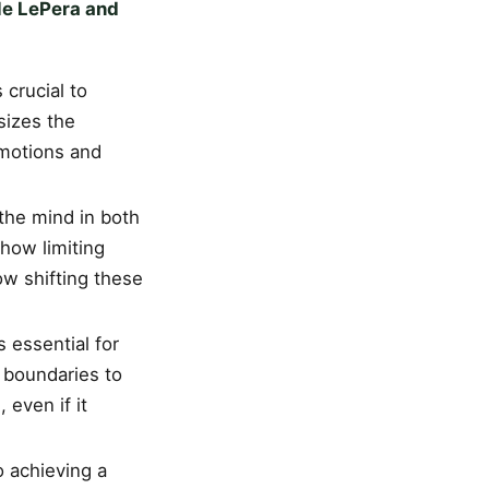
le LePera and
 crucial to
sizes the
emotions and
 the mind in both
how limiting
w shifting these
s essential for
 boundaries to
 even if it
o achieving a