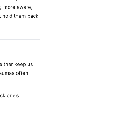
ng more aware,
t hold them back.
either keep us
traumas often
ck one’s