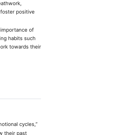
reathwork,
foster positive
 importance of
ding habits such
work towards their
otional cycles,”
 their past