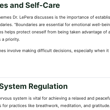
es and Self-Care
hemes Dr. LePera discusses is the importance of establi
aries. “Boundaries are essential for emotional well-bein
es helps protect oneself from being taken advantage of 
a priority.
s involve making difficult decisions, especially when it
System Regulation
rvous system is vital for achieving a relaxed and peacefu
for practices like breathwork, meditation, and gratitude