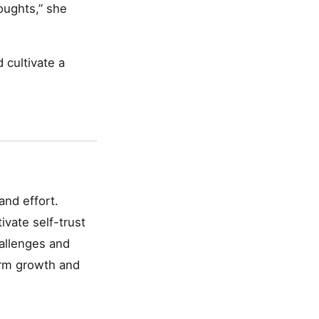
oughts,” she
 cultivate a
and effort.
ivate self-trust
hallenges and
term growth and