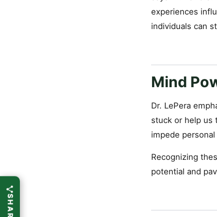
experiences infl
individuals can s
Mind Pow
Dr. LePera empha
stuck or help us 
impede personal
Recognizing thes
potential and pa