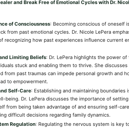
aler and Break Free of Emotional Cycles with Dr. Nico
nce of Consciousness
: Becoming conscious of oneself is
uck from past emotional cycles. Dr. Nicole LePera empha
 of recognizing how past experiences influence current 
nd Limiting Beliefs
: Dr. LePera highlights the power of
iduals stuck and enabling them to thrive. She discusses 
ed from past traumas can impede personal growth and ho
lead to empowerment.
and Self-Care
: Establishing and maintaining boundaries i
ll-being. Dr. LePera discusses the importance of setting
lf from being taken advantage of and ensuring self-care,
ng difficult decisions regarding family dynamics.
tem Regulation
: Regulating the nervous system is key t