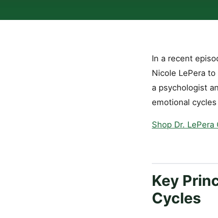
In a recent epis
Nicole LePera to 
a psychologist an
emotional cycles
Shop Dr. LePera
Key Princ
Cycles