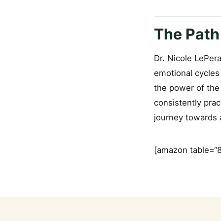
The Path
Dr. Nicole LePera
emotional cycles
the power of the
consistently prac
journey towards a
[amazon table=“8