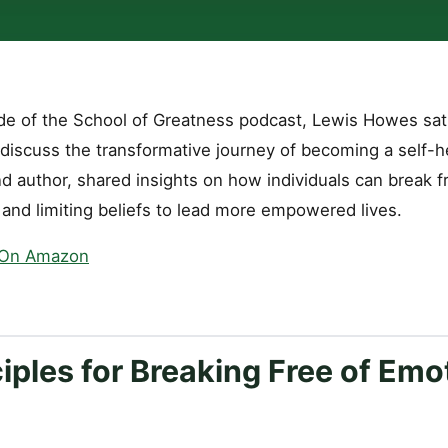
ode of the School of Greatness podcast, Lewis Howes sat
discuss the transformative journey of becoming a self-he
d author, shared insights on how individuals can break f
 and limiting beliefs to lead more empowered lives.
 On Amazon
iples for Breaking Free of Emo