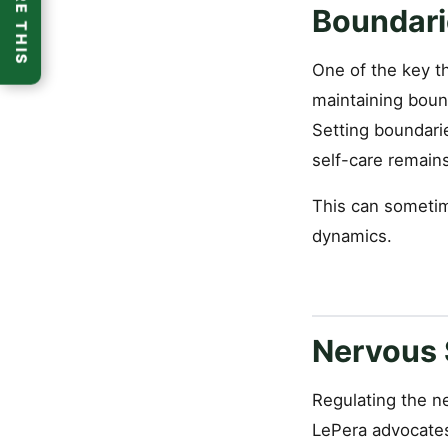
SHARE THIS
Boundari
One of the key t
maintaining bound
Setting boundari
self-care remains 
This can sometime
dynamics.
Nervous 
Regulating the ne
LePera advocates 