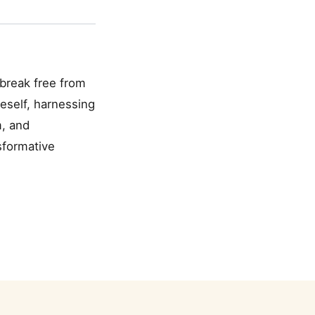
 break free from
eself, harnessing
m, and
sformative