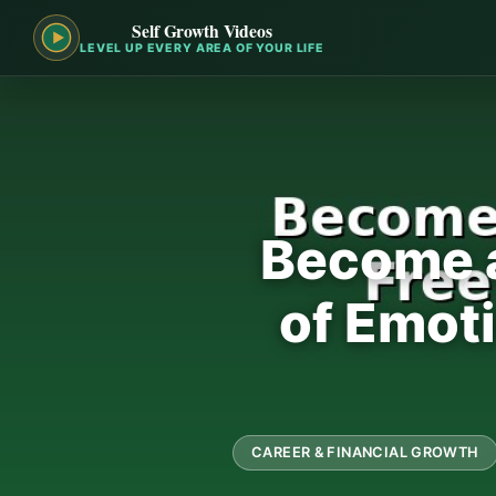
Self Growth Videos
LEVEL UP EVERY AREA OF YOUR LIFE
Become a
of Emot
CAREER & FINANCIAL GROWTH