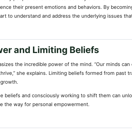
uence their present emotions and behaviors. By becomi
tart to understand and address the underlying issues tha
er and Limiting Beliefs
sizes the incredible power of the mind. “Our minds can 
thrive,” she explains. Limiting beliefs formed from past 
 growth.
e beliefs and consciously working to shift them can unlo
ve the way for personal empowerment.