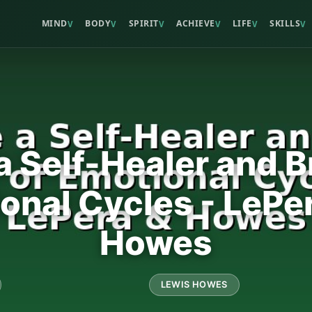
MIND
BODY
SPIRIT
ACHIEVE
LIFE
SKILLS
V
V
V
V
V
V
 Self-Healer and B
ional Cycles - LePe
Howes
LEWIS HOWES