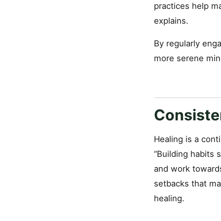
practices help m
explains.
By regularly enga
more serene min
Consiste
Healing is a cont
“Building habits 
and work towards
setbacks that may
healing.