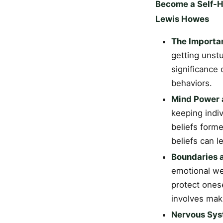
Become a Self-He
Lewis Howes
The Importa
getting unst
significance
behaviors.
Mind Power a
keeping indiv
beliefs form
beliefs can 
Boundaries 
emotional we
protect onese
involves maki
Nervous Sys