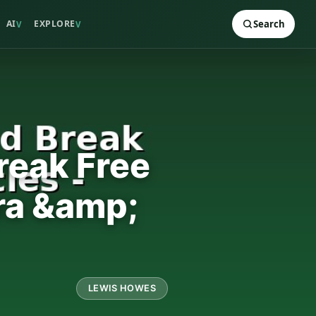
AI
EXPLORE
Search
V
V
reak Free
ra &amp;
LEWIS HOWES