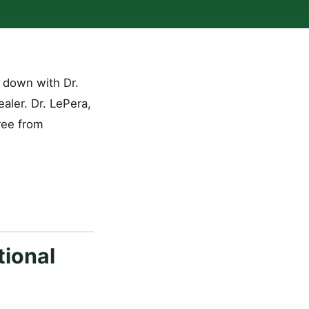
 down with Dr.
aler. Dr. LePera,
ree from
tional