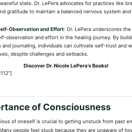
eaceful state. Dr. LePera advocates for practices like b
and gratitude to maintain a balanced nervous system and 
elf-Observation and Effort
: Dr. LePera underscores the
lf-observation and effort in the healing journey. By buil
 and journaling, individuals can cultivate self-trust and 
lves, despite challenges and setbacks.
Discover Dr. Nicole LePera’s Books!
112”]
rtance of Consciousness
us of oneself is crucial to getting unstuck from past em
 Many people feel stuck because they are unaware of how