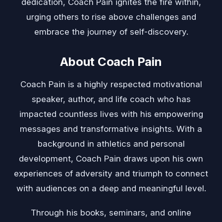
dedication, Coach Pain ignites the fire within,
urging others to rise above challenges and
embrace the journey of self-discovery.
About Coach Pain
Coach Pain is a highly respected motivational
speaker, author, and life coach who has
impacted countless lives with his empowering
messages and transformative insights. With a
background in athletics and personal
development, Coach Pain draws upon his own
experiences of adversity and triumph to connect
with audiences on a deep and meaningful level.
Through his books, seminars, and online