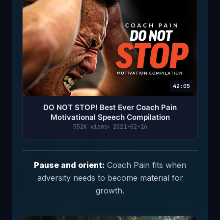
42:05
DO NOT STOP! Best Ever Coach Pain
Motivational Speech Compilation
552K views
2021-02-16
Pause and orient:
Coach Pain fits when
adversity needs to become material for
growth.