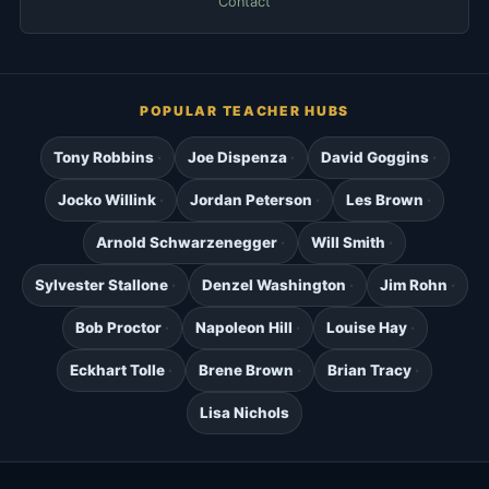
Contact
POPULAR TEACHER HUBS
Tony Robbins
Joe Dispenza
David Goggins
Jocko Willink
Jordan Peterson
Les Brown
Arnold Schwarzenegger
Will Smith
Sylvester Stallone
Denzel Washington
Jim Rohn
Bob Proctor
Napoleon Hill
Louise Hay
Eckhart Tolle
Brene Brown
Brian Tracy
Lisa Nichols