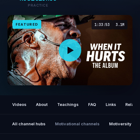
PRACTICE
FEATURED
1:33:53
3.1M
WHEN IT HURTS - The Album | Coach Pain's
Best Motivational Speeches of All Time
Videos
About
Teachings
FAQ
Links
Relate
All channel hubs
Motivational channels
Motiversity