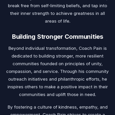
break free from self-limiting beliefs, and tap into
their inner strength to achieve greatness in all
areas of life.
Building Stronger Communities
Beyond individual transformation, Coach Pain is
dedicated to building stronger, more resilient
communities founded on principles of unity,
compassion, and service. Through his community
outreach initiatives and philanthropic efforts, he
inspires others to make a positive impact in their
communities and uplift those in need.
By fostering a culture of kindness, empathy, and
empowerment, Coach Pain strives to create a