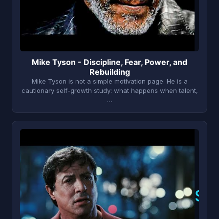
Mike Tyson - Discipline, Fear, Power, and
Rebuilding
Mike Tyson is not a simple motivation page. He is a
cautionary self-growth study: what happens when talent,
…
S