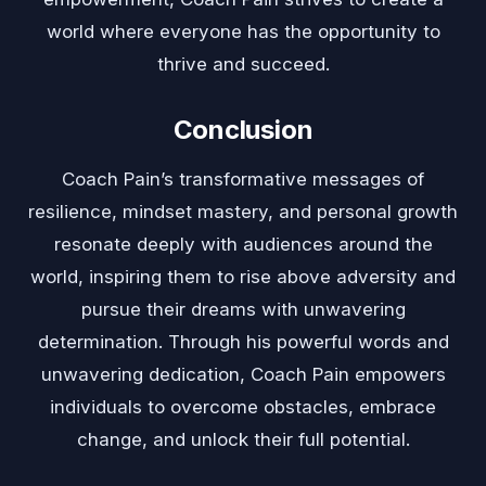
world where everyone has the opportunity to
thrive and succeed.
Conclusion
Coach Pain’s transformative messages of
resilience, mindset mastery, and personal growth
resonate deeply with audiences around the
world, inspiring them to rise above adversity and
pursue their dreams with unwavering
determination. Through his powerful words and
unwavering dedication, Coach Pain empowers
individuals to overcome obstacles, embrace
change, and unlock their full potential.