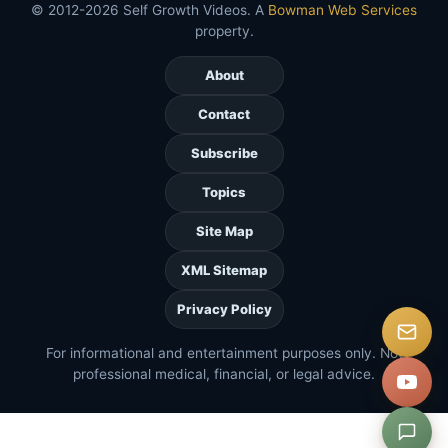
© 2012-2026 Self Growth Videos. A
Bowman Web Services
property.
About
Contact
Subscribe
Topics
Site Map
XML Sitemap
Privacy Policy
For informational and entertainment purposes only. Not
professional medical, financial, or legal advice.