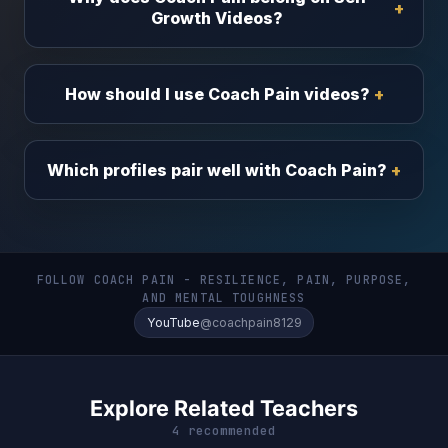
Growth Videos?
How should I use Coach Pain videos?
Which profiles pair well with Coach Pain?
FOLLOW COACH PAIN - RESILIENCE, PAIN, PURPOSE,
AND MENTAL TOUGHNESS
YouTube
@coachpain8129
Explore Related Teachers
4 recommended