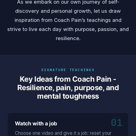
As we embark on our own journey of self-
discovery and personal growth, let us draw
inspiration from Coach Pain’s teachings and
strive to live each day with purpose, passion, and
resilience.
SIGNATURE TEACHINGS
Key Ideas from Coach Pain -
Resilience, pain, purpose, and
mental toughness
01
Watch with a job
Choose one video and give it a job: reset your