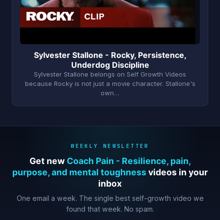
Sylvester Stallone - Rocky, Persistence,
Underdog Discipline
Sylvester Stallone belongs on Self Growth Videos
because Rocky is not just a movie character. Stallone's
own…
WEEKLY NEWSLETTER
Get new
Coach Pain - Resilience, pain,
purpose, and mental toughness
videos in your
inbox
One email a week. The single best self-growth video we
found that week. No spam.