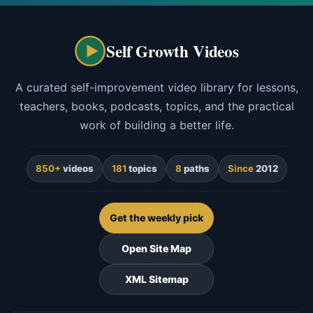
Self Growth Videos
A curated self-improvement video library for lessons,
teachers, books, podcasts, topics, and the practical
work of building a better life.
850+
videos
181
topics
8
paths
Since
2012
Get the weekly pick
Open Site Map
XML Sitemap