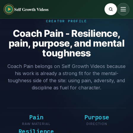
Self Growth Videos
CREATOR PROFILE
Coach Pain - Resilience,
pain, purpose, and mental
toughness
Coach Pain belongs on Self Growth Videos because
his work is already a strong fit for the mental-
toughness side of the site: using pain, adversity, and
discipline as fuel for character.
Pain
Purpose
RAW MATERIAL
DIRECTION
Resilience