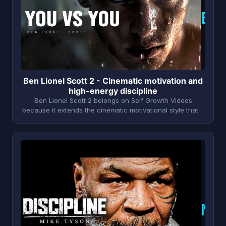
B
Ben Lionel Scott 2 - Cinematic motivation and
high-energy discipline
Ben Lionel Scott 2 belongs on Self Growth Videos
because it extends the cinematic motivational style that…
M