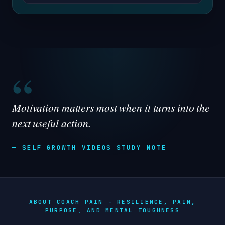
“
Motivation matters most when it turns into the
next useful action.
— SELF GROWTH VIDEOS STUDY NOTE
ABOUT COACH PAIN - RESILIENCE, PAIN,
PURPOSE, AND MENTAL TOUGHNESS