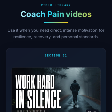
VIDEO LIBRARY
Coach Pain videos
Use it when you need direct, intense motivation for
resilience, recovery, and personal standards.
SECTION 01