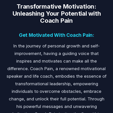
Transformative Motivation:
Unleashing Your Potential with
Coach Pain
Get Motivated With Coach Pain:
In the journey of personal growth and self-
improvement, having a guiding voice that
inspires and motivates can make all the
difference. Coach Pain, a renowned motivational
speaker and life coach, embodies the essence of
transformational leadership, empowering
individuals to overcome obstacles, embrace
change, and unlock their full potential. Through
his powerful messages and unwavering