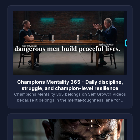
C
Champions Mentality 365 - Daily discipline,
struggle, and champion-level resilience
Champions Mentality 365 belongs on Self Growth Videos
because it belongs in the mental-toughness lane for…