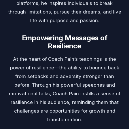
platforms, he inspires individuals to break
through limitations, pursue their dreams, and live
life with purpose and passion.
Empowering Messages of
Resilience
At the heart of Coach Pain’s teachings is the
power of resilience—the ability to bounce back
from setbacks and adversity stronger than
before. Through his powerful speeches and
motivational talks, Coach Pain instills a sense of
resilience in his audience, reminding them that
challenges are opportunities for growth and
transformation.