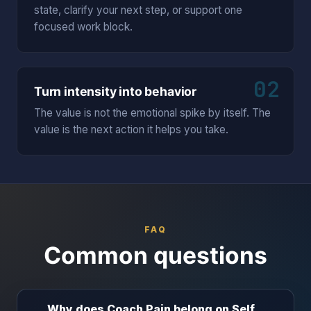
state, clarify your next step, or support one
focused work block.
02
Turn intensity into behavior
The value is not the emotional spike by itself. The
value is the next action it helps you take.
FAQ
Common questions
Why does Coach Pain belong on Self