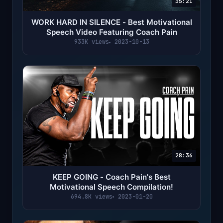
35:21
WORK HARD IN SILENCE - Best Motivational
Speech Video Featuring Coach Pain
933K views
2023-10-13
28:36
KEEP GOING - Coach Pain's Best
Motivational Speech Compilation!
694.8K views
2023-01-20