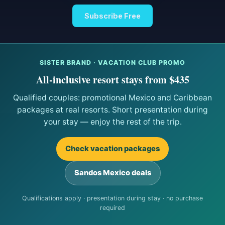
Subscribe Free
SISTER BRAND · VACATION CLUB PROMO
All-inclusive resort stays from $435
Qualified couples: promotional Mexico and Caribbean
packages at real resorts. Short presentation during
your stay — enjoy the rest of the trip.
Check vacation packages
Sandos Mexico deals
Qualifications apply · presentation during stay · no purchase
required