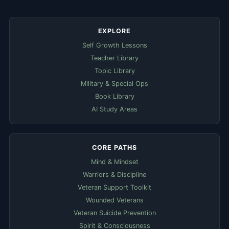
EXPLORE
Self Growth Lessons
Teacher Library
Topic Library
Military & Special Ops
Book Library
AI Study Areas
CORE PATHS
Mind & Mindset
Warriors & Discipline
Veteran Support Toolkit
Wounded Veterans
Veteran Suicide Prevention
Spirit & Consciousness