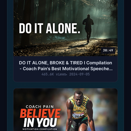
38:49
DO IT ALONE, BROKE & TIRED I Compilation
- Coach Pain's Best Motivational Speeches
of All Time
465.6K views
2024-09-05