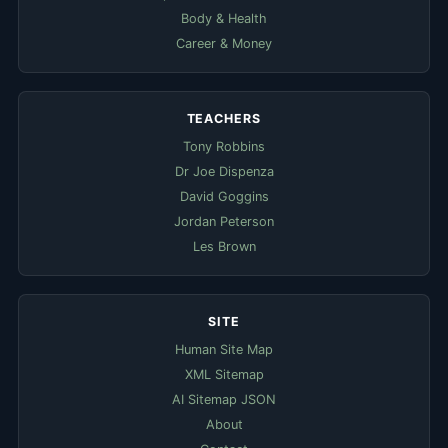
Body & Health
Career & Money
TEACHERS
Tony Robbins
Dr Joe Dispenza
David Goggins
Jordan Peterson
Les Brown
SITE
Human Site Map
XML Sitemap
AI Sitemap JSON
About