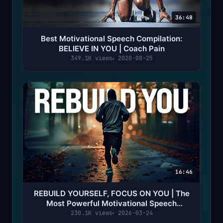
36:48
Best Motivational Speech Compilation:
BELIEVE IN YOU | Coach Pain
349.1K views
2020-08-25
16:46
REBUILD YOURSELF, FOCUS ON YOU | The
Most Powerful Motivational Speech
Compilation | Coach Pain
230.1K views
2026-03-24