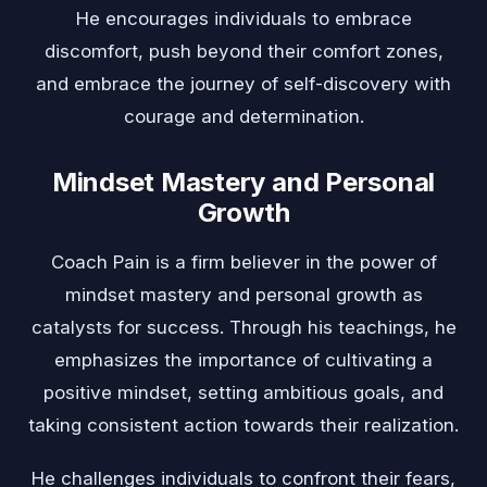
He encourages individuals to embrace
discomfort, push beyond their comfort zones,
and embrace the journey of self-discovery with
courage and determination.
Mindset Mastery and Personal
Growth
Coach Pain is a firm believer in the power of
mindset mastery and personal growth as
catalysts for success. Through his teachings, he
emphasizes the importance of cultivating a
positive mindset, setting ambitious goals, and
taking consistent action towards their realization.
He challenges individuals to confront their fears,