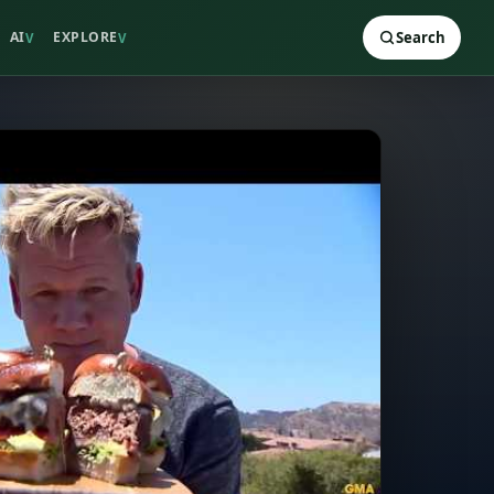
AI
EXPLORE
Search
V
V