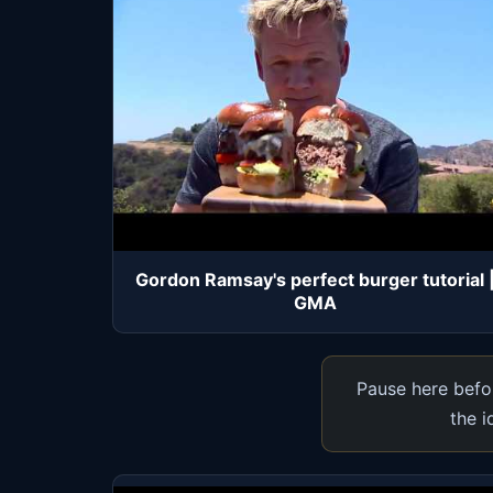
Gordon Ramsay's perfect burger tutorial 
GMA
Pause here befor
the i