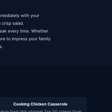
immediately with your
 crisp salad.
steak every time. Whether
sure to impress your family
s.
Cooking Chicken Casserole
More from this channel Top 50 videos from