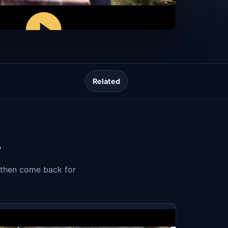
Related
s
, then come back for