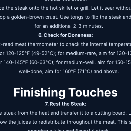
ce the steak onto the hot skillet or grill. Let it sear witho
op a golden-brown crust. Use tongs to flip the steak and
for an additional 2-3 minutes.
6. Check for Doneness:
t-read meat thermometer to check the internal temperatu
 for 120-125°F (49-52°C); for medium-rare, aim for 130-1
r 140-145°F (60-63°C); for medium-well, aim for 150-15
well-done, aim for 160°F (71°C) and above.
Finishing Touches
7. Rest the Steak:
steak from the heat and transfer it to a cutting board. Le
low the juices to redistribute throughout the meat. This st