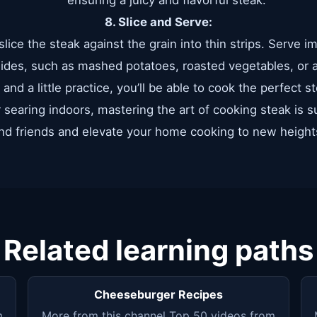
ensuring a juicy and flavorful steak.
8. Slice and Serve:
 slice the steak against the grain into thin strips. Serve 
sides, such as mashed potatoes, roasted vegetables, or a
and a little practice, you’ll be able to cook the perfect 
r searing indoors, mastering the art of cooking steak is 
nd friends and elevate your home cooking to new height
Related learning paths
Cheeseburger Recipes
m
More from this channel Top 50 videos from