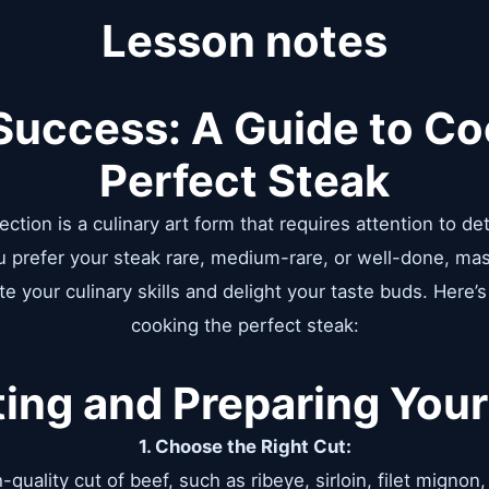
Lesson notes
 Success: A Guide to Co
Perfect Steak
ction is a culinary art form that requires attention to det
u prefer your steak rare, medium-rare, or well-done, ma
e your culinary skills and delight your taste buds. Here’
cooking the perfect steak:
ting and Preparing Your
1. Choose the Right Cut:
-quality cut of beef, such as ribeye, sirloin, filet mignon