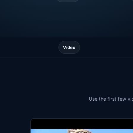
Video
Use the first few v