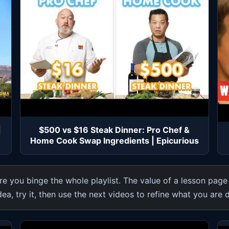
|
$500 vs $16 Steak Dinner: Pro Chef &
Home Cook Swap Ingredients | Epicurious
e you binge the whole playlist. The value of a lesson page
dea, try it, then use the next videos to refine what you are 