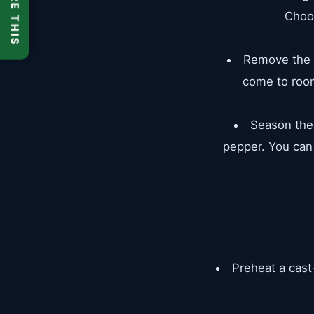
SHARE THIS
Choo
Remove the s
come to room
Season the 
pepper. You can
Preheat a cast-