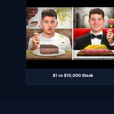
$1 vs $10,000 Steak