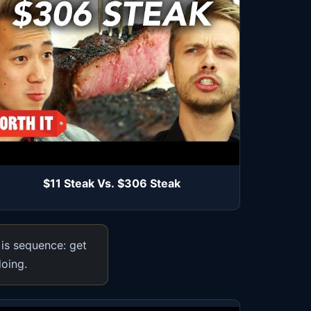
$11 Steak Vs. $306 Steak
 is sequence: get
doing.