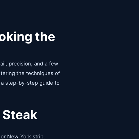
oking the
ail, precision, and a few
stering the techniques of
s a step-by-step guide to
 Steak
, or New York strip.