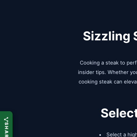
Sizzling
Cooking a steak to perfe
insider tips. Whether yo
cooking steak can elevat
Selec
Select a high