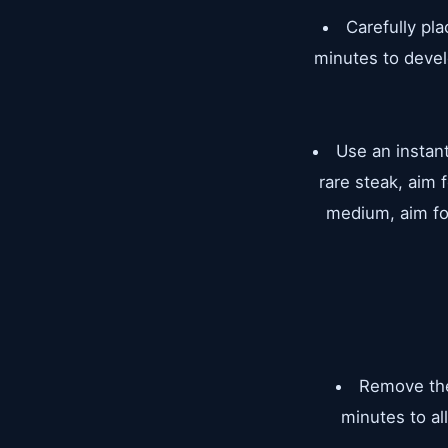
Carefully pla
minutes to devel
Use an instan
rare steak, aim
medium, aim fo
Remove the 
minutes to al