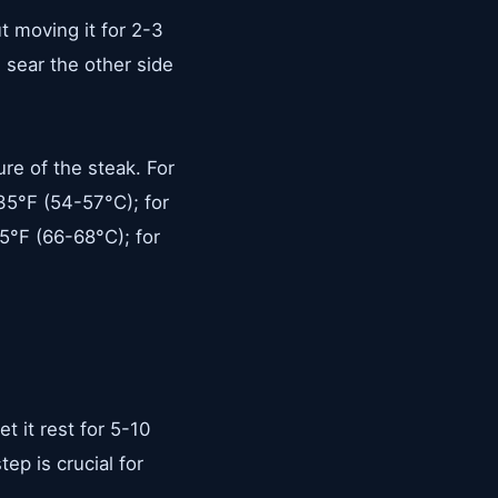
ut moving it for 2-3
 sear the other side
re of the steak. For
35°F (54-57°C); for
5°F (66-68°C); for
t it rest for 5-10
ep is crucial for