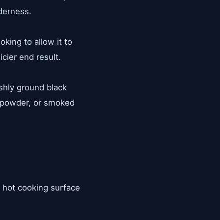
derness.
king to allow it to
cier end result.
shly ground black
n powder, or smoked
 A hot cooking surface