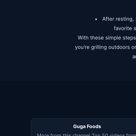
After resting,
favorite 
With these simple steps 
you’re grilling outdoors o
a
Guga Foods
More from this channel Top 50 videos fro