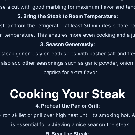
se a cut with good marbling for maximum flavor and ten
2. Bring the Steak to Room Temperature:
teak from the refrigerator at least 30 minutes before coo
 temperature. This ensures more even cooking and a jui
3. Season Generously:
steak generously on both sides with kosher salt and fre
 also add other seasonings such as garlic powder, onio
paprika for extra flavor.
Cooking Your Steak
4. Preheat the Pan or Grill:
iron skillet or grill over high heat until it’s smoking hot.
is essential for achieving a nice sear on the steak.
5. Sear the Steak: