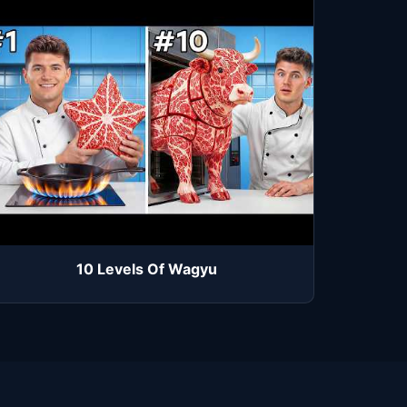
10 Levels Of Wagyu