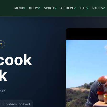
MIND
BODY
SPIRIT
ACHIEVE
LIFE
SKILLS
V
V
V
V
V
V
ST
cook
k
eak
50 videos indexed