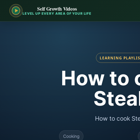
Self Growth Videos
LEVEL UP EVERY AREA OF YOUR LIFE
LEARNING PLAYLI
How to 
Stea
How to cook St
Cooking