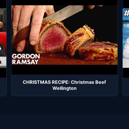
CHRISTMAS RECIPE: Christmas Beef
Wellington