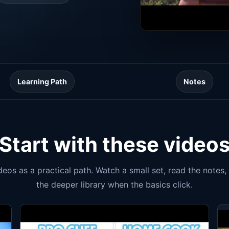
Learning Path
Notes
Start with these video
ideos as a practical path. Watch a small set, read the notes
the deeper library when the basics click.