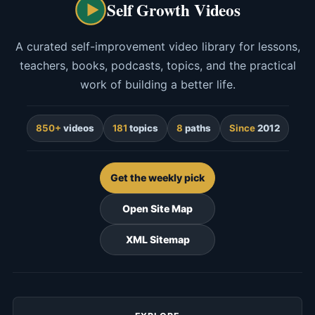
Self Growth Videos
A curated self-improvement video library for lessons,
teachers, books, podcasts, topics, and the practical
work of building a better life.
850+
videos
181
topics
8
paths
Since
2012
Get the weekly pick
Open Site Map
XML Sitemap