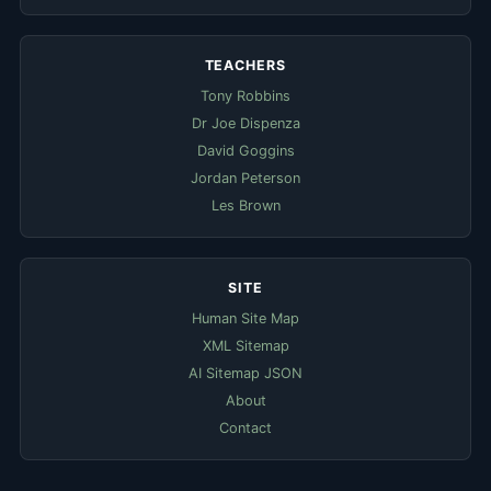
TEACHERS
Tony Robbins
Dr Joe Dispenza
David Goggins
Jordan Peterson
Les Brown
SITE
Human Site Map
XML Sitemap
AI Sitemap JSON
About
Contact