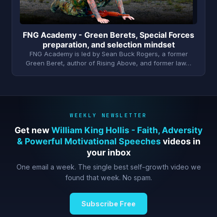
FNG Academy - Green Berets, Special Forces
preparation, and selection mindset
FNG Academy is led by Sean Buck Rogers, a former
Green Beret, author of Rising Above, and former law…
WEEKLY NEWSLETTER
Get new
William King Hollis - Faith, Adversity
& Powerful Motivational Speeches
videos in
your inbox
One email a week. The single best self-growth video we
found that week. No spam.
Subscribe Free