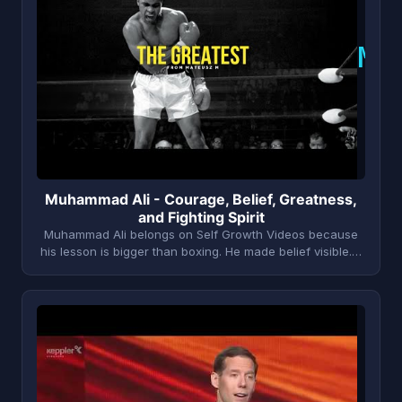
M
Muhammad Ali - Courage, Belief, Greatness,
and Fighting Spirit
Muhammad Ali belongs on Self Growth Videos because
his lesson is bigger than boxing. He made belief visible.…