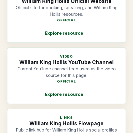
William King Hollis Official Website
Official site for booking, speaking, and William King
Hollis resources.
OFFICIAL
Explore resource →
VIDEO
William King Hollis YouTube Channel
Current YouTube channel feed used as the video
source for this page.
OFFICIAL
Explore resource →
LINKS
William King Hollis Flowpage
Public link hub for William King Hollis social profiles