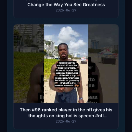
Change the Way You See Greatness
2026-06-29
Then #96 ranked player in the nfl gives his
thoughts on king hollis speech #nfl
#houstontexans
2026-06-27