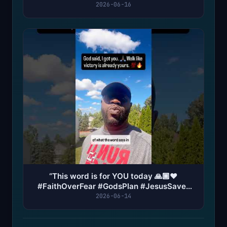
#God #jesus #angel
2026-06-16
“This word is for YOU today 🙏🏿❤️
#FaithOverFear #GodsPlan #JesusSaves
#PrayerWorks #Blessed
2026-06-14