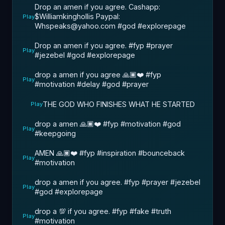
Drop an amen if you agree. Cashapp:
$Williamkinghollis Paypal:
Play
Whspeaks@yahoo.com #god #explorepage
Drop an amen if you agree. #fyp #prayer
Play
#jezebel #god #explorepage
drop a amen if you agree 🙏🏿❤️ #fyp
Play
#motivation #delay #god #prayer
THE GOD WHO FINISHES WHAT HE STARTED
Play
drop a amen 🙏🏿❤️ #fyp #motivation #god
Play
#keepgoing
AMEN 🙏🏿❤️ #fyp #inspiration #bounceback
Play
#motivation
drop a amen if you agree. #fyp #prayer #jezebel
Play
#god #explorepage
drop a 💯 if you agree. #fyp #fake #truth
Play
#motivation