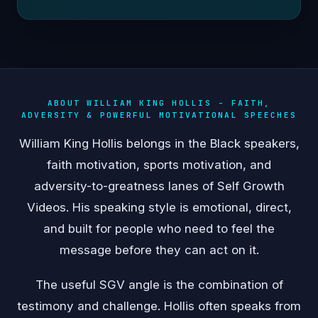
ABOUT WILLIAM KING HOLLIS - FAITH,
ADVERSITY & POWERFUL MOTIVATIONAL SPEECHES
William King Hollis belongs in the Black speakers,
faith motivation, sports motivation, and
adversity-to-greatness lanes of Self Growth
Videos. His speaking style is emotional, direct,
and built for people who need to feel the
message before they can act on it.
The useful SGV angle is the combination of
testimony and challenge. Hollis often speaks from