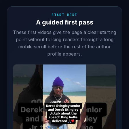
START HERE
A guided first pass
These first videos give the page a clear starting
point without forcing readers through a long
mobile scroll before the rest of the author
profile appears.