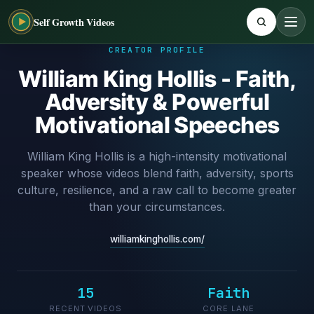
Self Growth Videos
CREATOR PROFILE
William King Hollis - Faith,
Adversity & Powerful
Motivational Speeches
William King Hollis is a high-intensity motivational
speaker whose videos blend faith, adversity, sports
culture, resilience, and a raw call to become greater
than your circumstances.
williamkinghollis.com/
15
Faith
RECENT VIDEOS
CORE LANE