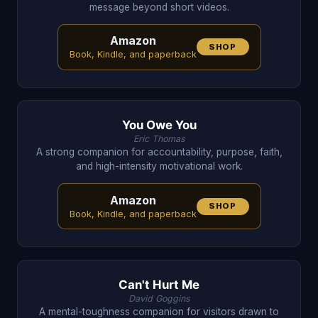
message beyond short videos.
Amazon
SHOP
Book, Kindle, and paperback
You Owe You
Eric Thomas
A strong companion for accountability, purpose, faith,
and high-intensity motivational work.
Amazon
SHOP
Book, Kindle, and paperback
Can't Hurt Me
David Goggins
A mental-toughness companion for visitors drawn to