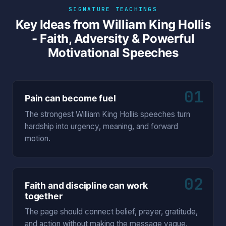
SIGNATURE TEACHINGS
Key Ideas from William King Hollis
- Faith, Adversity & Powerful
Motivational Speeches
01
Pain can become fuel
The strongest William King Hollis speeches turn
hardship into urgency, meaning, and forward
motion.
02
Faith and discipline can work
together
The page should connect belief, prayer, gratitude,
and action without making the message vague.