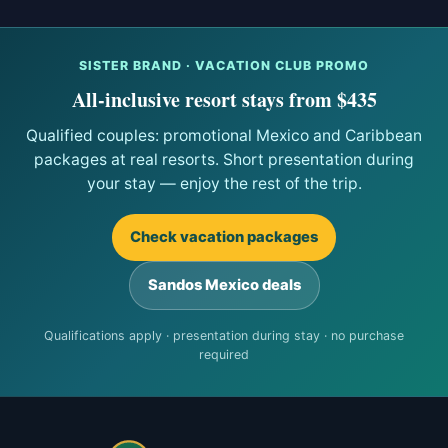
SISTER BRAND · VACATION CLUB PROMO
All-inclusive resort stays from $435
Qualified couples: promotional Mexico and Caribbean
packages at real resorts. Short presentation during
your stay — enjoy the rest of the trip.
Check vacation packages
Sandos Mexico deals
Qualifications apply · presentation during stay · no purchase
required