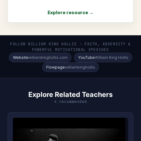
Explore resource →
FOLLOW WILLIAM KING HOLLIS - FAITH, ADVERSITY &
POWERFUL MOTIVATIONAL SPEECHES
Website
williamkinghollis.com
YouTube
William King Hollis
Flowpage
williamkinghollis
Explore Related Teachers
4 recommended