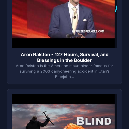
A
Aron Ralston - 127 Hours, Survival, and
Blessings in the Boulder
Aron Ralston is the American mountaineer famous for
surviving a 2003 canyoneering accident in Utah’s
Bluejohn…