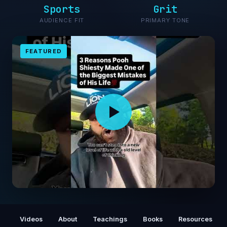
Sports
Grit
AUDIENCE FIT
PRIMARY TONE
FEATURED
drop a 💯 if you agree #poohshiesty #truth
#fyp #facts
Videos
About
Teachings
Books
Resources