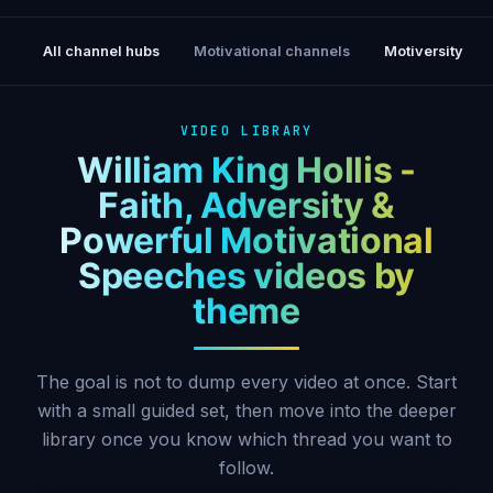
All channel hubs
Motivational channels
Motiversity
VIDEO LIBRARY
William King Hollis -
Faith, Adversity &
Powerful Motivational
Speeches videos by
theme
The goal is not to dump every video at once. Start
with a small guided set, then move into the deeper
library once you know which thread you want to
follow.