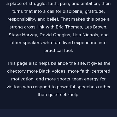
a place of struggle, faith, pain, and ambition, then
turns that into a call for discipline, gratitude,
responsibility, and belief. That makes this page a
strong cross-link with Eric Thomas, Les Brown,
Steve Harvey, David Goggins, Lisa Nichols, and
other speakers who turn lived experience into
practical fuel.
This page also helps balance the site. It gives the
directory more Black voices, more faith-centered
motivation, and more sports-team energy for
visitors who respond to powerful speeches rather
than quiet self-help.