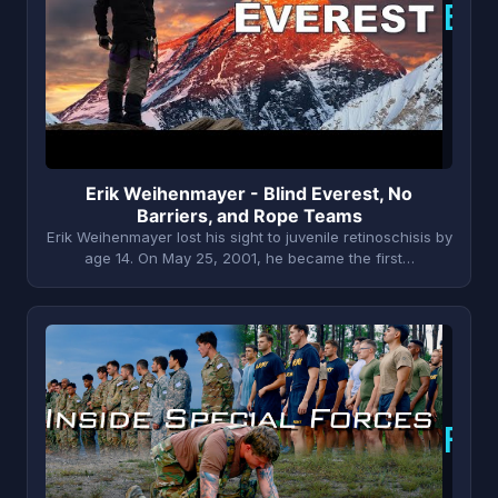
E
Erik Weihenmayer - Blind Everest, No
Barriers, and Rope Teams
Erik Weihenmayer lost his sight to juvenile retinoschisis by
age 14. On May 25, 2001, he became the first…
F