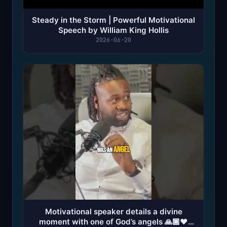
Steady in the Storm | Powerful Motivational
Speech by William King Hollis
2026-06-20
Motivational speaker details a divine
moment with one of God’s angels 🙏🏿❤️