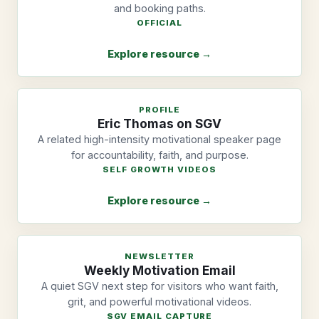
and booking paths.
OFFICIAL
Explore resource →
PROFILE
Eric Thomas on SGV
A related high-intensity motivational speaker page
for accountability, faith, and purpose.
SELF GROWTH VIDEOS
Explore resource →
NEWSLETTER
Weekly Motivation Email
A quiet SGV next step for visitors who want faith,
grit, and powerful motivational videos.
SGV EMAIL CAPTURE