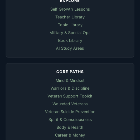
EXPLORE
Self Growth Lessons
Teacher Library
Topic Library
Military & Special Ops
Book Library
AI Study Areas
CORE PATHS
Mind & Mindset
Warriors & Discipline
Veteran Support Toolkit
Wounded Veterans
Veteran Suicide Prevention
Spirit & Consciousness
Body & Health
Career & Money