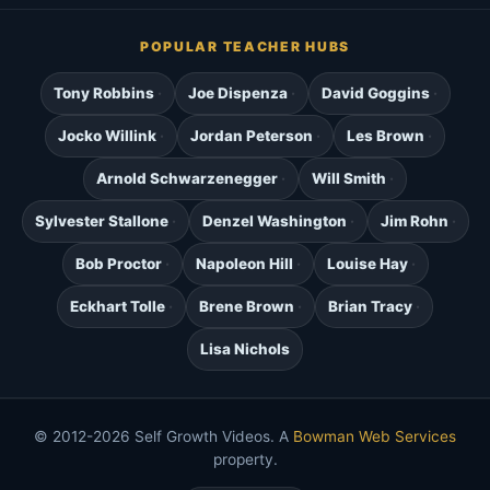
POPULAR TEACHER HUBS
Tony Robbins
Joe Dispenza
David Goggins
Jocko Willink
Jordan Peterson
Les Brown
Arnold Schwarzenegger
Will Smith
Sylvester Stallone
Denzel Washington
Jim Rohn
Bob Proctor
Napoleon Hill
Louise Hay
Eckhart Tolle
Brene Brown
Brian Tracy
Lisa Nichols
© 2012-2026 Self Growth Videos. A
Bowman Web Services
property.