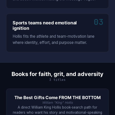
03
Sports teams need emotional
ignition
Hollis fits the athlete and team-motivation lane
where identity, effort, and purpose matter.
Books for faith, grit, and adversity
3 titles
The Best Gifts Come FROM THE BOTTOM
William "King" Hollis
A direct William King Hollis book-search path for
readers who want his story and motivational-speaking