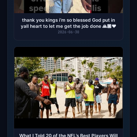
thank you kings i’m so blessed God put in
yall heart to let me get the job done 🙏🏿❤️
2026-06-30
What I Told 20 of the NFL’s Best Players Will