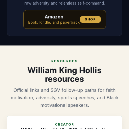
raw adversity and relentless self-command.
Amazon
SHOP
Book, Kindle, and paperback
RESOURCES
William King Hollis
resources
Official links and SGV follow-up paths for faith
motivation, adversity, sports speeches, and Black
motivational speakers.
CREATOR