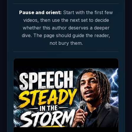
Pause and orient:
Start with the first few
videos, then use the next set to decide
whether this author deserves a deeper
dive. The page should guide the reader,
not bury them.