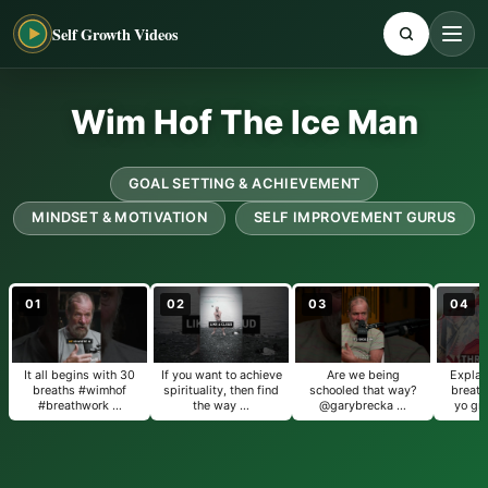
Self Growth Videos
Wim Hof The Ice Man
GOAL SETTING & ACHIEVEMENT
MINDSET & MOTIVATION
SELF IMPROVEMENT GURUS
01
02
03
04
It all begins with 30
If you want to achieve
Are we being
Explai
breaths #wimhof
spirituality, then find
schooled that way?
breath
#breathwork …
the way …
@garybrecka …
yo gr