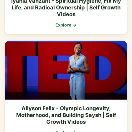
Iyanla Vanzant - Spiritual Hygiene, Fix My
Life, and Radical Ownership | Self Growth
Videos
Explore →
Allyson Felix - Olympic Longevity,
Motherhood, and Building Saysh | Self
Growth Videos