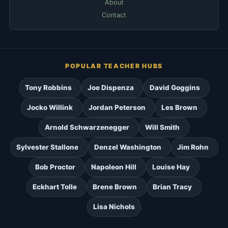
About
Contact
POPULAR TEACHER HUBS
Tony Robbins
Joe Dispenza
David Goggins
Jocko Willink
Jordan Peterson
Les Brown
Arnold Schwarzenegger
Will Smith
Sylvester Stallone
Denzel Washington
Jim Rohn
Bob Proctor
Napoleon Hill
Louise Hay
Eckhart Tolle
Brene Brown
Brian Tracy
Lisa Nichols